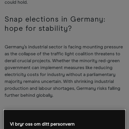
could hold.
Snap elections in Germany:
hope for stability?
Germany’s industrial sector is facing mounting pressure
as the collapse of the traffic light coalition threatens to
derail crucial projects. Whether the minority red-green
government can implement measures like reducing
electricity costs for industry without a parliamentary
majority remains uncertain. With shrinking industrial
production and labour shortages, Germany risks falling
further behind globally.
The breakdown of the coalition in early November 2024
has triggered snap elections for February 2025. This
Vi bryr oss om ditt personvern
could be a positive development if the election delivers