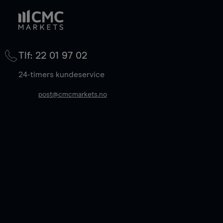
Tlf: 22 01 97 02
24-timers kundeservice
post@cmcmarkets.no