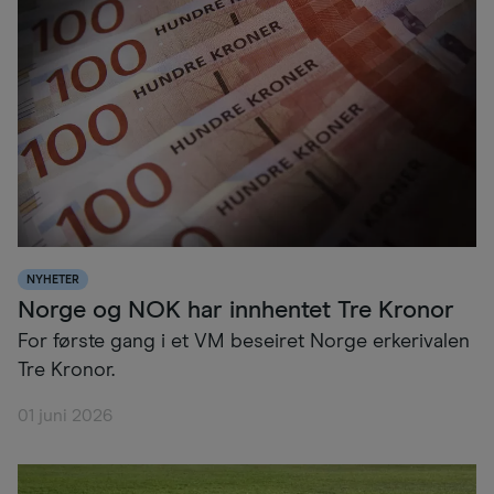
NYHETER
Norge og NOK har innhentet Tre Kronor
For første gang i et VM beseiret Norge erkerivalen
Tre Kronor.
01 juni 2026