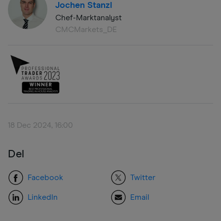
Jochen Stanzl
Chef-Marktanalyst
CMCMarkets_DE
18 Dec 2024, 16:00
Del
Facebook
Twitter
LinkedIn
Email