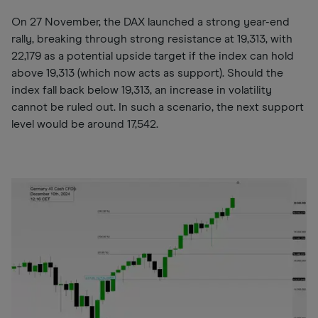
On 27 November, the DAX launched a strong year-end
rally, breaking through strong resistance at 19,313, with
22,179 as a potential upside target if the index can hold
above 19,313 (which now acts as support). Should the
index fall back below 19,313, an increase in volatility
cannot be ruled out. In such a scenario, the next support
level would be around 17,542.