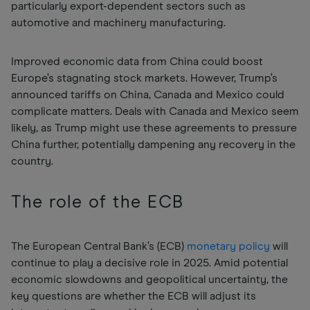
particularly export-dependent sectors such as
automotive and machinery manufacturing.
Improved economic data from China could boost
Europe’s stagnating stock markets. However, Trump’s
announced tariffs on China, Canada and Mexico could
complicate matters. Deals with Canada and Mexico seem
likely, as Trump might use these agreements to pressure
China further, potentially dampening any recovery in the
country.
The role of the ECB
The European Central Bank’s (ECB)
monetary policy
will
continue to play a decisive role in 2025. Amid potential
economic slowdowns and geopolitical uncertainty, the
key questions are whether the ECB will adjust its