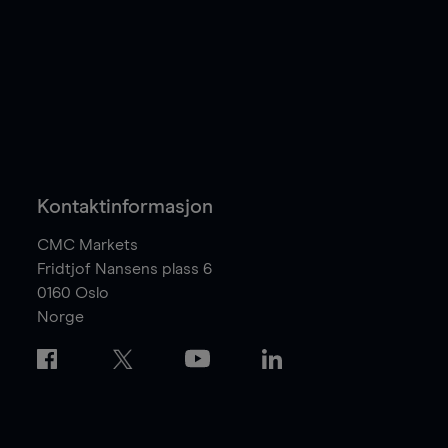
Kontaktinformasjon
CMC Markets
Fridtjof Nansens plass 6
0160
Oslo
Norge