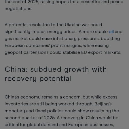
the end of 2025, raising hopes for a ceasefire and peace
negotiations.
A potential resolution to the Ukraine war could
significantly impact energy prices. A more stable
oil
and
gas market could ease inflationary pressures, boosting
European companies' profit margins, while easing
geopolitical tensions could stabilise EU export markets.
China: subdued growth with
recovery potential
China’s economy remains a concern, but while excess
inventories are still being worked through, Beijing’s
monetary and fiscal policies could show results by the
second quarter of 2025. A recovery in China would be
critical for global demand and European businesses,