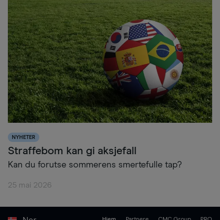
NYHETER
Straffebom kan gi aksjefall
Kan du forutse sommerens smertefulle tap?
25 mai 2026
Nor
Hjem
Partnere
CMC Group
PRO