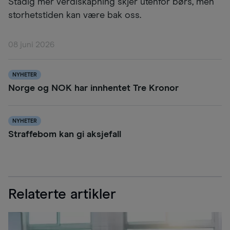
Stadig mer verdiskapning skjer utenfor børs, men
storhetstiden kan være bak oss.
08 juni 2026
NYHETER
Norge og NOK har innhentet Tre Kronor
NYHETER
Straffebom kan gi aksjefall
Relaterte artikler