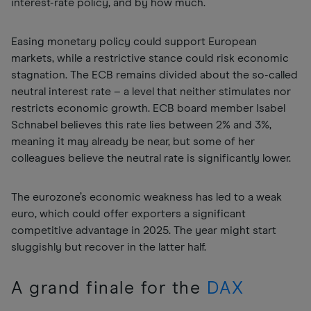
interest-rate policy, and by how much.
Easing monetary policy could support European
markets, while a restrictive stance could risk economic
stagnation. The ECB remains divided about the so-called
neutral interest rate – a level that neither stimulates nor
restricts economic growth. ECB board member Isabel
Schnabel believes this rate lies between 2% and 3%,
meaning it may already be near, but some of her
colleagues believe the neutral rate is significantly lower.
The eurozone’s economic weakness has led to a weak
euro, which could offer exporters a significant
competitive advantage in 2025. The year might start
sluggishly but recover in the latter half.
A grand finale for the
DAX