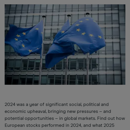
2024 was a year of significant social, political and
economic upheaval, bringing new pressures
–
and
potential opportunities
–
in global markets. Find out how
European stocks performed in 2024, and what 2025