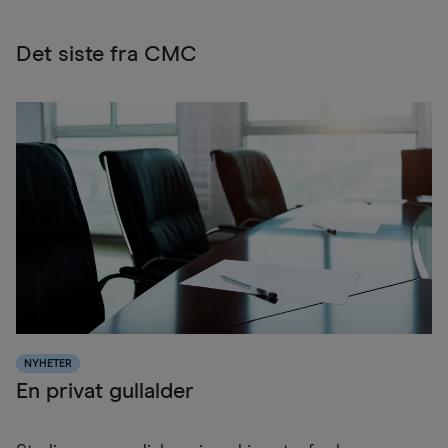
Det siste fra CMC
NYHETER
En privat gullalder