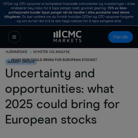
CFDer og OTC-opsjoner er komplekse finansielle instrumenter og investeringer i disse
innebærer høy risiko for å tape penger raskt, grunnet gearing.
70%
av ikke-
profesjonelle kunder taper penger når de handler i slike produkter med denne
tilbyderen
. Du bør vurdere om du forstår hvordan CFDer og OTC-opsjoner fungerer
og om du har råd til å ta den høye risikoen for å tape pengene dine.
Handle
HJEMMESIDE
NYHETER OG ANALYSE
WHAT 2025 COULD BRING FOR EUROPEAN STOCKS?
MARKET UPDATE
Uncertainty and
opportunities: what
2025 could bring for
European stocks