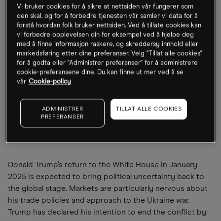
a clear result and a business-friendly government that
Vi bruker cookies for å sikre at nettsiden vår fungerer som
den skal, og for å forbedre tjenesten vår samler vi data for å
relaxes the debt brake to enable new investments. Initial
forstå hvordan folk bruker nettsiden. Ved å tillate cookies kan
measures could be introduced by mid-year, although
vi forbedre opplevelsen din for eksempel ved å hjelpe deg
their impacts might only emerge later in the year. For
med å finne informasjon raskere, og skreddersy innhold eller
now, investors are largely focused on the current
markedsføring etter dine preferanser. Velg "Tillat alle cookies"
for å godta eller "Administrer preferanser" for å administrere
situation; perhaps an oversight, given that markets
cookie-preferansene dine. Du kan finne ut mer ved å se
typically anticipate developments three to six months
vår
Cookie-policy
ahead.
ADMINISTRER
TILLAT ALLE COOKIES
Trump and the Ukraine war:
PREFERANSER
uncertainty and hope
Donald Trump’s return to the White House in January
2025 is expected to bring political uncertainty back to
the global stage. Markets are particularly nervous about
his trade policies and approach to the Ukraine war.
Trump has declared his intention to end the conflict by