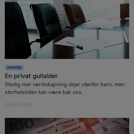
NYHETER
En privat gullalder
Stadig mer verdiskapning skjer utenfor børs, men
storhetstiden kan være bak oss.
08 juni 2026