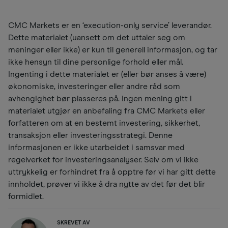
CMC Markets er en ‘execution-only service’ leverandør.
Dette materialet (uansett om det uttaler seg om
meninger eller ikke) er kun til generell informasjon, og tar
ikke hensyn til dine personlige forhold eller mål.
Ingenting i dette materialet er (eller bør anses å være)
økonomiske, investeringer eller andre råd som
avhengighet bør plasseres på. Ingen mening gitt i
materialet utgjør en anbefaling fra CMC Markets eller
forfatteren om at en bestemt investering, sikkerhet,
transaksjon eller investeringsstrategi. Denne
informasjonen er ikke utarbeidet i samsvar med
regelverket for investeringsanalyser. Selv om vi ikke
uttrykkelig er forhindret fra å opptre før vi har gitt dette
innholdet, prøver vi ikke å dra nytte av det før det blir
formidlet.
SKREVET AV