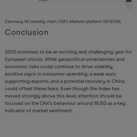
(Germany 40 monthly chart, CMC Markets platform 10/12/24)
Conclusion
2025 promises to be an exciting and challenging year for
European stocks. While geopolitical uncertainties and
economic risks could continue to drive volatility,
positive signs in consumer spending, a weak euro
supporting exports, and a potential recovery in China
could offset these fears. Even though the index has
moved strongly above this level, attention should be
focused on the DAX’s behaviour around 19,313 as a key
indicator of market sentiment.