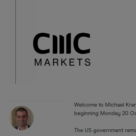
Welcome to Michael Krame
beginning Monday 20 Oc
The US government remai