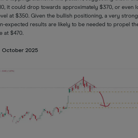
10, it could drop towards approximately $370, or even 
vel at $350. Given the bullish positioning, a very stron
han-expected results are likely to be needed to propel th
e at $470.
16 October 2025