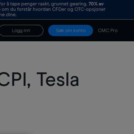
or å tape penger raskt, grunnet gearing.
70%
av
re om du forstår hvordan CFDer og OTC-opsjoner
ne dine.
Logg inn
Søk om konto
CMC Pro
PI, Tesla