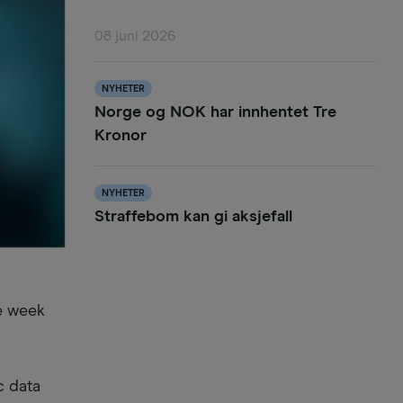
08 juni 2026
NYHETER
Norge og NOK har innhentet Tre
Kronor
NYHETER
Straffebom kan gi aksjefall
he week
c data