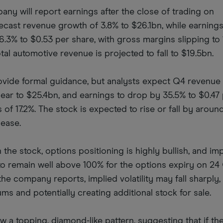
y will report earnings after the close of trading on
cast revenue growth of 3.8% to $26.1bn, while earnings
.3% to $0.53 per share, with gross margins slipping to 
tal automotive revenue is projected to fall to $19.5bn.
vide formal guidance, but analysts expect Q4 revenue 
year to $25.4bn, and earnings to drop by 35.5% to $0.47
 of 17.2%. The stock is expected to rise or fall by around
lease.
 the stock, options positioning is highly bullish, and im
ly to remain well above 100% for the options expiry on 24
he company reports, implied volatility may fall sharply,
ums and potentially creating additional stock for sale.
 a topping, diamond-like pattern, suggesting that if th