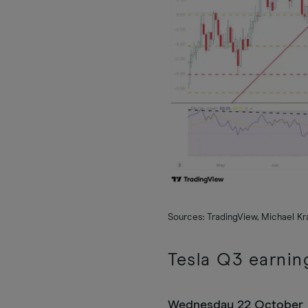
Sources: TradingView, Michael K
Tesla Q3 earnin
Wednesday 22 October