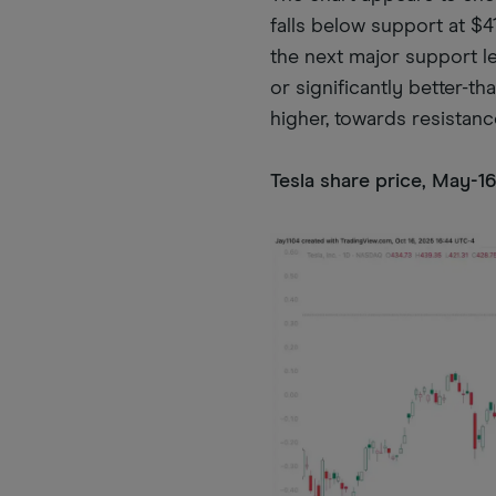
falls below support at $4
the next major support le
or significantly better-t
higher, towards resistanc
Tesla share price, May-