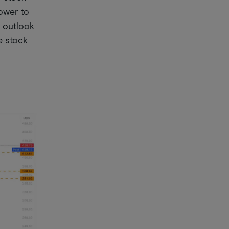
lower to
g outlook
e stock