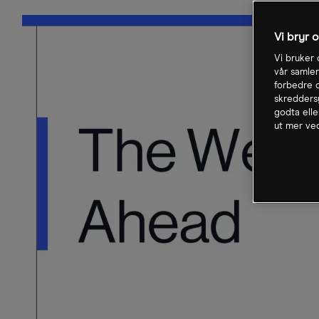
Vi bryr 
Vi bruker 
vår samler
forbedre o
skreddersy
godta elle
ut mer ved