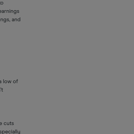
to
earnings
nings, and
a low of
’t
te cuts
specially