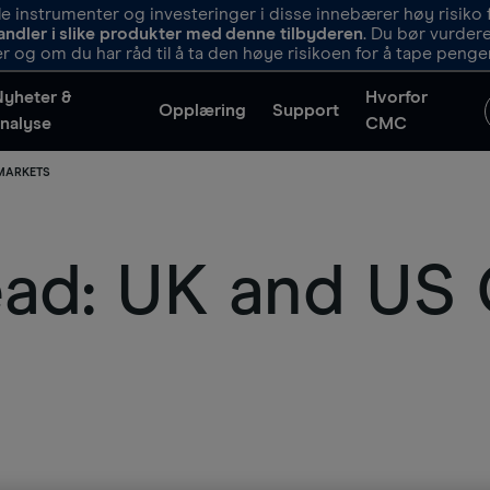
 instrumenter og investeringer i disse innebærer høy risiko f
andler i slike produkter med denne tilbyderen
. Du bør vurde
r og om du har råd til å ta den høye risikoen for å tape penge
Nyheter &
Hvorfor
Opplæring
Support
nalyse
CMC
 MARKETS
d: UK and US C