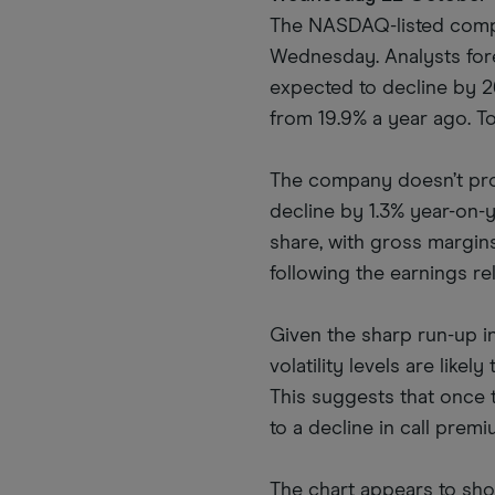
The NASDAQ-listed compan
Wednesday. Analysts fore
expected to decline by 26
from 19.9% a year ago. To
The company doesn’t pro
decline by 1.3% year-on-
share, with gross margins
following the earnings re
Given the sharp run-up in
volatility levels are like
This suggests that once t
to a decline in call premi
The chart appears to show