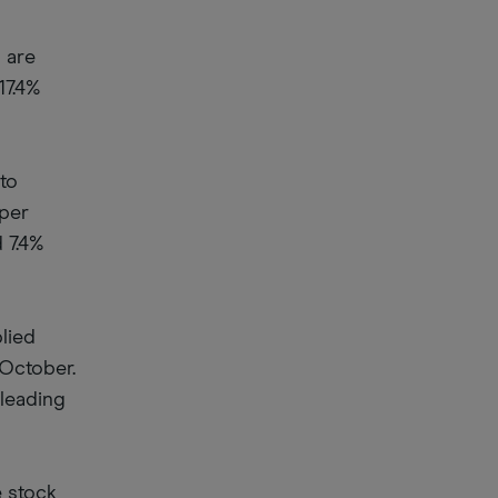
 are
17.4%
to
 per
 7.4%
plied
 October.
 leading
e stock