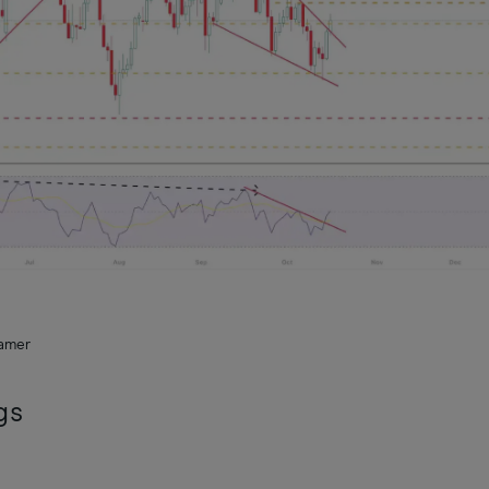
ramer
gs