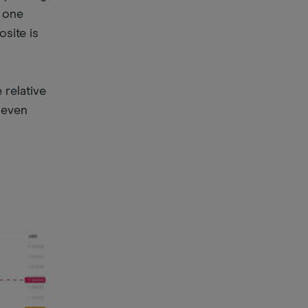
e one
site is
 relative
y even