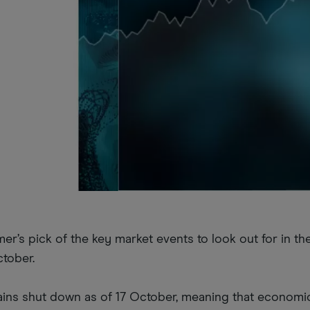
r’s pick of the key market events to look out for in t
tober.
ns shut down as of 17 October, meaning that economi