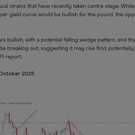
cal strains that have recently taken centre stage. Whil
er yield curve would be bullish for the pound, the oppo
s bullish, with a potential falling wedge pattern, and the
e breaking out, suggesting it may rise first, potentiall
I report.
 October 2025