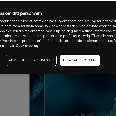
oss om ditt personvern
cookies for å sikre at nettsiden vår fungerer som den skal, og for å forbe
 vi data for å forstå hvordan folk bruker nettsiden. Ved å tillate cookies ka
pplevelsen din for eksempel ved å hjelpe deg med å finne informasjon ra
 innhold eller markedsføring etter dine preferanser. Velg "Tillat alle cooki
r "Administrer preferanser" for å administrere cookie-preferansene dine. D
 å se vår
Cookie-policy
ADMINISTRER PREFERANSER
TILLAT ALLE COOKIES