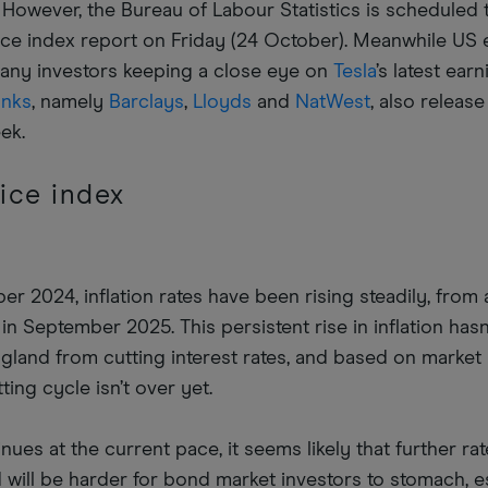
d. However, the Bureau of Labour Statistics is scheduled 
ce index report on Friday (24 October). Meanwhile US 
many investors keeping a close eye on
Tesla
’s latest ear
anks
, namely
Barclays
,
Lloyds
and
NatWest
, also release
eek.
ice index
r 2024, inflation rates have been rising steadily, from 
in September 2025. This persistent rise in inflation hasn
gland from cutting interest rates, and based on market
ting cycle isn’t over yet.
tinues at the current pace, it seems likely that further ra
 will be harder for bond market investors to stomach, e