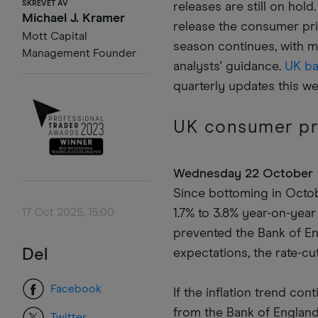
SKREVET AV
releases are still on hol
Michael J. Kramer
release the consumer pri
Mott Capital
season continues, with 
Management Founder
analysts' guidance.
UK b
quarterly updates this w
UK consumer pr
Wednesday 22 October
Since bottoming in Octobe
17 Oct 2025, 15:00
1.7% to 3.8% year-on-year 
prevented the Bank of En
Del
expectations, the rate-cut
Facebook
If the inflation trend con
from the Bank of England
Twitter