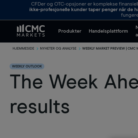
CFDer og OTC-opsjoner er komplekse finansielle
ikke-profesjonelle kunder taper penger når de h
fungere
Produkter
Handelsplattform
a
HJEMMESIDE
NYHETER OG ANALYSE
WEEKLY MARKET PREVIEW | CMC
WEEKLY OUTLOOK
The Week Ahea
results