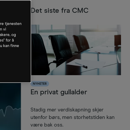
Det siste fra CMC
dre tjenesten
n vi
skere, og
es" for å
u kan finne
NYHETER
En privat gullalder
Stadig mer verdiskapning skjer
utenfor børs, men storhetstiden kan
være bak oss.