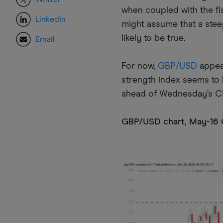
when coupled with the fis
LinkedIn
might assume that a steep
likely to be true.
Email
For now,
GBP/USD
appear
strength index seems to b
ahead of Wednesday’s CP
GBP/USD chart, May-16