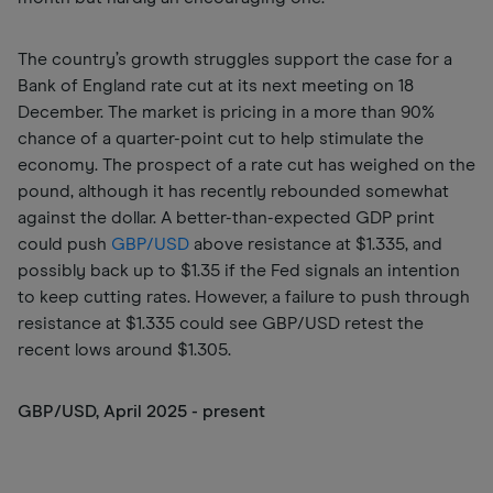
The country’s growth struggles support the case for a
Bank of England rate cut at its next meeting on 18
December. The market is pricing in a more than 90%
chance of a quarter-point cut to help stimulate the
economy. The prospect of a rate cut has weighed on the
pound, although it has recently rebounded somewhat
against the dollar. A better-than-expected GDP print
could push
GBP/USD
above resistance at $1.335, and
possibly back up to $1.35 if the Fed signals an intention
to keep cutting rates. However, a failure to push through
resistance at $1.335 could see GBP/USD retest the
recent lows around $1.305.
GBP/USD, April 2025 - present