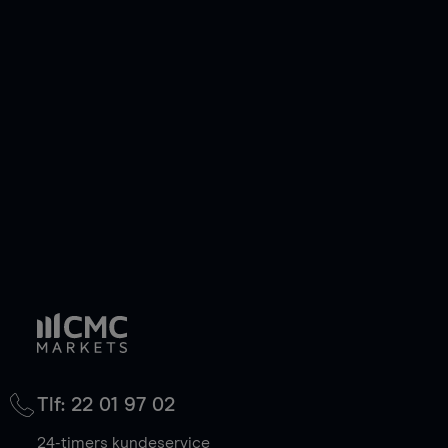
Tlf: 22 01 97 02
24-timers kundeservice