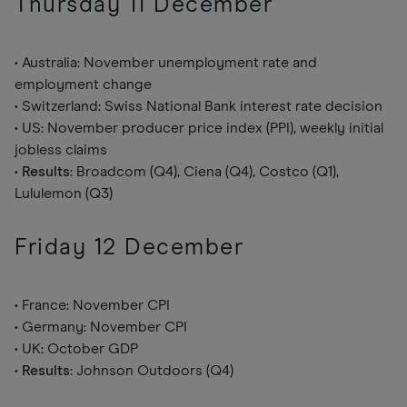
Thursday 11 December
• Australia: November unemployment rate and
employment change
• Switzerland: Swiss National Bank interest rate decision
• US: November producer price index (PPI), weekly initial
jobless claims
•
Results
: Broadcom (Q4), Ciena (Q4), Costco (Q1),
Lululemon (Q3)
Friday 12 December
• France: November CPI
• Germany: November CPI
• UK: October GDP
•
Results
: Johnson Outdoors (Q4)