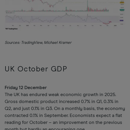
Sources: TradingView, Michael Kramer
UK October GDP
Friday 12 December
The UK has endured weak economic growth in 2025.
Gross domestic product increased 0.7% in Q1, 0.3% in
Q2, and just 0.1% in Q3. On a monthly basis, the economy
contracted 0.1% in September. Economists expect a flat
reading for October – an improvement on the previous
month but hardly an encouraging one.