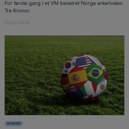
For første gang i et VM beseiret Norge erkerivalen
Tre Kronor.
01 juni 2026
NYHETER