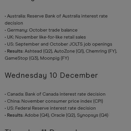
• Australia: Reserve Bank of Australia interest rate
decision
• Germany: October trade balance
• UK: November like-for-like retail sales
• US: September and October JOLTS job openings
•
Results
: Ashtead (Q2), AutoZone (Q1), Chemring (FY),
GameStop (Q3), Moonpig (FY)
Wednesday 10 December
• Canada: Bank of Canada interest rate decision
• China: November consumer price index (CPI)
• US: Federal Reserve interest rate decision
•
Results
: Adobe (Q4), Oracle (Q2), Synopsys (Q4)