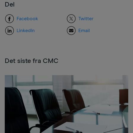
Del
Facebook
Twitter
LinkedIn
Email
Det siste fra CMC