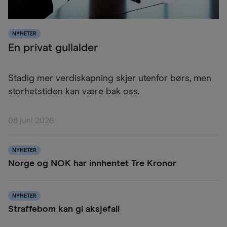
NYHETER
En privat gullalder
Stadig mer verdiskapning skjer utenfor børs, men
storhetstiden kan være bak oss.
08 juni 2026
NYHETER
Norge og NOK har innhentet Tre Kronor
NYHETER
Straffebom kan gi aksjefall