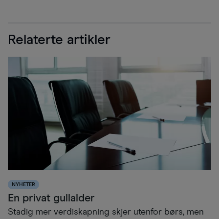
Relaterte artikler
NYHETER
En privat gullalder
Stadig mer verdiskapning skjer utenfor børs, men