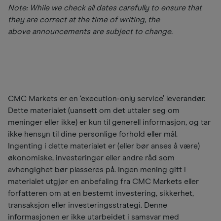
Note: While we check all dates carefully to ensure that
they are correct at the time of writing, the
above announcements are subject to change.
CMC Markets er en ‘execution-only service’ leverandør.
Dette materialet (uansett om det uttaler seg om
meninger eller ikke) er kun til generell informasjon, og tar
ikke hensyn til dine personlige forhold eller mål.
Ingenting i dette materialet er (eller bør anses å være)
økonomiske, investeringer eller andre råd som
avhengighet bør plasseres på. Ingen mening gitt i
materialet utgjør en anbefaling fra CMC Markets eller
forfatteren om at en bestemt investering, sikkerhet,
transaksjon eller investeringsstrategi. Denne
informasjonen er ikke utarbeidet i samsvar med