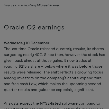
Sources: TradingView, Michael Kramer
Oracle Q2 earnings
Wednesday 10 December
The last time Oracle released quarterly results, its shares
surged by nearly 40%. Since then, however, the stock has
given back almost all those gains. It now trades at
roughly $215 a share – below where it was before those
results were released. The shift reflects a growing focus
among investors on the company’s capital expenditure
and free cash flow, which makes the upcoming second-
quarter results and guidance especially significant.
Analysts expect the NYSE-listed software company to