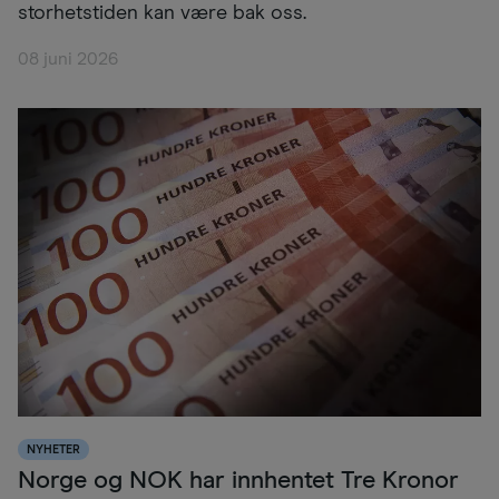
storhetstiden kan være bak oss.
08 juni 2026
NYHETER
Norge og NOK har innhentet Tre Kronor