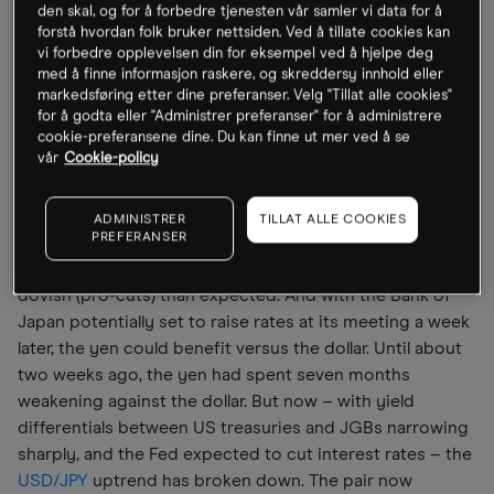
den skal, og for å forbedre tjenesten vår samler vi data for å
The market will also be monitoring the number of
forstå hvordan folk bruker nettsiden. Ved å tillate cookies kan
dissenters. The rate-setting committee has been split on
vi forbedre opplevelsen din for eksempel ved å hjelpe deg
the question of rate cuts, with some members openly
med å finne informasjon raskere, og skreddersy innhold eller
markedsføring etter dine preferanser. Velg "Tillat alle cookies"
stating they are not in favour of easing monetary policy.
for å godta eller "Administrer preferanser" for å administrere
That makes the level of dissent at this month’s meeting a
cookie-preferansene dine. Du kan finne ut mer ved å se
key factor in gauging what the Fed might do at
vår
Cookie-policy
subsequent meetings in January, March and April.
ADMINISTRER
TILLAT ALLE COOKIES
PREFERANSER
The dollar has the most to lose from this month’s
meeting, especially if the Fed comes across as more
dovish (pro-cuts) than expected. And with the Bank of
Japan potentially set to raise rates at its meeting a week
later, the yen could benefit versus the dollar. Until about
two weeks ago, the yen had spent seven months
weakening against the dollar. But now – with yield
differentials between US treasuries and JGBs narrowing
sharply, and the Fed expected to cut interest rates – the
USD/JPY
uptrend has broken down. The pair now