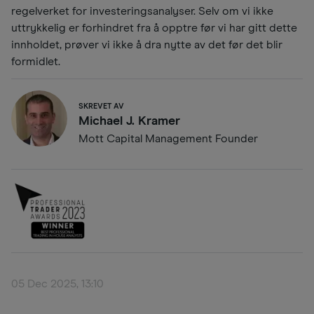
regelverket for investeringsanalyser. Selv om vi ikke
uttrykkelig er forhindret fra å opptre før vi har gitt dette
innholdet, prøver vi ikke å dra nytte av det før det blir
formidlet.
SKREVET AV
Michael J. Kramer
Mott Capital Management Founder
05 Dec 2025, 13:10