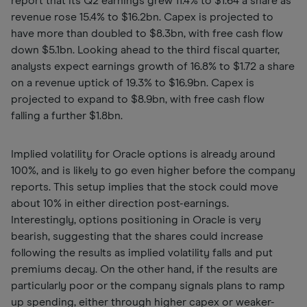
report that its Q2 earnings grew 11.4% to $1.64 a share as
revenue rose 15.4% to $16.2bn. Capex is projected to
have more than doubled to $8.3bn, with free cash flow
down $5.1bn. Looking ahead to the third fiscal quarter,
analysts expect earnings growth of 16.8% to $1.72 a share
on a revenue uptick of 19.3% to $16.9bn. Capex is
projected to expand to $8.9bn, with free cash flow
falling a further $1.8bn.
Implied volatility for Oracle options is already around
100%, and is likely to go even higher before the company
reports. This setup implies that the stock could move
about 10% in either direction post-earnings.
Interestingly, options positioning in Oracle is very
bearish, suggesting that the shares could increase
following the results as implied volatility falls and put
premiums decay. On the other hand, if the results are
particularly poor or the company signals plans to ramp
up spending, either through higher capex or weaker-