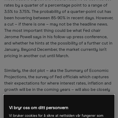
rates by a quarter of a percentage point to a range of
3.5% to 3.75%. The probability of a quarter-point cut has
been hovering between 85-90% in recent days. However,
a cut – if there is one – may not be the headline news.
The most important thing could be what Fed chair
Jerome Powell says in his follow-up press conference,
and whether he hints at the possibility of a further cut in
January. Beyond December, the market currently isn’t
pricing in another cut until March.
Similarly, the dot plot – aka the Summary of Economic
Projections, the survey of Fed officials which captures
their expectations for where interest rates, inflation and
growth will be in the coming years – will also be closely
watched. That said, official expectations could shift next
year after Powell’s term ends in May. The April meeting
Vi bryr oss om ditt personvern
will be his last as Fed chair.
Vi bruker cookies for å sikre at nettsiden vår fungerer som