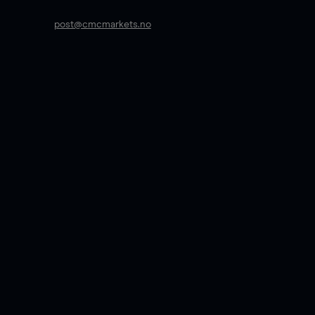
post@cmcmarkets.no