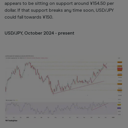
appears to be sitting on support around ¥154.50 per
dollar. If that support breaks any time soon, USD/JPY
could fall towards ¥150.
USD/JPY, October 2024 - present