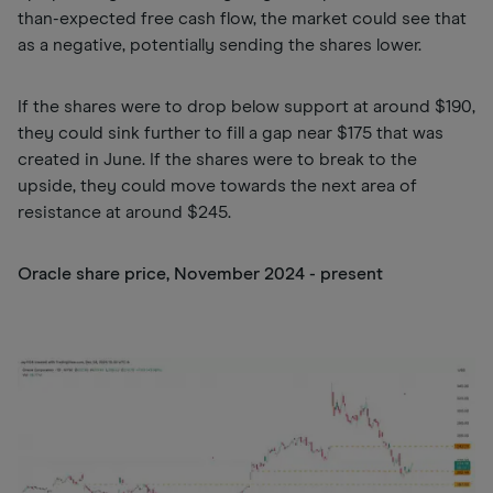
than-expected free cash flow, the market could see that
as a negative, potentially sending the shares lower.
If the shares were to drop below support at around $190,
they could sink further to fill a gap near $175 that was
created in June. If the shares were to break to the
upside, they could move towards the next area of
resistance at around $245.
Oracle share price, November 2024 - present