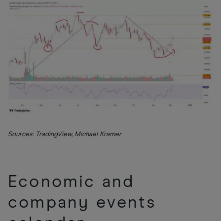
Sources: TradingView, Michael Kramer
Economic and
company events