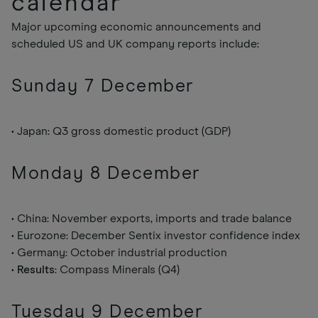
calendar
Major upcoming economic announcements and
scheduled US and UK company reports include:
Sunday 7 December
• Japan: Q3 gross domestic product (GDP)
Monday 8 December
• China: November exports, imports and trade balance
• Eurozone: December Sentix investor confidence index
• Germany: October industrial production
•
Results
: Compass Minerals (Q4)
Tuesday 9 December