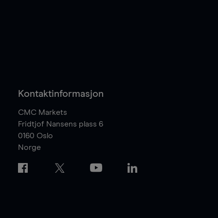
Kontaktinformasjon
CMC Markets
Fridtjof Nansens plass 6
0160
Oslo
Norge