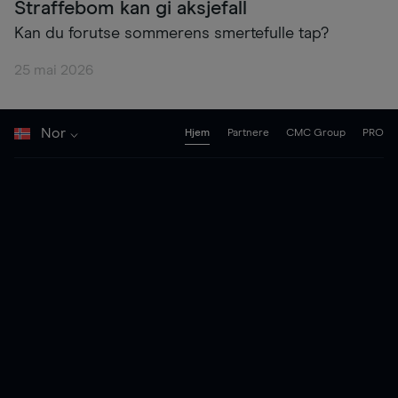
Straffebom kan gi aksjefall
Kan du forutse sommerens smertefulle tap?
25 mai 2026
Nor
Hjem
Partnere
CMC Group
PRO