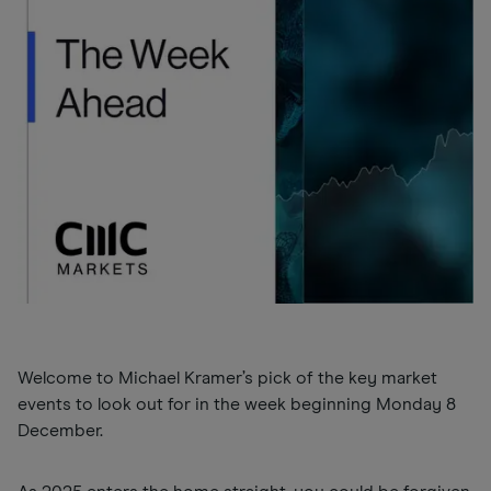
Welcome to Michael Kramer’s pick of the key market
events to look out for in the week beginning Monday 8
December.