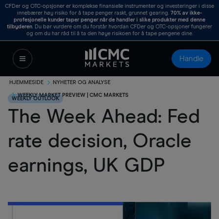
CFDer og OTC-opsjoner er komplekse finansielle instrumenter og investeringer i disse
innebærer høy risiko for å tape penger raskt, grunnet gearing.
70%
av ikke-
profesjonelle kunder taper penger når de handler i slike produkter med denne
tilbyderen
. Du bør vurdere om du forstår hvordan CFDer og OTC-opsjoner fungerer
og om du har råd til å ta den høye risikoen for å tape pengene dine.
Handle
HJEMMESIDE
NYHETER OG ANALYSE
WEEKLY MARKET PREVIEW | CMC MARKETS
WEEKLY OUTLOOK
The Week Ahead: Fed
rate decision, Oracle
earnings, UK GDP