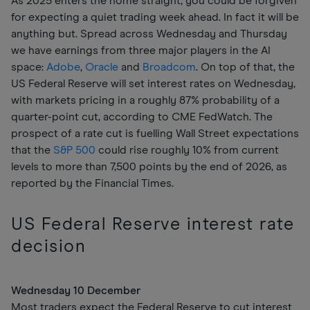
As 2025 enters the home straight, you could be forgiven
for expecting a quiet trading week ahead. In fact it will be
anything but. Spread across Wednesday and Thursday
we have earnings from three major players in the AI
space:
Adobe
,
Oracle
and
Broadcom
. On top of that, the
US Federal Reserve will set interest rates on Wednesday,
with markets pricing in a roughly 87% probability of a
quarter-point cut, according to CME FedWatch. The
prospect of a rate cut is fuelling Wall Street expectations
that the
S&P 500
could rise roughly 10% from current
levels to more than 7,500 points by the end of 2026, as
reported by the Financial Times.
US Federal Reserve interest rate
decision
Wednesday 10 December
Most traders expect the Federal Reserve to cut interest