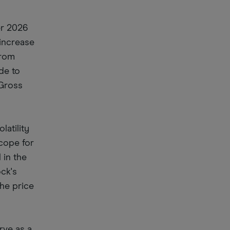
er 2026
 increase
from
de to
 Gross
latility
scope for
 in the
ock's
the price
rve as a