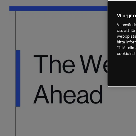
Vi bryr 
Vi använde
oss att fö
webbplatse
hitta info
"Tillåt all
cookieinst