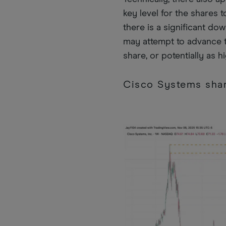
key level for the shares
there is a significant do
may attempt to advance t
share, or potentially as h
Cisco Systems shar