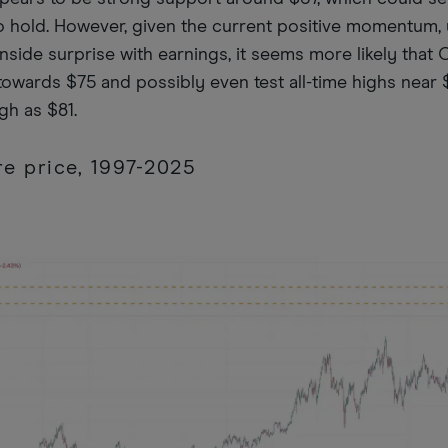
 to hold. However, given the current positive momentum,
wnside surprise with earnings, it seems more likely that 
owards $75 and possibly even test all-time highs near 
igh as $81.
e price, 1997-2025