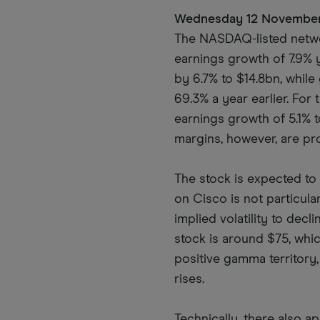
Wednesday 12 Novembe
The NASDAQ-listed networ
earnings growth of 7.9% 
by 6.7% to $14.8bn, whil
69.3% a year earlier. For
earnings growth of 5.1% t
margins, however, are pr
The stock is expected to 
on Cisco is not particula
implied volatility to dec
stock is around $75, whic
positive gamma territory,
rises.
Technically, there also 