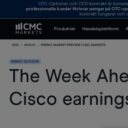
OTC-Optioner och CFD-kontrakt är komplexa
professionella kunder förlorar pengar på OTC-o
kontrakt fungerar och o
Produkter
Handelsplattform
HEM
ANALYS
WEEKLY MARKET PREVIEW | CMC MARKETS
WEEKLY OUTLOOK
The Week Ahea
Cisco earning