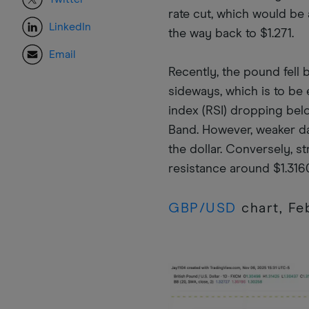
rate cut, which would be a
LinkedIn
the way back to $1.271.
Email
Recently, the pound fell 
sideways, which is to be 
index (RSI) dropping bel
Band. However, weaker da
the dollar. Conversely, 
resistance around $1.316
GBP/USD
chart, F