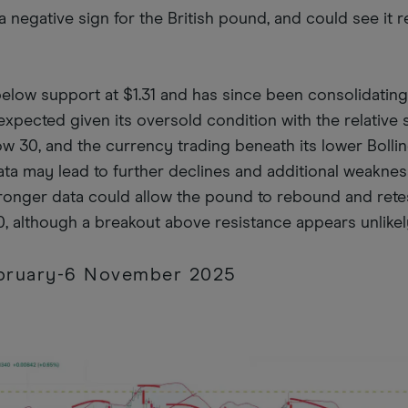
 negative sign for the British pound, and could see it re
below support at $1.31 and has since been consolidatin
expected given its oversold condition with the relative 
ow 30, and the currency trading beneath its lower Bolli
ta may lead to further declines and additional weaknes
stronger data could allow the pound to rebound and rete
0, although a breakout above resistance appears unlikel
ebruary-6 November 2025