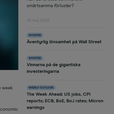
smärtsamma förluster?
25 maj 2026
NYHETER
Äventyrlig lönsamhet på Wall Street
NYHETER
Vinnarna på de gigantiska
investeringarna
he week
WEEKLY OUTLOOK
The Week Ahead: US jobs, CPI
reports; ECB, BoE, BoJ rates; Micron
earnings
 economic