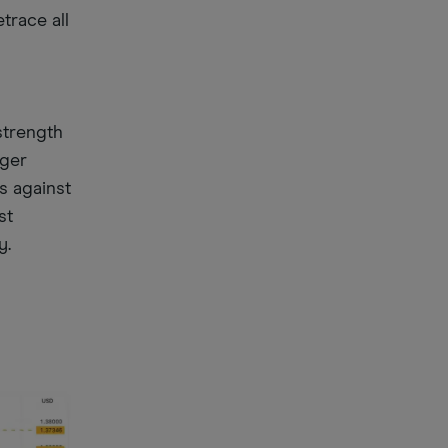
trace all
g
strength
nger
s against
st
y.