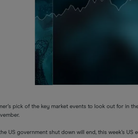
r’s pick of the key market events to look out for in t
ovember.
 the US government shut down will end, this week’s US