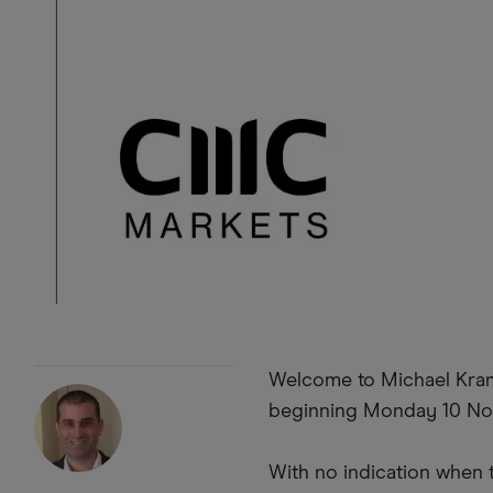
Welcome to Michael Krame
beginning Monday 10 N
With no indication when