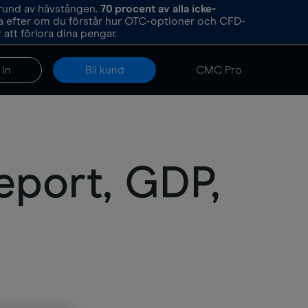
grund av hävstången.
70
procent av alla icke-
ka efter om du förstår hur OTC-optioner och CFD-
att förlora dina pengar.
 in
Bli kund
CMC Pro
eport, GDP,