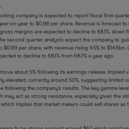
r
king company is expected to report fiscal first-quart
year-on-year to $0.98 per share. Revenue is forecast to
e gross margins are expected to decline to 68.1%, down 
 the second quarter, analysts expect the company to gui
o $0.99 per share, with revenue rising 4.5% to $14.6bn.
ojected to decline to 68.1% from 68.7% a year ago.
move about 5% following its earnings release. Implied vo
rly elevated, currently around 50%, suggesting limited 
line following the company’s results. The key gamma level
h may act as strong resistance, especially given the st
 which implies that market makers could sell shares as 
appears to be strong support around $67, which could se