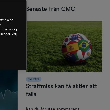
Senaste från CMC
tt hjälpa
r
t hjälpa dig
ningar. Välj
NYHETER
Straffmiss kan få aktier att
falla
Kan du förutse sommarens