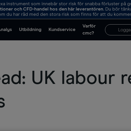
 instrument som innebär stor risk för snabba förluster på 
ptioner och CFD-handel hos den här leverantören
. Du bör tän
m du har råd med den stora risk som finns för att du kommer 
Varför
Analys
Utbildning
Kundservice
Logga
cmc?
d: UK labour r
s