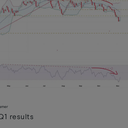
ramer
1 results