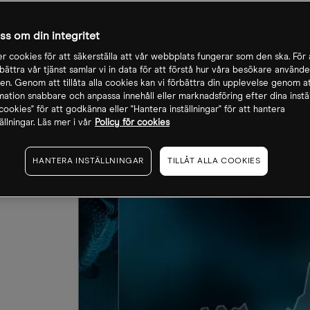
oss om din integritet
r cookies för att säkerställa att vår webbplats fungerar som den ska. För a
rbättra vår tjänst samlar vi in data för att förstå hur våra besökare använde
n. Genom att tillåta alla cookies kan vi förbättra din upplevelse genom at
rmation snabbare och anpassa innehåll eller marknadsföring efter dina inställ
a cookies" för att godkänna eller "Hantera inställningar" för att hantera
ällningar. Läs mer i vår
Policy för cookies
HANTERA INSTÄLLNINGAR
TILLÅT ALLA COOKIES