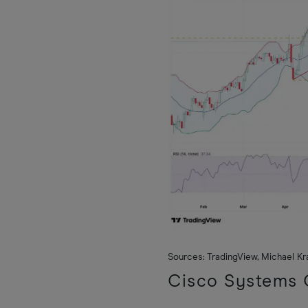
Sources: TradingView, Michael K
Cisco Systems Q