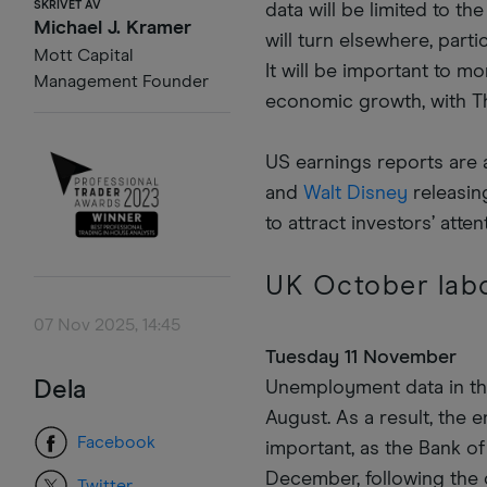
SKRIVET AV
data will be limited to t
Michael J. Kramer
will turn elsewhere, part
Mott Capital
It will be important to 
Management Founder
economic growth, with T
US earnings reports are 
and
Walt Disney
releasing
to attract investors’ atten
UK October lab
07 Nov 2025, 14:45
Tuesday 11 November
Dela
Unemployment data in the
August. As a result, the
Facebook
important, as the Bank of
December, following the 
Twitter