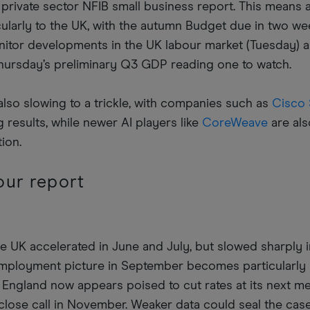
he private sector NFIB small business report. This means 
icularly to the UK, with the autumn Budget due in two wee
monitor developments in the UK labour market (Tuesday) 
hursday’s preliminary Q3 GDP reading one to watch.
also slowing to a trickle, with companies such as
Cisco
 results, while newer AI players like
CoreWeave
are also
tion.
our report
 UK accelerated in June and July, but slowed sharply i
 employment picture in September becomes particularly
 England now appears poised to cut rates at its next me
close call in November. Weaker data could seal the case