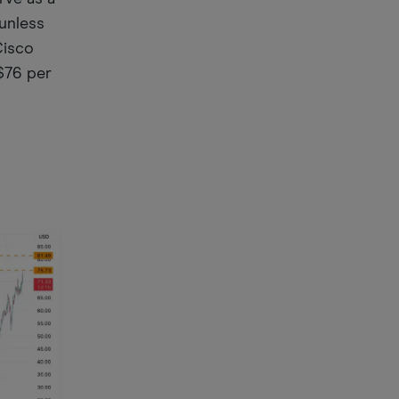
 unless
Cisco
$76 per