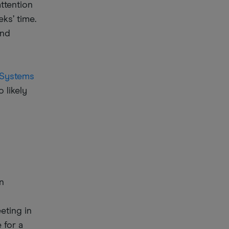
attention
ks’ time.
and
 Systems
 likely
n
eting in
 for a