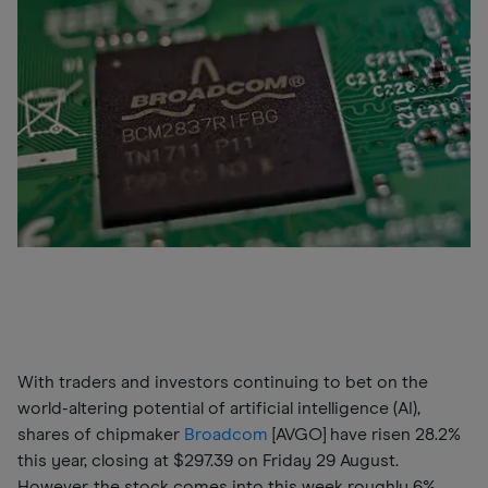
With traders and investors continuing to bet on the
world-altering potential of artificial intelligence (AI),
shares of chipmaker
Broadcom
[AVGO] have risen 28.2%
this year, closing at $297.39 on Friday 29 August.
However, the stock comes into this week roughly 6%