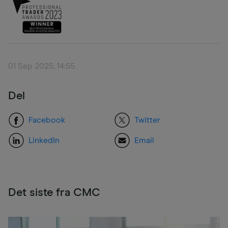
01 Sep 2025, 14:55
Del
Facebook
Twitter
LinkedIn
Email
Det siste fra CMC