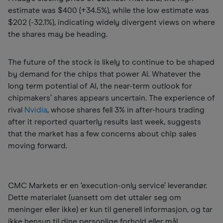
estimate was $400 (+34.5%), while the low estimate was
$202 (-32.1%), indicating widely divergent views on where
the shares may be heading.
The future of the stock is likely to continue to be shaped
by demand for the chips that power AI. Whatever the
long term potential of AI, the near-term outlook for
chipmakers’ shares appears uncertain. The experience of
rival
Nvidia
, whose shares fell 3% in after-hours trading
after it reported quarterly results last week, suggests
that the market has a few concerns about chip sales
moving forward.
CMC Markets er en ‘execution-only service’ leverandør.
Dette materialet (uansett om det uttaler seg om
meninger eller ikke) er kun til generell informasjon, og tar
ikke hensyn til dine personlige forhold eller mål.