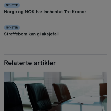
NYHETER
Norge og NOK har innhentet Tre Kronor
NYHETER
Straffebom kan gi aksjefall
Relaterte artikler