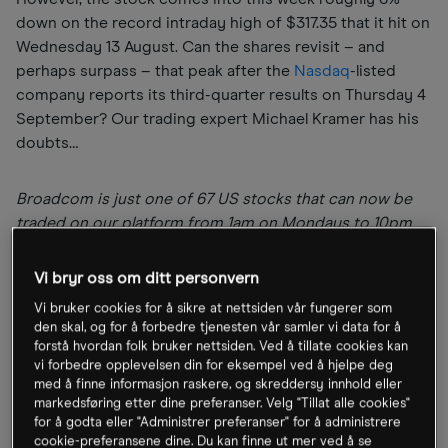
down on the record intraday high of $317.35 that it hit on
Wednesday 13 August. Can the shares revisit – and
perhaps surpass – that peak after the
Nasdaq
-listed
company reports its third-quarter results on Thursday 4
September? Our trading expert Michael Kramer has his
doubts…
Broadcom is just one of 67 US stocks that can now be
traded on our platform from 1am on Mondays to 10pm
on Fridays (UK time).
Vi bryr oss om ditt personvern
Broadcom shares could fall,
Vi bruker cookies for å sikre at nettsiden vår fungerer som
den skal, og for å forbedre tjenesten vår samler vi data for å
despite expectations of solid
forstå hvordan folk bruker nettsiden. Ved å tillate cookies kan
Q3 results
vi forbedre opplevelsen din for eksempel ved å hjelpe deg
med å finne informasjon raskere, og skreddersy innhold eller
markedsføring etter dine preferanser. Velg "Tillat alle cookies"
for å godta eller "Administrer preferanser" for å administrere
Although Broadcom is expected to report strong Q3
cookie-preferansene dine. Du kan finne ut mer ved å se