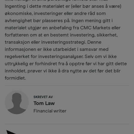
Ingenting i dette materialet er (eller bør anses å være)
økonomiske, investeringer eller andre råd som
avhengighet bør plasseres på. Ingen mening gitt i
materialet utgjør en anbefaling fra CMC Markets eller
forfatteren om at en bestemt investering, sikkerhet,
transaksjon eller investeringsstrategi. Denne
informasjonen er ikke utarbeidet i samsvar med
regelverket for investeringsanalyser. Selv om vi ikke
uttrykkelig er forhindret fra å opptre før vi har gitt dette
innholdet, prøver vi ikke å dra nytte av det før det blir
formidlet.
SKREVET AV
Tom Law
Financial writer