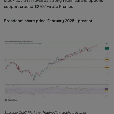
stock could fall towards strong technical and options
support around $270,” wrote Kramer.
Broadcom share price, February 2025 - present
Sources: CMC Markets, TradingView, Michael Kramer