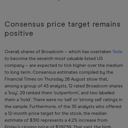
Consensus price target remains
positive
Overall, shares of Broadcom – which has overtaken
Tesla
to become the seventh most valuable listed US
company – are expected to tick higher over the medium
to long term. Consensus estimates compiled by the
Financial Times on Thursday 28 August show that,
among a group of 43 analysts, 12 rated Broadcom shares
a ‘buy’, 29 ranked them ‘outperform’, and two labelled
them a ‘hold’. There were no ‘sell’ or ‘strong sell’ ratings in
the sample. Furthermore, of the 35 analysts who offered
a 12-month price target for the stock, the median
estimate of $310 represents a 4.2% increase from
Friday’s closing price of $297.39. That said, the high