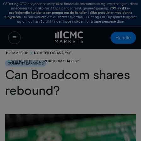
CFDer og OTC-opsjoner er komplekse finansielle instrumenter og investeringer i disse
innebærer høy risiko for å tape penger raskt, grunnet gearing.
70%
av ikke-
profesjonelle kunder taper penger når de handler i slike produkter med denne
tilbyderen
. Du bør vurdere om du forstår hvordan CFDer og OTC-opsjoner fungerer
og om du har råd til å ta den høye risikoen for å tape pengene dine.
Handle
HJEMMESIDE
NYHETER OG ANALYSE
WHERE NEXT FOR BROADCOM SHARES?
COMPANY EARNINGS
Can Broadcom shares
rebound?