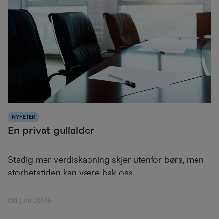
NYHETER
En privat gullalder
Stadig mer verdiskapning skjer utenfor børs, men
storhetstiden kan være bak oss.
08 juni 2026