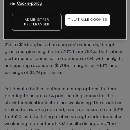
results, the share price has lost a bit of momentum
vår
Cookie-policy
recently, according to Kramer, the founder of investment
firm Mott Capital Management. Writing in our weekly
ADMINISTRER
TILLAT ALLE COOKIES
market preview column
The Week Ahead
, Kramer
PREFERANSER
outlined how Broadcom is expected to report that Q3
earnings grew 32.9% to $1.65 per share as revenue rose
21% to $15.8bn, based on analysts’ estimates, though
gross margins may dip to 77.0% from 79.4%. That robust
performance seems set to continue in Q4, with analysts
anticipating revenue of $17.0bn, margins at 76.4%, and
earnings of $1.79 per share.
Yet despite bullish sentiment among options traders
pointing to an up to 7% post-earnings move for the
stock technical indicators are weakening. The stock has
broken below a key uptrend, faces resistance from $316
to $320, and the falling relative strength index indicates
weakening momentum. If Q3 results disappoint, “the