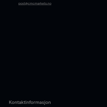
post@cmcmarkets.no
Kontaktinformasjon