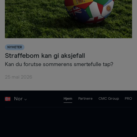
NYHETER
Straffebom kan gi aksjefall
Kan du forutse sommerens smertefulle tap?
25 mai 2026
Nor
Hjem
Partnere
CMC Group
PRO