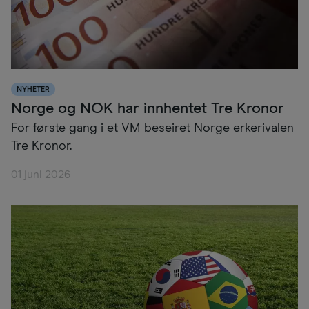
NYHETER
Norge og NOK har innhentet Tre Kronor
For første gang i et VM beseiret Norge erkerivalen
Tre Kronor.
01 juni 2026