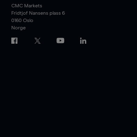
CMC Markets
Fridtjof Nansens plass 6
0160
Oslo
Norge