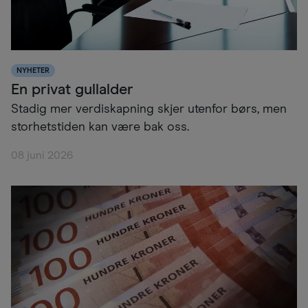
NYHETER
En privat gullalder
Stadig mer verdiskapning skjer utenfor børs, men
storhetstiden kan være bak oss.
08 juni 2026