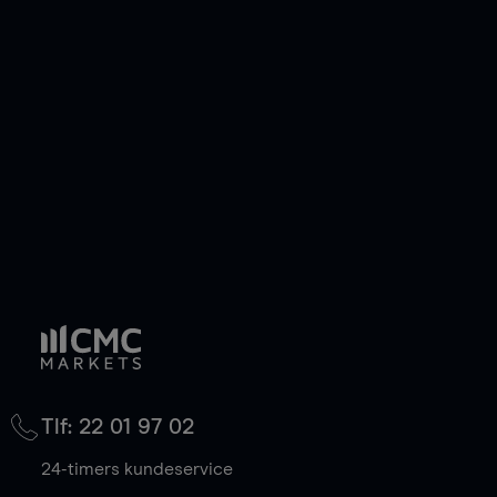
Tlf: 22 01 97 02
24-timers kundeservice