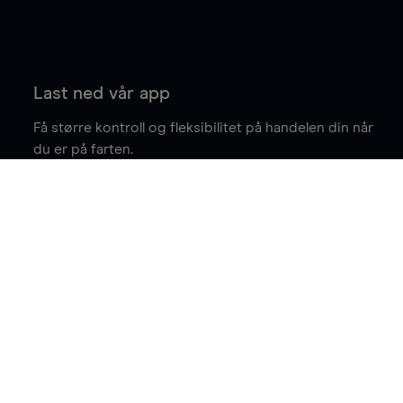
Last ned vår app
Få større kontroll og fleksibilitet på handelen din når
du er på farten.