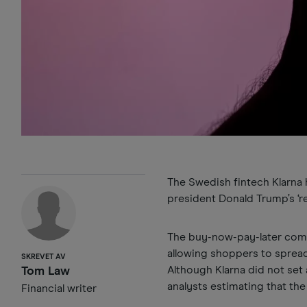
The Swedish fintech Klarna ha
president Donald Trump’s ‘rec
The buy-now-pay-later compa
allowing shoppers to spread
SKREVET AV
Although Klarna did not set 
Tom Law
analysts estimating that the
Financial writer