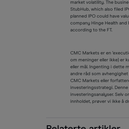
market volatility. The busin
StubHub, which also filed 
planned IPO could have val
company Hinge Health and Is
according to the FT.
CMC Markets er en ‘executio
om meninger eller ikke) er ku
eller mål. Ingenting i dette 
andre råd som avhengighet b
CMC Markets eller forfattere
investeringsstrategi. Denne
investeringsanalyser. Selv om
innholdet, prøver vi ikke å dr