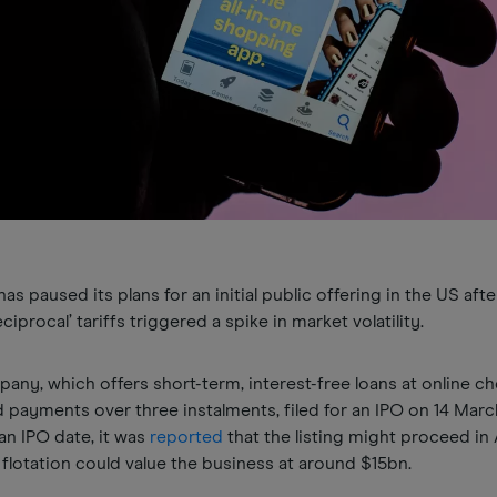
s paused its plans for an initial public offering in the US afte
iprocal’ tariffs triggered a spike in market volatility.
ny, which offers short-term, interest-free loans at online c
 payments over three instalments, filed for an IPO on 14 Marc
an IPO date, it was
reported
that the listing might proceed in A
 flotation could value the business at around $15bn.