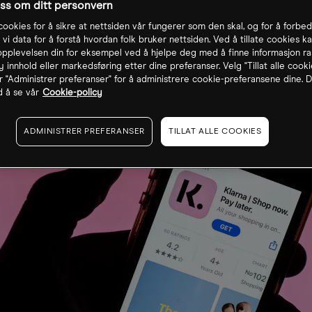
oss om ditt personvern
cookies for å sikre at nettsiden vår fungerer som den skal, og for å forbe
 vi data for å forstå hvordan folk bruker nettsiden. Ved å tillate cookies ka
pplevelsen din for eksempel ved å hjelpe deg med å finne informasjon ra
 innhold eller markedsføring etter dine preferanser. Velg "Tillat alle cooki
r "Administrer preferanser" for å administrere cookie-preferansene dine. D
 å se vår
Cookie-policy
ADMINISTRER PREFERANSER
TILLAT ALLE COOKIES