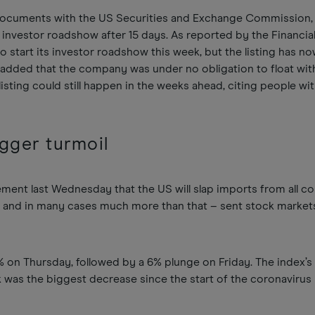
documents with the US Securities and Exchange Commission,
n investor roadshow after 15 days. As reported by the Financia
to start its investor roadshow this week, but the listing has n
T added that the company was under no obligation to float wit
isting could still happen in the weeks ahead, citing people wi
igger turmoil
ent last Wednesday that the US will slap imports from all co
% – and in many cases much more than that – sent stock markets
 on Thursday, followed by a 6% plunge on Friday. The index’s 9
 was the biggest decrease since the start of the coronaviru