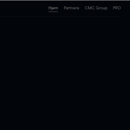
Hjem
Partnere
CMC Group
PRO