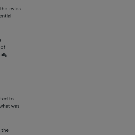
he levies.
ential
s
 of
ally
rted to
 what was
 the