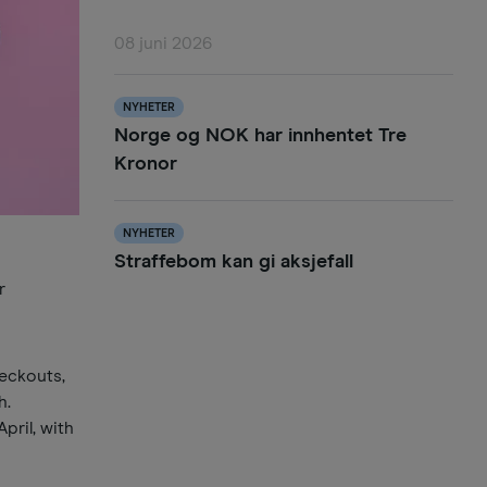
08 juni 2026
NYHETER
Norge og NOK har innhentet Tre
Kronor
NYHETER
Straffebom kan gi aksjefall
r
heckouts,
h.
pril, with