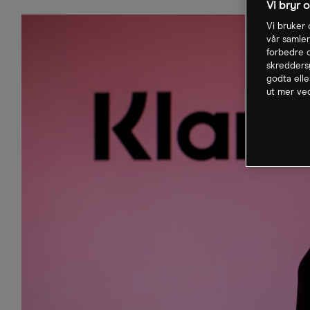
Vi bryr 
Vi bruker 
vår samler
forbedre o
skreddersy
godta elle
ut mer ved