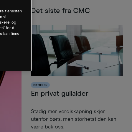
Det siste fra CMC
dre tjenesten
n vi
skere, og
es" for å
u kan finne
NYHETER
En privat gullalder
Stadig mer verdiskapning skjer
utenfor børs, men storhetstiden kan
være bak oss.