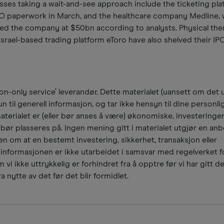
esses taking a wait-and-see approach include the ticketing pl
IPO paperwork in March, and the healthcare company Medline,
ued the company at $50bn according to analysts. Physical the
rael-based trading platform eToro have also shelved their IPO
n-only service’ leverandør. Dette materialet (uansett om det u
n til generell informasjon, og tar ikke hensyn til dine personli
materialet er (eller bør anses å være) økonomiske, investeringer
ør plasseres på. Ingen mening gitt i materialet utgjør en anbe
n om at en bestemt investering, sikkerhet, transaksjon eller
 informasjonen er ikke utarbeidet i samsvar med regelverket f
 vi ikke uttrykkelig er forhindret fra å opptre før vi har gitt d
a nytte av det før det blir formidlet.