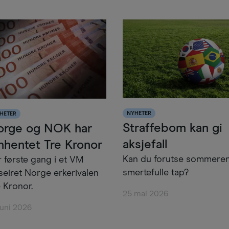
NYHETER
HETER
Straffebom kan gi
orge og NOK har
aksjefall
nhentet Tre Kronor
Kan du forutse sommere
r første gang i et VM
smertefulle tap?
seiret Norge erkerivalen
 Kronor.
25 mai 2026
juni 2026