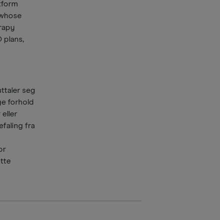
atform
 whose
rapy
 plans,
ttaler seg
ge forhold
 eller
faling fra
or
ette