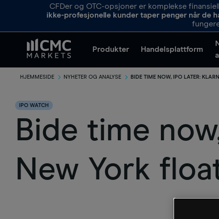
CFDer og OTC-opsjoner er komplekse finansielle
ikke-profesjonelle kunder taper penger når de h
fungere
Produkter
Handelsplattform
a
HJEMMESIDE
NYHETER OG ANALYSE
BIDE TIME NOW, IPO LATER: KLA
IPO WATCH
​Bide time now
New York floa