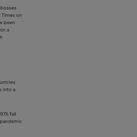
 bosses
l Times on
ow been
hin a
th
untries
 into a
.1% fall
s pandemic