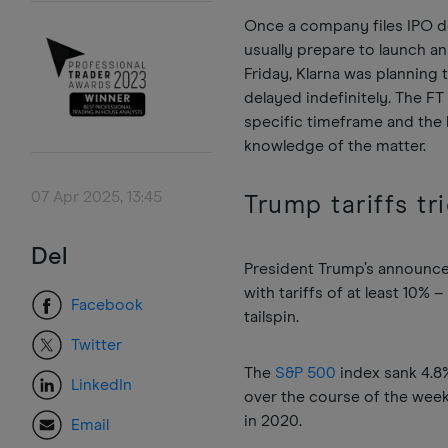
Once a company files IPO 
usually prepare to launch a
Friday, Klarna was planning 
delayed indefinitely. The F
specific timeframe and the l
knowledge of the matter.
07 Apr 2025, 13:45
Trump tariffs tr
Del
President Trump’s announcem
with tariffs of at least 10
Facebook
tailspin.
Twitter
The
S&P 500
index sank 4.8%
LinkedIn
over the course of the week
in 2020.
Email