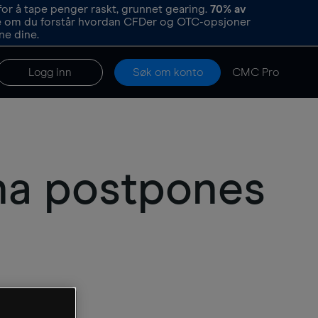
or å tape penger raskt, grunnet gearing.
70%
av
re om du forstår hvordan CFDer og OTC-opsjoner
ne dine.
Logg inn
Søk om konto
CMC Pro
rna postpones