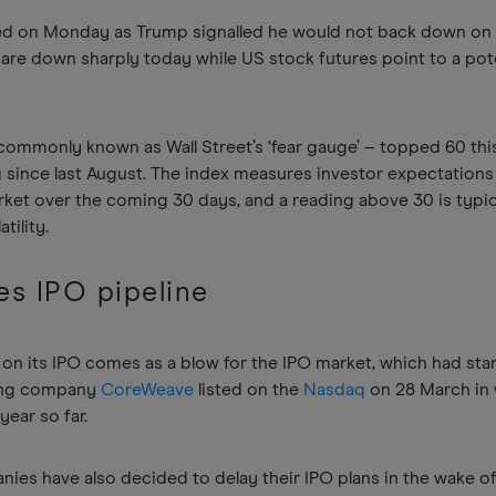
ed on Monday as Trump signalled he would not back down on t
are down sharply today while US stock futures point to a pot
 commonly known as Wall Street’s ‘fear gauge’ – topped 60 thi
g since last August. The index measures investor expectations
arket over the coming 30 days, and a reading above 30 is typic
tility.
les IPO pipeline
f on its IPO comes as a blow for the IPO market, which had sta
ting company
CoreWeave
listed on the
Nasdaq
on 28 March in
year so far.
nies have also decided to delay their IPO plans in the wake of