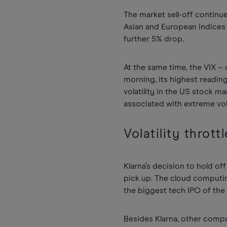
The market sell-off continu
Asian and European indices 
further 5% drop.
At the same time, the VIX –
morning, its highest readin
volatility in the US stock m
associated with extreme vola
Volatility thrott
Klarna’s decision to hold of
pick up. The cloud compu
the biggest tech IPO of the 
Besides Klarna, other compa