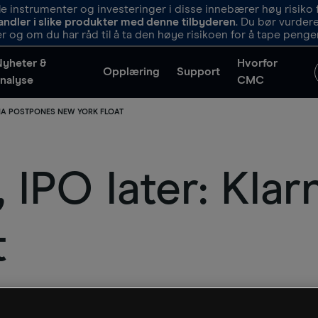
 instrumenter og investeringer i disse innebærer høy risiko f
andler i slike produkter med denne tilbyderen
. Du bør vurde
r og om du har råd til å ta den høye risikoen for å tape penge
Nyheter &
Hvorfor
Opplæring
Support
nalyse
CMC
RNA POSTPONES NEW YORK FLOAT
, IPO later: Kla
t