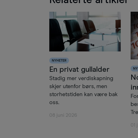
Relaterte artikler
NYHETER
En privat gullalder
NY
N
Stadig mer verdiskapning
in
skjer utenfor børs, men
storhetstiden kan være bak
Fo
oss.
be
Tre
08 juni 2026
01 