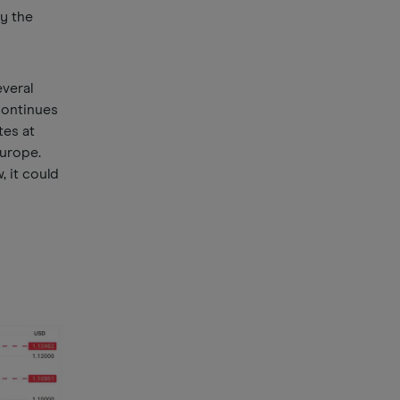
y the
everal
continues
tes at
Europe.
 it could