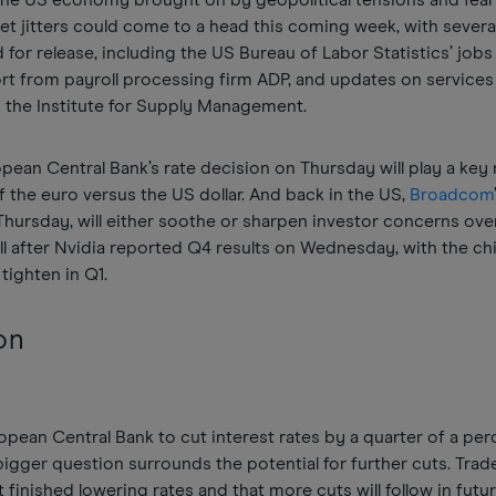
 the US economy brought on by geopolitical tensions and fear
t jitters could come to a head this coming week, with severa
 for release, including the US Bureau of Labor Statistics’ jobs
ort from payroll processing firm ADP, and updates on services
 the Institute for Supply Management.
opean Central Bank’s rate decision on Thursday will play a key r
 the euro versus the US dollar. And back in the US,
Broadcom
 Thursday, will either soothe or sharpen investor concerns ov
l after Nvidia reported Q4 results on Wednesday, with the c
tighten in Q1.
on
pean Central Bank to cut interest rates by a quarter of a pe
igger question surrounds the potential for further cuts. Trad
 finished lowering rates and that more cuts will follow in futu