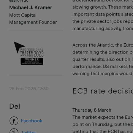
a deteriorating outlook for
SKREVET AV
slowing growth. These marke
Michael J. Kramer
important data points slated
Mott Capital
the private sector jobs rep
Management Founder
manufacturing activity from
Across the Atlantic, the Eur
determining the direction of
quarter results, also out on
performance. US markets fel
warning that margins would 
28 Feb 2025, 12:30
ECB rate decisi
Del
Thursday 6 March
The market expects the Euro
Facebook
point on Thursday, but the b
betting that the ECB has not
Twitter