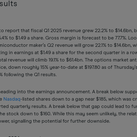
sults
 report that fiscal Q1 2025 revenue grew 22.2% to $14.6bn, 
4% to $1.49 a share. Gross margin is forecast to be 77.7%. Lo
emiconductor maker’s Q2 revenue will grow 22.1% to $14.6bn, wi
ing in earnings at $1.49 a share for the second quarter in a ro
total revenue will climb 19.1% to $61.4bn. The options market an
ce, down roughly 15% year-to-date at $197.80 as of Thursday’s
5% following the Q1 results.
 heading into the earnings announcement. A break below suppo
he
Nasdaq
-listed shares down to a gap near $185, which was c
ted quarterly results. A break below that gap could lead to fu
he stock down to $160. While this may seem unlikely, the relat
er, signalling the potential for further downside.