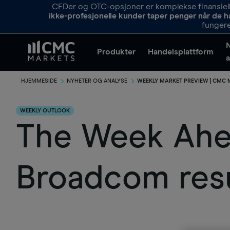
CFDer og OTC-opsjoner er komplekse finansielle
ikke-profesjonelle kunder taper penger når de h
fungere
Produkter
Handelsplattform
a
HJEMMESIDE
NYHETER OG ANALYSE
WEEKLY MARKET PREVIEW | CMC
WEEKLY OUTLOOK
The Week Ahea
Broadcom resu