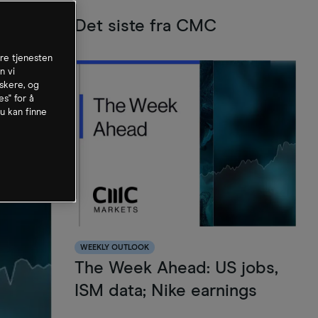
Det siste fra CMC
dre tjenesten
n vi
skere, og
es" for å
u kan finne
WEEKLY OUTLOOK
The Week Ahead: US jobs,
ISM data; Nike earnings