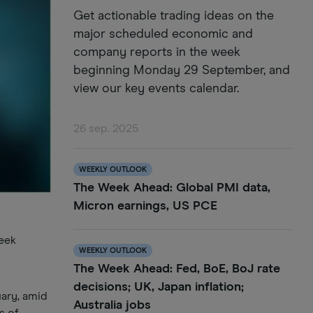
Get actionable trading ideas on the
major scheduled economic and
company reports in the week
beginning Monday 29 September, and
view our key events calendar.
26 sep. 2025
WEEKLY OUTLOOK
The Week Ahead: Global PMI data,
Micron earnings, US PCE
week
WEEKLY OUTLOOK
The Week Ahead: Fed, BoE, BoJ rate
decisions; UK, Japan inflation;
uary, amid
Australia jobs