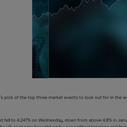
 pick of the top three market events to look out for in the 
.
ld fell to 4.247% on Wednesday, down from above 4.8% in Jan