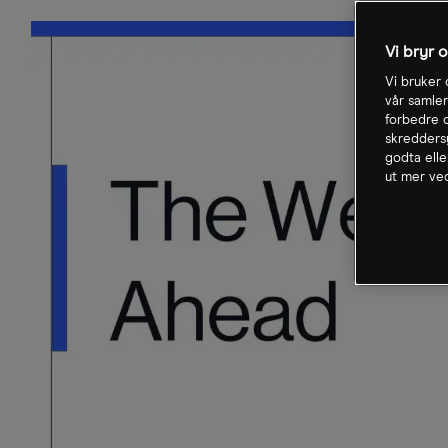
Vi bryr 
Vi bruker 
vår samler
forbedre o
skreddersy
godta elle
ut mer ved