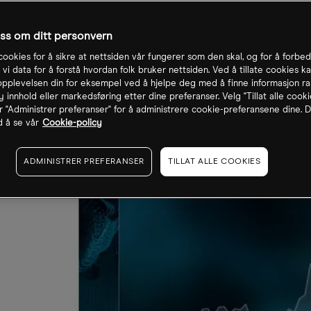
oss om ditt personvern
cookies for å sikre at nettsiden vår fungerer som den skal, og for å forbe
 vi data for å forstå hvordan folk bruker nettsiden. Ved å tillate cookies ka
pplevelsen din for eksempel ved å hjelpe deg med å finne informasjon ra
 innhold eller markedsføring etter dine preferanser. Velg "Tillat alle cooki
r "Administrer preferanser" for å administrere cookie-preferansene dine. D
 å se vår
Cookie-policy
ADMINISTRER PREFERANSER
TILLAT ALLE COOKIES