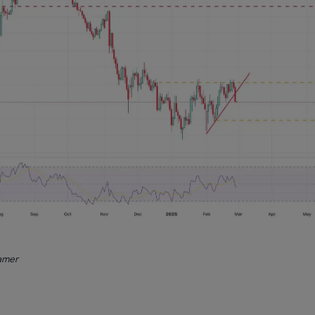
ramer