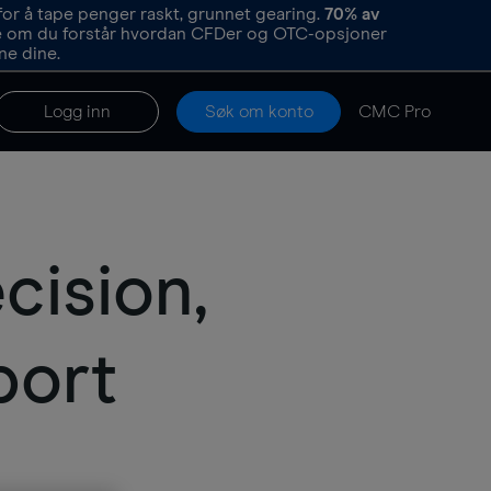
or å tape penger raskt, grunnet gearing.
70%
av
re om du forstår hvordan CFDer og OTC-opsjoner
ne dine.
Logg inn
Søk om konto
CMC Pro
cision,
port