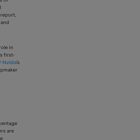
s of
l
 report,
 and
ole in
’s first-
er
Nvidia
’s
hipmaker
rcentage
ers are
re