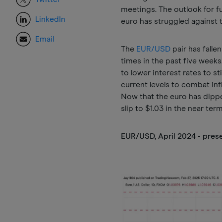
meetings. The outlook for f
LinkedIn
euro has struggled against t
Email
The
EUR/USD
pair has falle
times in the past five weeks
to lower interest rates to s
current levels to combat in
Now that the euro has dippe
slip to $1.03 in the near ter
EUR/USD, April 2024 - pres