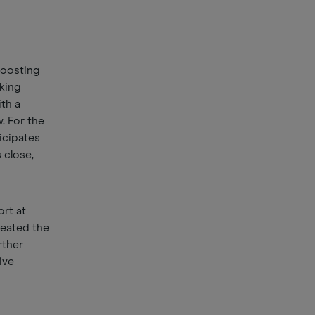
boosting
oking
th a
w. For the
ticipates
 close,
rt at
reated the
rther
ive