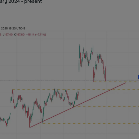
ary 2024 - present