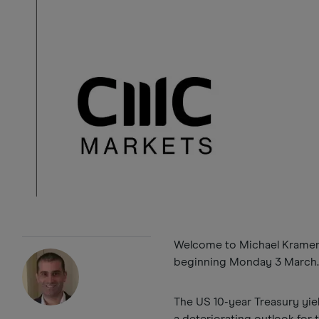
Welcome to Michael Kramer’s
beginning Monday 3 March
The US 10-year Treasury yie