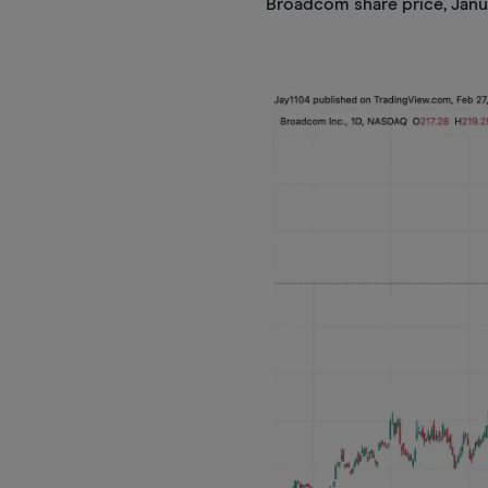
Broadcom share price, Janu