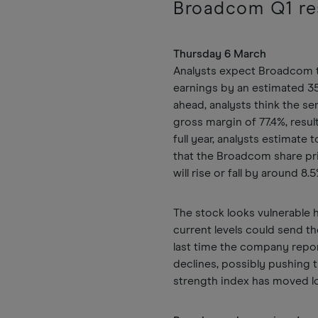
Broadcom Q1 re
Thursday 6 March
Analysts expect Broadcom to
earnings by an estimated 35.
ahead, analysts think the s
gross margin of 77.4%, result
full year, analysts estimate 
that the Broadcom share pri
will rise or fall by around 8.
The stock looks vulnerable
current levels could send t
last time the company repor
declines, possibly pushing t
strength index has moved low