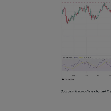
Sources: TradingView, Michael K