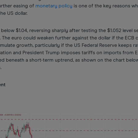
urther easing of
monetary policy
is one of the key reasons wh
he US dollar.
n below $1.04, reversing sharply after testing the $1.052 level s
. The euro could weaken further against the dollar if the ECB 
timulate growth, particularly if the US Federal Reserve keeps ra
flation and President Trump imposes tariffs on imports from 
d beneath a short-term uptrend, as shown on the chart below,
m.
ent