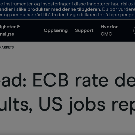
 instrumenter og investeringer i disse innebærer høy risiko f
andler i slike produkter med denne tilbyderen
. Du bør vurde
r og om du har råd til å ta den høye risikoen for å tape penge
Nyheter &
Hvorfor
Opplæring
Support
nalyse
CMC
 MARKETS
d: ECB rate de
lts, US jobs re