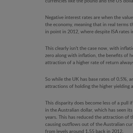
currencies like the pound and the US dollar
Negative interest rates are when the value
the economy, meaning that in real terms 
in point in 2012, where despite ISA rates 
This clearly isn’t the case now, with inflat
zero along with inflation, the benefits of
attraction of a higher rate of return always
So while the UK has base rates of 0.5%, and 
attractions of holding the higher yielding 
This disparity does become less of a pull if
in the Australian dollar, which has seen its
years. This has reduced the attraction of th
causing outflows out of the Australian cur
from levels around 1.55 back in 2012.