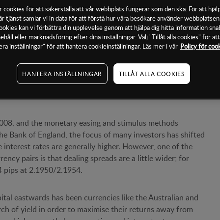
 cookies för att säkerställa att vår webbplats fungerar som den ska. För att hjälp
år tjänst samlar vi in data för att förstå hur våra besökare använder webbplatse
a cookies kan vi förbättra din upplevelse genom att hjälpa dig hitta information sn
ehåll eller marknadsföring efter dina inställningar. Välj "Tillåt alla cookies" för a
prices in forex pairs like EUR/USD and GBP/USD are
era inställningar" för att hantera cookieinställningar. Läs mer i vår
Policy för coo
be a great deal of movement for a trader to generate a quick
HANTERA INSTÄLLNINGAR
TILLÅT ALLA COOKIES
pairs
n 2008, and the monetary easing and stimulus methods
e Bank of England, the focus of many investors has shifted
 interest rates are generally higher. However, one of the
ncy pairs is that dealing spreads are a little wider; for
4 pips at 2.1950/2.1954.
pital eastwards has been currencies like the Australian and
rch of yield in order to maximise their returns away from