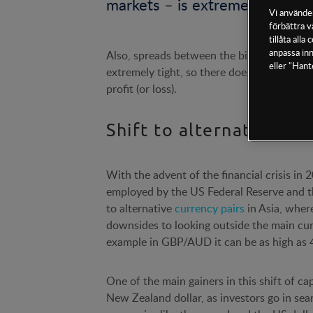
markets – is extremely rare.
Vi använder
förbättra v
tillåta all
anpassa inn
Also, spreads between the bid and offer 
eller "Hant
extremely tight, so there doesn’t have to 
profit (or loss).
Shift to alternative FX 
With the advent of the financial crisis i
employed by the US Federal Reserve and th
to alternative
currency pairs
in Asia, where
downsides to looking outside the main curre
example in GBP/AUD it can be as high as 
One of the main gainers in this shift of ca
New Zealand dollar, as investors go in sea