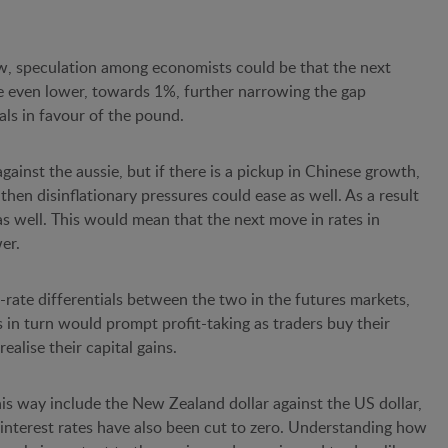
 low, speculation among economists could be that the next
be even lower, towards 1%, further narrowing the gap
als in favour of the pound.
ainst the aussie, but if there is a pickup in Chinese growth,
 then disinflationary pressures could ease as well. As a result
 as well. This would mean that the next move in rates in
wer.
-rate differentials between the two in the futures markets,
 in turn would prompt profit-taking as traders buy their
realise their capital gains.
is way include the New Zealand dollar against the US dollar,
interest rates have also been cut to zero. Understanding how