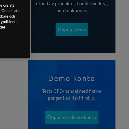
utbud av produkter, handelsverktyg
a oss att
och funktioner.
n. Genom att
abbare och
tt godkänna
kies
Öppna konto
Demo-konto
Testa CFD-handel med fiktiva
pengar i en riskfri miljö.
Öppna ett demo-konto