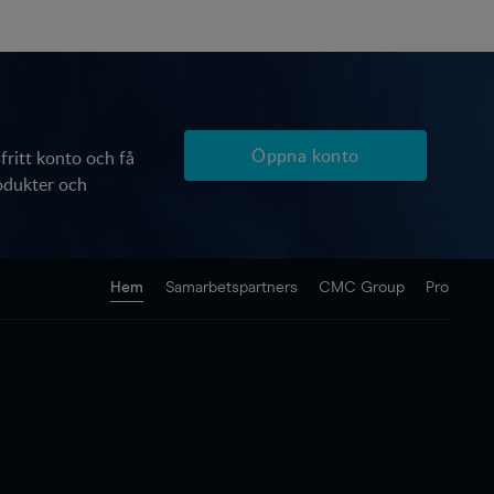
Öppna konto
ritt konto och få
produkter och
Hem
Samarbetspartners
CMC Group
Pro