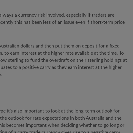
lways a currency risk involved, especially if traders are
recently this has been less of an issue even if short-term price
Australian dollars and then put them on deposit for a fixed
, to earn interest at the higher rate available at the time. To
row sterling to fund the overdraft on their sterling holdings at
uates to a positive carry as they earn interest at the higher
.
pe it's also important to look at the long-term outlook for
at the outlook for rate expectations in both Australia and the
 This becomes important when deciding whether to go long or
ing of a carry trade currency gives rise to a negative carry,