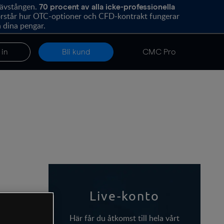
hävstången.
70
procent av alla icke-professionella
förstår hur OTC-optioner och CFD-kontrakt fungerar
 dina pengar.
 in
Bli kund
CMC Pro
Live-konto
Här får du åtkomst till hela vårt