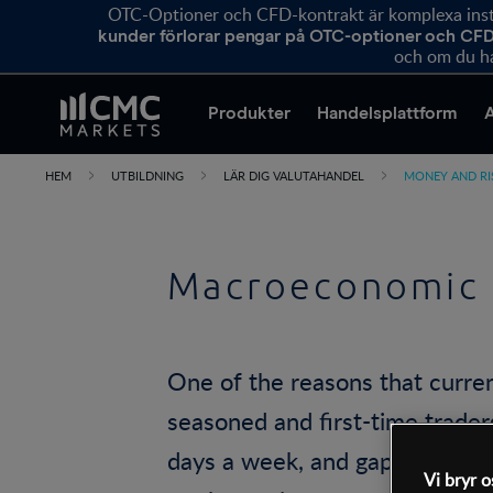
OTC-Optioner och CFD-kontrakt är komplexa instr
kunder förlorar pengar på OTC-optioner och CFD
och om du ha
Produkter
Handelsplattform
HEM
UTBILDNING
LÄR DIG VALUTAHANDEL
MONEY AND R
Macroeconomic 
One of the reasons that curre
seasoned and first-time traders
days a week, and gapping – wh
Vi bryr o