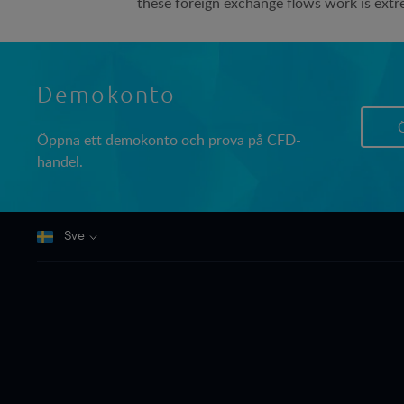
these foreign exchange flows work is extr
Demokonto
Öppna ett demokonto och prova på CFD-
handel.
Sve