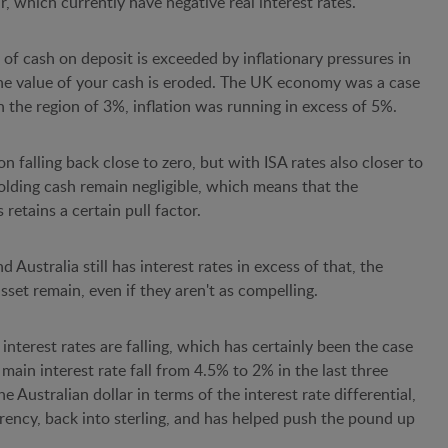
, which currently have negative real interest rates.
 of cash on deposit is exceeded by inflationary pressures in
the value of your cash is eroded. The UK economy was a case
in the region of 3%, inflation was running in excess of 5%.
ion falling back close to zero, but with ISA rates also closer to
 holding cash remain negligible, which means that the
 retains a certain pull factor.
Australia still has interest rates in excess of that, the
asset remain, even if they aren't as compelling.
 interest rates are falling, which has certainly been the case
 main interest rate fall from 4.5% to 2% in the last three
e Australian dollar in terms of the interest rate differential,
rency, back into sterling, and has helped push the pound up