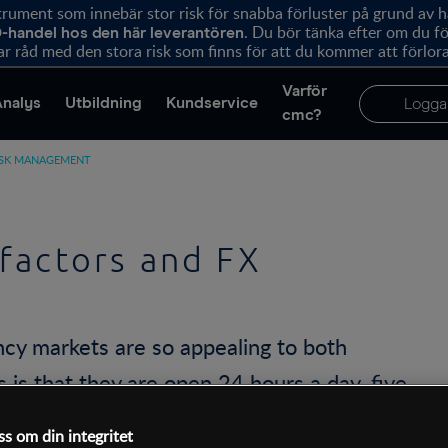
ument som innebär stor risk för snabba förluster på grund av 
. Du bör tänka efter om du 
-handel hos den här leverantören
r råd med den stora risk som finns för att du kommer att förlora
Varför
Analys
Utbildning
Kundservice
Logga
cmc?
ISK MANAGEMENT
factors and FX
ncy markets are so appealing to both
 is that they are open 24 hours a day, five
ich is sometimes evident in stock index
ss om din integritet