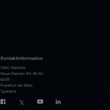
Kontaktinformation
CMC Markets
Neue Mainzer Str. 46-50
60311
Frankfurt am Main
Tyskland