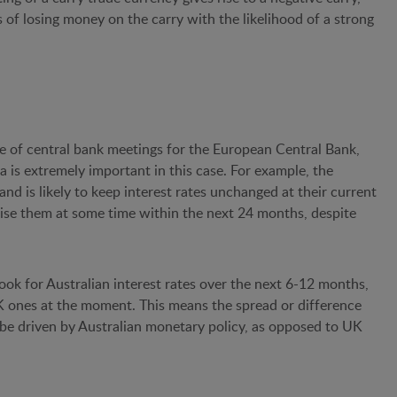
of losing money on the carry with the likelihood of a strong
e of central bank meetings for the European Central Bank,
 is extremely important in this case. For example, the
nd is likely to keep interest rates unchanged at their current
 raise them at some time within the next 24 months, despite
look for Australian interest rates over the next 6-12 months,
K ones at the moment. This means the spread or difference
o be driven by Australian monetary policy, as opposed to UK