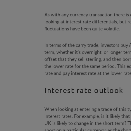
As with any currency transaction there is a
looking at interest rate differentials, but 
fluctuations have been quite volatile.
In terms of the carry trade, investors buy 
term, whether it's overnight, or longer term
offset that they sell sterling, and then bor
the lower rate for the same period. This eq
rate and pay interest rate at the lower rate
Interest-rate outlook
When looking at entering a trade of this ty
interest rates. For example, is it likely th
UK is likely to change in the short term?
short on a particular currency, as the short