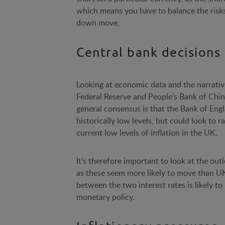
which means you have to balance the risks 
down move.
Central bank decisions
Looking at economic data and the narrativ
Federal Reserve and People’s Bank of China
general consensus is that the Bank of Engla
historically low levels, but could look to
current low levels of inflation in the UK.
It’s therefore important to look at the out
as these seem more likely to move than U
between the two interest rates is likely t
monetary policy.