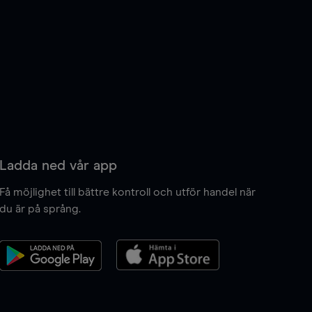
Ladda ned vår app
Få möjlighet till bättre kontroll och utför handel när
du är på språng.