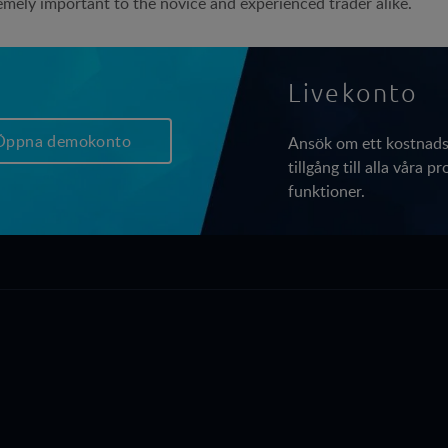
emely important to the novice and experienced trader alike.
Livekonto
Öppna demokonto
Ansök om ett kostnadsf
tillgång till alla våra 
funktioner.