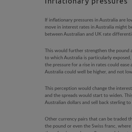
Inflationary pressures
If inflationary pressures in Australia are
move in interest rates in Australia might 
between Australian and UK rate differenti
This would further strengthen the pound ag
to which Australia is particularly exposed,
the pressure for a rise in rates could ease
Australia could well be higher, and not lo
This perception would change the interest
and the spreads would start to widen. This
Australian dollars and sell back sterling to 
Other currency pairs that can be traded th
the pound or even the Swiss franc, where 