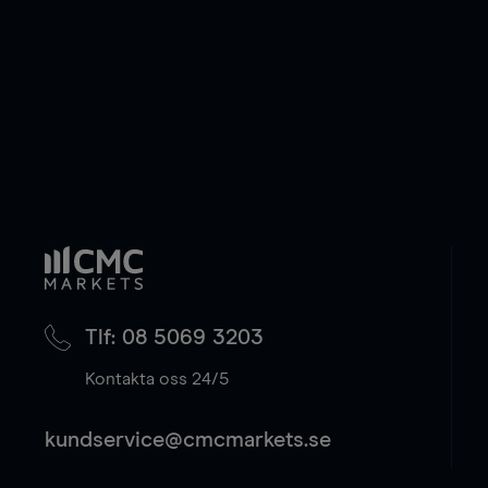
Tlf: 08 5069 3203
Kontakta oss 24/5
kundservice@cmcmarkets.se