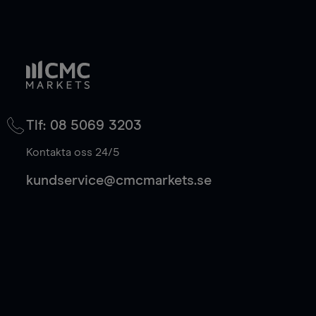
Tlf: 08 5069 3203
Kontakta oss 24/5
kundservice@cmcmarkets.se