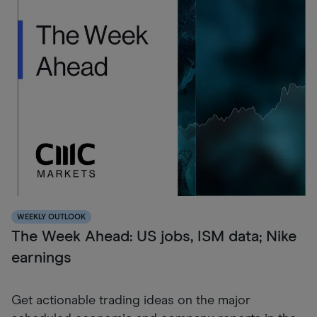
WEEKLY OUTLOOK
The Week Ahead: US jobs, ISM data; Nike
earnings
Get actionable trading ideas on the major