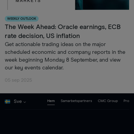
WEEKLY OUTLOOK
The Week Ahead: Oracle earnings, ECB
rate decision, US inflation
Get actionable trading ideas on the major
scheduled economic and company reports in the
week beginning Monday 8 September, and view
our key events calendar.
05 sep 2025
Sve
Hem
Samarbetspartners
CMC Group
Pro