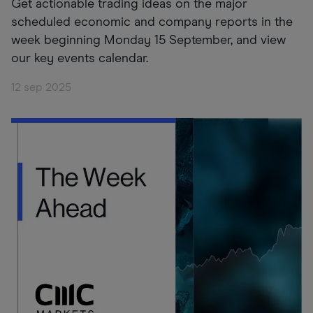
Get actionable trading ideas on the major
scheduled economic and company reports in the
week beginning Monday 15 September, and view
our key events calendar.
12 sep 2025