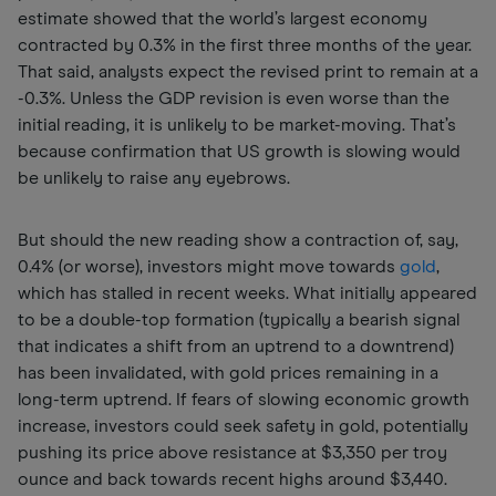
estimate showed that the world’s largest economy
contracted by 0.3% in the first three months of the year.
That said, analysts expect the revised print to remain at a
-0.3%. Unless the GDP revision is even worse than the
initial reading, it is unlikely to be market-moving. That’s
because confirmation that US growth is slowing would
be unlikely to raise any eyebrows.
But should the new reading show a contraction of, say,
0.4% (or worse), investors might move towards
gold
,
which has stalled in recent weeks. What initially appeared
to be a double-top formation (typically a bearish signal
that indicates a shift from an uptrend to a downtrend)
has been invalidated, with gold prices remaining in a
long-term uptrend. If fears of slowing economic growth
increase, investors could seek safety in gold, potentially
pushing its price above resistance at $3,350 per troy
ounce and back towards recent highs around $3,440.