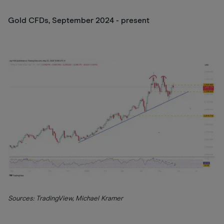
Gold CFDs, September 2024 - present
Sources: TradingView, Michael Kramer