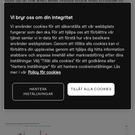
built up at the $140 level, Nvidia stock may struggle to
push higher. Additionally, a sharp drop in implied
volatility following the earnings announcement could
Vi bryr oss om din integritet
lead to heavy call selling, premium losses, and hedging
Vi använder cookies för att säkerställa att vår webbplats
flows that may favour a post-results decline in the share
fungerar som den ska. För att hjälpa oss att förbättra vår
price.
tjänst samlar vi in data för att förstå hur våra besökare
använder webbplatsen. Genom att tillåta alla cookies kan vi
förbättra din upplevelse genom att hjälpa dig hitta information
Technical analysis indicates that Nvidia shares face
snabbare och anpassa innehåll eller marknadsföring efter dina
strong resistance from $135 to $140. If the stock fails to
inställningar. Välj "Tillåt alla cookies" för att godkänna eller
"Hantera inställningar" för att hantera cookieinställningar. Läs
surpass these levels, it could experience significant
mer i vår
Policy för cookies
downward pressure, with multiple gaps potentially
pushing it back towards $118.
HANTERA
TILLÅT ALLA COOKIES
INSTÄLLNINGAR
Nvidia share price, November 2025 - present