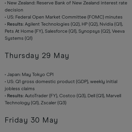
• New Zealand: Reserve Bank of New Zealand interest rate
decision
• US: Federal Open Market Committee (FOMC) minutes
•
Results
: Agilent Technologies (Q2), HP (Q2), Nvidia (Q1),
Pets At Home (FY), Salesforce (Q1), Synopsys (Q2), Veeva
Systems (Q1)
Thursday 29 May
• Japan: May Tokyo CPI
• US: Q1 gross domestic product (GDP), weekly initial
jobless claims
•
Results
: AutoTrader (FY), Costco (Q3), Dell (Q1), Marvell
Technology (Q1), Zscaler (Q3)
Friday 30 May