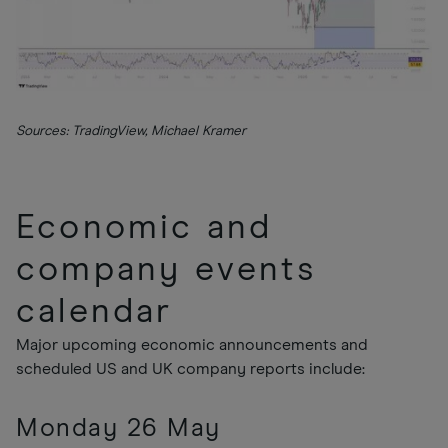
Sources: TradingView, Michael Kramer
Economic and
company events
calendar
Major upcoming economic announcements and
scheduled US and UK company reports include:
Monday 26 May