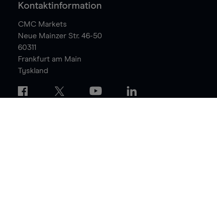
Kontaktinformation
CMC Markets
Neue Mainzer Str. 46-50
60311
Frankfurt am Main
Tyskland