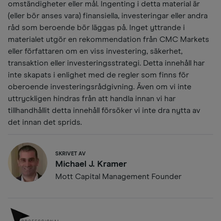
omständigheter eller mål. Ingenting i detta material är
(eller bör anses vara) finansiella, investeringar eller andra
råd som beroende bör läggas på. Inget yttrande i
materialet utgör en rekommendation från CMC Markets
eller författaren om en viss investering, säkerhet,
transaktion eller investeringsstrategi. Detta innehåll har
inte skapats i enlighet med de regler som finns för
oberoende investeringsrådgivning. Även om vi inte
uttryckligen hindras från att handla innan vi har
tillhandhållit detta innehåll försöker vi inte dra nytta av
det innan det sprids.
SKRIVET AV
Michael J. Kramer
Mott Capital Management Founder