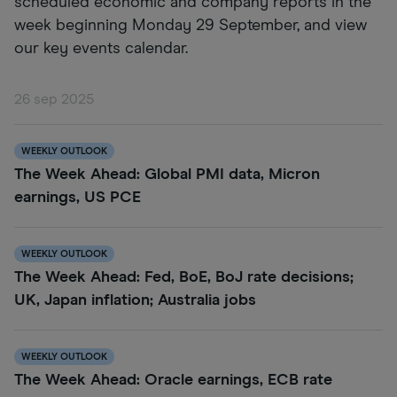
scheduled economic and company reports in the
week beginning Monday 29 September, and view
our key events calendar.
26 sep 2025
WEEKLY OUTLOOK
The Week Ahead: Global PMI data, Micron
earnings, US PCE
WEEKLY OUTLOOK
The Week Ahead: Fed, BoE, BoJ rate decisions;
UK, Japan inflation; Australia jobs
WEEKLY OUTLOOK
The Week Ahead: Oracle earnings, ECB rate