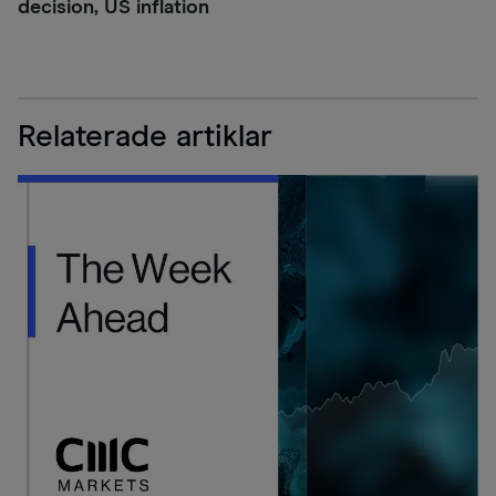
decision, US inflation
Relaterade artiklar