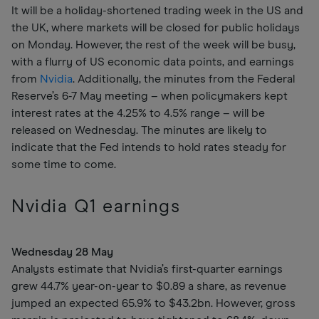
It will be a holiday-shortened trading week in the US and
the UK, where markets will be closed for public holidays
on Monday. However, the rest of the week will be busy,
with a flurry of US economic data points, and earnings
from
Nvidia
. Additionally, the minutes from the Federal
Reserve’s 6-7 May meeting – when policymakers kept
interest rates at the 4.25% to 4.5% range – will be
released on Wednesday. The minutes are likely to
indicate that the Fed intends to hold rates steady for
some time to come.
Nvidia Q1 earnings
Wednesday 28 May
Analysts estimate that Nvidia’s first-quarter earnings
grew 44.7% year-on-year to $0.89 a share, as revenue
jumped an expected 65.9% to $43.2bn. However, gross