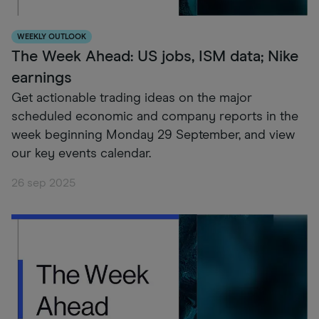
WEEKLY OUTLOOK
The Week Ahead: US jobs, ISM data; Nike
earnings
Get actionable trading ideas on the major
scheduled economic and company reports in the
week beginning Monday 29 September, and view
our key events calendar.
26 sep 2025