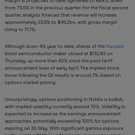
margin is projected to have tightened to 68.4%, down
from 73.5% in the previous quarter. For the fiscal second
quarter, analysts forecast that revenue will increase
approximately 53.8% to $46.2bn, with gross margin
rising to 71.7%.
Although down 4% year to date, shares of the
Nasdaq
-
listed semiconductor maker closed at $132.83 on
Thursday, up more than 40% since the post-tariff
announcement lows of early April. The implied stock
move following the Q1 results is around 7%, based on
options market pricing.
Unsurprisingly, options positioning in Nvidia is bullish,
with implied volatility currently around 70%. Volatility is
expected to increase as the earnings announcement
approaches, potentially exceeding 100% for options
expiring on 30 May. With significant gamma exposure