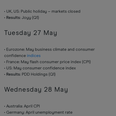
• UK, US: Public holiday – markets closed
•
Results
: Joyy (Q1)
Tuesday 27 May
• Eurozone: May business climate and consumer
confidence
indices
• France: May flash consumer price index (CPI)
• US: May consumer confidence index
•
Results
: PDD Holdings (Q1)
Wednesday 28 May
• Australia: April CPI
• Germany: April unemployment rate