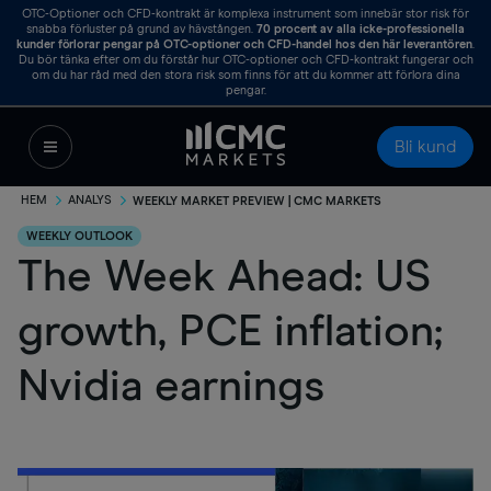
OTC-Optioner och CFD-kontrakt är komplexa instrument som innebär stor risk för
snabba förluster på grund av hävstången.
70
procent av alla icke-professionella
kunder förlorar pengar på OTC-optioner och CFD-handel hos den här leverantören
.
Du bör tänka efter om du förstår hur OTC-optioner och CFD-kontrakt fungerar och
om du har råd med den stora risk som finns för att du kommer att förlora dina
pengar.
Bli kund
HEM
ANALYS
WEEKLY MARKET PREVIEW | CMC MARKETS
WEEKLY OUTLOOK
The Week Ahead: US
growth, PCE inflation;
Nvidia earnings