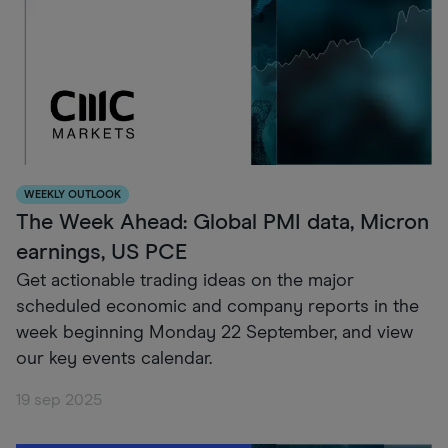
WEEKLY OUTLOOK
The Week Ahead: Global PMI data, Micron
earnings, US PCE
Get actionable trading ideas on the major
scheduled economic and company reports in the
week beginning Monday 22 September, and view
our key events calendar.
19 sep 2025