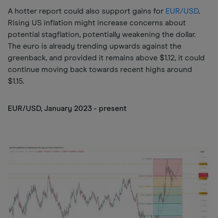
A hotter report could also support gains for
EUR/USD
.
Rising US inflation might increase concerns about
potential stagflation, potentially weakening the dollar.
The euro is already trending upwards against the
greenback, and provided it remains above $1.12, it could
continue moving back towards recent highs around
$1.15.
EUR/USD, January 2023 - present