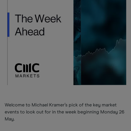
Welcome to Michael Kramer’s pick of the key market
events to look out for in the week beginning Monday 26
May.