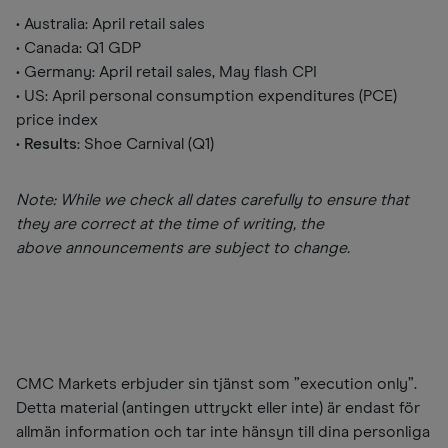
• Australia: April retail sales
• Canada: Q1 GDP
• Germany: April retail sales, May flash CPI
• US: April personal consumption expenditures (PCE)
price index
•
Results
: Shoe Carnival (Q1)
Note: While we check all dates carefully to ensure that
they are correct at the time of writing, the
above announcements are subject to change.
CMC Markets erbjuder sin tjänst som ”execution only”.
Detta material (antingen uttryckt eller inte) är endast för
allmän information och tar inte hänsyn till dina personliga