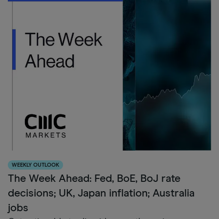
WEEKLY OUTLOOK
The Week Ahead: Fed, BoE, BoJ rate
decisions; UK, Japan inflation; Australia
jobs