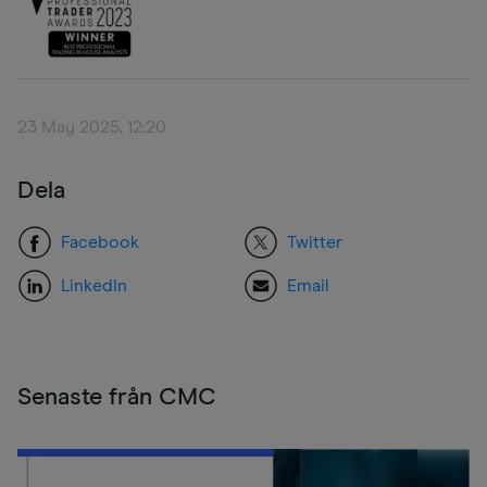
23 May 2025, 12:20
Dela
Facebook
Twitter
LinkedIn
Email
Senaste från CMC