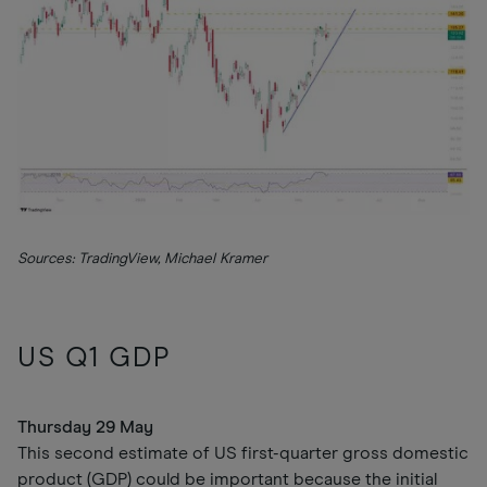
Sources: TradingView, Michael Kramer
US Q1 GDP
Thursday 29 May
This second estimate of US first-quarter gross domestic
product (GDP) could be important because the initial