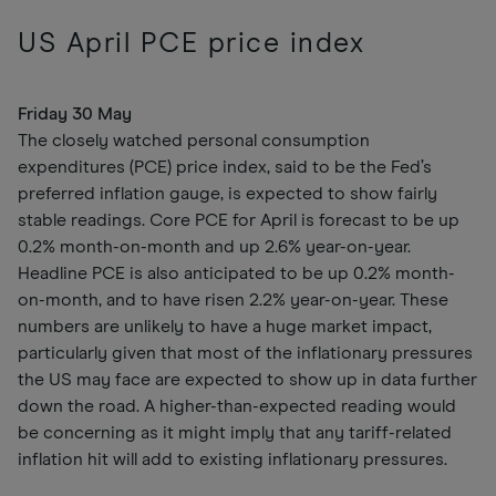
US April PCE price index
Friday 30 May
The closely watched personal consumption
expenditures (PCE) price index, said to be the Fed’s
preferred inflation gauge, is expected to show fairly
stable readings. Core PCE for April is forecast to be up
0.2% month-on-month and up 2.6% year-on-year.
Headline PCE is also anticipated to be up 0.2% month-
on-month, and to have risen 2.2% year-on-year. These
numbers are unlikely to have a huge market impact,
particularly given that most of the inflationary pressures
the US may face are expected to show up in data further
down the road. A higher-than-expected reading would
be concerning as it might imply that any tariff-related
inflation hit will add to existing inflationary pressures.