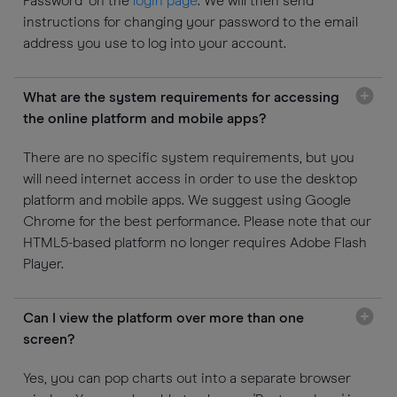
Password’ on the
login page
. We will then send
instructions for changing your password to the email
address you use to log into your account.
What are the system requirements for accessing
the online platform and mobile apps?
There are no specific system requirements, but you
will need internet access in order to use the desktop
platform and mobile apps. We suggest using Google
Chrome for the best performance. Please note that our
HTML5-based platform no longer requires Adobe Flash
Player.
Can I view the platform over more than one
screen?
Yes, you can pop charts out into a separate browser