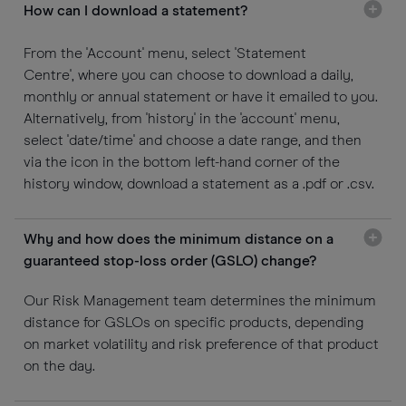
How can I download a statement?
From the 'Account' menu, select 'Statement
Centre', where you can choose to download a daily,
monthly or annual statement or have it emailed to you.
Alternatively, from 'history' in the 'account' menu,
select 'date/time' and choose a date range, and then
via the icon in the bottom left-hand corner of the
history window, download a statement as a .pdf or .csv.
Why and how does the minimum distance on a
guaranteed stop-loss order (GSLO) change?
Our Risk Management team determines the minimum
distance for GSLOs on specific products, depending
on market volatility and risk preference of that product
on the day.