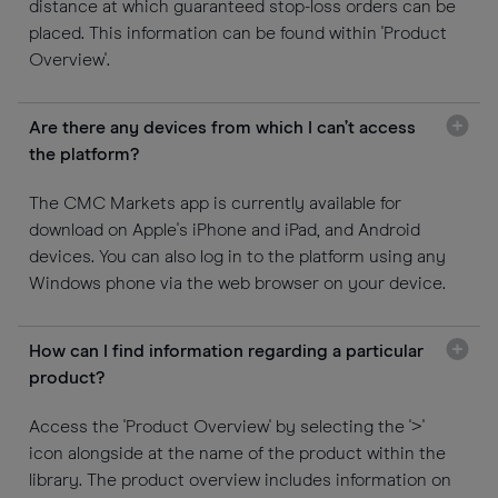
distance at which guaranteed stop-loss orders can be
placed. This information can be found within 'Product
Overview'.
Are there any devices from which I can’t access
the platform?
The CMC Markets app is currently available for
download on Apple's iPhone and iPad, and Android
devices. You can also log in to the platform using any
Windows phone via the web browser on your device.
How can I find information regarding a particular
product?
Access the 'Product Overview' by selecting the '>'
icon alongside at the name of the product within the
library. The product overview includes information on