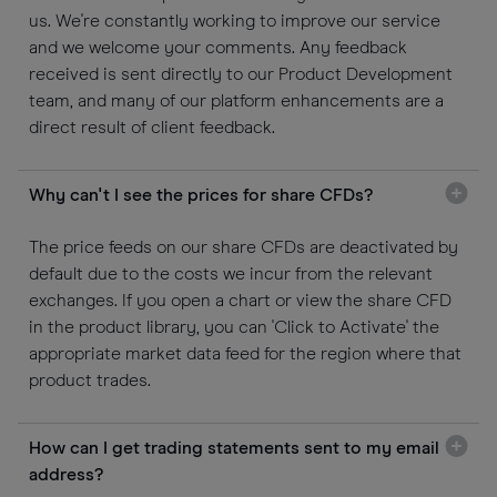
us. We're constantly working to improve our service
and we welcome your comments. Any feedback
received is sent directly to our Product Development
team, and many of our platform enhancements are a
direct result of client feedback.
Why can't I see the prices for share CFDs?
The price feeds on our share CFDs are deactivated by
default due to the costs we incur from the relevant
exchanges. If you open a chart or view the share CFD
in the product library, you can 'Click to Activate' the
appropriate market data feed for the region where that
product trades.
How can I get trading statements sent to my email
address?