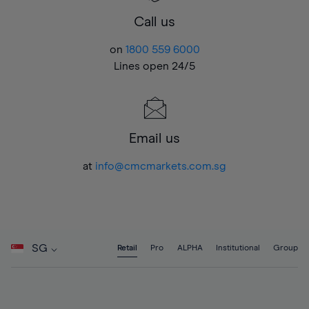
Call us
on
1800 559 6000
Lines open 24/5
Email us
at
info@cmcmarkets.com.sg
SG
Retail
Pro
ALPHA
Institutional
Group