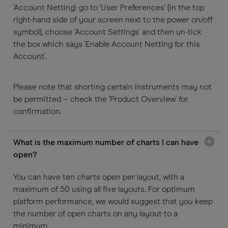
'Account Netting': go to 'User Preferences' (in the top
right-hand side of your screen next to the power on/off
symbol), choose 'Account Settings' and then un-tick
the box which says 'Enable Account Netting for this
Account'.
Please note that shorting certain instruments may not
be permitted – check the 'Product Overview' for
confirmation.
What is the maximum number of charts I can have
open?
You can have ten charts open per layout, with a
maximum of 50 using all five layouts. For optimum
platform performance, we would suggest that you keep
the number of open charts on any layout to a
minimum.