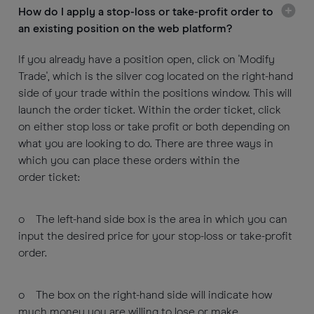
How do I apply a stop-loss or take-profit order to
an existing position on the web platform?
If you already have a position open, click on 'Modify
Trade', which is the silver cog located on the right-hand
side of your trade within the positions window. This will
launch the order ticket. Within the order ticket, click
on either stop loss or take profit or both depending on
what you are looking to do. There are three ways in
which you can place these orders within the
order ticket:
o The left-hand side box is the area in which you can
input the desired price for your stop-loss or take-profit
order.
o The box on the right-hand side will indicate how
much money you are willing to lose or make.