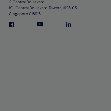
2 Central Boulevard
IOI Central Boulevard Towers, #25-03
Singapore
018916