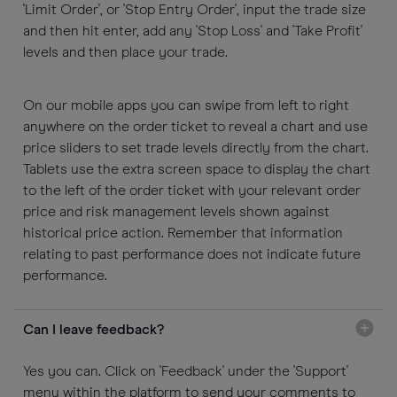
'Limit Order', or 'Stop Entry Order', input the trade size
and then hit enter, add any 'Stop Loss' and 'Take Profit'
levels and then place your trade.
On our mobile apps you can swipe from left to right
anywhere on the order ticket to reveal a chart and use
price sliders to set trade levels directly from the chart.
Tablets use the extra screen space to display the chart
to the left of the order ticket with your relevant order
price and risk management levels shown against
historical price action. Remember that information
relating to past performance does not indicate future
performance.
Can I leave feedback?
Yes you can. Click on 'Feedback' under the 'Support'
menu within the platform to send your comments to