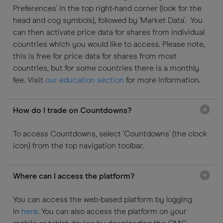
Preferences' in the top right-hand corner (look for the
head and cog symbols), followed by 'Market Data'. You
can then activate price data for shares from individual
countries which you would like to access. Please note,
this is free for price data for shares from most
countries, but for some countries there is a monthly
fee. Visit
our education section
for more information.
How do I trade on Countdowns?
To access Countdowns, select 'Countdowns' (the clock
icon) from the top navigation toolbar.
Where can I access the platform?
You can access the web-based platform by logging
in
here
. You can also access the platform on your