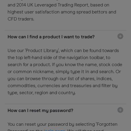
and 2014 UK Leveraged Trading Report, based on
highest user satisfaction among spread bettors and
CFD traders.
How can I find a product I want to trade?
Use our 'Product Library', which can be found towards
the top left-hand side of the navigation toolbar, to
search for a product. If you know the name, stock code
or common nickname, simply type it in and search. Or
you can browse through our list of shares, indices,
commodities, currencies and treasuries and filter by
type, sector, region and country.
How can I reset my password?
You can reset your password by selecting ‘Forgotten