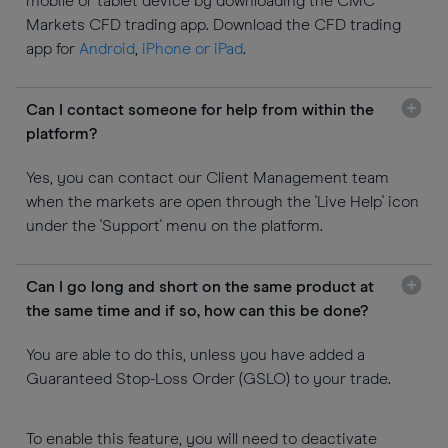
mobile or tablet device by downloading the CMC
Markets CFD trading app. Download the CFD trading
app for
Android
,
iPhone or iPad
.
Can I contact someone for help from within the
platform?
Yes, you can contact our Client Management team
when the markets are open through the 'Live Help' icon
under the 'Support' menu on the platform.
Can I go long and short on the same product at
the same time and if so, how can this be done?
You are able to do this, unless you have added a
Guaranteed Stop-Loss Order (GSLO) to your trade.
To enable this feature, you will need to deactivate