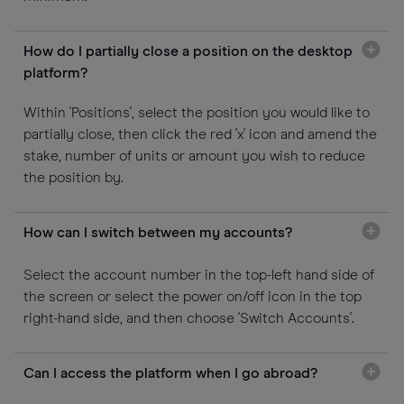
How do I partially close a position on the desktop
platform?
Within 'Positions', select the position you would like to
partially close, then click the red 'x' icon and amend the
stake, number of units or amount you wish to reduce
the position by.
How can I switch between my accounts?
Select the account number in the top-left hand side of
the screen or select the power on/off icon in the top
right-hand side, and then choose 'Switch Accounts'.
Can I access the platform when I go abroad?