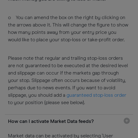
o You can amend the box on the right by clicking on
the arrows above it. This will change the figure to show
how many points away from your entry price you
would like to place your stop-loss or take-profit order.
Please note that regular and trailing stop-loss orders
are not guaranteed to be executed at the desired level
and slippage can occur if the markets gap through
your stop. Slippage often occurs because of volatility,
perhaps due to news events. If you want to avoid
slippage, you should add a
guaranteed stop-loss order
to your position (please see below).
How can I activate Market Data feeds?
Market data can be activated by selecting 'User