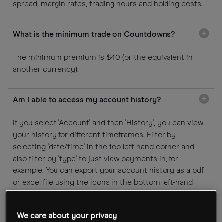
spread, margin rates, trading hours and holding costs.
What is the minimum trade on Countdowns?
The minimum premium is $40 (or the equivalent in
another currency).
Am I able to access my account history?
If you select 'Account' and then 'History', you can view
your history for different timeframes. Filter by
selecting 'date/time' in the top left-hand corner and
also filter by 'type' to just view payments in, for
example. You can export your account history as a pdf
or excel file using the icons in the bottom left-hand
corner.
We care about your privacy