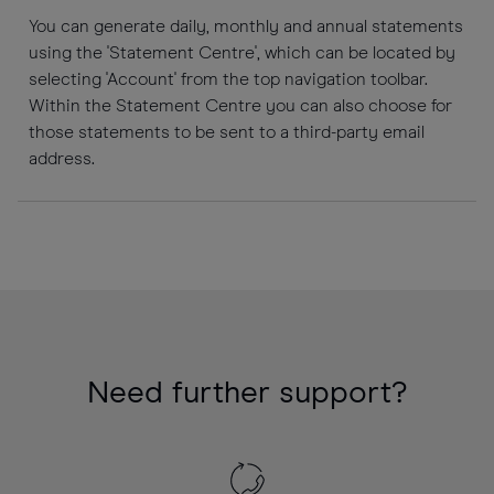
You can generate daily, monthly and annual statements
using the 'Statement Centre', which can be located by
selecting 'Account' from the top navigation toolbar.
Within the Statement Centre you can also choose for
those statements to be sent to a third-party email
address.
Need further support?