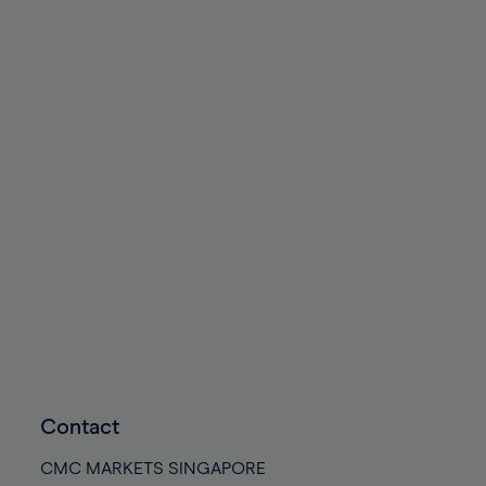
Contact
CMC MARKETS SINGAPORE