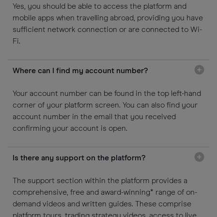
Yes, you should be able to access the platform and
mobile apps when travelling abroad, providing you have
sufficient network connection or are connected to Wi-
Fi.
Where can I find my account number?
Your account number can be found in the top left-hand
corner of your platform screen. You can also find your
account number in the email that you received
confirming your account is open.
Is there any support on the platform?
The support section within the platform provides a
comprehensive, free and award-winning* range of on-
demand videos and written guides. These comprise
platform tours, trading strategy videos, access to live