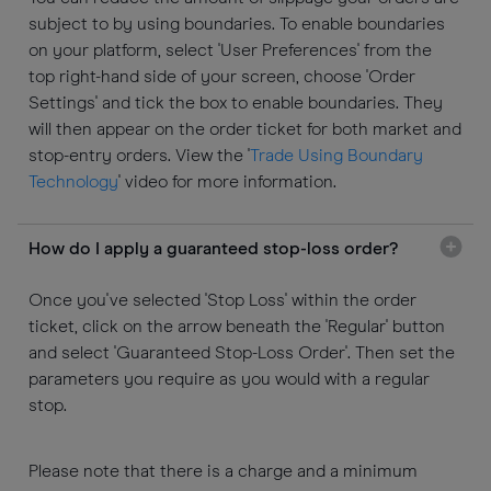
subject to by using boundaries. To enable boundaries
on your platform, select 'User Preferences' from the
top right-hand side of your screen, choose 'Order
Settings' and tick the box to enable boundaries. They
will then appear on the order ticket for both market and
stop-entry orders. View the '
Trade Using Boundary
Technology
' video for more information.
How do I apply a guaranteed stop-loss order?
Once you've selected 'Stop Loss' within the order
ticket, click on the arrow beneath the 'Regular' button
and select 'Guaranteed Stop-Loss Order'. Then set the
parameters you require as you would with a regular
stop.
Please note that there is a charge and a minimum