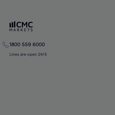
1800 559 6000
Lines are open 24/5