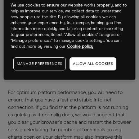
Can I log into my account via your website and my
We use cookies to ensure our website works properly, and to
mobile device at the same time?
help us improve our service, we collect data to understand
how people use the site. By allowing all cookies, we can
No. You are only able to access your account through
enhance your experience by, for example, helping you find
information more quickly and tailoring content or marketing
either the website or your mobile device at any one
to your preferences. Select “Allow all cookies” to agree or
time. If you attempt to log in to both platforms at the
“Manage preferences” to manage cookie settings. You can
same time you will be disconnected from your
find out more by viewing our
Cookie policy
previous session.
MANAGE PREFERENCES
ALLOW ALL COOKIES
My platform is running slowly, what can I do about
this?
For optimum platform performance, you will need to
ensure that you have a fast and stable internet
connection. If you find that the platform is not running
as quickly as it normally does, we would suggest that
you clear your browser’s cache and restart the browser
session. Reducing the number of technicals on any
charts open on your platform may also improve this