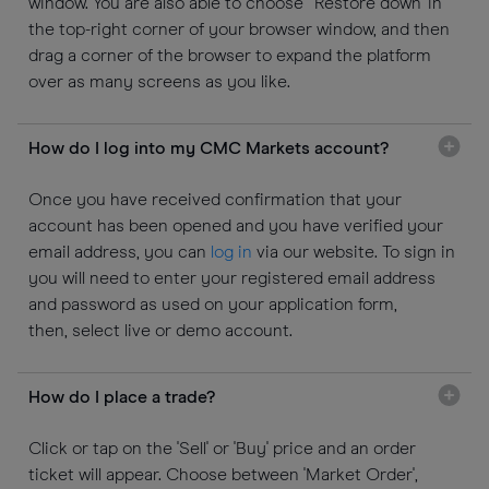
window. You are also able to choose 'Restore down' in
the top-right corner of your browser window, and then
drag a corner of the browser to expand the platform
over as many screens as you like.
How do I log into my CMC Markets account?
Once you have received confirmation that your
account has been opened and you have verified your
email address, you can
log in
via our website. To sign in
you will need to enter your registered email address
and password as used on your application form,
then, select live or demo account.
How do I place a trade?
Click or tap on the 'Sell' or 'Buy' price and an order
ticket will appear. Choose between 'Market Order',