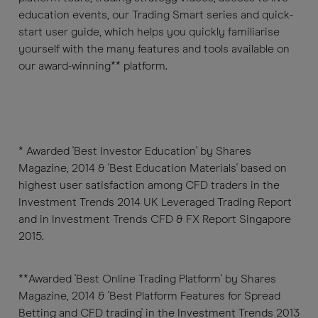
education events, our Trading Smart series and quick-
start user guide, which helps you quickly familiarise
yourself with the many features and tools available on
our award-winning** platform.
* Awarded 'Best Investor Education' by Shares
Magazine, 2014 & 'Best Education Materials' based on
highest user satisfaction among CFD traders in the
Investment Trends 2014 UK Leveraged Trading Report
and in Investment Trends CFD & FX Report Singapore
2015.
**Awarded 'Best Online Trading Platform' by Shares
Magazine, 2014 & 'Best Platform Features for Spread
Betting and CFD trading' in the Investment Trends 2013