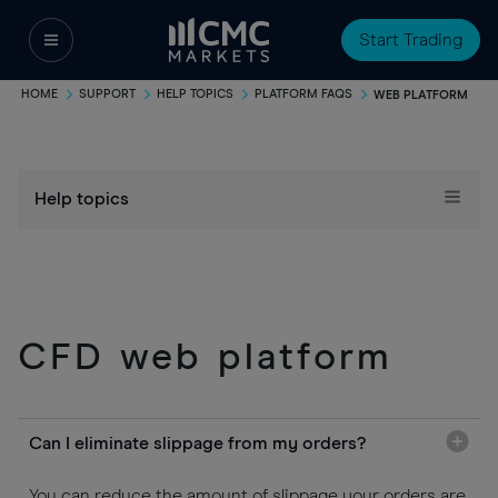
Start Trading
HOME
SUPPORT
HELP TOPICS
PLATFORM FAQS
WEB PLATFORM
Help topics
CFD web platform
Can I eliminate slippage from my orders?
You can reduce the amount of slippage your orders are