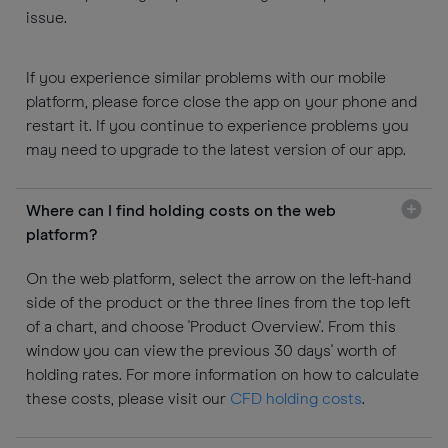
issue.
If you experience similar problems with our mobile
platform, please force close the app on your phone and
restart it. If you continue to experience problems you
may need to upgrade to the latest version of our app.
Where can I find holding costs on the web
platform?
On the web platform, select the arrow on the left-hand
side of the product or the three lines from the top left
of a chart, and choose 'Product Overview'. From this
window you can view the previous 30 days' worth of
holding rates. For more information on how to calculate
these costs, please visit our
CFD holding costs
.