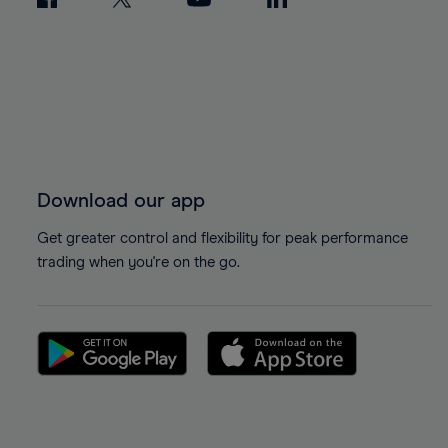
Download our app
Get greater control and flexibility for peak performance
trading when you're on the go.