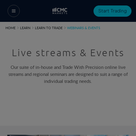
Start Trading
HOME
LEARN
LEARN TO TRADE
WEBINARS & EVENTS
Live streams & Events
Our suite of in-house and Trade With Precision online live
streams and regional seminars are designed to suit a range of
individual trading needs.​