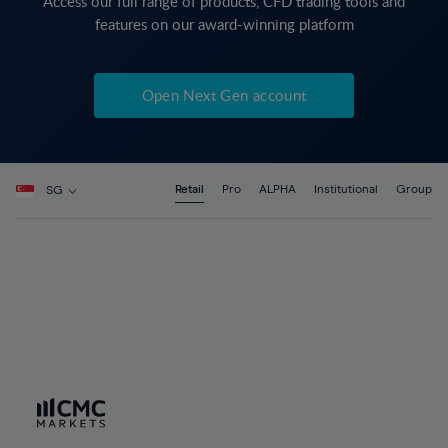
Access our full range of products, CFD trading tools and
features on our award-winning platform
Open Next Gen account
Retail
Pro
ALPHA
Institutional
Group
SG