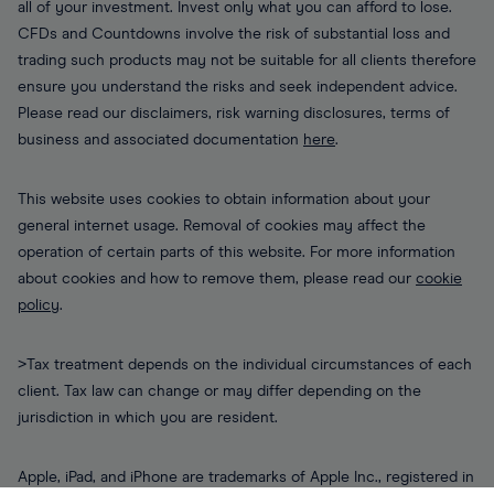
all of your investment. Invest only what you can afford to lose.
CFDs and Countdowns involve the risk of substantial loss and
trading such products may not be suitable for all clients therefore
ensure you understand the risks and seek independent advice.
Please read our disclaimers, risk warning disclosures, terms of
business and associated documentation
here
.
This website uses cookies to obtain information about your
general internet usage. Removal of cookies may affect the
operation of certain parts of this website. For more information
about cookies and how to remove them, please read our
cookie
policy
.
>Tax treatment depends on the individual circumstances of each
client. Tax law can change or may differ depending on the
jurisdiction in which you are resident.
Apple, iPad, and iPhone are trademarks of Apple Inc., registered in