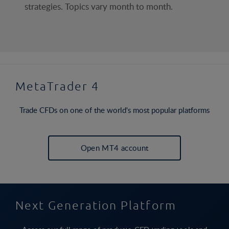
strategies. Topics vary month to month.
MetaTrader 4
Trade CFDs on one of the world's most popular platforms
Open MT4 account
Next Generation Platform