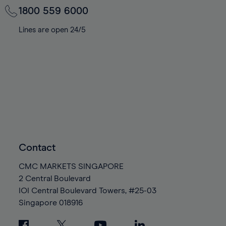
1800 559 6000
Lines are open 24/5
Contact
CMC MARKETS SINGAPORE
2 Central Boulevard
IOI Central Boulevard Towers, #25-03
Singapore
018916