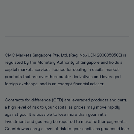
CMC Markets Singapore Pte. Ltd. (Reg. No./UEN 200605050E) is
regulated by the Monetary Authority of Singapore and holds a
capital markets services licence for dealing in capital market
products that are over-the-counter derivatives and leveraged
foreign exchange, and is an exempt financial adviser.
Contracts for difference (CFD) are leveraged products and carry
a high level of risk to your capital as prices may move rapidly
against you. It is possible to lose more than your initial
investment and you may be required to make further payments.
Countdowns carry a level of risk to your capital as you could lose