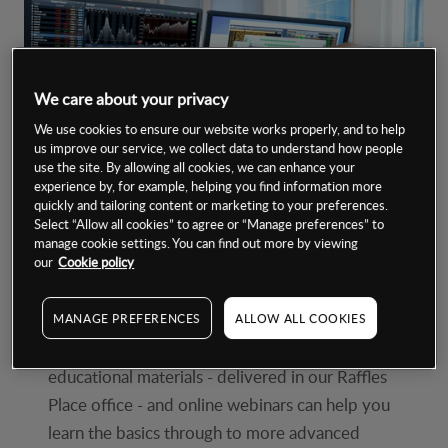
We care about your privacy
We use cookies to ensure our website works properly, and to help
us improve our service, we collect data to understand how people
use the site. By allowing all cookies, we can enhance your
experience by, for example, helping you find information more
quickly and tailoring content or marketing to your preferences.
Select “Allow all cookies” to agree or “Manage preferences” to
manage cookie settings. You can find out more by viewing
our
Cookie policy
Tailored learning
MANAGE PREFERENCES
ALLOW ALL COOKIES
Our carefully designed award-winning*
educational materials - delivered in our Raffles
Place office - and online webinars can help you
learn the basics through to more advanced