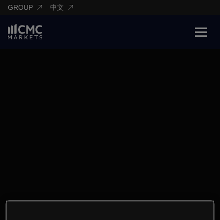
GROUP
中文