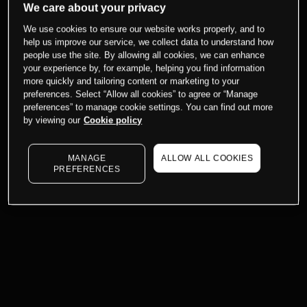
We care about your privacy
We use cookies to ensure our website works properly, and to
help us improve our service, we collect data to understand how
people use the site. By allowing all cookies, we can enhance
your experience by, for example, helping you find information
more quickly and tailoring content or marketing to your
preferences. Select “Allow all cookies” to agree or “Manage
preferences” to manage cookie settings. You can find out more
by viewing our
Cookie policy
MANAGE
ALLOW ALL COOKIES
PREFERENCES