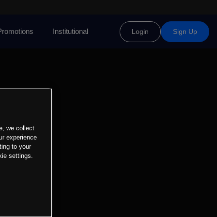
Promotions
Institutional
Login
Sign Up
e, we collect
ur experience
ting to your
ie settings.