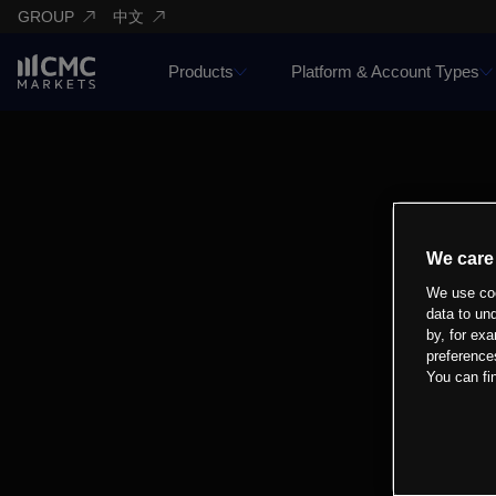
GROUP
中文
Products
Platform & Account Types
We care
We use coo
data to un
by, for exa
preference
You can fi