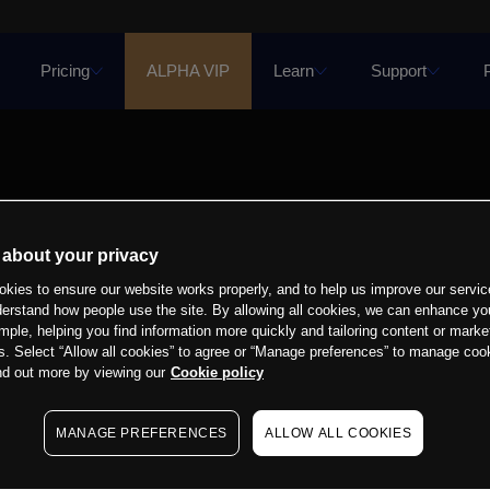
Pricing
ALPHA VIP
Learn
Support
 about your privacy
kies to ensure our website works properly, and to help us improve our servic
derstand how people use the site. By allowing all cookies, we can enhance yo
mple, helping you find information more quickly and tailoring content or marke
s. Select “Allow all cookies” to agree or “Manage preferences” to manage cook
nd out more by viewing our
Cookie policy
MANAGE PREFERENCES
ALLOW ALL COOKIES