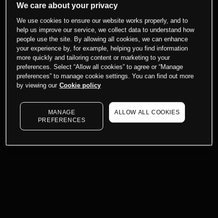
We care about your privacy
We use cookies to ensure our website works properly, and to
help us improve our service, we collect data to understand how
people use the site. By allowing all cookies, we can enhance
your experience by, for example, helping you find information
more quickly and tailoring content or marketing to your
preferences. Select “Allow all cookies” to agree or “Manage
preferences” to manage cookie settings. You can find out more
by viewing our
Cookie policy
MANAGE
ALLOW ALL COOKIES
PREFERENCES