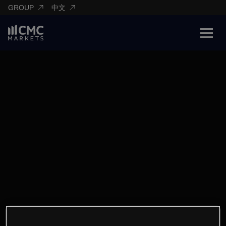
GROUP
中文