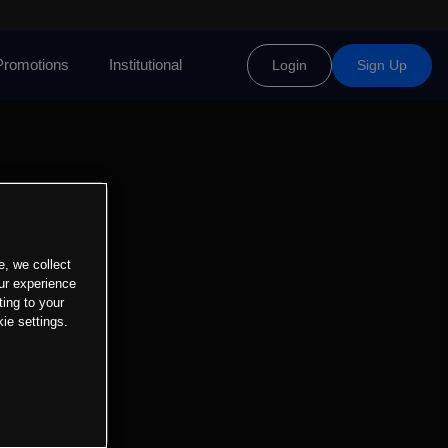
Promotions
Institutional
Login
Sign Up
e, we collect
ur experience
ting to your
ie settings.