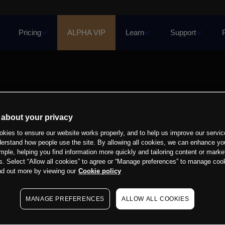
Pricing
ALPHA VIP
Learn
Support
 about your privacy
kies to ensure our website works properly, and to help us improve our servic
derstand how people use the site. By allowing all cookies, we can enhance yo
mple, helping you find information more quickly and tailoring content or marke
s. Select “Allow all cookies” to agree or “Manage preferences” to manage cook
nd out more by viewing our
Cookie policy
MANAGE PREFERENCES
ALLOW ALL COOKIES