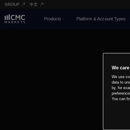
GROUP
中文
Products
Platform & Account Types
We care
We use coo
data to un
by, for exa
preference
You can fi