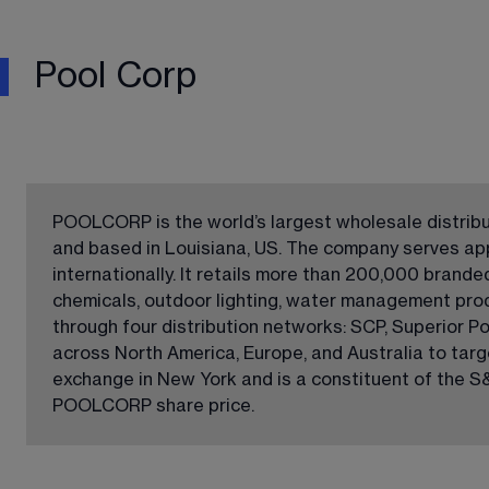
Pool Corp
POOLCORP is the world’s largest wholesale distribu
and based in Louisiana, US. The company serves ap
internationally. It retails more than 200,000 brand
chemicals, outdoor lighting, water management pro
through four distribution networks: SCP, Superior Po
across North America, Europe, and Australia to tar
exchange in New York and is a constituent of the S&
POOLCORP share price.