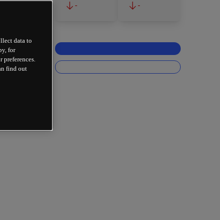
-
-
llect data to
y, for
r preferences.
an find out