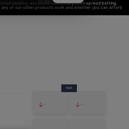
 retail investor accounts lose money when spread betting 
any of our other products work and whether you can afford 
NaN
-
-