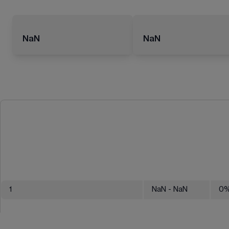
NaN
NaN
1
NaN
- NaN
0