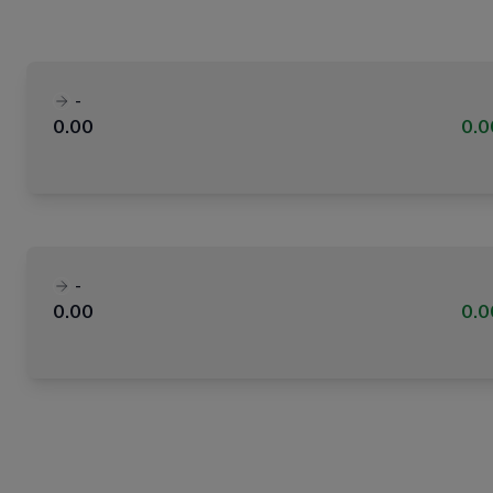
-
0.00
0.
-
0.00
0.