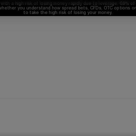
th a high risk of losing money rapidly due to leverage. 
68%
 of
whether you understand how spread bets, CFDs, OTC options or 
to take the high risk of losing your money.