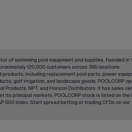
tor of swimming pool equipment and supplies, founded in 
proximately 120,000 customers across 395 locations 
ed products, including replacement pool parts, power equip
ducts, golf irrigation, and landscape goods. POOLCORP op
ol Products, NPT, and Horizon Distributors. It has sales ce
get its principal markets. POOLCORP stock is listed on the
P 500 index. Start spread betting or trading CFDs on our 