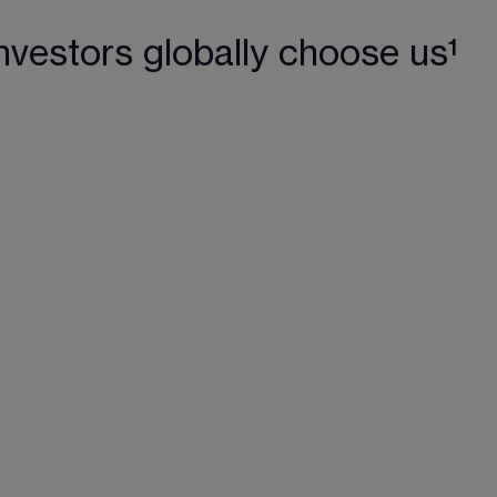
nvestors globally choose us¹