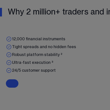
Why 2 million+ traders and i
12,000 financial instruments
Tight spreads and no hidden fees
Robust platform stability ²
Ultra-fast execution ³
24/5 customer support