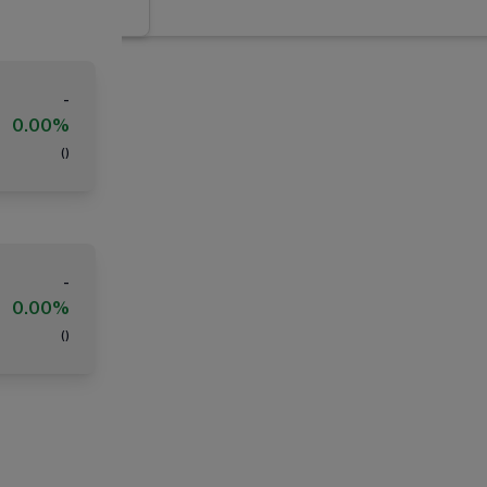
-
0.00%
(
)
-
0.00%
(
)