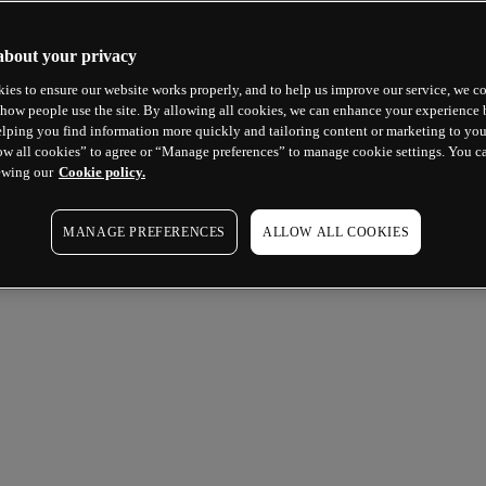
about your privacy
ies to ensure our website works properly, and to help us improve our service, we co
how people use the site. By allowing all cookies, we can enhance your experience b
lping you find information more quickly and tailoring content or marketing to you
ow all cookies” to agree or “Manage preferences” to manage cookie settings. You c
ewing our
Cookie policy.
MANAGE PREFERENCES
ALLOW ALL COOKIES