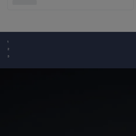
¹
²
³