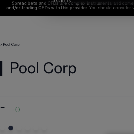
Spread bets and CFDs are complex instruments and come wi
and/or trading CFDs with this provider. 
You should consider 
>
Pool Corp
Pool Corp
-
-
(
-
)