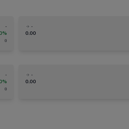
-
-
00%
0.00
(
)
-
-
00%
0.00
(
)