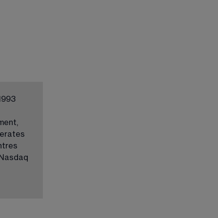
1993 
ment, 
erates 
ntres 
 Nasdaq 