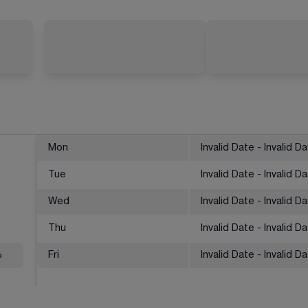
Mon
Invalid Date - Invalid D
Tue
Invalid Date - Invalid D
Wed
Invalid Date - Invalid D
Thu
Invalid Date - Invalid D
%
Fri
Invalid Date - Invalid D