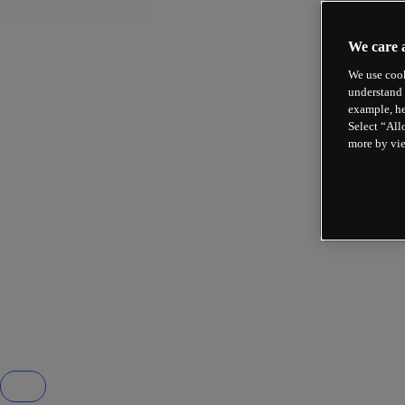
We care 
We use cook
understand 
example, he
Select “All
more by vi