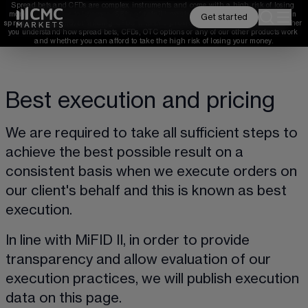
Spread bets and CFDs are complex instruments and come with a high risk of losing 
money rapidly due to leverage. 
68%
 of retail investor accounts lose money when 
Get started
spread betting and/or trading CFDs with this provider. 
You should consider whether 
you understand how spread bets, CFDs, OTC options or any of our other products work 
and whether you can afford to take the high risk of losing your money.
Best execution and pricing
We are required to take all sufficient steps to 
achieve the best possible result on a 
consistent basis when we execute orders on 
our client's behalf and this is known as best 
execution.
In line with MiFID II, in order to provide 
transparency and allow evaluation of our 
execution practices, we will publish execution 
data on this page.