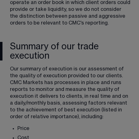
operate an order book in which client orders could 
provide or take liquidity, so we do not consider 
the distinction between passive and aggressive 
orders to be relevant to CMC's reporting.
Summary of our trade
execution
Our summary of execution is our assessment of 
the quality of execution provided to our clients. 
CMC Markets has processes in place and runs 
reports to monitor and measure the quality of 
execution it delivers to clients, in real time and on 
a daily/monthly basis, assessing factors relevant 
to the achievement of best execution (listed in 
order of relative importance), including:
Price
Cost