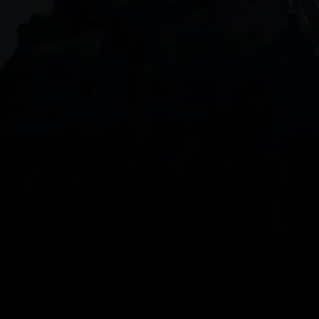
DOWNLOAD OUR APP
With our intuitive trading apps, you can keep an 
eye on the markets and your open positions on the 
go
Spread bets and CFDs are complex instruments 
and come with a high risk of losing money rapidly 
due to leverage. 
68%
 of retail investor 