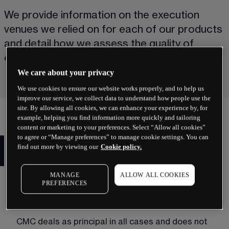
We provide information on the execution 
venues we relied on for each of our products 
and detail how we assess the quality of 
execution provided to clients.
We care about your privacy
We use cookies to ensure our website works properly, and to help us
improve our service, we collect data to understand how people use the
site. By allowing all cookies, we can enhance your experience by, for
example, helping you find information more quickly and tailoring
content or marketing to your preferences. Select “Allow all cookies”
to agree or “Manage preferences” to manage cookie settings. You can
MiFID II best execution for
find out more by viewing our
Cookie policy.
spread bets and CFDs
MANAGE
ALLOW ALL COOKIES
When you spread bet or trade CFDs with CMC 
PREFERENCES
Markets, you are contracting with us and we act 
as the sole execution venue.
CMC deals as principal in all cases and does not 