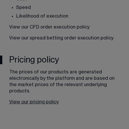
Speed
Likelihood of execution
View our CFD order execution policy
View our spread betting order execution policy
Pricing policy
The prices of our products are generated 
electronically by the platform and are based on 
the market prices of the relevant underlying 
products. 
View our pricing policy