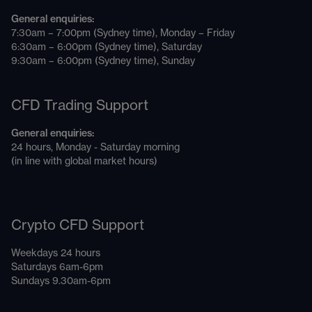
General enquiries:
7:30am – 7:00pm (Sydney time), Monday – Friday
6:30am – 6:00pm (Sydney time), Saturday
9:30am – 6:00pm (Sydney time), Sunday
CFD Trading Support
General enquiries:
24 hours, Monday - Saturday morning
(in line with global market hours)
Crypto CFD Support
Weekdays 24 hours
Saturdays 6am-6pm
Sundays 9.30am-6pm