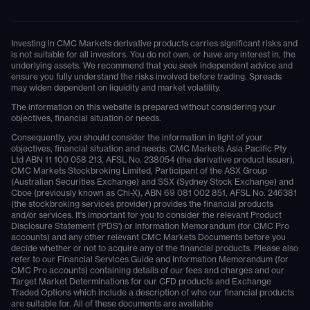
Investing in CMC Markets derivative products carries significant risks and
is not suitable for all investors. You do not own, or have any interest in, the
underlying assets. We recommend that you seek independent advice and
ensure you fully understand the risks involved before trading. Spreads
may widen dependent on liquidity and market volatility.
The information on this website is prepared without considering your
objectives, financial situation or needs.
Consequently, you should consider the information in light of your
objectives, financial situation and needs. CMC Markets Asia Pacific Pty
Ltd ABN 11 100 058 213, AFSL No. 238054 (the derivative product issuer),
CMC Markets Stockbroking Limited, Participant of the ASX Group
(Australian Securities Exchange) and SSX (Sydney Stock Exchange) and
Cboe (previously known as Chi-X), ABN 69 081 002 851, AFSL No. 246381
(the stockbroking services provider) provides the financial products
and/or services. It's important for you to consider the relevant Product
Disclosure Statement ('PDS') or Information Memorandum (for CMC Pro
accounts) and any other relevant CMC Markets Documents before you
decide whether or not to acquire any of the financial products. Please also
refer to our Financial Services Guide and Information Memorandum (for
CMC Pro accounts) containing details of our fees and charges and our
Target Market Determinations for our CFD products and Exchange
Traded Options which include a description of who our financial products
are suitable for. All of these documents are available