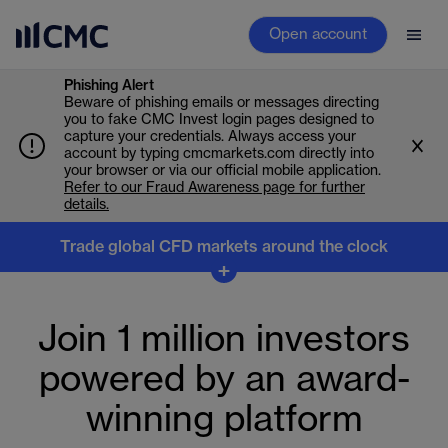
Open account
Phishing Alert
Beware of phishing emails or messages directing
you to fake CMC Invest login pages designed to
capture your credentials. Always access your
account by typing cmcmarkets.com directly into
your browser or via our official mobile application.
Refer to our Fraud Awareness page for further
details.
Trade global CFD markets around the clock
Trade global markets
+
around the clock
Join 1 million investors
Don’t stop when the markets close. Trade CFDs across
powered by an award-
indices, forex, commodities, shares and crypto, and
react to earnings, overnight moves and global market
winning platform
shifts as they happen.