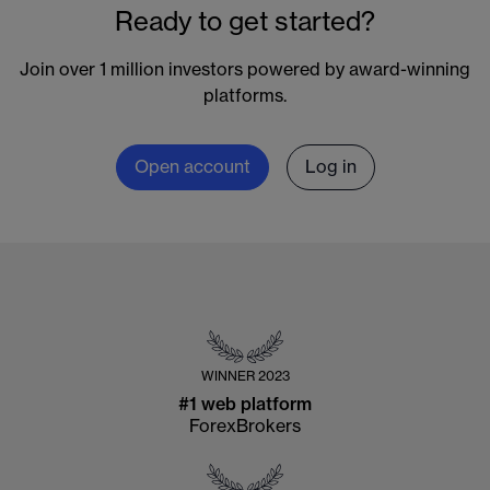
Ready to get started?
Join over 1 million investors powered by award-winning
platforms.
Open account
Log in
WINNER
2023
#1 web platform
ForexBrokers