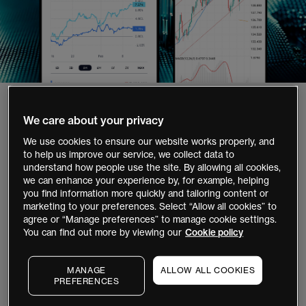
1,000,000+
We care about your privacy
clients globally`
We use cookies to ensure our website works properly, and
to help us improve our service, we collect data to
35+
understand how people use the site. By allowing all cookies,
we can enhance your experience by, for example, helping
years' experience
you find information more quickly and tailoring content or
marketing to your preferences. Select “Allow all cookies” to
40,000+
agree or “Manage preferences” to manage cookie settings.
stocks and ETFs to invest
You can find out more by viewing our
Cookie policy
12,000+
MANAGE
ALLOW ALL COOKIES
global instruments to trade
PREFERENCES