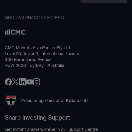
GROUP
ALPHA
CONNECT
PRO
CMC Markets Asia Pacific Pty Ltd
Level 20, Tower 3, International Towers
300 Barangaroo Avenue
NSW 2000 - Sydney - Australia
Proud Supporters of St Kilda Saints
Share Investing Support
Get instant answers online in our
Support Centre