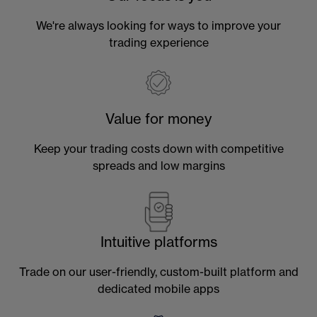
We're always looking for ways to improve your
trading experience
Value for money
Keep your trading costs down with competitive
spreads and low margins
Intuitive platforms
Trade on our user-friendly, custom-built platform and
dedicated mobile apps