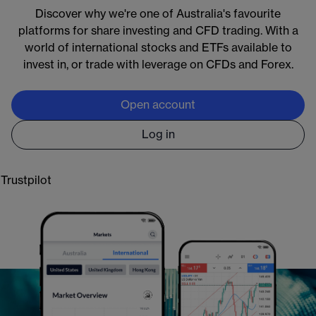
Discover why we're one of Australia's favourite
Markets available around the clock:
platforms for share investing and CFD trading. With a
Crypto:
Bitcoin and Ethereum 24/7
world of international stocks and ETFs available to
Commodities:
oil and gold almost 24/5
invest in, or trade with leverage on CFDs and Forex.
Forex & indices:
global markets almost 24/5
Shares:
5000+ US stocks & ETFs with extended
Open account
access, almost 24/5
Log in
Learn more
Trustpilot
Open an account
*
CMC Markets provides general information only. CFD trading carries significant risks,
you do not own underlying assets. Please visit
cmcmarkets.com
to view the PDS, FSG
and TMD for CFDs. CMC Markets Asia Pacific Pty Ltd.