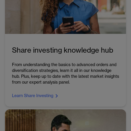
Share investing knowledge hub
From understanding the basics to advanced orders and
diversification strategies, learn it all in our knowledge
hub. Plus, keep up to date with the latest market insights
from our expert analysis panel.
Learn Share Investing