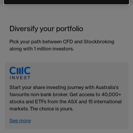
Diversify your portfolio
Pick your path between CFD and Stockbroking
along with 1 million investors.
Start your share investing journey with Australia's
favourite non-bank broker. Get access to 40,000+
stocks and ETFs from the ASX and 15 international
markets. The choice is yours.
See more