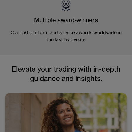
Multiple award-winners
Over 50 platform and service awards worldwide in
the last two years
Elevate your trading with in-depth
guidance and insights.