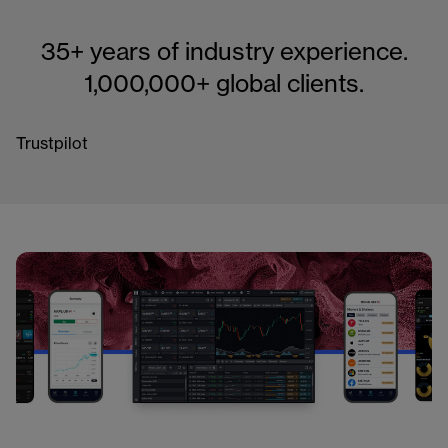
35+ years of industry experience.
1,000,000+ global clients.
Trustpilot