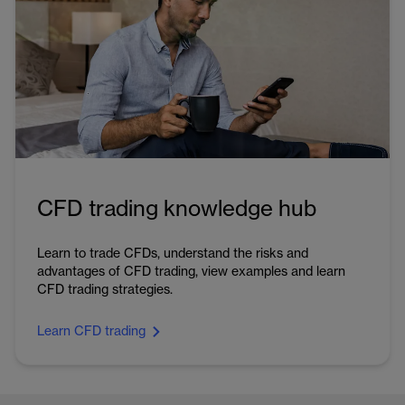
CFD trading knowledge hub
Learn to trade CFDs, understand the risks and
advantages of CFD trading, view examples and learn
CFD trading strategies.
Learn CFD trading