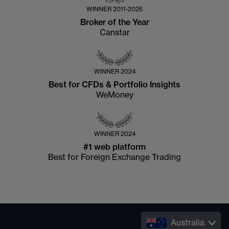
WINNER
2011-2026
Broker of the Year
Canstar
WINNER
2024
Best for CFDs & Portfolio Insights
WeMoney
WINNER
2024
#1 web platform
Best for Foreign Exchange Trading
Australia