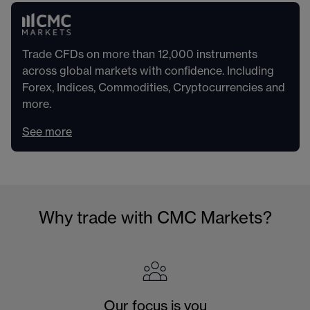
Trade CFDs on more than 12,000 instruments
across global markets with confidence. Including
Forex, Indices, Commodities, Cryptocurrencies and
more.
See more
Why trade with CMC Markets?
Our focus is you