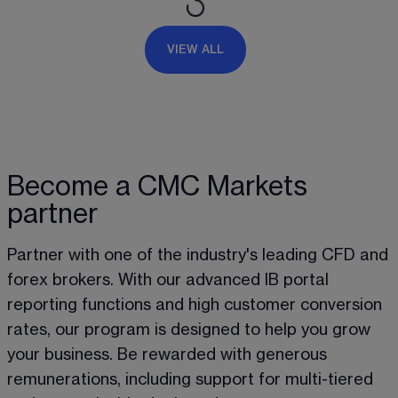
VIEW ALL
Become a CMC Markets
partner
Partner with one of the industry's leading CFD and 
forex brokers. With our advanced IB portal 
reporting functions and high customer conversion 
rates, our program is designed to help you grow 
your business. Be rewarded with generous 
remunerations, including support for multi-tiered 