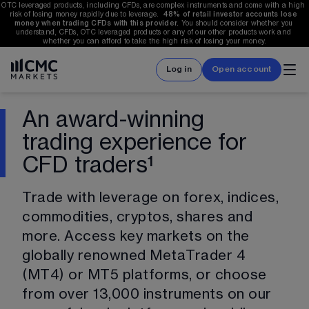
OTC leveraged products, including CFDs, are complex instruments and come with a high 
risk of losing money rapidly due to leverage.  
48%
 of retail investor accounts lose 
money when trading CFDs with this provider.
 You should consider whether you 
understand, CFDs, OTC leveraged products or any of our other products work and 
whether you can afford to take the high risk of losing your money.
Log in
Open account
An award-winning
trading experience for
CFD traders¹
Trade with leverage on forex, indices, 
commodities, cryptos, shares and 
more. Access key markets on the 
globally renowned MetaTrader 4 
(MT4) or MT5 platforms, or choose 
from over 
13,000
 instruments on our 