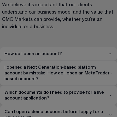
We believe it's important that our clients 
understand our business model and the value that 
CMC Markets can provide, whether you’re an 
individual or a business.
How do I open an account?
I opened a Next Generation-based platform
account by mistake. How do I open an MetaTrader
based account?
Which documents do I need to provide for a live
account application?
Can I open a demo account before I apply for a