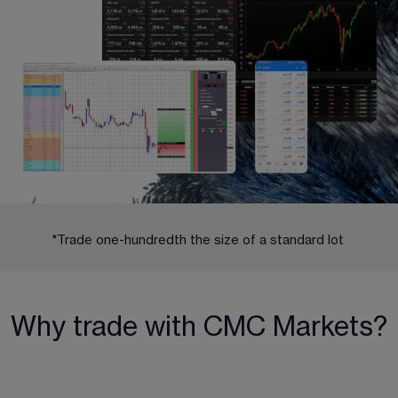
*Trade one-hundredth the size of a standard lot 
Why trade with CMC Markets?