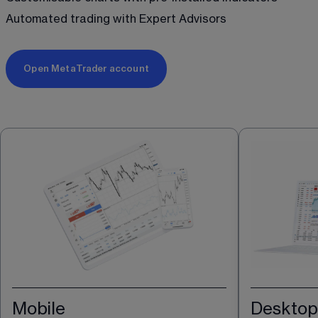
Automated trading with Expert Advisors 
Open MetaTrader account
Mobile
Desktop