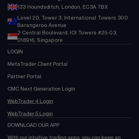
133 Houndsditch, London, EC3A 7BX
Level 20, Tower 3, International Towers 300
Barangaroo Avenue
2 Central Boulevard, IOI Towers #25-03,
018916, Singapore
LOGIN
MetaTrader Client Portal
Partner Portal
CMC Next Generation Login
WebTrader 4 Login
WebTrader 5 Login
DOWNLOAD OUR APP
With our intuitive trading apps, you can keep an 