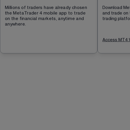
Millions of traders have already chosen 
Download Met
the MetaTrader 4 mobile app to trade 
and trade on 
on the financial markets, anytime and 
trading platf
anywhere.
Access MT4 