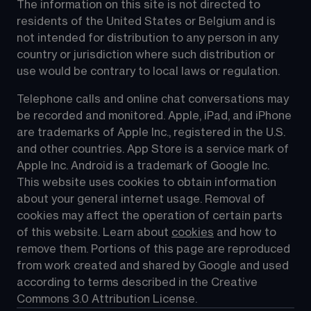
The information on this site is not directed to 
residents of the United States or Belgium and is 
not intended for distribution to any person in any 
country or jurisdiction where such distribution or 
use would be contrary to local laws or regulation.
Telephone calls and online chat conversations may 
be recorded and monitored. Apple, iPad, and iPhone 
are trademarks of Apple Inc., registered in the U.S. 
and other countries. App Store is a service mark of 
Apple Inc. Android is a trademark of Google Inc. 
This website uses cookies to obtain information 
about your general internet usage. Removal of 
cookies may affect the operation of certain parts 
of this website. Learn about 
cookies
 and how to 
remove them. Portions of this page are reproduced 
from work created and shared by Google and used 
according to terms described in the Creative 
Commons 3.0 Attribution License.