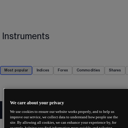
Instruments
Most popular
Indices
Forex
Commodities
Shares
We care about your privacy
Enjoy fast deposits and
We use cookies to ensure our website works properly, and to help us
withdrawals
improve our service, we collect data to understand how people use the
site. By allowing all cookies, we can enhance your experience by, for
Experience fast, secure and straightforward 
example, helping you find information more quickly and tailoring