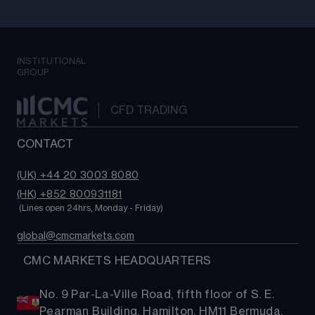
INSTITUTIONAL
GROUP
CFD TRADING
CONTACT
(UK) +44 20 3003 8080
(HK) +852 800931181
 (Lines open 24hrs, Monday - Friday)
global@cmcmarkets.com
  CMC MARKETS HEADQUARTERS
No. 9 Par-La-Ville Road, fifth floor of S. E.
Pearman Building, Hamilton, HM11 Bermuda.