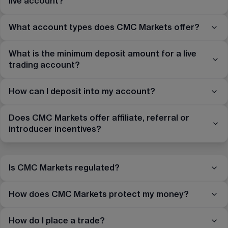
live account?
What account types does CMC Markets offer?
What is the minimum deposit amount for a live
trading account?
How can I deposit into my account?
Does CMC Markets offer affiliate, referral or
introducer incentives?
Is CMC Markets regulated?
How does CMC Markets protect my money?
How do I place a trade?