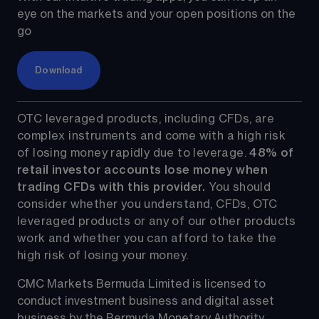
eye on the markets and your open positions on the 
go
Download
OTC leveraged products, including CFDs, are 
complex instruments and come with a high risk 
of losing money rapidly due to leverage. 
48%
 of 
retail investor accounts lose money when 
trading CFDs with this provider.
 You should 
consider whether you understand, CFDs, OTC 
leveraged products or any of our other products 
work and whether you can afford to take the 
high risk of losing your money.
CMC Markets Bermuda Limited is licensed to 
conduct investment business and digital asset 
business by the Bermuda Monetary Authority.