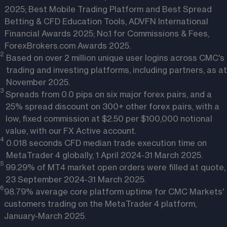
2025; Best Mobile Trading Platform and Best Spread
Betting & CFD Education Tools, ADVFN International
Financial Awards 2025; No.1 for Commissions & Fees,
ForexBrokers.com Awards 2025.
2
Based on over 2 million unique user logins across CMC's
trading and investing platforms, including partners, as at
November 2025.
3
Spreads from 0.0 pips on six major forex pairs, and a
25% spread discount on 300+ other forex pairs, with a
low, fixed commission at $2.50 per $100,000 notional
value, with our FX Active account.
4
0.018 seconds CFD median trade execution time on
MetaTrader 4 globally, 1 April 2024-31 March 2025.
5
99.29% of MT4 market open orders were filled at quote,
23 September 2024-31 March 2025.
6
98.79% average core platform uptime for CMC Markets'
customers trading on the MetaTrader 4 platform,
January-March 2025.