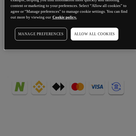
content or marketing to your preferences. Select “Allow all cookies” to
deposits and withdrawals, via your 
agree or “Manage preferences” to manage cookie settings. You can find
nominated bank account, card, 
out more by viewing our
Cookie policy.
cryptocurrency or digital wallet.
MANAGE PREFERENCES
ALLOW ALL COOKIES