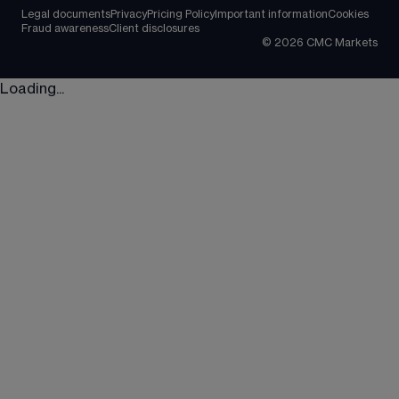
Legal documents
Privacy
Pricing Policy
Important information
Cookies
Fraud awareness
Client disclosures
©
2026
CMC Markets
Loading...