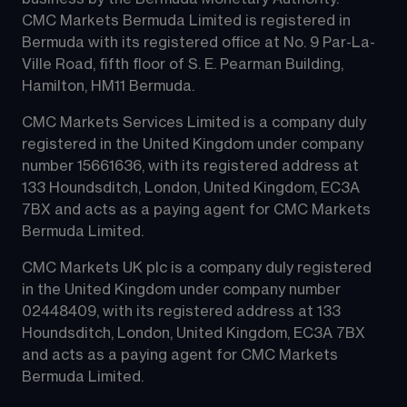
CMC Markets Bermuda Limited is registered in 
Bermuda with its registered office at No. 9 Par-La-
Ville Road, fifth floor of S. E. Pearman Building, 
Hamilton, HM11 Bermuda.
CMC Markets Services Limited is a company duly 
registered in the United Kingdom under company 
number 15661636, with its registered address at 
133 Houndsditch, London, United Kingdom, EC3A 
7BX and acts as a paying agent for CMC Markets 
Bermuda Limited.
CMC Markets UK plc is a company duly registered 
in the United Kingdom under company number 
02448409, with its registered address at 133 
Houndsditch, London, United Kingdom, EC3A 7BX 
and acts as a paying agent for CMC Markets 
Bermuda Limited.