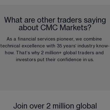
What are other traders saying
about CMC Markets?
As a financial services pioneer, we combine 
technical excellence with 
35
 years‘ industry know-
how. That‘s why 
2 million
+ global traders and 
investors put their confidence in us.
Join over 2 million global