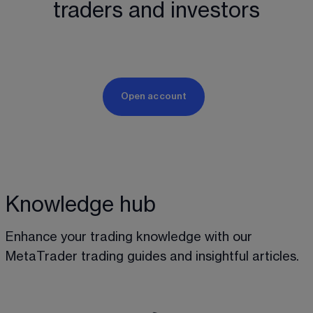
traders and investors
Open account
Knowledge hub
Enhance your trading knowledge with our 
MetaTrader trading guides and insightful articles.