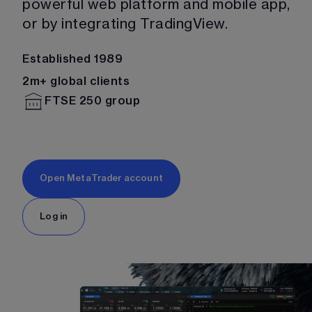
powerful web platform and mobile app, 
or by integrating TradingView. 
Established 1989
2m+ global clients
FTSE 250 group
Open MetaTrader account
Log in