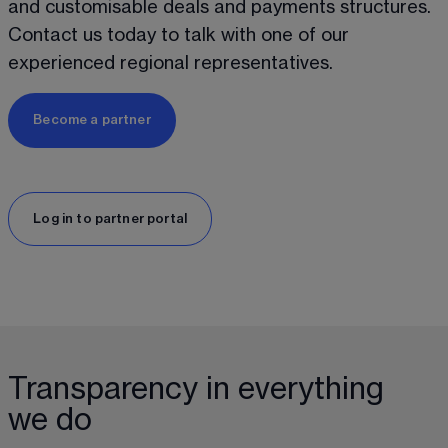
and customisable deals and payments structures. 
Contact us today to talk with one of our 
experienced regional representatives. 
Become a partner
Log in to partner portal
Transparency in everything
we do