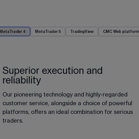
MetaTrader 4
MetaTrader 5
TradingView
CMC Web platfor
Superior execution and
reliability
Our pioneering technology and highly-regarded 
customer service, alongside a choice of powerful 
platforms, offers an ideal combination for serious 
traders.