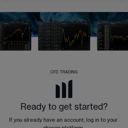
CFD TRADING
Ready to get started?
If you already have an account, log in to your 
chosen platform. 