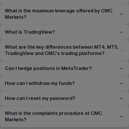
What is the maximum leverage offered by CMC
Markets?
What is TradingView?
What are the key differences between MT4, MT5,
TradingView and CMC's trading platforms?
Can I hedge positions in MetaTrader?
How can I withdraw my funds?
How can I reset my password?
What is the complaints procedure at CMC
Markets?