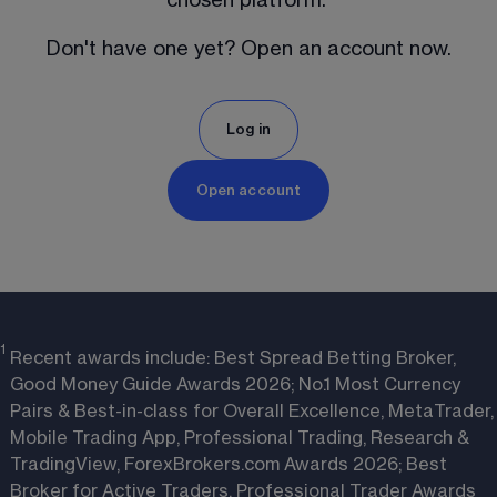
Don't have one yet? Open an account now.
Log in
Open account
1
Recent awards include: Best Spread Betting Broker,
Good Money Guide Awards 2026; No.1 Most Currency
Pairs & Best-in-class for Overall Excellence, MetaTrader,
Mobile Trading App, Professional Trading, Research &
TradingView, ForexBrokers.com Awards 2026; Best
Broker for Active Traders, Professional Trader Awards