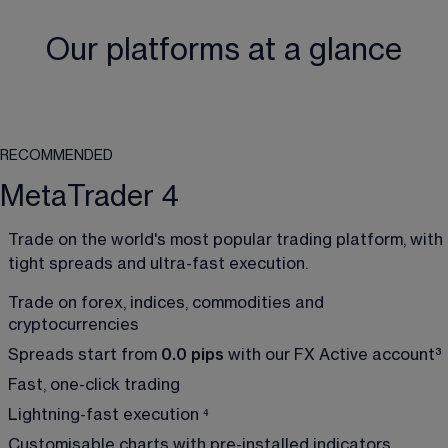
Our platforms at a glance
RECOMMENDED
MetaTrader 4
Trade on the world's most popular trading platform, with 
tight spreads and ultra-fast execution.
Trade on forex, indices, commodities and 
cryptocurrencies
Spreads start from 
0.0 pips
 with our FX Active account
³
Fast, one-click trading 
Lightning-fast execution 
⁴
Customisable charts with pre-installed indicators