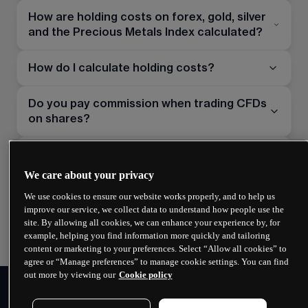
How are holding costs on forex, gold, silver
and the Precious Metals Index calculated?
How do I calculate holding costs?
Do you pay commission when trading CFDs
on shares?
What are market data subscriptions for
share CFDs?
We care about your privacy
We use cookies to ensure our website works properly, and to help us
How is the guaranteed stop-loss order
improve our service, we collect data to understand how people use the
premium calculated?
site. By allowing all cookies, we can enhance your experience by, for
example, helping you find information more quickly and tailoring
content or marketing to your preferences. Select “Allow all cookies” to
agree or “Manage preferences” to manage cookie settings. You can find
out more by viewing our
Cookie policy
PERSONAL