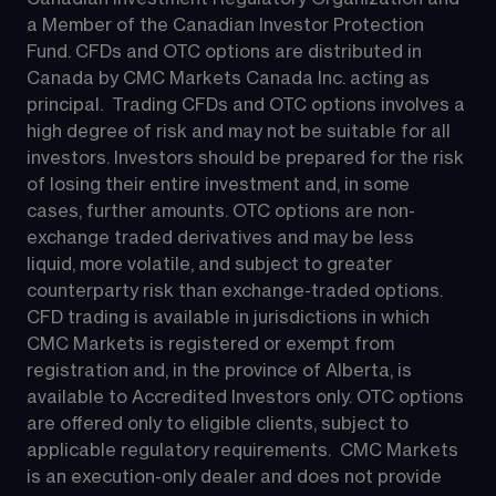
a Member of the Canadian Investor Protection 
Fund. CFDs and OTC options are distributed in 
Canada by CMC Markets Canada Inc. acting as 
principal.  Trading CFDs and OTC options involves a 
high degree of risk and may not be suitable for all 
investors. Investors should be prepared for the risk 
of losing their entire investment and, in some 
cases, further amounts. OTC options are non-
exchange traded derivatives and may be less 
liquid, more volatile, and subject to greater 
counterparty risk than exchange-traded options.  
CFD trading is available in jurisdictions in which 
CMC Markets is registered or exempt from 
registration and, in the province of Alberta, is 
available to Accredited Investors only. OTC options 
are offered only to eligible clients, subject to 
applicable regulatory requirements.  CMC Markets 
is an execution-only dealer and does not provide 