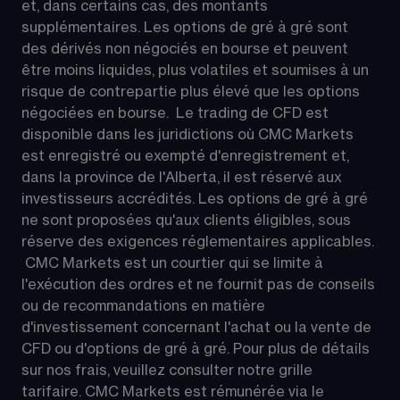
et, dans certains cas, des montants 
supplémentaires. Les options de gré à gré sont 
des dérivés non négociés en bourse et peuvent 
être moins liquides, plus volatiles et soumises à un 
risque de contrepartie plus élevé que les options 
négociées en bourse.  Le trading de CFD est 
disponible dans les juridictions où CMC Markets 
est enregistré ou exempté d'enregistrement et, 
dans la province de l'Alberta, il est réservé aux 
investisseurs accrédités. Les options de gré à gré 
ne sont proposées qu'aux clients éligibles, sous 
réserve des exigences réglementaires applicables. 
 CMC Markets est un courtier qui se limite à 
l'exécution des ordres et ne fournit pas de conseils 
ou de recommandations en matière 
d'investissement concernant l'achat ou la vente de 
CFD ou d'options de gré à gré. Pour plus de détails 
sur nos frais, veuillez consulter notre grille 
tarifaire. CMC Markets est rémunérée via le 