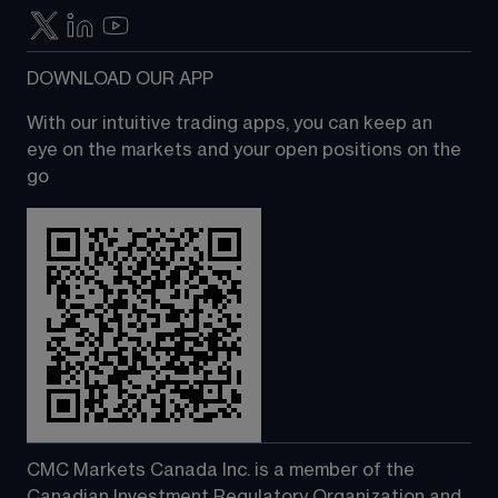
DOWNLOAD OUR APP
With our intuitive trading apps, you can keep an 
eye on the markets and your open positions on the 
go
CMC Markets Canada Inc. is a member of the 
Canadian Investment Regulatory Organization and 