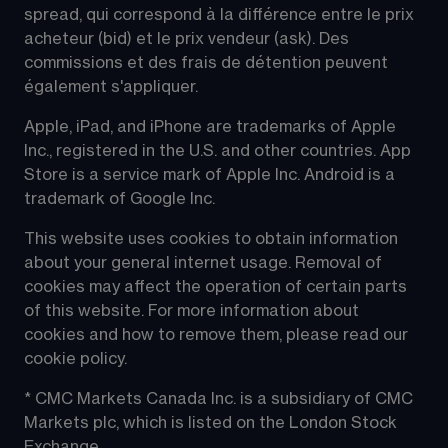
spread, qui correspond à la différence entre le prix 
acheteur (bid) et le prix vendeur (ask). Des 
commissions et des frais de détention peuvent 
également s'appliquer.
Apple, iPad, and iPhone are trademarks of Apple 
Inc., registered in the U.S. and other countries. App 
Store is a service mark of Apple Inc. Android is a 
trademark of Google Inc.
This website uses cookies to obtain information 
about your general internet usage. Removal of 
cookies may affect the operation of certain parts 
of this website. For more information about 
cookies and how to remove them, please read our 
cookie policy.
* CMC Markets Canada Inc. is a subsidiary of CMC 
Markets plc, which is listed on the London Stock 
Exchange.