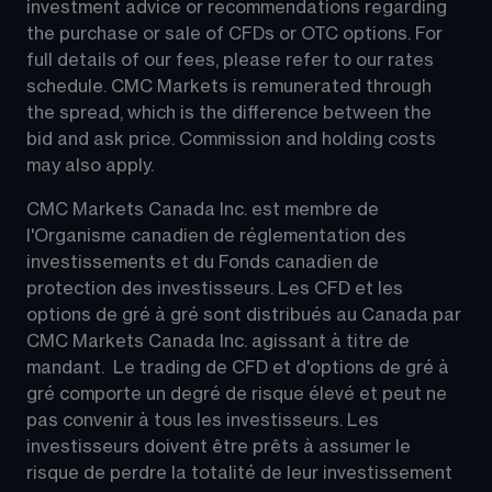
investment advice or recommendations regarding 
the purchase or sale of CFDs or OTC options. For 
full details of our fees, please refer to our rates 
schedule. CMC Markets is remunerated through 
the spread, which is the difference between the 
bid and ask price. Commission and holding costs 
may also apply.
CMC Markets Canada Inc. est membre de 
l'Organisme canadien de réglementation des 
investissements et du Fonds canadien de 
protection des investisseurs. Les CFD et les 
options de gré à gré sont distribués au Canada par 
CMC Markets Canada Inc. agissant à titre de 
mandant.  Le trading de CFD et d'options de gré à 
gré comporte un degré de risque élevé et peut ne 
pas convenir à tous les investisseurs. Les 
investisseurs doivent être prêts à assumer le 
risque de perdre la totalité de leur investissement 