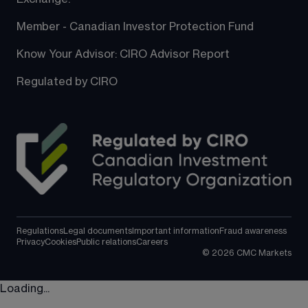
Member - Canadian Investor Protection Fund
Know Your Advisor: CIRO Advisor Report
Regulated by CIRO
Regulations
Legal documents
Important information
Fraud awareness
Privacy
Cookies
Public relations
Careers
©
2026
CMC Markets
Loading...