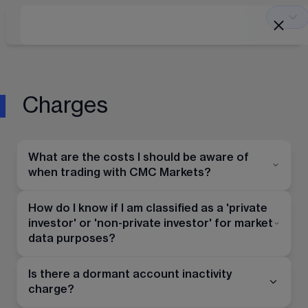
Charges
What are the costs I should be aware of
when trading with CMC Markets?
How do I know if I am classified as a 'private
investor' or 'non-private investor' for market
data purposes?
Is there a dormant account inactivity
charge?