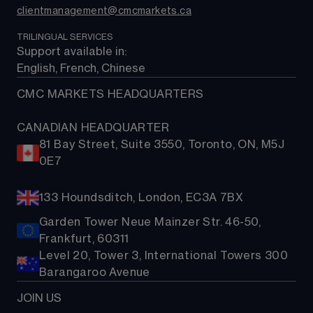
clientmanagement@cmcmarkets.ca
TRILINGUAL SERVICES
Support available in: 
English, French, Chinese
CMC MARKETS HEADQUARTERS
CANADIAN HEADQUARTER
81 Bay Street, Suite 3550, Toronto, ON, M5J
0E7
133 Houndsditch, London, EC3A 7BX
Garden Tower Neue Mainzer Str. 46-50,
Frankfurt, 60311
Level 20, Tower 3, International Towers 300
Barangaroo Avenue
JOIN US