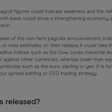
payroll figures could indicate weakness and the ri
onth basis could show a strengthening economy, p
sion.
lease of the non-farm payrolls announcement, ind
 or miss estimates on their release, it could take 
dline indices such as the Dow Jones Industrial Av
r against other currencies, whereas lower-than-e
urrencies such as the euro, sterling or yen. It is f
our spread betting or CFD trading strategy.
s released?