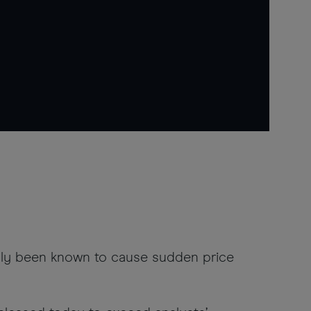
ally been known to cause sudden price