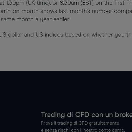
t 1.30pm (UK time), or 8.30am (EST) on the first F
nth-on-month shows last month’s number compare
same month a year earlier.
 US dollar and US indices based on whether you thi
Trading di CFD con un broke
Prova il trading di CFD gratuitamente
e senza rischi con il nostro conto demo.