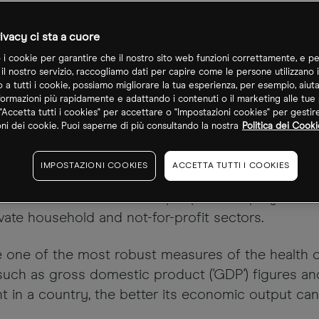
ivacy ci sta a cuore
o i cookie per garantire che il nostro sito web funzioni correttamente, e pe
 il nostro servizio, raccogliamo dati per capire come le persone utilizzano i
o a tutti i cookie, possiamo migliorare la tua esperienza, per esempio, aiut
formazioni più rapidamente e adattando i contenuti o il marketing alle tue
"Accetta tutti i cookies" per accettare o "Impostazioni cookies" per gestir
ni dei cookie. Puoi saperne di più consultando la nostra
Politica dei Cooki
of people currently in employment in the US and 
IMPOSTAZIONI COOKIES
ACCETTA TUTTI I COOKIES
ticks used by traders and analysts alike to get an
ls measure the number of people in employment in
ivate household and not-for-profit sectors.
e one of the most robust measures of the health 
 such as gross domestic product ('GDP') figures a
 in a country, the better its economic output can