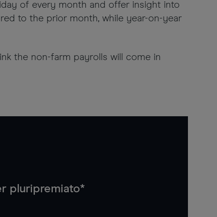
riday of every month and offer insight into
d to the prior month, while year-on-year
nk the non-farm payrolls will come in
r pluripremiato*