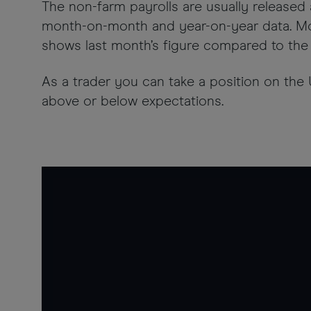
The non-farm payrolls are usually released a
month-on-month and year-on-year data. Mo
shows last month’s figure compared to the 
As a trader you can take a position on the
above or below expectations.