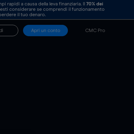
rapidi a causa della leva finanziaria. Il
70%
dei
resti considerare se comprendi il funzionamento
perdere il tuo denaro.
di
Apri un conto
CMC Pro