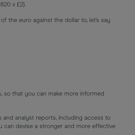
820 x £2).
 the euro against the dollar to, let's say
ons, so that you can make more informed
s and analyst reports, including access to
ou can devise a stronger and more effective