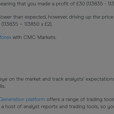
eaning that you made a profit of £30 (1.13835 - 1.13
wer than expected, however, driving up the price of
1.13835 – 1.13850 x £2).
forex
with CMC Markets.
n eye on the market and track analysts’ expectati
ls.
Generation platform
offers a range of trading tool
 a host of analyst reports and trading tools, so y