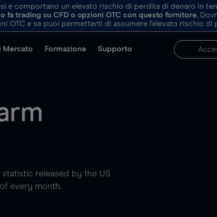
e comportano un elevato rischio di perdita di denaro in tempi 
ndo fa trading su CFD o opzioni OTC con questo fornitore
. Dov
ni OTC e se puoi permetterti di assumere l’elevato rischio di 
di Mercato
Formazione
Supporto
Acce
farm
l statistic released by the US
 of every month.