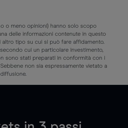
ano o meno opinioni) hanno solo scopo
suna delle informazioni contenute in questo
altro tipo su cui si può fare affidamento.
secondo cui un particolare investimento,
non sono stati preparati in conformità con i
ti. Sebbene non sia espressamente vietato a
diffusione.
ts in 3 passi