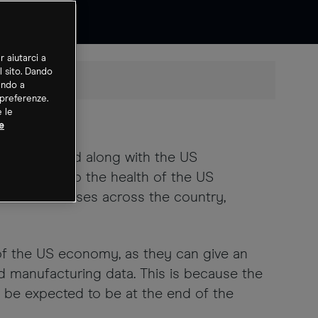
r aiutarci a
l sito. Dando
ando a
 preferenze.
e le
e
are released along with the US
 insight into the health of the US
 all businesses across the country,
of the US economy, as they can give an
nd manufacturing data. This is because the
 be expected to be at the end of the