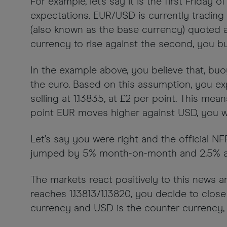
For example, let's say it is the first Frida
expectations. EUR/USD is currently trading at
(also known as the base currency) quoted ag
currency to rise against the second, you buy
In the example above, you believe that, buoy
the euro. Based on this assumption, you exp
selling at 1.13835, at £2 per point. This m
point EUR moves higher against USD, you w
Let’s say you were right and the official 
jumped by 5% month-on-month and 2.5% annu
The markets react positively to this news 
reaches 1.13813/1.13820, you decide to clos
currency and USD is the counter currency, t