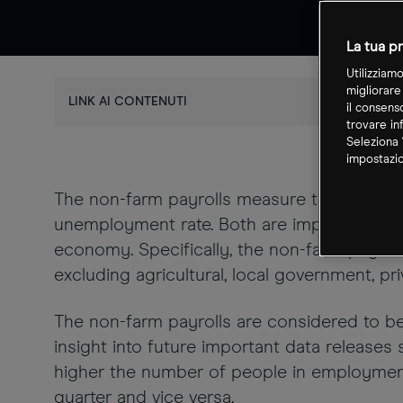
La tua pr
Utilizziam
migliorare
LINK AI CONTENUTI
il consens
trovare in
Seleziona 
impostazio
The non-farm payrolls measure the number 
unemployment rate. Both are important yards
economy. Specifically, the non-farm payrol
excluding agricultural, local government, pr
The non-farm payrolls are considered to b
insight into future important data releases
higher the number of people in employment
quarter and vice versa.