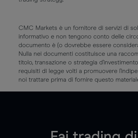
CMC Markets è un fornitore di servizi di 
informativo e non tengono conto delle circos
documento è (o dovrebbe essere considerata)
Nulla nei documenti costituisce una raccom
titolo, transazione o strategia d'investiment
requisiti di legge volti a promuovere l'ind
noi trattare prima di fornire questo material
Fai trading 