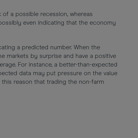
sk of a possible recession, whereas
ossibly even indicating that the economy
icating a predicted number. When the
the markets by surprise and have a positive
erage. For instance, a better-than-expected
xpected data may put pressure on the value
or this reason that trading the non-farm