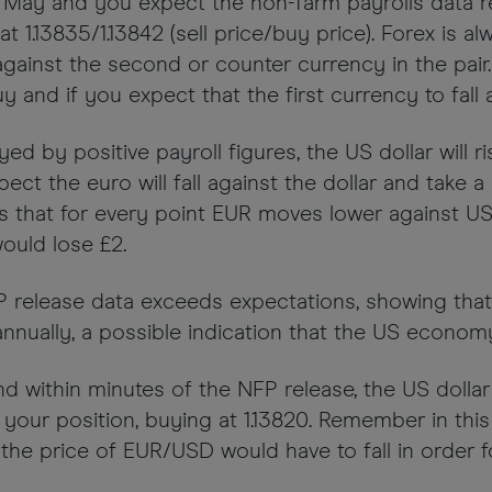
y of May and you expect the non-farm payrolls data 
 1.13835/1.13842 (sell price/buy price). Forex is alw
ainst the second or counter currency in the pair. 
 and if you expect that the first currency to fall 
ed by positive payroll figures, the US dollar will r
ect the euro will fall against the dollar and take 
eans that for every point EUR moves lower against 
ould lose £2.
NFP release data exceeds expectations, showing t
ally, a possible indication that the US economy h
and within minutes of the NFP release, the US doll
e your position, buying at 1.13820. Remember in th
he price of EUR/USD would have to fall in order fo