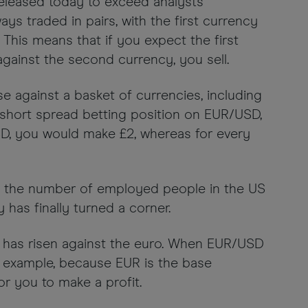
released today to exceed analysts’
ays traded in pairs, with the first currency
This means that if you expect the first
against the second currency, you sell.
ise against a basket of currencies, including
a short spread betting position on EUR/USD,
USD, you would make £2, whereas for every
hat the number of employed people in the US
as finally turned a corner.
ar has risen against the euro. When EUR/USD
is example, because EUR is the base
r you to make a profit.