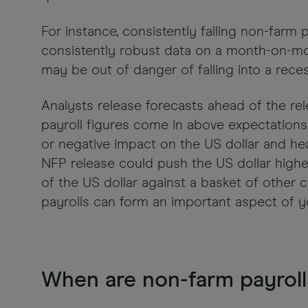
For instance, consistently falling non-farm 
consistently robust data on a month-on-m
may be out of danger of falling into a reces
Analysts release forecasts ahead of the re
payroll figures come in above expectations,
or negative impact on the US dollar and hea
NFP release could push the US dollar highe
of the US dollar against a basket of other c
payrolls can form an important aspect of y
When are non-farm payroll