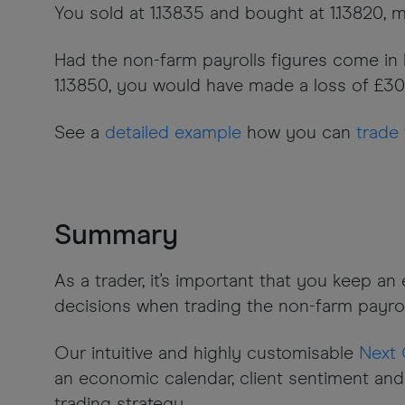
You sold at 1.13835 and bought at 1.13820, m
Had the non-farm payrolls figures come in lo
1.13850, you would have made a loss of £30 (
See a
detailed example
how you can
trade 
Summary
As a trader, it's important that you keep a
decisions when trading the non-farm payrol
Our intuitive and highly customisable
Next 
an economic calendar, client sentiment and
trading strategy.