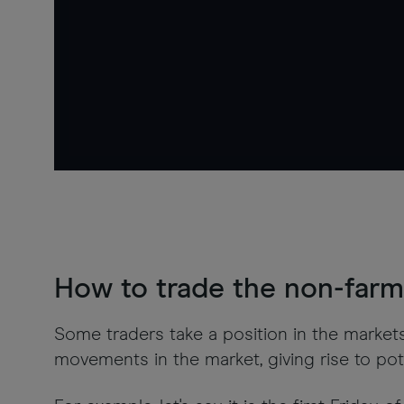
How to trade the non-farm 
Some traders take a position in the market
movements in the market, giving rise to pote