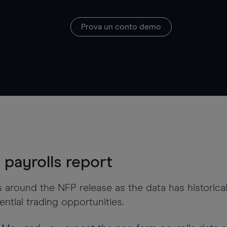
Prova un conto demo
payrolls report
s around the NFP release as the data has historic
ntial trading opportunities.