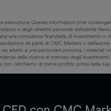
sola esecuzione. Queste informazioni (che conteng
tanze o degli obiettivi personali dell'utente. Nes
 una consulenza finanziaria, di investimento o di 
andazione da parte di CMC Markets o dell'autore 
o sia adatto a una particolare persona. I materiali 
ipendenza della ricerca di mercato degli investimen
e, non cerchiamo di trarne profitto prima della sua 
di CFD con CMC Marke