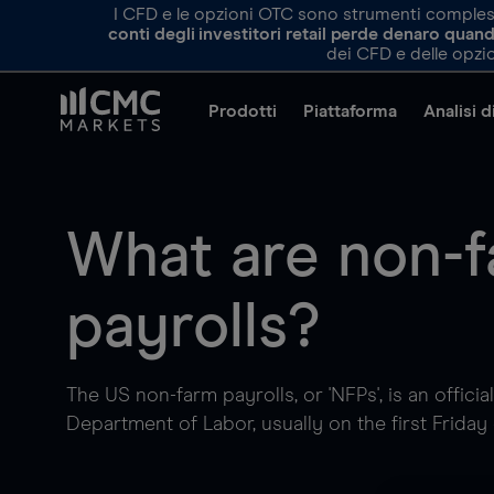
I CFD e le opzioni OTC sono strumenti complessi 
conti degli investitori retail perde denaro qua
dei CFD e delle opzio
Prodotti
Piattaforma
Analisi 
What are non-
payrolls?
The US non-farm payrolls, or 'NFPs', is an officia
Department of Labor, usually on the first Friday