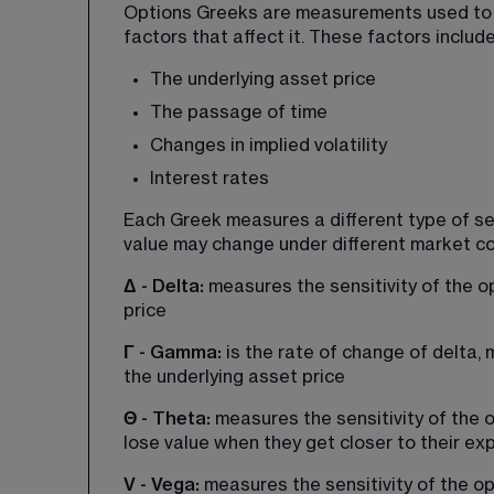
Options Greeks are measurements used to sh
factors that affect it. These factors inclu
The underlying asset price
The passage of time
Changes in implied volatility
Interest rates
Each Greek measures a different type of se
value may change under different market co
Δ - Delta: 
measures the sensitivity of the op
price
Γ - Gamma: 
is the rate of change of delta,
the underlying asset price
Θ - Theta: 
measures the sensitivity of the o
lose value when they get closer to their exp
V - Vega: 
measures the sensitivity of the opt