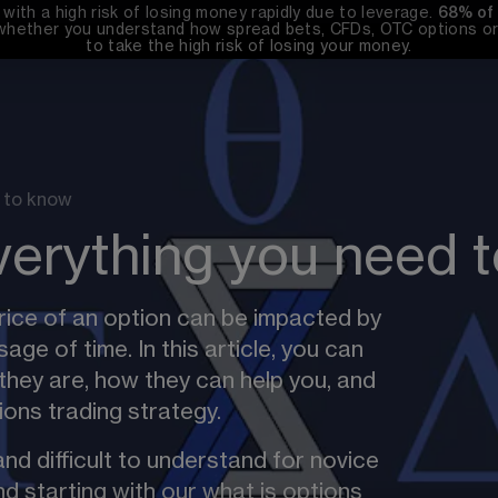
th a high risk of losing money rapidly due to leverage. 
68%
 of
whether you understand how spread bets, CFDs, OTC options or 
to take the high risk of losing your money.
 to know
verything you need 
ice of an option can be impacted by 
sage of time. In this article, you can 
they are, how they can help you, and 
ons trading strategy.
nd difficult to understand for novice 
d starting with our 
what is options