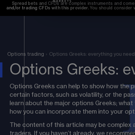
Spread bets and CFDs are complex instruments and come wi
and/or trading CFDs with this provider. 
You should consider 
Options trading
›
Options Greeks: everything you need
Options Greeks: e
Options Greeks can help to show how the pr
certain factors, such as volatility, or the pas
learn about the major options Greeks; what 
how you can incorporate them into your opti
The content of this article may be complex a
traders. If you haven’t already, we recommen