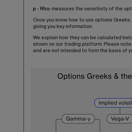
p - Rho: 
measures the sensitivity of the opt
Once you know how to use options Greeks, t
giving you key information.
We explain how they can be calculated belo
shown on our trading platform. Please note:
and are not intended to form the basis of y