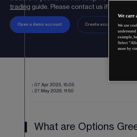
trading
 guide. Please contact us if you have
We care 
Open a demo account
Create account
We use cook
understand 
example, he
Select “All
more by vi
:
07 Apr 2025, 15:05
:
27 May 2026, 11:50
What are Options Gre