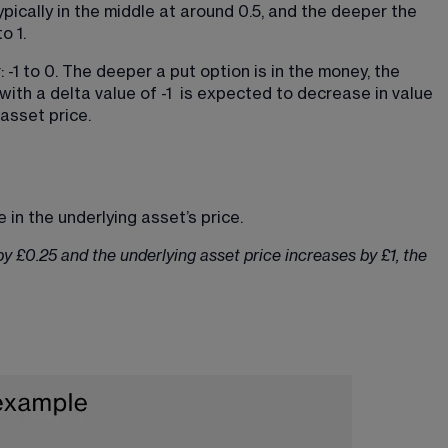
ypically in the middle at around 0.5, and the deeper the 
o 1.
 -1 to 0. The deeper a put option is in the money, the 
 with a delta value of -1  is expected to decrease in value 
 asset price.
 in the underlying asset’s price.
 by £0.25 and the underlying asset price increases by £1, the 