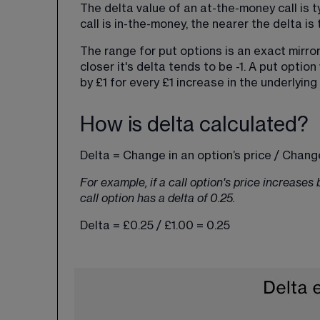
The delta value of an at-the-money call is t
call is in-the-money, the nearer the delta is t
The range for put options is an exact mirror:
closer it's delta tends to be -1. A put option
by £1 for every £1 increase in the underlying
How is delta calculated?
Delta = Change in an option’s price / Change
For example, if a call option's price increases
call option has a delta of 0.25.
Delta = £0.25 / £1.00 = 0.25