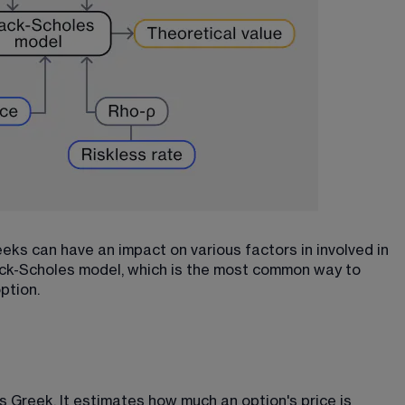
eks can have an impact on various factors in involved in 
lack-Scholes model, which is the most common way to 
option.
s Greek. It estimates how much an option's price is 