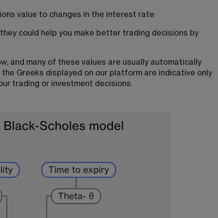
ions value to changes in the interest rate
hey could help you make better trading decisions by 
w, and many of these values are usually automatically 
 the 
Greeks displayed on our platform
 are indicative only 
our trading or investment decisions.