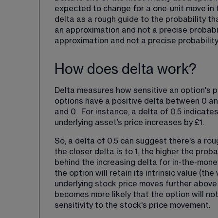
expected to change for a one-unit move in t
delta as a rough guide to the probability tha
an approximation and not a precise probabili
approximation and not a precise probabilit
How does delta work?
Delta measures how sensitive an option's pri
options have a positive delta between 0 and
and 0.  For instance, a delta of 0.5 indicate
underlying asset’s price increases by £1.
So, a delta of 0.5 can suggest there's a ro
the closer delta is to 1, the higher the prob
behind the increasing delta for in-the-money
the option will retain its intrinsic value (th
underlying stock price moves further above th
becomes more likely that the option will not 
sensitivity to the stock's price movement.