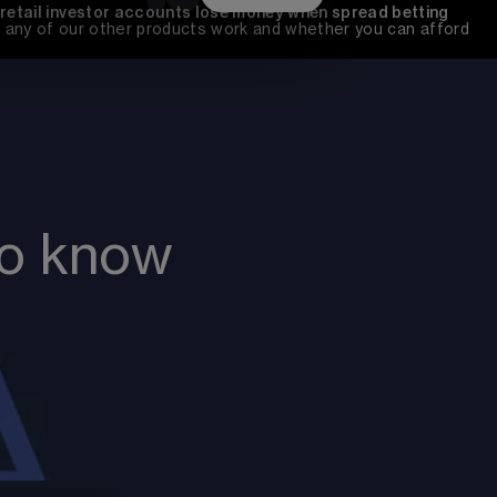
 retail investor accounts lose money when spread betting 
any of our other products work and whether you can afford 
to know