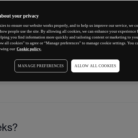
 any questions about options.
about your privacy
ies to ensure our website works properly, and to help us improve our service, we co
how people use the site. By allowing all cookies, we can enhance your experience b
lping you find information more quickly and tailoring content or marketing to you
ow all cookies” to agree or “Manage preferences” to manage cookie settings. You c
ewing our
Cookie policy.
MANAGE PREFERENCES
ALLOW ALL COOKIES
eks?