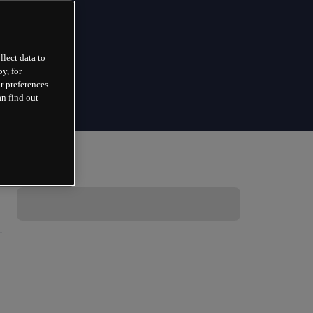
llect data to
y, for
r preferences.
an find out