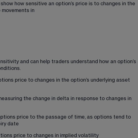
ow how sensitive an option’s price is to changes in the 
de movements in
nsitivity and can help traders understand how an option’s 
nditions.
tions price to changes in the option’s underlying asset 
 measuring the change in delta in response to changes in 
ptions price to the passage of time, as options tend to 
iry date
ions price to changes in implied volatility