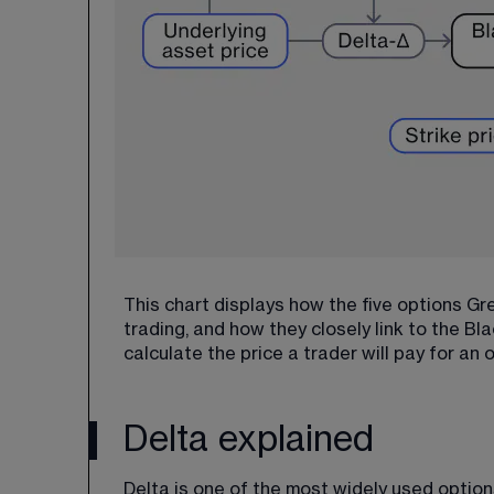
This chart displays how the five options Gre
trading, and how they closely link to the B
calculate the price a trader will pay for an 
Delta explained
Delta is one of the most widely used option