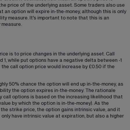
he price of the underlying asset. Some traders also use 
t an option will expire in-the-money, although this is only 
ty measure. It's important to note that this is an 
y measure.
ce is to price changes in the underlying asset. Call 
 1, while put options have a negative delta between -1 
s the call option price would increase by £0.50 if the 
ughly 50% chance the option will end up in-the-money, as 
ability the option expires in-the-money. The rationale 
 call options is based on the increasing likelihood that 
e value by which the option is in-the-money). As the 
e strike price, the option gains intrinsic value, and it 
only have intrinsic value at expiration, but also a higher 