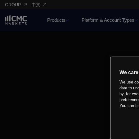
GROUP
中文
Products
Platform & Account Types
We care
We use coo
data to un
by, for exa
preference
You can fi