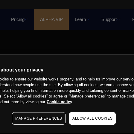
Pricing
ALPHA VIP
Learn
Support
 about your privacy
kies to ensure our website works properly, and to help us improve our servic
derstand how people use the site. By allowing all cookies, we can enhance yo
mple, helping you find information more quickly and tailoring content or marke
s. Select “Allow all cookies” to agree or “Manage preferences” to manage cook
nd out more by viewing our
Cookie policy
MANAGE PREFERENCES
ALLOW ALL COOKIES