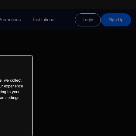
Promotions
Institutional
Login
Sign Up
e, we collect
ur experience
ting to your
ie settings.