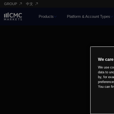
GROUP
中文
Products
Platform & Account Types
We care
We use coo
data to un
by, for exa
preference
You can fi