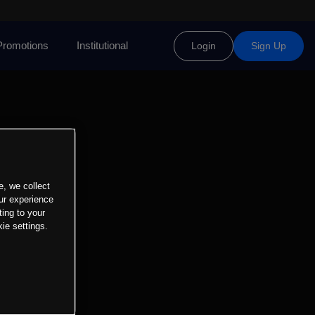
Promotions
Institutional
Login
Sign Up
e, we collect
ur experience
ting to your
ie settings.