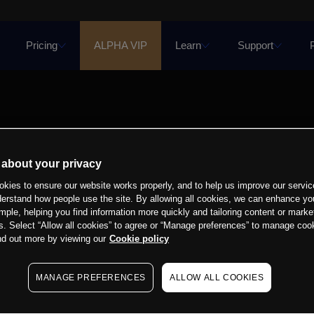
Pricing
ALPHA VIP
Learn
Support
 about your privacy
kies to ensure our website works properly, and to help us improve our servic
derstand how people use the site. By allowing all cookies, we can enhance yo
mple, helping you find information more quickly and tailoring content or marke
s. Select “Allow all cookies” to agree or “Manage preferences” to manage cook
nd out more by viewing our
Cookie policy
MANAGE PREFERENCES
ALLOW ALL COOKIES