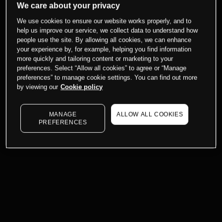
We care about your privacy
We use cookies to ensure our website works properly, and to
help us improve our service, we collect data to understand how
people use the site. By allowing all cookies, we can enhance
your experience by, for example, helping you find information
more quickly and tailoring content or marketing to your
preferences. Select “Allow all cookies” to agree or “Manage
preferences” to manage cookie settings. You can find out more
by viewing our
Cookie policy
MANAGE
ALLOW ALL COOKIES
PREFERENCES