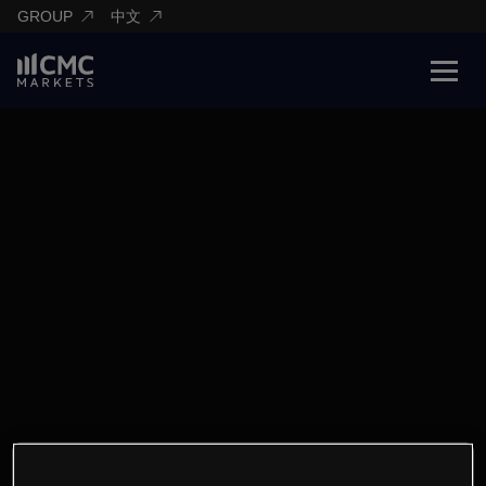
GROUP
中文