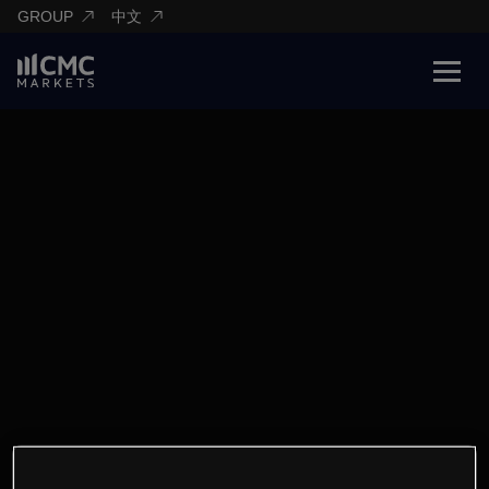
GROUP
中文