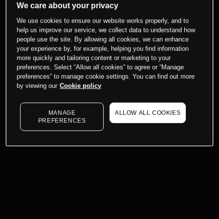
We care about your privacy
We use cookies to ensure our website works properly, and to
help us improve our service, we collect data to understand how
people use the site. By allowing all cookies, we can enhance
your experience by, for example, helping you find information
more quickly and tailoring content or marketing to your
preferences. Select “Allow all cookies” to agree or “Manage
preferences” to manage cookie settings. You can find out more
by viewing our
Cookie policy
MANAGE
ALLOW ALL COOKIES
PREFERENCES