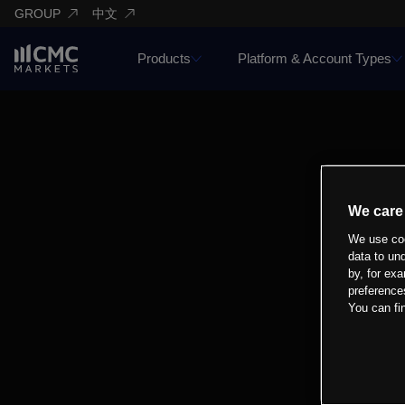
GROUP
中文
Products
Platform & Account Types
We care
We use coo
data to un
by, for exa
preference
You can fi