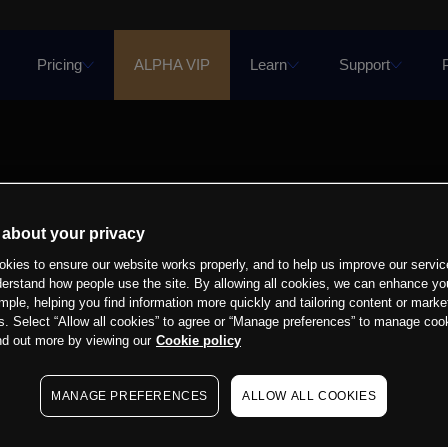
Pricing
ALPHA VIP
Learn
Support
 about your privacy
kies to ensure our website works properly, and to help us improve our servic
derstand how people use the site. By allowing all cookies, we can enhance yo
mple, helping you find information more quickly and tailoring content or marke
s. Select “Allow all cookies” to agree or “Manage preferences” to manage cook
nd out more by viewing our
Cookie policy
MANAGE PREFERENCES
ALLOW ALL COOKIES