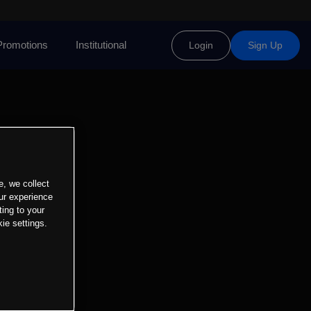
Promotions
Institutional
Login
Sign Up
e, we collect
ur experience
ting to your
ie settings.