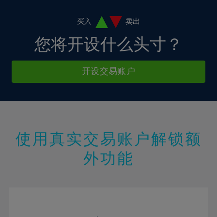
4%
11%
11%
39%
18%
18%
5%
12%
12%
买入
卖出
40%
19%
19%
6%
13%
13%
您将开设什么头寸？
41%
20%
20%
7%
14%
14%
42%
21%
21%
8%
15%
15%
开设交易账户
43%
22%
22%
9%
16%
16%
44%
23%
23%
10%
17%
17%
45%
24%
24%
11%
18%
18%
46%
25%
25%
12%
19%
19%
47%
26%
26%
使用真实交易账户解锁额
13%
20%
20%
48%
27%
27%
外功能
14%
21%
21%
49%
28%
28%
15%
22%
22%
50%
29%
29%
16%
23%
23%
51%
30%
30%
17%
24%
24%
52%
31%
31%