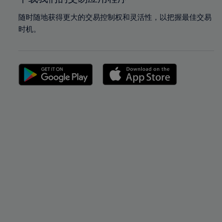
随时随地获得更大的交易控制权和灵活性，以把握最佳交易
时机。