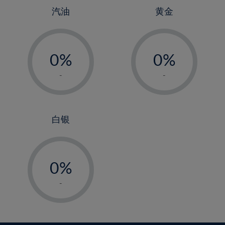
25%
4%
4%
汽油
黄金
26%
5%
5%
-
-
27%
6%
6%
0%
0%
28%
7%
7%
1%
1%
29%
8%
8%
-
-
2%
2%
30%
9%
9%
3%
3%
31%
10%
10%
4%
4%
白银
32%
11%
11%
5%
5%
33%
12%
12%
-
6%
6%
34%
13%
13%
0%
7%
7%
35%
14%
14%
1%
8%
8%
-
36%
15%
15%
2%
9%
9%
37%
16%
16%
3%
10%
10%
38%
17%
17%