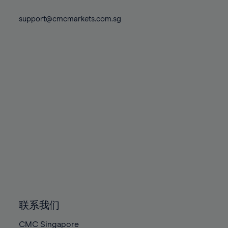
74%
81%
81%
88%
88%
75%
support@cmcmarkets.com.sg
82%
82%
89%
89%
76%
83%
83%
90%
90%
77%
84%
84%
91%
91%
78%
85%
85%
92%
92%
79%
86%
86%
93%
93%
80%
87%
87%
94%
94%
81%
88%
88%
95%
95%
82%
89%
89%
96%
96%
83%
90%
90%
97%
97%
84%
91%
91%
98%
98%
85%
92%
92%
99%
99%
86%
93%
93%
100%
100%
联系我们
87%
94%
94%
CMC Singapore