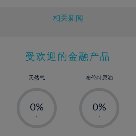
11%
12%
相关新闻
13%
14%
15%
受欢迎的金融产品
16%
17%
18%
天然气
布伦特原油
19%
20%
-
-
21%
0%
0%
22%
1%
1%
-
-
23%
2%
2%
24%
3%
3%