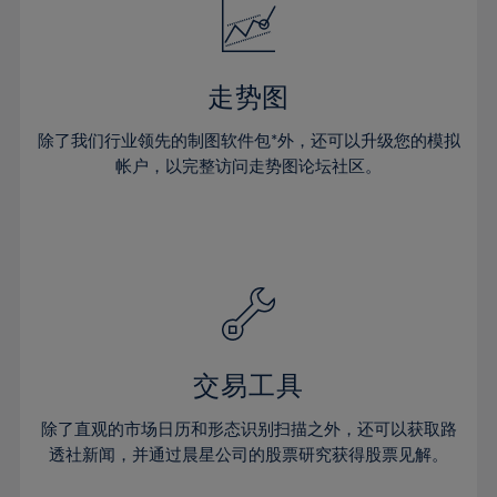
18%
25%
25%
53%
32%
32%
19%
26%
26%
54%
33%
33%
20%
27%
27%
55%
34%
34%
走势图
21%
28%
28%
56%
35%
35%
除了我们行业领先的制图软件包*外，还可以升级您的模拟
22%
29%
29%
57%
36%
36%
帐户，以完整访问走势图论坛社区。
23%
30%
30%
58%
37%
37%
24%
31%
31%
59%
38%
38%
25%
32%
32%
60%
39%
39%
26%
33%
33%
61%
40%
40%
27%
34%
34%
62%
41%
41%
28%
35%
35%
63%
42%
42%
交易工具
29%
36%
36%
64%
43%
43%
30%
除了直观的市场日历和形态识别扫描之外，还可以获取路
37%
37%
65%
44%
44%
透社新闻，并通过晨星公司的股票研究获得股票见解。
31%
38%
38%
66%
45%
45%