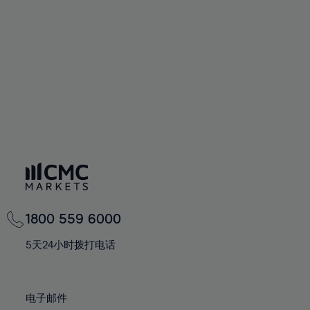
60%
67%
67%
95%
74%
74%
61%
68%
68%
96%
75%
75%
62%
69%
69%
97%
76%
76%
63%
70%
70%
98%
77%
77%
64%
71%
71%
99%
78%
78%
65%
72%
72%
100%
79%
79%
66%
73%
73%
80%
80%
67%
74%
74%
81%
81%
68%
75%
75%
82%
82%
69%
76%
76%
83%
83%
1800 559 6000
70%
77%
77%
84%
84%
71%
5天24小时拨打电话
78%
78%
85%
85%
72%
79%
79%
86%
86%
73%
80%
80%
电子邮件
87%
87%