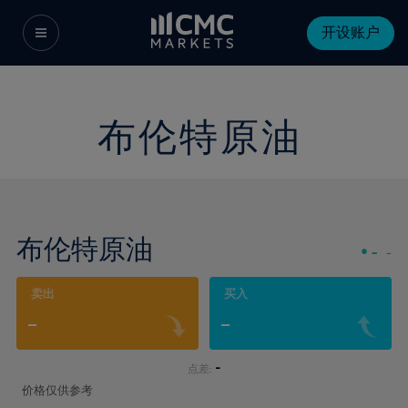
开设账户
布伦特原油
布伦特原油
-
-
卖出
买入
-
-
-
点差:
价格仅供参考