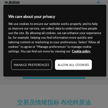
交易明细
保证金率
We care about your privacy
最小数额
-
We use cookies to ensure our website works properly, and to help
交易时间
1级保证金率
-
us improve our service, we collect data to understand how people
层级
单位
费率
use the site. By allowing all cookies, we can enhance your experience
允许GSLO
是
by, for example, helping you find information more quickly and
基于相关差价合约金融产品的价格明细
日
交易时间
tailoring content or marketing to your preferences. Select “Allow all
GSLO最小价差
-
cookies” to agree or “Manage preferences” to manage cookie
显示的交易时间是新加坡当地时间
settings. You can find out more by viewing our
Cookie policy.
允许做空
是
试用模拟账户
持仓成本-买入
MANAGE PREFERENCES
ALLOW ALL COOKIES
持仓成本-卖出
开设真实账户
最近更新：
交易员情绪指标
布伦特原油