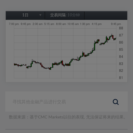
1日
交易间隔:
10分钟
1日
1周
1个月
6个月
1年
数据来源：基于CMC Markets以往的表现, 无法保证将来的结果。