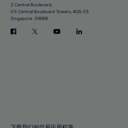
88%
95%
95%
2 Central Boulevard,
89%
96%
96%
IOI Central Boulevard Towers, #25-03
90%
Singapore
018916
97%
97%
91%
98%
98%
92%
99%
99%
93%
100%
100%
94%
95%
96%
97%
98%
99%
100%
下载我们的交易应用程序