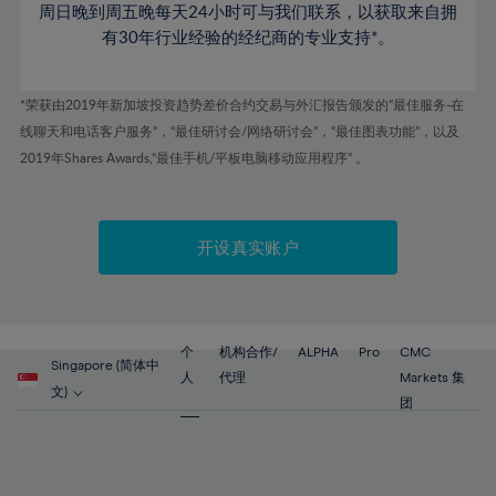
46%
53%
53%
周日晚到周五晚每天24小时可与我们联系，以获取来自拥
81%
60%
60%
47%
有30年行业经验的经纪商的专业支持*。
54%
54%
82%
61%
61%
48%
55%
55%
83%
62%
62%
*荣获由2019年新加坡投资趋势差价合约交易与外汇报告颁发的“最佳服务-在
49%
56%
56%
84%
63%
63%
线聊天和电话客户服务”，“最佳研讨会/网络研讨会”，“最佳图表功能”，以及
50%
57%
57%
2019年Shares Awards,“最佳手机/平板电脑移动应用程序” 。
85%
64%
64%
51%
58%
58%
86%
65%
65%
52%
59%
59%
87%
66%
66%
开设真实账户
53%
60%
60%
88%
67%
67%
54%
61%
61%
89%
68%
68%
55%
62%
62%
90%
69%
69%
56%
个
机构合作/
ALPHA
Pro
CMC
63%
63%
Singapore (简体中
91%
70%
70%
人
代理
Markets 集
57%
文)
64%
64%
团
92%
71%
71%
58%
65%
65%
93%
72%
72%
59%
66%
66%
94%
73%
73%