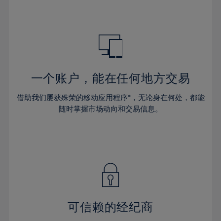
32%
39%
39%
67%
46%
46%
33%
40%
40%
68%
47%
47%
34%
41%
41%
69%
48%
48%
35%
42%
42%
70%
49%
49%
36%
43%
43%
71%
50%
50%
一个账户，能在任何地方交易
37%
44%
44%
72%
51%
51%
38%
借助我们屡获殊荣的移动应用程序*，无论身在何处，都能
45%
45%
73%
52%
52%
随时掌握市场动向和交易信息。
39%
46%
46%
74%
53%
53%
40%
47%
47%
75%
54%
54%
41%
48%
48%
76%
55%
55%
42%
49%
49%
77%
56%
56%
43%
50%
50%
78%
57%
57%
44%
51%
51%
79%
58%
58%
可信赖的经纪商
45%
52%
52%
80%
59%
59%