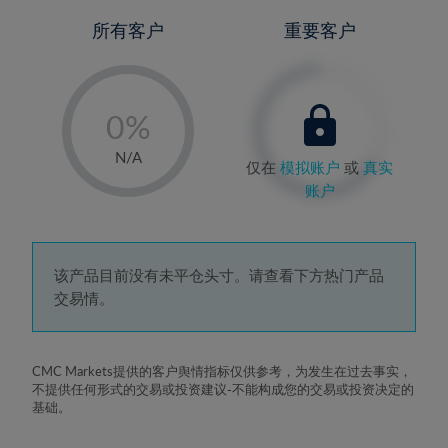
所有客户
重要客户
-
0%
1%
N/A
仅在
模拟账户
或
真实
2%
账户
3%
4%
5%
该产品目前没有未平仓头寸。请查看下方热门产品
交易情。
6%
7%
8%
CMC Markets提供的客户舆情指标仅供参考，为发生在过去事实，
不提供任何形式的交易或投资建议-不能构成您的交易或投资决定的
9%
基础。
10%