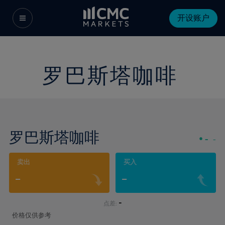
开设账户
罗巴斯塔咖啡
罗巴斯塔咖啡
-
-
卖出
买入
-
-
-
点差:
价格仅供参考