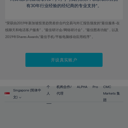
53%
53%
60%
60%
47%
有30年行业经验的经纪商的专业支持*。
54%
54%
61%
61%
48%
55%
55%
62%
62%
*荣获由2019年新加坡投资趋势差价合约交易与外汇报告颁发的“最佳服务-在
49%
56%
56%
63%
63%
线聊天和电话客户服务”，“最佳研讨会/网络研讨会”，“最佳图表功能”，以及
50%
57%
57%
2019年Shares Awards,“最佳手机/平板电脑移动应用程序” 。
64%
64%
51%
58%
58%
65%
65%
52%
59%
59%
66%
66%
开设真实账户
53%
60%
60%
67%
67%
54%
61%
61%
68%
68%
55%
62%
62%
69%
69%
56%
个
机构合作/
ALPHA
Pro
CMC
63%
63%
Singapore (简体中
70%
70%
人
代理
Markets 集
57%
文)
64%
64%
团
71%
71%
58%
65%
65%
72%
72%
59%
66%
66%
73%
73%
60%