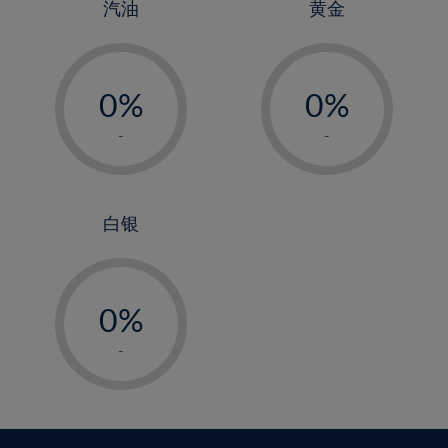
4%
4%
汽油
黄金
5%
5%
-
-
6%
6%
0%
0%
7%
7%
1%
1%
8%
8%
-
-
2%
2%
9%
9%
3%
3%
10%
10%
4%
4%
白银
11%
11%
5%
5%
12%
12%
-
6%
6%
13%
13%
0%
7%
7%
14%
14%
1%
8%
8%
-
15%
15%
2%
9%
9%
16%
16%
3%
10%
10%
17%
17%
4%