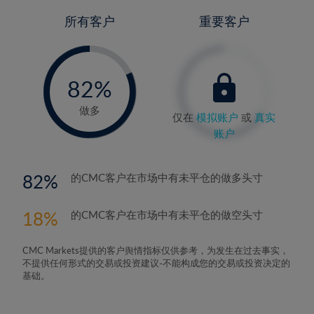
所有客户
重要客户
-
0%
82%
83%
做多
仅在
模拟账户
或
真实
账户
82
的CMC客户在市场中有未平仓的做多头寸
18
的CMC客户在市场中有未平仓的做空头寸
CMC Markets提供的客户舆情指标仅供参考，为发生在过去事实，
不提供任何形式的交易或投资建议-不能构成您的交易或投资决定的
基础。