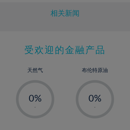
相关新闻
受欢迎的金融产品
天然气
布伦特原油
-
-
0%
0%
1%
1%
-
-
2%
2%
3%
3%