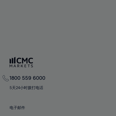
67%
67%
74%
74%
61%
68%
68%
75%
75%
62%
69%
69%
76%
76%
63%
70%
70%
77%
77%
64%
71%
71%
78%
78%
65%
72%
72%
79%
79%
66%
73%
73%
80%
80%
67%
74%
74%
81%
81%
68%
75%
75%
82%
82%
69%
76%
76%
83%
83%
1800 559 6000
70%
77%
77%
84%
84%
71%
5天24小时拨打电话
78%
78%
85%
85%
72%
79%
79%
86%
86%
73%
80%
80%
电子邮件
87%
87%
74%