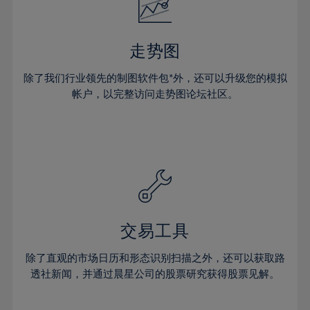
25%
25%
32%
32%
19%
26%
26%
33%
33%
20%
27%
27%
34%
34%
走势图
21%
28%
28%
35%
35%
除了我们行业领先的制图软件包*外，还可以升级您的模拟
22%
29%
29%
36%
36%
帐户，以完整访问走势图论坛社区。
23%
30%
30%
37%
37%
24%
31%
31%
38%
38%
25%
32%
32%
39%
39%
26%
33%
33%
40%
40%
27%
34%
34%
41%
41%
28%
35%
35%
42%
42%
交易工具
29%
36%
36%
43%
43%
30%
除了直观的市场日历和形态识别扫描之外，还可以获取路
37%
37%
44%
44%
透社新闻，并通过晨星公司的股票研究获得股票见解。
31%
38%
38%
45%
45%
32%