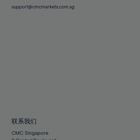
81%
81%
88%
88%
75%
support@cmcmarkets.com.sg
82%
82%
89%
89%
76%
83%
83%
90%
90%
77%
84%
84%
91%
91%
78%
85%
85%
92%
92%
79%
86%
86%
93%
93%
80%
87%
87%
94%
94%
81%
88%
88%
95%
95%
82%
89%
89%
96%
96%
83%
90%
90%
97%
97%
84%
91%
91%
98%
98%
85%
92%
92%
99%
99%
86%
93%
93%
100%
100%
联系我们
87%
94%
94%
CMC Singapore
88%