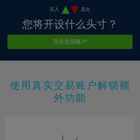
11%
11%
18%
18%
5%
12%
12%
买入
卖出
19%
19%
6%
13%
13%
您将开设什么头寸？
20%
20%
7%
14%
14%
21%
21%
8%
15%
15%
开设交易账户
22%
22%
9%
16%
16%
23%
23%
10%
17%
17%
24%
24%
11%
18%
18%
25%
25%
12%
19%
19%
26%
26%
使用真实交易账户解锁额
13%
20%
20%
27%
27%
外功能
14%
21%
21%
28%
28%
15%
22%
22%
29%
29%
16%
23%
23%
30%
30%
17%
24%
24%
31%
31%
18%