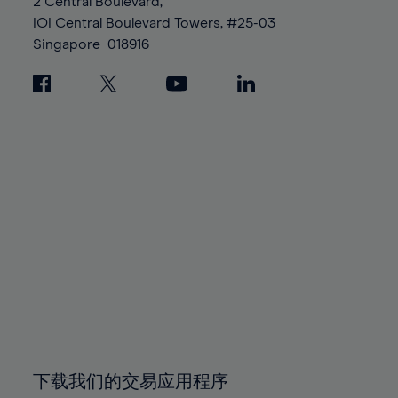
95%
95%
2 Central Boulevard,
89%
96%
96%
IOI Central Boulevard Towers, #25-03
90%
Singapore
018916
97%
97%
91%
98%
98%
92%
99%
99%
93%
100%
100%
94%
95%
96%
97%
98%
99%
100%
下载我们的交易应用程序