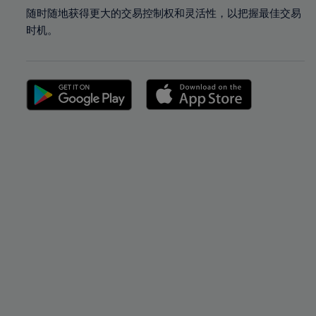
随时随地获得更大的交易控制权和灵活性，以把握最佳交易
时机。