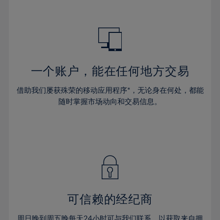
39%
39%
46%
46%
33%
40%
40%
47%
47%
34%
41%
41%
48%
48%
35%
42%
42%
49%
49%
36%
43%
43%
50%
50%
一个账户，能在任何地方交易
37%
44%
44%
51%
51%
38%
借助我们屡获殊荣的移动应用程序*，无论身在何处，都能
45%
45%
52%
52%
随时掌握市场动向和交易信息。
39%
46%
46%
53%
53%
40%
47%
47%
54%
54%
41%
48%
48%
55%
55%
42%
49%
49%
56%
56%
43%
50%
50%
57%
57%
44%
51%
51%
58%
58%
可信赖的经纪商
45%
52%
52%
59%
59%
46%
周日晚到周五晚每天24小时可与我们联系，以获取来自拥