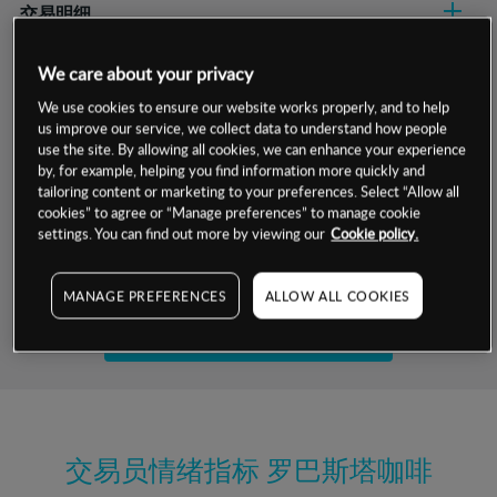
交易明细
保证金率
We care about your privacy
最小数额
-
We use cookies to ensure our website works properly, and to help
交易时间
1级保证金率
-
us improve our service, we collect data to understand how people
层级
单位
费率
use the site. By allowing all cookies, we can enhance your experience
允许GSLO
是
by, for example, helping you find information more quickly and
基于相关差价合约金融产品的价格明细
日
交易时间
tailoring content or marketing to your preferences. Select “Allow all
GSLO最小价差
-
cookies” to agree or “Manage preferences” to manage cookie
显示的交易时间是新加坡当地时间
settings. You can find out more by viewing our
Cookie policy.
允许做空
是
试用模拟账户
持仓成本-买入
MANAGE PREFERENCES
ALLOW ALL COOKIES
持仓成本-卖出
开设真实账户
最近更新：
交易员情绪指标
罗巴斯塔咖啡