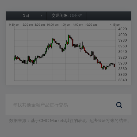
1日
交易间隔:
10分钟
1日
1周
1个月
6个月
1年
数据来源：基于CMC Markets以往的表现, 无法保证将来的结果。