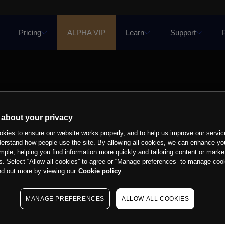
Pricing
ALPHA VIP
Learn
Support
 about your privacy
kies to ensure our website works properly, and to help us improve our servic
derstand how people use the site. By allowing all cookies, we can enhance yo
mple, helping you find information more quickly and tailoring content or marke
s. Select “Allow all cookies” to agree or “Manage preferences” to manage cook
nd out more by viewing our
Cookie policy
MANAGE PREFERENCES
ALLOW ALL COOKIES