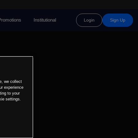
Promotions
Institutional
Login
Sign Up
e, we collect
ur experience
ting to your
ie settings.