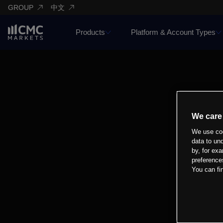
GROUP
中文
Products
Platform & Account Types
We care
We use coo
data to un
by, for exa
preference
You can fi