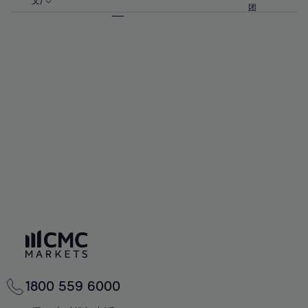
57%
57%
文)
64%
64%
团
92%
71%
71%
58%
58%
65%
65%
93%
72%
72%
59%
59%
66%
66%
94%
73%
73%
60%
60%
67%
67%
95%
74%
74%
61%
61%
68%
68%
96%
75%
75%
62%
62%
69%
69%
97%
76%
76%
63%
63%
70%
70%
98%
77%
77%
64%
64%
71%
71%
99%
78%
78%
65%
65%
72%
72%
100%
79%
79%
66%
66%
73%
73%
80%
80%
67%
67%
74%
74%
81%
81%
68%
68%
75%
75%
82%
82%
69%
69%
76%
76%
83%
83%
70%
70%
1800 559 6000
77%
77%
84%
84%