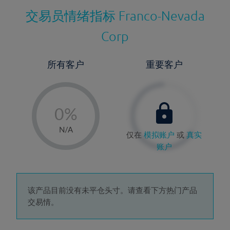
交易员情绪指标
Franco-Nevada
Corp
所有客户
重要客户
-
0%
1%
N/A
仅在
模拟账户
或
真实
2%
账户
3%
4%
5%
该产品目前没有未平仓头寸。请查看下方热门产品
交易情。
6%
7%