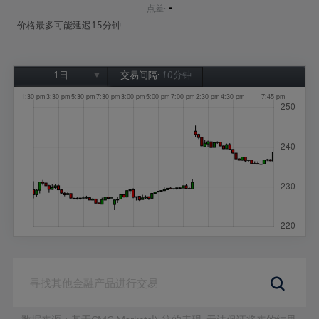
-
点差:
价格最多可能延迟15分钟
1日
交易间隔:
10分钟
1日
1周
1个月
6个月
1年