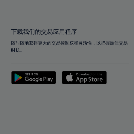
99%
99%
100%
100%
下载我们的交易应用程序
随时随地获得更大的交易控制权和灵活性，以把握最佳交易
时机。