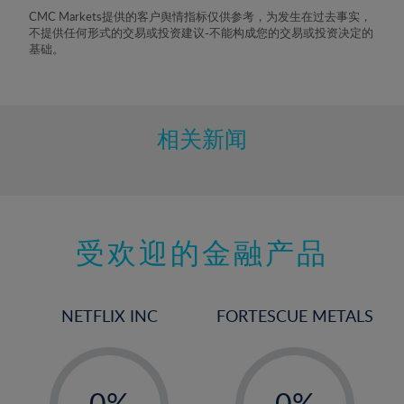
8%
CMC Markets提供的客户舆情指标仅供参考，为发生在过去事实，
不提供任何形式的交易或投资建议-不能构成您的交易或投资决定的
9%
基础。
10%
11%
12%
相关新闻
13%
14%
15%
受欢迎的金融产品
16%
17%
18%
NETFLIX INC
FORTESCUE METALS
19%
20%
-
-
21%
0%
0%