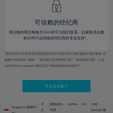
43%
43%
50%
50%
78%
57%
57%
44%
44%
51%
51%
79%
58%
58%
45%
45%
52%
52%
80%
59%
59%
可信赖的经纪商
46%
46%
53%
53%
81%
60%
60%
周日晚到周五晚每天24小时可与我们联系，以获取来自拥
47%
47%
54%
54%
82%
61%
61%
有30年行业经验的经纪商的专业支持*。
48%
48%
55%
55%
83%
62%
62%
49%
49%
56%
56%
84%
63%
63%
*荣获由2019年新加坡投资趋势差价合约交易与外汇报告颁发的“最佳服务-在
50%
50%
57%
57%
线聊天和电话客户服务”，“最佳研讨会/网络研讨会”，“最佳图表功能”，以及
85%
64%
64%
51%
51%
2019年Shares Awards,“最佳手机/平板电脑移动应用程序” 。
58%
58%
86%
65%
65%
52%
52%
59%
59%
87%
66%
66%
53%
53%
60%
60%
88%
67%
67%
开设真实账户
54%
54%
61%
61%
89%
68%
68%
55%
55%
62%
62%
90%
69%
69%
56%
56%
个
机构合作/
ALPHA
Pro
CMC
63%
63%
Singapore (简体中
91%
70%
70%
人
代理
Markets 集