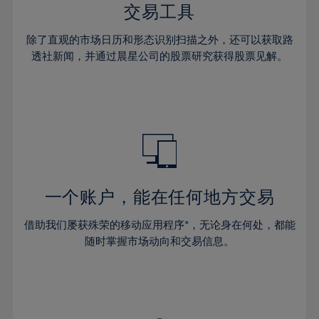
29%
29%
36%
36%
交易工具
64%
43%
43%
30%
30%
37%
37%
65%
44%
44%
除了直观的市场日历和形态识别扫描之外，还可以获取路
31%
31%
38%
38%
透社新闻，并通过晨星公司的股票研究获得股票见解。
66%
45%
45%
32%
32%
39%
39%
67%
46%
46%
33%
33%
40%
40%
68%
47%
47%
34%
34%
41%
41%
69%
48%
48%
35%
35%
42%
42%
70%
49%
49%
36%
36%
43%
43%
71%
50%
50%
37%
37%
44%
44%
一个账户，能在任何地方交易
72%
51%
51%
38%
38%
45%
45%
73%
52%
52%
借助我们屡获殊荣的移动应用程序*，无论身在何处，都能
39%
39%
46%
46%
74%
53%
53%
随时掌握市场动向和交易信息。
40%
40%
47%
47%
75%
54%
54%
41%
41%
48%
48%
76%
55%
55%
42%
42%
49%
49%
77%
56%
56%