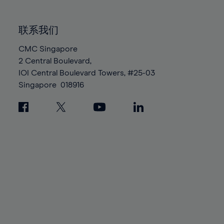
85%
85%
92%
92%
99%
99%
86%
86%
93%
93%
100%
100%
联系我们
87%
87%
94%
94%
88%
88%
CMC Singapore
95%
95%
2 Central Boulevard,
89%
89%
96%
96%
IOI Central Boulevard Towers, #25-03
90%
90%
97%
97%
Singapore
018916
91%
91%
98%
98%
92%
92%
99%
99%
93%
93%
100%
100%
94%
94%
95%
95%
96%
96%
97%
97%
98%
98%