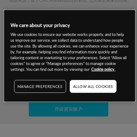
数据来源：基于CMC Markets以往的表现, 无法保证将来的结果。
交易明细
We care about your privacy
保证金率
We use cookies to ensure our website works properly, and to help
最小数额
-
us improve our service, we collect data to understand how people
use the site. By allowing all cookies, we can enhance your experience
交易时间
1级保证金率
-
by, for example, helping you find information more quickly and
层级
单位
费率
tailoring content or marketing to your preferences. Select “Allow all
允许GSLO
是
cookies” to agree or “Manage preferences” to manage cookie
基于相关差价合约金融产品的价格明细
日
交易时间
settings. You can find out more by viewing our
Cookie policy.
GSLO最小价差
-
显示的交易时间是新加坡当地时间
允许做空
是
MANAGE PREFERENCES
ALLOW ALL COOKIES
试用模拟账户
持仓成本-买入
持仓成本-卖出
开设真实账户
最近更新：