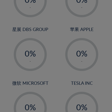
22%
1%
1%
-
-
23%
2%
2%
24%
3%
3%
25%
4%
4%
星展 DBS GROUP
苹果 APPLE
26%
5%
5%
-
-
27%
6%
6%
0%
0%
28%
7%
7%
1%
1%
29%
8%
8%
-
-
2%
2%
30%
9%
9%
3%
3%
31%
10%
10%
4%
4%
微软 MICROSOFT
TESLA INC
32%
11%
11%
5%
5%
33%
12%
12%
-
-
6%
6%
34%
13%
13%
0%
0%
7%
7%
35%
14%
14%