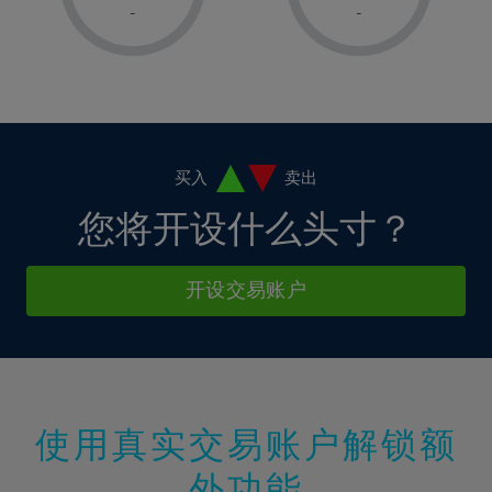
1%
1%
8%
8%
-
-
36%
15%
15%
2%
2%
9%
9%
37%
16%
16%
3%
3%
10%
10%
38%
17%
17%
4%
4%
11%
11%
39%
18%
18%
5%
5%
12%
12%
40%
19%
19%
6%
6%
买入
卖出
13%
13%
41%
20%
20%
7%
7%
您将开设什么头寸？
14%
14%
42%
21%
21%
8%
8%
15%
15%
43%
22%
22%
9%
9%
开设交易账户
16%
16%
44%
23%
23%
10%
10%
17%
17%
45%
24%
24%
11%
11%
18%
18%
46%
25%
25%
12%
12%
19%
19%
47%
26%
26%
13%
13%
20%
20%
使用真实交易账户解锁额
48%
27%
27%
14%
14%
21%
21%
49%
28%
28%
外功能