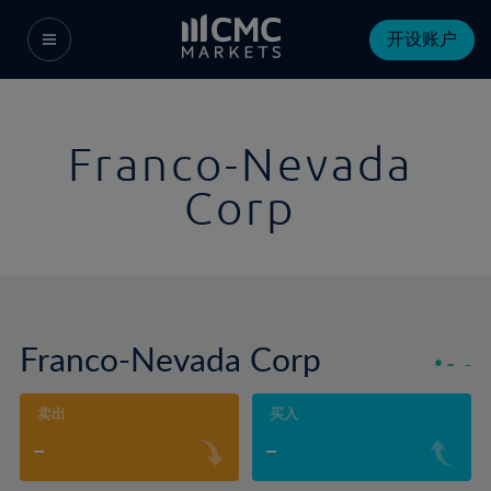
开设账户
Franco-Nevada
Corp
Franco-Nevada Corp
-
-
卖出
买入
-
-