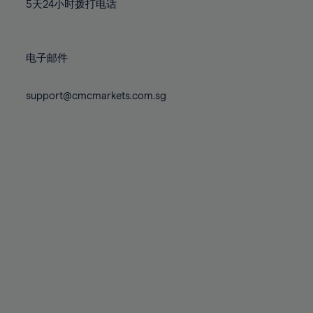
71%
71%
78%
78%
5天24小时拨打电话
85%
85%
72%
72%
79%
79%
86%
86%
73%
73%
80%
80%
87%
87%
电子邮件
74%
74%
81%
81%
88%
88%
75%
75%
82%
82%
support@cmcmarkets.com.sg
89%
89%
76%
76%
83%
83%
90%
90%
77%
77%
84%
84%
91%
91%
78%
78%
85%
85%
92%
92%
79%
79%
86%
86%
93%
93%
80%
80%
87%
87%
94%
94%
81%
81%
88%
88%
95%
95%
82%
82%
89%
89%
96%
96%
83%
83%
90%
90%
97%
97%
84%
84%
91%
91%
98%
98%