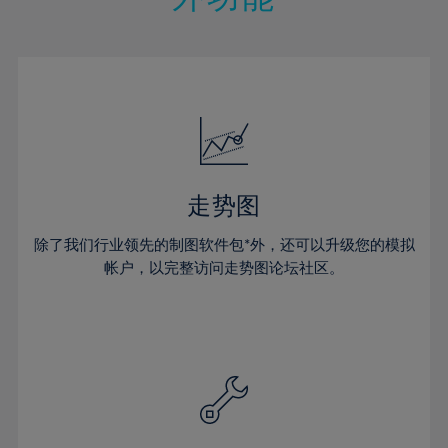
15%
15%
22%
22%
50%
29%
29%
16%
16%
23%
23%
51%
30%
30%
17%
17%
24%
24%
52%
31%
31%
18%
18%
25%
25%
53%
32%
32%
19%
19%
26%
26%
54%
33%
33%
20%
20%
27%
27%
55%
34%
34%
21%
21%
28%
28%
走势图
56%
35%
35%
22%
22%
29%
29%
57%
36%
36%
除了我们行业领先的制图软件包*外，还可以升级您的模拟
23%
23%
30%
30%
帐户，以完整访问走势图论坛社区。
58%
37%
37%
24%
24%
31%
31%
59%
38%
38%
25%
25%
32%
32%
60%
39%
39%
26%
26%
33%
33%
61%
40%
40%
27%
27%
34%
34%
62%
41%
41%
28%
28%
35%
35%
63%
42%
42%