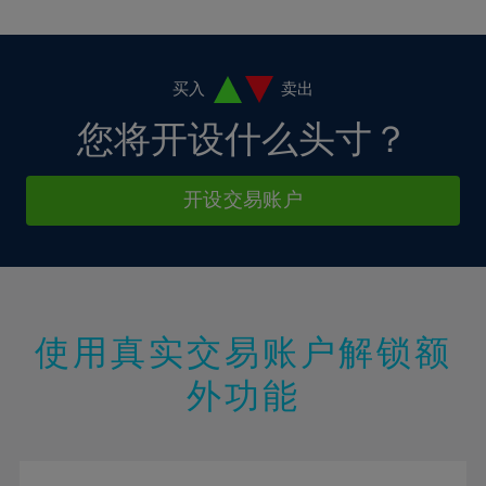
10%
10%
38%
17%
17%
4%
4%
11%
11%
39%
18%
18%
5%
5%
12%
12%
40%
19%
19%
6%
6%
买入
卖出
13%
13%
41%
20%
20%
7%
7%
您将开设什么头寸？
14%
14%
42%
21%
21%
8%
8%
15%
15%
43%
22%
22%
9%
9%
开设交易账户
16%
16%
44%
23%
23%
10%
10%
17%
17%
45%
24%
24%
11%
11%
18%
18%
46%
25%
25%
12%
12%
19%
19%
47%
26%
26%
13%
13%
20%
20%
使用真实交易账户解锁额
48%
27%
27%
14%
14%
21%
21%
49%
28%
28%
外功能
15%
15%
22%
22%
50%
29%
29%
16%
16%
23%
23%
51%
30%
30%
17%
17%