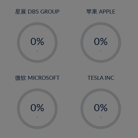
24%
3%
3%
25%
4%
4%
星展 DBS GROUP
苹果 APPLE
26%
5%
5%
-
-
27%
6%
6%
0%
0%
28%
7%
7%
1%
1%
29%
8%
8%
-
-
2%
2%
30%
9%
9%
3%
3%
31%
10%
10%
4%
4%
微软 MICROSOFT
TESLA INC
32%
11%
11%
5%
5%
33%
12%
12%
-
-
6%
6%
34%
13%
13%
0%
0%
7%
7%
35%
14%
14%
1%
1%
8%
8%
-
-
36%
15%
15%
2%
2%
9%
9%
37%
16%
16%
3%
3%