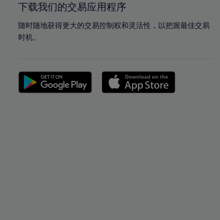
下载我们的交易应用程序
随时随地获得更大的交易控制权和灵活性，以把握最佳交易
时机。