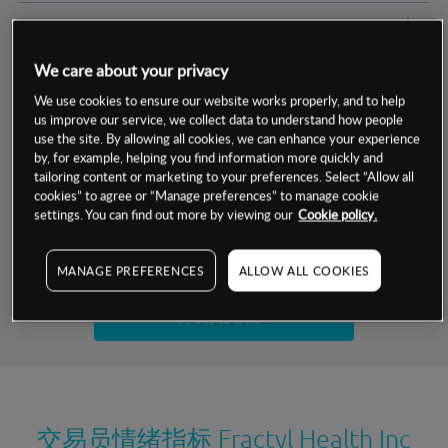
交易明细
We care about your privacy
保证金率
最小数额
-
We use cookies to ensure our website works properly, and to help
us improve our service, we collect data to understand how people
交易时间
1级保证金率
-
层级
单位
费率
use the site. By allowing all cookies, we can enhance your experience
by, for example, helping you find information more quickly and
允许GSLO
否
基于相关差价合约金融产品的价格明细
tailoring content or marketing to your preferences. Select “Allow all
日
交易时间
cookies” to agree or “Manage preferences” to manage cookie
GSLO最小价差
-
settings. You can find out more by viewing our
Cookie policy.
显示的交易时间是新加坡当地时间
允许做空
是
试用模拟账户
MANAGE PREFERENCES
ALLOW ALL COOKIES
持仓成本-买入
持仓成本-卖出
开设真实账户
最近更新：
交易员情绪指标
Fractyl Health Inc