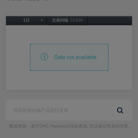
1日
交易间隔:
10分钟
1日
1周
1个月
6个月
1年
数据来源：基于CMC Markets以往的表现, 无法保证将来的结果。