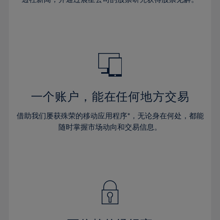
38%
38%
66%
45%
45%
32%
32%
39%
39%
67%
46%
46%
33%
33%
40%
40%
68%
47%
47%
34%
34%
41%
41%
69%
48%
48%
35%
35%
42%
42%
70%
49%
49%
36%
36%
43%
43%
71%
50%
50%
37%
37%
44%
44%
一个账户，能在任何地方交易
72%
51%
51%
38%
38%
45%
45%
73%
52%
52%
借助我们屡获殊荣的移动应用程序*，无论身在何处，都能
39%
39%
46%
46%
74%
53%
53%
随时掌握市场动向和交易信息。
40%
40%
47%
47%
75%
54%
54%
41%
41%
48%
48%
76%
55%
55%
42%
42%
49%
49%
77%
56%
56%
43%
43%
50%
50%
78%
57%
57%
44%
44%
51%
51%
79%
58%
58%
45%
45%