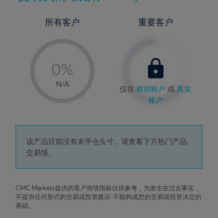
所有客户
重要客户
-
0%
1%
N/A
仅在
模拟账户
或
真实
2%
账户
3%
4%
5%
该产品目前没有未平仓头寸。请查看下方热门产品
交易情。
6%
7%
8%
CMC Markets提供的客户舆情指标仅供参考，为发生在过去事实，
不提供任何形式的交易或投资建议-不能构成您的交易或投资决定的
9%
基础。