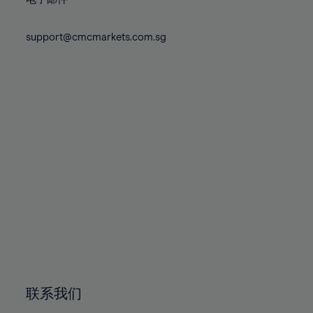
80%
80%
87%
87%
74%
74%
81%
81%
88%
88%
75%
75%
support@cmcmarkets.com.sg
82%
82%
89%
89%
76%
76%
83%
83%
90%
90%
77%
77%
84%
84%
91%
91%
78%
78%
85%
85%
92%
92%
79%
79%
86%
86%
93%
93%
80%
80%
87%
87%
94%
94%
81%
81%
88%
88%
95%
95%
82%
82%
89%
89%
96%
96%
83%
83%
90%
90%
97%
97%
84%
84%
91%
91%
98%
98%
85%
85%
92%
92%
99%
99%
86%
86%
93%
93%
100%
100%
联系我们
87%
87%