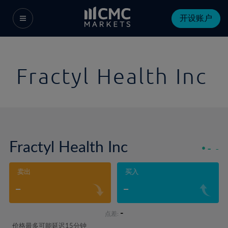
开设账户
Fractyl Health Inc
Fractyl Health Inc
-
-
卖出
买入
-
-
-
点差:
价格最多可能延迟15分钟