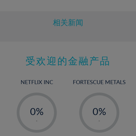
10%
11%
12%
相关新闻
13%
14%
15%
受欢迎的金融产品
16%
17%
18%
NETFLIX INC
FORTESCUE METALS
19%
20%
-
-
21%
0%
0%
22%
1%
1%
-
-
23%
2%
2%