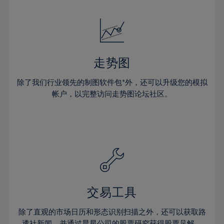
24%
24%
52%
31%
31%
18%
18%
25%
25%
53%
32%
32%
19%
19%
26%
26%
54%
33%
33%
20%
20%
27%
27%
55%
34%
34%
21%
21%
28%
28%
走势图
56%
35%
35%
22%
22%
29%
29%
57%
36%
36%
除了我们行业领先的制图软件包*外，还可以升级您的模拟
23%
23%
30%
30%
帐户，以完整访问走势图论坛社区。
58%
37%
37%
24%
24%
31%
31%
59%
38%
38%
25%
25%
32%
32%
60%
39%
39%
26%
26%
33%
33%
61%
40%
40%
27%
27%
34%
34%
62%
41%
41%
28%
28%
35%
35%
63%
42%
42%
29%
29%
36%
36%
交易工具
64%
43%
43%
30%
30%
37%
37%
65%
44%
44%
除了直观的市场日历和形态识别扫描之外，还可以获取路
31%
31%
透社新闻，并通过晨星公司的股票研究获得股票见解。