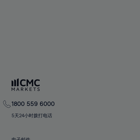
66%
66%
94%
73%
73%
60%
60%
67%
67%
95%
74%
74%
61%
61%
68%
68%
96%
75%
75%
62%
62%
69%
69%
97%
76%
76%
63%
63%
70%
70%
98%
77%
77%
64%
64%
71%
71%
99%
78%
78%
65%
65%
72%
72%
100%
79%
79%
66%
66%
73%
73%
80%
80%
67%
67%
74%
74%
81%
81%
68%
68%
75%
75%
82%
82%
69%
69%
76%
76%
83%
83%
1800 559 6000
70%
70%
77%
77%
84%
84%
71%
71%
5天24小时拨打电话
78%
78%
85%
85%
72%
72%
79%
79%
86%
86%
73%
73%
电子邮件