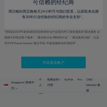
52%
52%
80%
59%
59%
可信赖的经纪商
46%
46%
53%
53%
81%
60%
60%
周日晚到周五晚每天24小时可与我们联系，以获取来自拥
47%
47%
54%
54%
82%
61%
61%
有30年行业经验的经纪商的专业支持*。
48%
48%
55%
55%
83%
62%
62%
49%
49%
56%
56%
84%
63%
63%
*荣获由2019年新加坡投资趋势差价合约交易与外汇报告颁发的“最佳服务-在
50%
50%
57%
57%
线聊天和电话客户服务”，“最佳研讨会/网络研讨会”，“最佳图表功能”，以及
85%
64%
64%
51%
51%
2019年Shares Awards,“最佳手机/平板电脑移动应用程序” 。
58%
58%
86%
65%
65%
52%
52%
59%
59%
87%
66%
66%
53%
53%
60%
60%
88%
67%
67%
开设真实账户
54%
54%
61%
61%
89%
68%
68%
55%
55%
62%
62%
90%
69%
69%
56%
56%
个
机构合作/
ALPHA
Pro
CMC
63%
63%
Singapore (简体中
91%
70%
70%
人
代理
Markets 集
57%
57%
文)
64%
64%
团
92%
71%
71%
58%
58%
65%
65%
93%
72%
72%
59%
59%