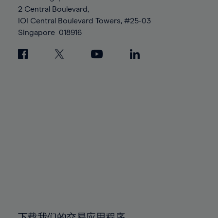
88%
88%
95%
95%
2 Central Boulevard,
89%
89%
96%
96%
IOI Central Boulevard Towers, #25-03
90%
90%
Singapore
018916
97%
97%
91%
91%
98%
98%
92%
92%
99%
99%
93%
93%
100%
100%
94%
94%
95%
95%
96%
96%
97%
97%
98%
98%
99%
99%
100%
100%
下载我们的交易应用程序