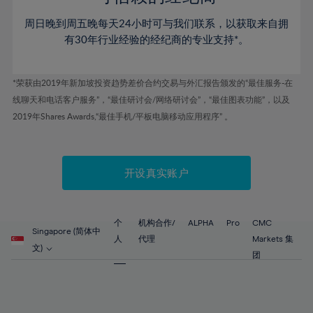
46%
46%
53%
53%
60%
60%
周日晚到周五晚每天24小时可与我们联系，以获取来自拥
47%
47%
54%
54%
61%
61%
有30年行业经验的经纪商的专业支持*。
48%
48%
55%
55%
62%
62%
49%
49%
56%
56%
63%
63%
*荣获由2019年新加坡投资趋势差价合约交易与外汇报告颁发的“最佳服务-在
50%
50%
57%
57%
线聊天和电话客户服务”，“最佳研讨会/网络研讨会”，“最佳图表功能”，以及
64%
64%
51%
51%
2019年Shares Awards,“最佳手机/平板电脑移动应用程序” 。
58%
58%
65%
65%
52%
52%
59%
59%
66%
66%
53%
53%
60%
60%
67%
67%
开设真实账户
54%
54%
61%
61%
68%
68%
55%
55%
62%
62%
69%
69%
56%
56%
个
机构合作/
ALPHA
Pro
CMC
63%
63%
Singapore (简体中
70%
70%
人
代理
Markets 集
57%
57%
文)
64%
64%
团
71%
71%
58%
58%
65%
65%
72%
72%
59%
59%
66%
66%
73%
73%