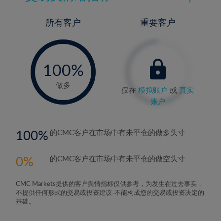
所有客户
重要客户
-
0%
100%
做多
仅在
模拟账户
或
真实
账户
100
的CMC客户在市场中有未平仓的做多头寸
0
的CMC客户在市场中有未平仓的做空头寸
CMC Markets提供的客户舆情指标仅供参考，为发生在过去事实，
不提供任何形式的交易或投资建议-不能构成您的交易或投资决定的
基础。