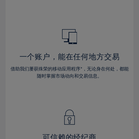
32%
32%
39%
39%
46%
46%
33%
33%
40%
40%
47%
47%
34%
34%
41%
41%
48%
48%
35%
35%
42%
42%
49%
49%
36%
36%
43%
43%
50%
50%
37%
37%
44%
44%
一个账户，能在任何地方交易
51%
51%
38%
38%
45%
45%
52%
52%
借助我们屡获殊荣的移动应用程序*，无论身在何处，都能
39%
39%
46%
46%
53%
53%
随时掌握市场动向和交易信息。
40%
40%
47%
47%
54%
54%
41%
41%
48%
48%
55%
55%
42%
42%
49%
49%
56%
56%
43%
43%
50%
50%
57%
57%
44%
44%
51%
51%
58%
58%
45%
45%
52%
52%
59%
59%
可信赖的经纪商