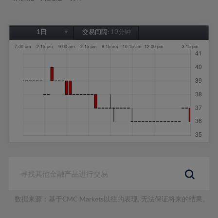
1日
交易间隔:
10分钟
1日
1周
1个月
6个月
1年
数据来源：基于CMC Markets以往的表现, 无法保证将来的结果。