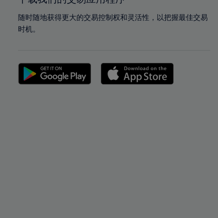
随时随地获得更大的交易控制权和灵活性，以把握最佳交易
时机。