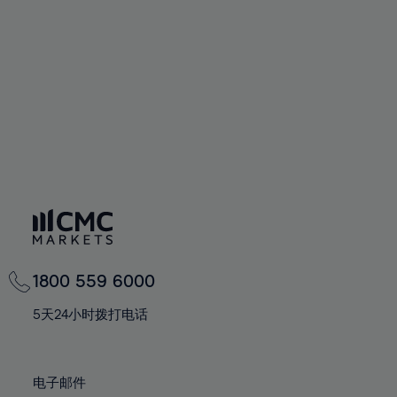
60%
60%
67%
67%
74%
74%
61%
61%
68%
68%
75%
75%
62%
62%
69%
69%
76%
76%
63%
63%
70%
70%
77%
77%
64%
64%
71%
71%
78%
78%
65%
65%
72%
72%
79%
79%
66%
66%
73%
73%
80%
80%
67%
67%
74%
74%
81%
81%
68%
68%
75%
75%
82%
82%
69%
69%
76%
76%
83%
83%
1800 559 6000
70%
70%
77%
77%
84%
84%
71%
71%
5天24小时拨打电话
78%
78%
85%
85%
72%
72%
79%
79%
86%
86%
73%
73%
80%
80%
电子邮件
87%
87%