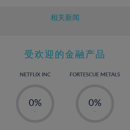
相关新闻
受欢迎的金融产品
NETFLIX INC
FORTESCUE METALS
-
-
0%
0%
1%
1%
-
-
2%
2%
3%
3%