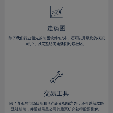
18%
18%
25%
25%
32%
32%
19%
19%
26%
26%
33%
33%
20%
20%
27%
27%
34%
34%
21%
21%
28%
28%
走势图
35%
35%
22%
22%
29%
29%
36%
36%
除了我们行业领先的制图软件包*外，还可以升级您的模拟
23%
23%
30%
30%
帐户，以完整访问走势图论坛社区。
37%
37%
24%
24%
31%
31%
38%
38%
25%
25%
32%
32%
39%
39%
26%
26%
33%
33%
40%
40%
27%
27%
34%
34%
41%
41%
28%
28%
35%
35%
42%
42%
29%
29%
36%
36%
交易工具
43%
43%
30%
30%
37%
37%
44%
44%
除了直观的市场日历和形态识别扫描之外，还可以获取路
31%
31%
38%
38%
透社新闻，并通过晨星公司的股票研究获得股票见解。
45%
45%