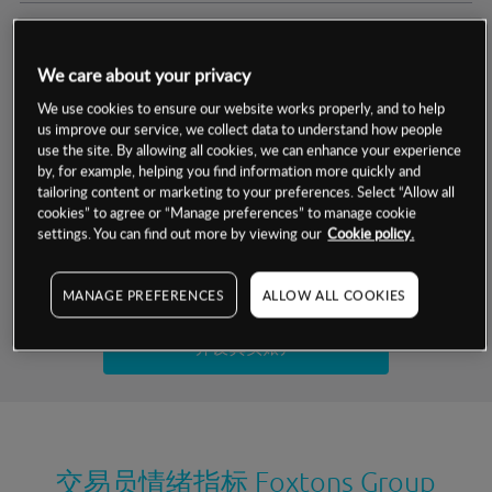
交易明细
We care about your privacy
保证金率
最小数额
-
We use cookies to ensure our website works properly, and to help
us improve our service, we collect data to understand how people
交易时间
1级保证金率
-
use the site. By allowing all cookies, we can enhance your experience
层级
单位
费率
by, for example, helping you find information more quickly and
允许GSLO
是
基于相关差价合约金融产品的价格明细
tailoring content or marketing to your preferences. Select “Allow all
日
交易时间
cookies” to agree or “Manage preferences” to manage cookie
GSLO最小价差
-
settings. You can find out more by viewing our
Cookie policy.
显示的交易时间是新加坡当地时间
允许做空
是
试用模拟账户
MANAGE PREFERENCES
ALLOW ALL COOKIES
持仓成本-买入
持仓成本-卖出
开设真实账户
最近更新：
交易员情绪指标
Foxtons Group