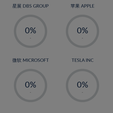
4%
4%
星展 DBS GROUP
苹果 APPLE
5%
5%
-
-
6%
6%
0%
0%
7%
7%
1%
1%
8%
8%
-
-
2%
2%
9%
9%
3%
3%
10%
10%
4%
4%
微软 MICROSOFT
TESLA INC
11%
11%
5%
5%
12%
12%
-
-
6%
6%
13%
13%
0%
0%
7%
7%
14%
14%
1%
1%
8%
8%
-
-
15%
15%
2%
2%
9%
9%
16%
16%
3%
3%
10%
10%
17%
17%