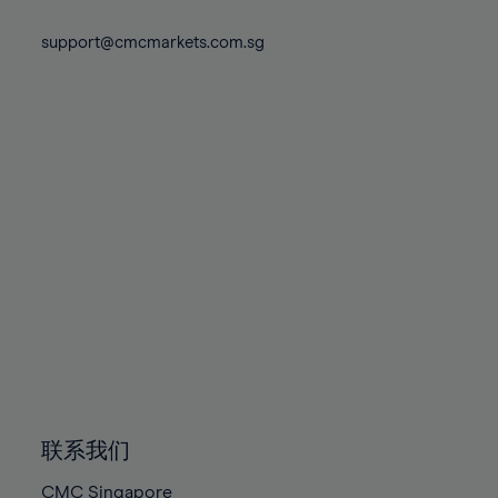
74%
74%
81%
81%
88%
88%
75%
75%
support@cmcmarkets.com.sg
82%
82%
89%
89%
76%
76%
83%
83%
90%
90%
77%
77%
84%
84%
91%
91%
78%
78%
85%
85%
92%
92%
79%
79%
86%
86%
93%
93%
80%
80%
87%
87%
94%
94%
81%
81%
88%
88%
95%
95%
82%
82%
89%
89%
96%
96%
83%
83%
90%
90%
97%
97%
84%
84%
91%
91%
98%
98%
85%
85%
92%
92%
99%
99%
86%
86%
93%
93%
100%
100%
联系我们
87%
87%
94%
94%
CMC Singapore