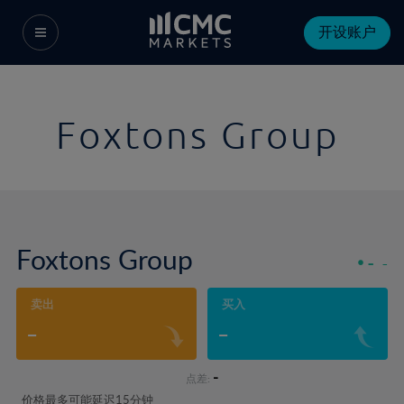
开设账户
Foxtons Group
Foxtons Group
-
-
卖出
买入
-
-
-
点差:
价格最多可能延迟15分钟