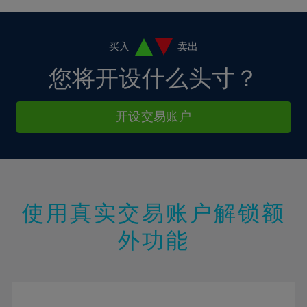
4%
4%
11%
11%
18%
18%
5%
5%
12%
12%
19%
19%
6%
6%
买入
卖出
13%
13%
20%
20%
7%
7%
您将开设什么头寸？
14%
14%
21%
21%
8%
8%
15%
15%
22%
22%
9%
9%
开设交易账户
16%
16%
23%
23%
10%
10%
17%
17%
24%
24%
11%
11%
18%
18%
25%
25%
12%
12%
19%
19%
26%
26%
13%
13%
20%
20%
使用真实交易账户解锁额
27%
27%
14%
14%
21%
21%
28%
28%
外功能
15%
15%
22%
22%
29%
29%
16%
16%
23%
23%
30%
30%
17%
17%
24%
24%
31%
31%