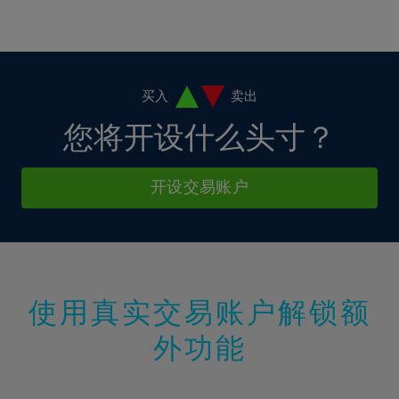
16%
16%
3%
3%
10%
10%
17%
17%
4%
4%
11%
11%
18%
18%
5%
5%
12%
12%
19%
19%
6%
6%
买入
卖出
13%
13%
20%
20%
7%
7%
您将开设什么头寸？
14%
14%
21%
21%
8%
8%
15%
15%
22%
22%
9%
9%
开设交易账户
16%
16%
23%
23%
10%
10%
17%
17%
24%
24%
11%
11%
18%
18%
25%
25%
12%
12%
19%
19%
26%
26%
13%
13%
20%
20%
使用真实交易账户解锁额
27%
27%
14%
14%
21%
21%
28%
28%
外功能
15%
15%
22%
22%
29%
29%
16%
16%
23%
23%