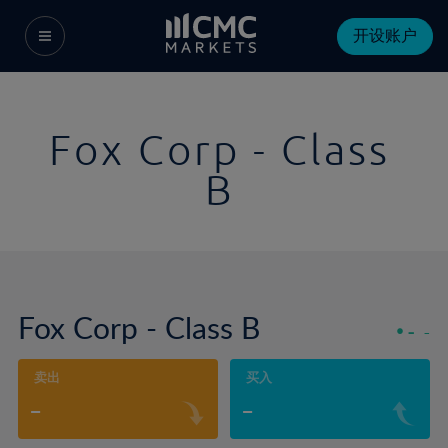
开设账户
Fox Corp - Class
B
Fox Corp - Class B
-
-
卖出
买入
-
-