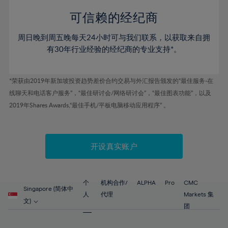
58%
58%
45%
45%
52%
52%
59%
59%
可信赖的经纪商
46%
46%
53%
53%
60%
60%
周日晚到周五晚每天24小时可与我们联系，以获取来自拥
47%
47%
54%
54%
61%
61%
有30年行业经验的经纪商的专业支持*。
48%
48%
55%
55%
62%
62%
49%
49%
56%
56%
63%
63%
*荣获由2019年新加坡投资趋势差价合约交易与外汇报告颁发的“最佳服务-在
50%
50%
57%
57%
线聊天和电话客户服务”，“最佳研讨会/网络研讨会”，“最佳图表功能”，以及
64%
64%
51%
51%
2019年Shares Awards,“最佳手机/平板电脑移动应用程序” 。
58%
58%
65%
65%
52%
52%
59%
59%
66%
66%
53%
53%
60%
60%
67%
67%
开设真实账户
54%
54%
61%
61%
68%
68%
55%
55%
62%
62%
69%
69%
56%
56%
个
机构合作/
ALPHA
Pro
CMC
63%
63%
Singapore (简体中
70%
70%
人
代理
Markets 集
57%
57%
文)
64%
64%
团
71%
71%
58%
58%
65%
65%