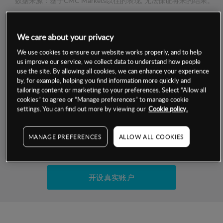
数据来源：基于CMC Markets以往的表现, 无法保证将来的结果。
交易明细
We care about your privacy
We use cookies to ensure our website works properly, and to help
保证金率
us improve our service, we collect data to understand how people
最小数额
-
use the site. By allowing all cookies, we can enhance your experience
交易时间
by, for example, helping you find information more quickly and
1级保证金率
-
层级
单位
费率
tailoring content or marketing to your preferences. Select “Allow all
cookies” to agree or “Manage preferences” to manage cookie
允许GSLO
否
基于相关差价合约金融产品的价格明细
settings. You can find out more by viewing our
Cookie policy.
日
交易时间
GSLO最小价差
-
显示的交易时间是新加坡当地时间
MANAGE PREFERENCES
ALLOW ALL COOKIES
允许做空
是
试用模拟账户
持仓成本-买入
持仓成本-卖出
开设真实账户
最近更新：