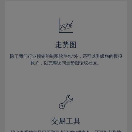
30%
30%
17%
17%
24%
24%
31%
31%
18%
18%
25%
25%
32%
32%
19%
19%
26%
26%
33%
33%
20%
20%
27%
27%
34%
34%
21%
21%
28%
28%
走势图
35%
35%
22%
22%
29%
29%
36%
36%
除了我们行业领先的制图软件包*外，还可以升级您的模拟
23%
23%
30%
30%
帐户，以完整访问走势图论坛社区。
37%
37%
24%
24%
31%
31%
38%
38%
25%
25%
32%
32%
39%
39%
26%
26%
33%
33%
40%
40%
27%
27%
34%
34%
41%
41%
28%
28%
35%
35%
42%
42%
29%
29%
36%
36%
交易工具
43%
43%
30%
30%
37%
37%