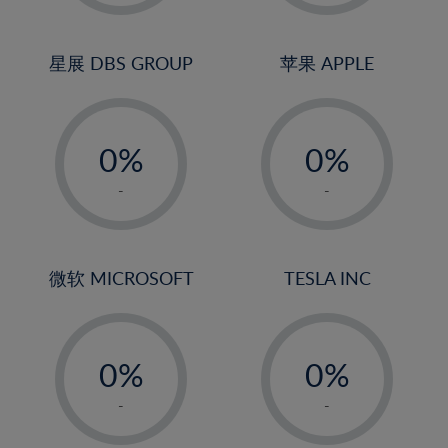
2%
2%
3%
3%
4%
4%
星展 DBS GROUP
苹果 APPLE
5%
5%
-
-
6%
6%
0%
0%
7%
7%
1%
1%
8%
8%
-
-
2%
2%
9%
9%
3%
3%
10%
10%
4%
4%
微软 MICROSOFT
TESLA INC
11%
11%
5%
5%
12%
12%
-
-
6%
6%
13%
13%
0%
0%
7%
7%
14%
14%
1%
1%
8%
8%
-
-
15%
15%
2%
2%
9%
9%