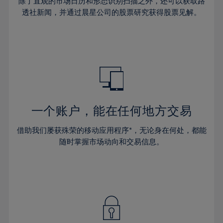
44%
44%
除了直观的市场日历和形态识别扫描之外，还可以获取路
31%
31%
38%
38%
透社新闻，并通过晨星公司的股票研究获得股票见解。
45%
45%
32%
32%
39%
39%
46%
46%
33%
33%
40%
40%
47%
47%
34%
34%
41%
41%
48%
48%
35%
35%
42%
42%
49%
49%
36%
36%
43%
43%
50%
50%
37%
37%
44%
44%
一个账户，能在任何地方交易
51%
51%
38%
38%
45%
45%
52%
52%
借助我们屡获殊荣的移动应用程序*，无论身在何处，都能
39%
39%
46%
46%
53%
53%
随时掌握市场动向和交易信息。
40%
40%
47%
47%
54%
54%
41%
41%
48%
48%
55%
55%
42%
42%
49%
49%
56%
56%
43%
43%
50%
50%
57%
57%
44%
44%
51%
51%