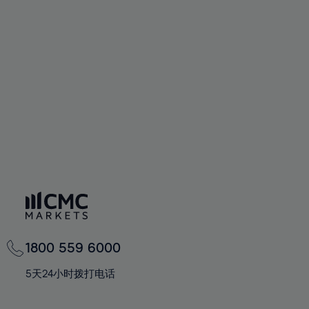
72%
72%
59%
59%
66%
66%
73%
73%
60%
60%
67%
67%
74%
74%
61%
61%
68%
68%
75%
75%
62%
62%
69%
69%
76%
76%
63%
63%
70%
70%
77%
77%
64%
64%
71%
71%
78%
78%
65%
65%
72%
72%
79%
79%
66%
66%
73%
73%
80%
80%
67%
67%
74%
74%
81%
81%
68%
68%
75%
75%
82%
82%
69%
69%
76%
76%
83%
83%
1800 559 6000
70%
70%
77%
77%
84%
84%
71%
71%
5天24小时拨打电话
78%
78%
85%
85%
72%
72%
79%
79%