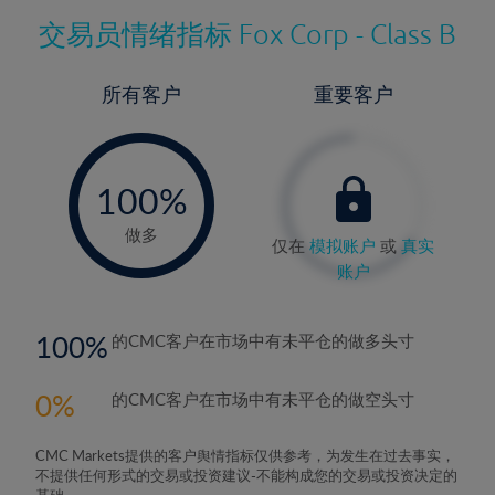
交易员情绪指标
Fox Corp - Class B
所有客户
重要客户
-
0%
100%
做多
仅在
模拟账户
或
真实
账户
100
的CMC客户在市场中有未平仓的做多头寸
0
的CMC客户在市场中有未平仓的做空头寸
CMC Markets提供的客户舆情指标仅供参考，为发生在过去事实，
不提供任何形式的交易或投资建议-不能构成您的交易或投资决定的
基础。