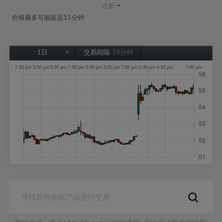
-
点差:
价格最多可能延迟15分钟
1日
交易间隔:
10分钟
1日
1周
1个月
6个月
1年