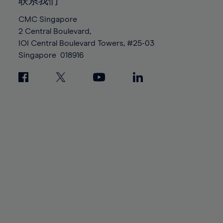
100%
100%
联系我们
87%
87%
94%
94%
CMC Singapore
88%
88%
95%
95%
2 Central Boulevard,
89%
89%
96%
96%
IOI Central Boulevard Towers, #25-03
90%
90%
Singapore
018916
97%
97%
91%
91%
98%
98%
92%
92%
99%
99%
93%
93%
100%
100%
94%
94%
95%
95%
96%
96%
97%
97%
98%
98%
99%
99%
100%
100%