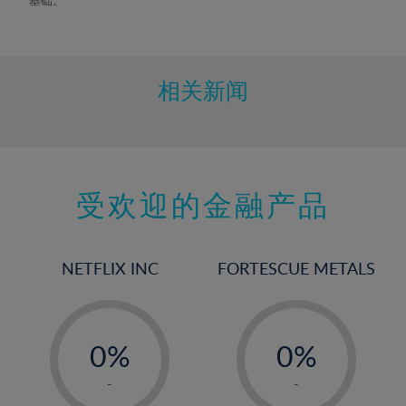
相关新闻
受欢迎的金融产品
NETFLIX INC
FORTESCUE METALS
-
-
0%
0%
1%
1%
-
-