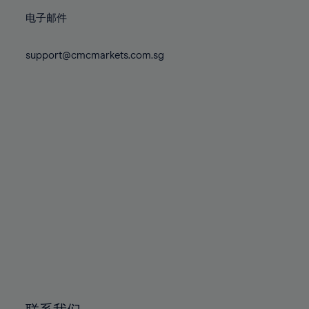
86%
86%
73%
73%
80%
80%
87%
87%
电子邮件
74%
74%
81%
81%
88%
88%
75%
75%
82%
82%
support@cmcmarkets.com.sg
89%
89%
76%
76%
83%
83%
90%
90%
77%
77%
84%
84%
91%
91%
78%
78%
85%
85%
92%
92%
79%
79%
86%
86%
93%
93%
80%
80%
87%
87%
94%
94%
81%
81%
88%
88%
95%
95%
82%
82%
89%
89%
96%
96%
83%
83%
90%
90%
97%
97%
84%
84%
91%
91%
98%
98%
85%
85%
92%
92%
99%
99%
86%
86%
93%
93%