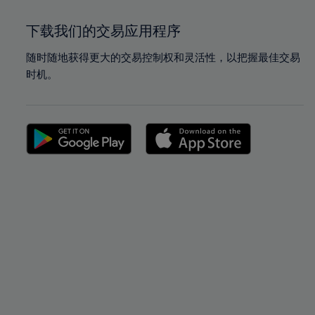
下载我们的交易应用程序
随时随地获得更大的交易控制权和灵活性，以把握最佳交易
时机。