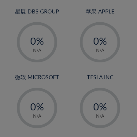
24%
3%
3%
25%
4%
4%
星展 DBS GROUP
苹果 APPLE
26%
5%
5%
-
-
27%
6%
6%
0%
0%
28%
7%
7%
1%
1%
29%
8%
8%
N/A
N/A
2%
2%
30%
9%
9%
3%
3%
31%
10%
10%
4%
4%
微软 MICROSOFT
TESLA INC
32%
11%
11%
5%
5%
33%
12%
12%
-
-
6%
6%
34%
13%
13%
0%
0%
7%
7%
35%
14%
14%
1%
1%
8%
8%
N/A
N/A
36%
15%
15%
2%
2%
9%
9%
37%
16%
16%
3%
3%