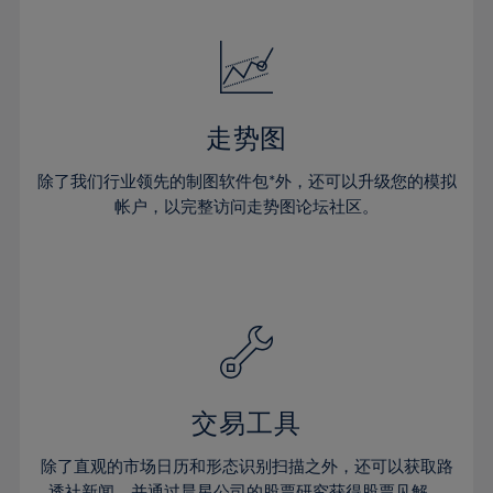
24%
24%
52%
31%
31%
18%
18%
25%
25%
53%
32%
32%
19%
19%
26%
26%
54%
33%
33%
20%
20%
27%
27%
55%
34%
34%
21%
21%
28%
28%
走势图
56%
35%
35%
22%
22%
29%
29%
57%
36%
36%
除了我们行业领先的制图软件包*外，还可以升级您的模拟
23%
23%
30%
30%
帐户，以完整访问走势图论坛社区。
58%
37%
37%
24%
24%
31%
31%
59%
38%
38%
25%
25%
32%
32%
60%
39%
39%
26%
26%
33%
33%
61%
40%
40%
27%
27%
34%
34%
62%
41%
41%
28%
28%
35%
35%
63%
42%
42%
29%
29%
36%
36%
交易工具
64%
43%
43%
30%
30%
37%
37%
65%
44%
44%
除了直观的市场日历和形态识别扫描之外，还可以获取路
31%
31%
透社新闻，并通过晨星公司的股票研究获得股票见解。