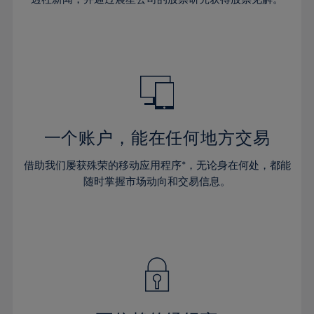
38%
38%
66%
45%
45%
32%
32%
39%
39%
67%
46%
46%
33%
33%
40%
40%
68%
47%
47%
34%
34%
41%
41%
69%
48%
48%
35%
35%
42%
42%
70%
49%
49%
36%
36%
43%
43%
71%
50%
50%
37%
37%
44%
44%
一个账户，能在任何地方交易
72%
51%
51%
38%
38%
45%
45%
73%
52%
52%
借助我们屡获殊荣的移动应用程序*，无论身在何处，都能
39%
39%
46%
46%
74%
53%
53%
随时掌握市场动向和交易信息。
40%
40%
47%
47%
75%
54%
54%
41%
41%
48%
48%
76%
55%
55%
42%
42%
49%
49%
77%
56%
56%
43%
43%
50%
50%
78%
57%
57%
44%
44%
51%
51%
79%
58%
58%
45%
45%