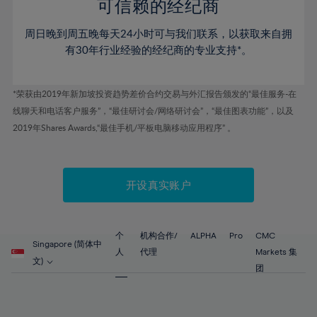
52%
52%
80%
59%
59%
可信赖的经纪商
46%
46%
53%
53%
81%
60%
60%
周日晚到周五晚每天24小时可与我们联系，以获取来自拥
47%
47%
54%
54%
82%
61%
61%
有30年行业经验的经纪商的专业支持*。
48%
48%
55%
55%
83%
62%
62%
49%
49%
56%
56%
84%
63%
63%
*荣获由2019年新加坡投资趋势差价合约交易与外汇报告颁发的“最佳服务-在
50%
50%
57%
57%
线聊天和电话客户服务”，“最佳研讨会/网络研讨会”，“最佳图表功能”，以及
85%
64%
64%
51%
51%
2019年Shares Awards,“最佳手机/平板电脑移动应用程序” 。
58%
58%
86%
65%
65%
52%
52%
59%
59%
87%
66%
66%
53%
53%
60%
60%
88%
67%
67%
开设真实账户
54%
54%
61%
61%
89%
68%
68%
55%
55%
62%
62%
90%
69%
69%
56%
56%
个
机构合作/
ALPHA
Pro
CMC
63%
63%
Singapore (简体中
91%
70%
70%
人
代理
Markets 集
57%
57%
文)
64%
64%
团
92%
71%
71%
58%
58%
65%
65%
93%
72%
72%
59%
59%