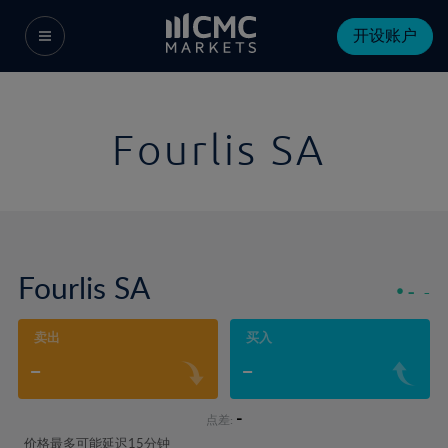
开设账户
Fourlis SA
Fourlis SA
-
-
卖出
买入
-
-
-
点差:
价格最多可能延迟15分钟