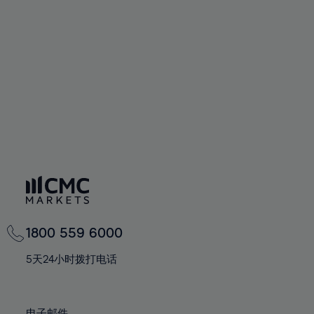
66%
66%
94%
73%
73%
60%
60%
67%
67%
95%
74%
74%
61%
61%
68%
68%
96%
75%
75%
62%
62%
69%
69%
97%
76%
76%
63%
63%
70%
70%
98%
77%
77%
64%
64%
71%
71%
99%
78%
78%
65%
65%
72%
72%
100%
79%
79%
66%
66%
73%
73%
80%
80%
67%
67%
74%
74%
81%
81%
68%
68%
75%
75%
82%
82%
69%
69%
76%
76%
83%
83%
1800 559 6000
70%
70%
77%
77%
84%
84%
71%
71%
5天24小时拨打电话
78%
78%
85%
85%
72%
72%
79%
79%
86%
86%
73%
73%
电子邮件