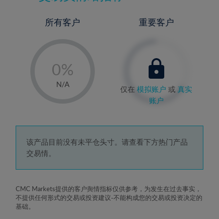
所有客户
重要客户
-
0%
1%
N/A
仅在
模拟账户
或
真实
2%
账户
3%
4%
5%
该产品目前没有未平仓头寸。请查看下方热门产品
交易情。
6%
7%
8%
CMC Markets提供的客户舆情指标仅供参考，为发生在过去事实，
不提供任何形式的交易或投资建议-不能构成您的交易或投资决定的
9%
基础。