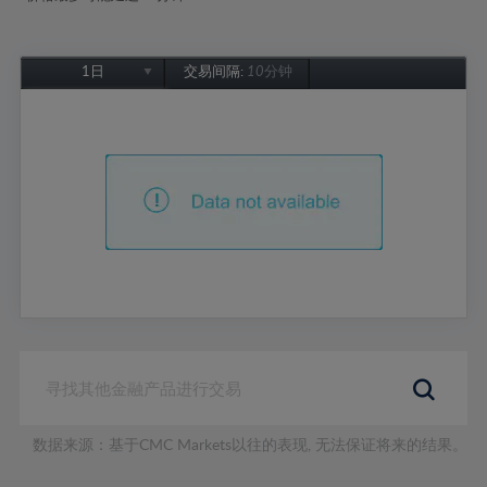
1日
交易间隔:
10分钟
1日
1周
1个月
6个月
1年
数据来源：基于CMC Markets以往的表现, 无法保证将来的结果。