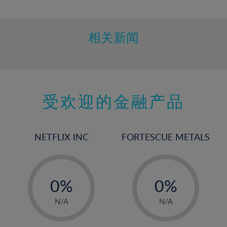
10%
11%
12%
相关新闻
13%
14%
15%
受欢迎的金融产品
16%
17%
18%
NETFLIX INC
FORTESCUE METALS
19%
20%
-
-
21%
0%
0%
22%
1%
1%
N/A
N/A
23%
2%
2%