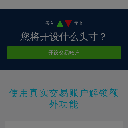
10%
10%
38%
17%
17%
4%
4%
11%
11%
39%
18%
18%
5%
5%
12%
12%
40%
19%
19%
6%
6%
买入
卖出
13%
13%
41%
20%
20%
7%
7%
您将开设什么头寸？
14%
14%
42%
21%
21%
8%
8%
15%
15%
43%
22%
22%
9%
9%
开设交易账户
16%
16%
44%
23%
23%
10%
10%
17%
17%
45%
24%
24%
11%
11%
18%
18%
46%
25%
25%
12%
12%
19%
19%
47%
26%
26%
13%
13%
20%
20%
使用真实交易账户解锁额
48%
27%
27%
14%
14%
21%
21%
49%
28%
28%
外功能
15%
15%
22%
22%
50%
29%
29%
16%
16%
23%
23%
51%
30%
30%
17%
17%