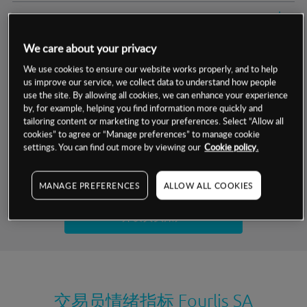
交易明细
We care about your privacy
保证金率
最小数额
-
We use cookies to ensure our website works properly, and to help
us improve our service, we collect data to understand how people
交易时间
1级保证金率
-
层级
单位
费率
use the site. By allowing all cookies, we can enhance your experience
by, for example, helping you find information more quickly and
允许GSLO
否
基于相关差价合约金融产品的价格明细
tailoring content or marketing to your preferences. Select “Allow all
日
交易时间
cookies” to agree or “Manage preferences” to manage cookie
GSLO最小价差
-
settings. You can find out more by viewing our
Cookie policy.
显示的交易时间是新加坡当地时间
允许做空
否
试用模拟账户
MANAGE PREFERENCES
ALLOW ALL COOKIES
持仓成本-买入
持仓成本-卖出
开设真实账户
最近更新：
交易员情绪指标
Fourlis SA