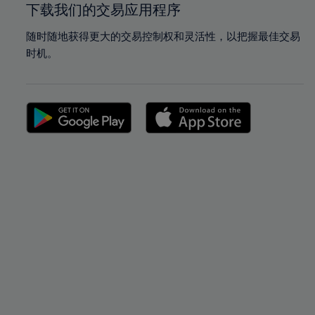
下载我们的交易应用程序
随时随地获得更大的交易控制权和灵活性，以把握最佳交易
时机。