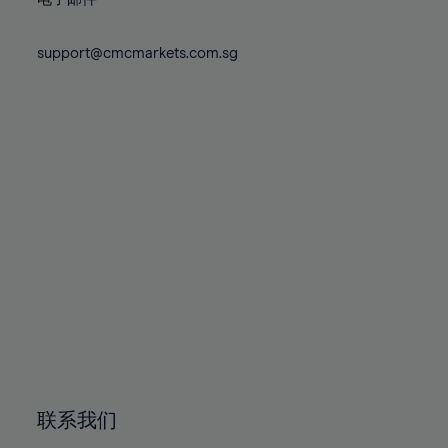
80%
80%
87%
87%
74%
74%
81%
81%
88%
88%
75%
75%
support@cmcmarkets.com.sg
82%
82%
89%
89%
76%
76%
83%
83%
90%
90%
77%
77%
84%
84%
91%
91%
78%
78%
85%
85%
92%
92%
79%
79%
86%
86%
93%
93%
80%
80%
87%
87%
94%
94%
81%
81%
88%
88%
95%
95%
82%
82%
89%
89%
96%
96%
83%
83%
90%
90%
97%
97%
84%
84%
91%
91%
98%
98%
85%
85%
92%
92%
99%
99%
86%
86%
93%
93%
100%
100%
联系我们
87%
87%