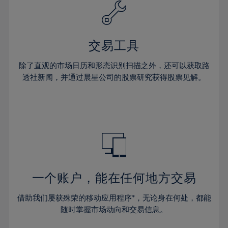
61%
40%
40%
27%
27%
34%
34%
62%
41%
41%
28%
28%
35%
35%
63%
42%
42%
29%
29%
36%
36%
交易工具
64%
43%
43%
30%
30%
37%
37%
65%
44%
44%
除了直观的市场日历和形态识别扫描之外，还可以获取路
31%
31%
38%
38%
透社新闻，并通过晨星公司的股票研究获得股票见解。
66%
45%
45%
32%
32%
39%
39%
67%
46%
46%
33%
33%
40%
40%
68%
47%
47%
34%
34%
41%
41%
69%
48%
48%
35%
35%
42%
42%
70%
49%
49%
36%
36%
43%
43%
71%
50%
50%
37%
37%
44%
44%
一个账户，能在任何地方交易
72%
51%
51%
38%
38%
45%
45%
73%
52%
52%
借助我们屡获殊荣的移动应用程序*，无论身在何处，都能
39%
39%
46%
46%
74%
53%
53%
随时掌握市场动向和交易信息。
40%
40%
47%
47%