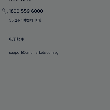
82%
82%
69%
69%
76%
76%
83%
83%
70%
70%
1800 559 6000
77%
77%
84%
84%
71%
71%
78%
78%
5天24小时拨打电话
85%
85%
72%
72%
79%
79%
86%
86%
73%
73%
80%
80%
87%
87%
电子邮件
74%
74%
81%
81%
88%
88%
75%
75%
82%
82%
support@cmcmarkets.com.sg
89%
89%
76%
76%
83%
83%
90%
90%
77%
77%
84%
84%
91%
91%
78%
78%
85%
85%
92%
92%
79%
79%
86%
86%
93%
93%
80%
80%
87%
87%
94%
94%
81%
81%
88%
88%
95%
95%
82%
82%
89%
89%