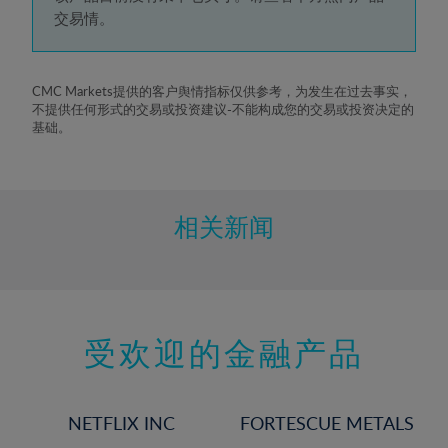
5%
交易情。
6%
7%
8%
CMC Markets提供的客户舆情指标仅供参考，为发生在过去事实，
不提供任何形式的交易或投资建议-不能构成您的交易或投资决定的
9%
基础。
10%
11%
12%
相关新闻
13%
14%
15%
受欢迎的金融产品
16%
17%
18%
NETFLIX INC
FORTESCUE METALS