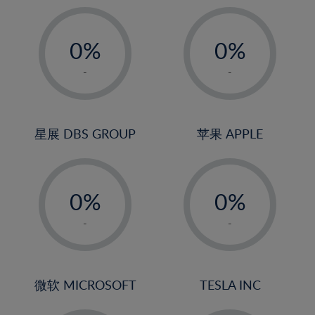
19%
20%
-
-
21%
0%
0%
22%
1%
1%
-
-
23%
2%
2%
24%
3%
3%
25%
4%
4%
星展 DBS GROUP
苹果 APPLE
26%
5%
5%
-
-
27%
6%
6%
0%
0%
28%
7%
7%
1%
1%
29%
8%
8%
-
-
2%
2%
30%
9%
9%
3%
3%
31%
10%
10%
4%
4%
微软 MICROSOFT
TESLA INC
32%
11%
11%
5%
5%