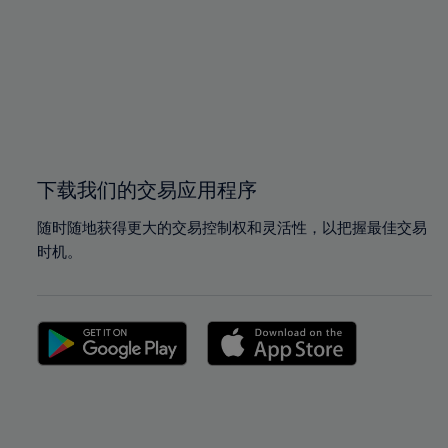
97%
97%
98%
98%
99%
99%
100%
100%
下载我们的交易应用程序
随时随地获得更大的交易控制权和灵活性，以把握最佳交易
时机。