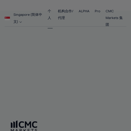
89%
68%
68%
55%
55%
62%
62%
90%
69%
69%
56%
56%
个
机构合作/
ALPHA
Pro
CMC
63%
63%
Singapore (简体中
91%
70%
70%
人
代理
Markets 集
57%
57%
文)
64%
64%
团
92%
71%
71%
58%
58%
65%
65%
93%
72%
72%
59%
59%
66%
66%
94%
73%
73%
60%
60%
67%
67%
95%
74%
74%
61%
61%
68%
68%
96%
75%
75%
62%
62%
69%
69%
97%
76%
76%
63%
63%
70%
70%
98%
77%
77%
64%
64%
71%
71%
99%
78%
78%
65%
65%
72%
72%
100%
79%
79%
66%
66%
73%
73%
80%
80%
67%
67%
74%
74%
81%
81%
68%
68%
75%
75%