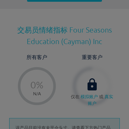
最近更新：
交易员情绪指标
Four Seasons
Education (Cayman) Inc
所有客户
重要客户
-
0%
1%
N/A
仅在
模拟账户
或
真实
2%
账户
3%
4%
该产品目前没有未平仓头寸。请查看下方热门产品