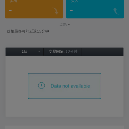
卖出
买入
-
-
-
点差:
价格最多可能延迟15分钟
1日
交易间隔:
10分钟
1日
1周
1个月
6个月
1年