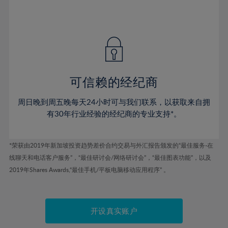
75%
54%
54%
41%
41%
48%
48%
76%
55%
55%
42%
42%
49%
49%
77%
56%
56%
43%
43%
50%
50%
78%
57%
57%
44%
44%
51%
51%
79%
58%
58%
45%
45%
52%
52%
80%
59%
59%
可信赖的经纪商
46%
46%
53%
53%
81%
60%
60%
周日晚到周五晚每天24小时可与我们联系，以获取来自拥
47%
47%
54%
54%
82%
61%
61%
有30年行业经验的经纪商的专业支持*。
48%
48%
55%
55%
83%
62%
62%
49%
49%
56%
56%
84%
63%
63%
*荣获由2019年新加坡投资趋势差价合约交易与外汇报告颁发的“最佳服务-在
50%
50%
57%
57%
线聊天和电话客户服务”，“最佳研讨会/网络研讨会”，“最佳图表功能”，以及
85%
64%
64%
51%
51%
2019年Shares Awards,“最佳手机/平板电脑移动应用程序” 。
58%
58%
86%
65%
65%
52%
52%
59%
59%
87%
66%
66%
53%
53%
60%
60%
88%
67%
67%
开设真实账户
54%
54%
61%
61%