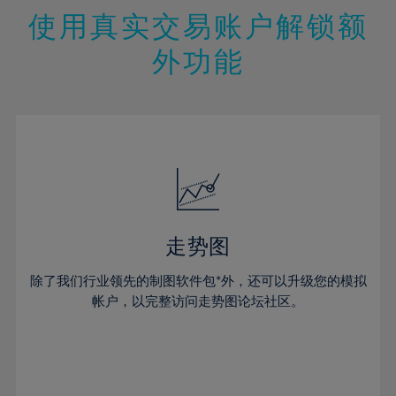
47%
26%
26%
13%
13%
20%
20%
使用真实交易账户解锁额
48%
27%
27%
14%
14%
21%
21%
49%
28%
28%
外功能
15%
15%
22%
22%
50%
29%
29%
16%
16%
23%
23%
51%
30%
30%
17%
17%
24%
24%
52%
31%
31%
18%
18%
25%
25%
53%
32%
32%
19%
19%
26%
26%
54%
33%
33%
20%
20%
27%
27%
55%
34%
34%
21%
21%
28%
28%
走势图
56%
35%
35%
22%
22%
29%
29%
57%
36%
36%
除了我们行业领先的制图软件包*外，还可以升级您的模拟
23%
23%
30%
30%
帐户，以完整访问走势图论坛社区。
58%
37%
37%
24%
24%
31%
31%
59%
38%
38%
25%
25%
32%
32%
60%
39%
39%
26%
26%
33%
33%