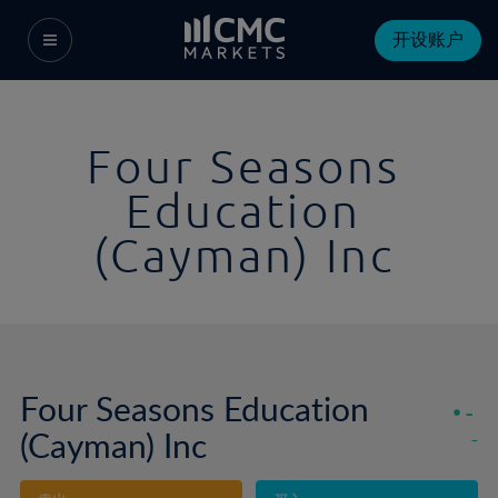
开设账户
Four Seasons
Education
(Cayman) Inc
Four Seasons Education
-
(Cayman) Inc
-