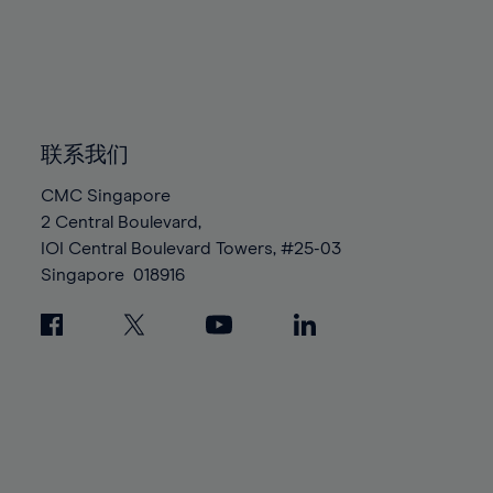
96%
96%
83%
83%
90%
90%
97%
97%
84%
84%
91%
91%
98%
98%
85%
85%
92%
92%
99%
99%
86%
86%
93%
93%
100%
100%
87%
87%
联系我们
94%
94%
88%
88%
95%
95%
CMC Singapore
89%
89%
2 Central Boulevard,
96%
96%
IOI Central Boulevard Towers, #25-03
90%
90%
97%
97%
Singapore
018916
91%
91%
98%
98%
92%
92%
99%
99%
93%
93%
100%
100%
94%
94%
95%
95%
96%
96%