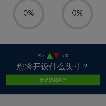
33%
12%
12%
-
-
6%
6%
34%
13%
13%
0%
0%
7%
7%
35%
14%
14%
1%
1%
8%
8%
-
-
36%
15%
15%
2%
2%
9%
9%
37%
16%
16%
3%
3%
10%
10%
38%
17%
17%
4%
4%
11%
11%
39%
18%
18%
5%
5%
12%
12%
40%
19%
19%
6%
6%
买入
卖出
13%
13%
41%
20%
20%
7%
7%
您将开设什么头寸？
14%
14%
42%
21%
21%
8%
8%
15%
15%
43%
22%
22%
9%
9%
开设交易账户
16%
16%
44%
23%
23%
10%
10%
17%
17%
45%
24%
24%
11%
11%
18%
18%
46%
25%
25%
12%
12%
19%
19%