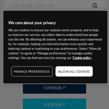
数据来源：基于CMC Markets以往的表现, 无法保证将来的结果。
We care about your privacy
We use cookies to ensure our website works properly, and to help
交易明细
us improve our service, we collect data to understand how people
use the site. By allowing all cookies, we can enhance your experience
by, for example, helping you find information more quickly and
保证金率
最小数额
-
tailoring content or marketing to your preferences. Select “Allow all
cookies” to agree or “Manage preferences” to manage cookie
交易时间
1级保证金率
-
settings. You can find out more by viewing our
Cookie policy.
层级
单位
费率
允许GSLO
否
基于相关差价合约金融产品的价格明细
MANAGE PREFERENCES
ALLOW ALL COOKIES
日
交易时间
GSLO最小价差
-
显示的交易时间是新加坡当地时间
允许做空
是
试用模拟账户
持仓成本-买入
持仓成本-卖出
开设真实账户