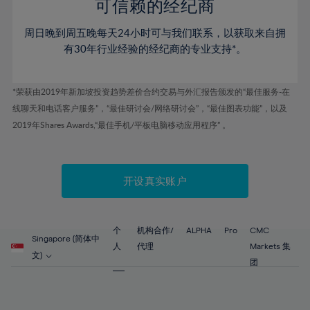
52%
52%
80%
59%
可信赖的经纪商
46%
46%
53%
53%
81%
60%
周日晚到周五晚每天24小时可与我们联系，以获取来自拥
47%
47%
54%
54%
82%
61%
有30年行业经验的经纪商的专业支持*。
48%
48%
55%
55%
83%
62%
49%
49%
56%
56%
84%
63%
*荣获由2019年新加坡投资趋势差价合约交易与外汇报告颁发的“最佳服务-在
50%
50%
57%
57%
线聊天和电话客户服务”，“最佳研讨会/网络研讨会”，“最佳图表功能”，以及
85%
64%
51%
51%
2019年Shares Awards,“最佳手机/平板电脑移动应用程序” 。
58%
58%
86%
65%
52%
52%
59%
59%
87%
66%
53%
53%
60%
60%
88%
67%
开设真实账户
54%
54%
61%
61%
89%
68%
55%
55%
62%
62%
90%
69%
56%
56%
个
机构合作/
ALPHA
Pro
CMC
63%
63%
Singapore (简体中
91%
70%
人
代理
Markets 集
57%
57%
文)
64%
64%
团
92%
71%
58%
58%
65%
65%
93%
72%
59%
59%