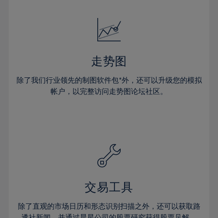
24%
24%
52%
31%
18%
18%
25%
25%
53%
32%
19%
19%
26%
26%
54%
33%
20%
20%
27%
27%
55%
34%
21%
21%
28%
28%
走势图
56%
35%
22%
22%
29%
29%
57%
36%
除了我们行业领先的制图软件包*外，还可以升级您的模拟
23%
23%
30%
30%
帐户，以完整访问走势图论坛社区。
58%
37%
24%
24%
31%
31%
59%
38%
25%
25%
32%
32%
60%
39%
26%
26%
33%
33%
61%
40%
27%
27%
34%
34%
62%
41%
28%
28%
35%
35%
63%
42%
29%
29%
36%
36%
交易工具
64%
43%
30%
30%
37%
37%
65%
44%
除了直观的市场日历和形态识别扫描之外，还可以获取路
31%
31%
透社新闻，并通过晨星公司的股票研究获得股票见解。