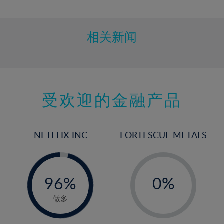
10%
11%
12%
相关新闻
13%
14%
15%
受欢迎的金融产品
16%
17%
18%
NETFLIX INC
FORTESCUE METALS
19%
20%
-
-
0%
21%
96%
0%
97%
22%
1%
做多
-
23%
2%