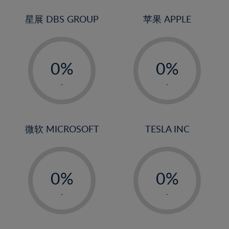
24%
3%
25%
4%
星展 DBS GROUP
苹果 APPLE
26%
5%
-
-
27%
6%
0%
0%
28%
7%
1%
1%
29%
8%
-
-
2%
2%
30%
9%
3%
3%
31%
10%
4%
4%
微软 MICROSOFT
TESLA INC
32%
11%
5%
5%
33%
12%
-
-
6%
6%
34%
13%
0%
0%
7%
7%
35%
14%
1%
1%
8%
8%
-
-
36%
15%
2%
2%
9%
9%
37%
16%
3%
3%