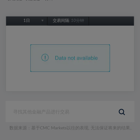
1日
交易间隔:
10分钟
1日
1周
1个月
6个月
1年
数据来源：基于CMC Markets以往的表现, 无法保证将来的结果。