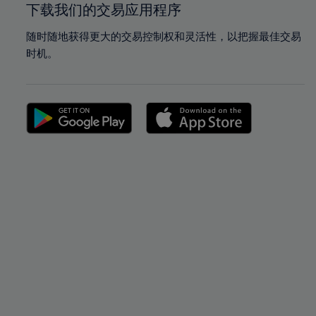
下载我们的交易应用程序
随时随地获得更大的交易控制权和灵活性，以把握最佳交易
时机。