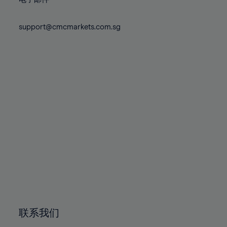
80%
80%
87%
74%
74%
81%
81%
88%
75%
75%
support@cmcmarkets.com.sg
82%
82%
89%
76%
76%
83%
83%
90%
77%
77%
84%
84%
91%
78%
78%
85%
85%
92%
79%
79%
86%
86%
93%
80%
80%
87%
87%
94%
81%
81%
88%
88%
95%
82%
82%
89%
89%
96%
83%
83%
90%
90%
97%
84%
84%
91%
91%
98%
85%
85%
92%
92%
99%
86%
86%
93%
93%
100%
联系我们
87%
87%