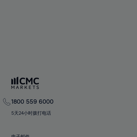
66%
66%
94%
73%
60%
60%
67%
67%
95%
74%
61%
61%
68%
68%
96%
75%
62%
62%
69%
69%
97%
76%
63%
63%
70%
70%
98%
77%
64%
64%
71%
71%
99%
78%
65%
65%
72%
72%
100%
79%
66%
66%
73%
73%
80%
67%
67%
74%
74%
81%
68%
68%
75%
75%
82%
69%
69%
76%
76%
83%
1800 559 6000
70%
70%
77%
77%
84%
71%
71%
5天24小时拨打电话
78%
78%
85%
72%
72%
79%
79%
86%
73%
73%
电子邮件