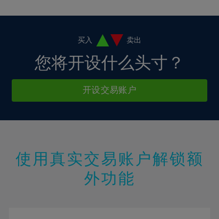
10%
10%
38%
17%
4%
4%
11%
11%
39%
18%
5%
5%
12%
12%
40%
19%
6%
6%
买入
卖出
13%
13%
41%
20%
7%
7%
您将开设什么头寸？
14%
14%
42%
21%
8%
8%
15%
15%
43%
22%
9%
9%
开设交易账户
16%
16%
44%
23%
10%
10%
17%
17%
45%
24%
11%
11%
18%
18%
46%
25%
12%
12%
19%
19%
47%
26%
13%
13%
20%
20%
使用真实交易账户解锁额
48%
27%
14%
14%
21%
21%
49%
28%
外功能
15%
15%
22%
22%
50%
29%
16%
16%
23%
23%
51%
30%
17%
17%