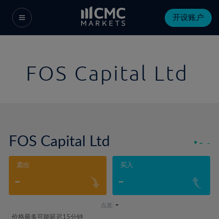
开设账户
FOS Capital Ltd
FOS Capital Ltd
-
-
卖出
买入
-
-
-
点差:
价格最多可能延迟15分钟