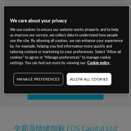
交易明细
We care about your privacy
保证金率
最小数额
-
We use cookies to ensure our website works properly, and to help
us improve our service, we collect data to understand how people
交易时间
1级保证金率
-
层级
单位
费率
use the site. By allowing all cookies, we can enhance your experience
by, for example, helping you find information more quickly and
允许GSLO
否
基于相关差价合约金融产品的价格明细
tailoring content or marketing to your preferences. Select “Allow all
日
交易时间
cookies” to agree or “Manage preferences” to manage cookie
GSLO最小价差
-
settings. You can find out more by viewing our
Cookie policy.
显示的交易时间是新加坡当地时间
允许做空
否
试用模拟账户
MANAGE PREFERENCES
ALLOW ALL COOKIES
持仓成本-买入
持仓成本-卖出
开设真实账户
最近更新：
交易员情绪指标
FOS Capital Ltd