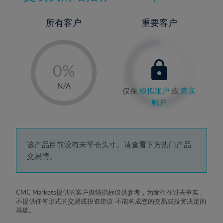
所有客户
重要客户
-
0%
1%
N/A
仅在
模拟账户
或
真实
2%
账户
3%
4%
5%
该产品目前没有未平仓头寸。请查看下方热门产品
交易情。
6%
7%
8%
CMC Markets提供的客户舆情指标仅供参考，为发生在过去事实，
不提供任何形式的交易或投资建议-不能构成您的交易或投资决定的
9%
基础。