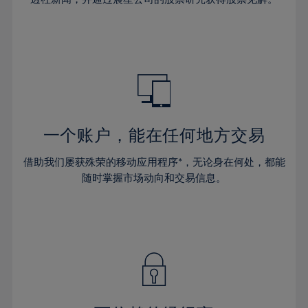
38%
38%
66%
45%
32%
32%
39%
39%
67%
46%
33%
33%
40%
40%
68%
47%
34%
34%
41%
41%
69%
48%
35%
35%
42%
42%
70%
49%
36%
36%
43%
43%
71%
50%
37%
37%
44%
44%
一个账户，能在任何地方交易
72%
51%
38%
38%
45%
45%
73%
52%
借助我们屡获殊荣的移动应用程序*，无论身在何处，都能
39%
39%
46%
46%
74%
53%
随时掌握市场动向和交易信息。
40%
40%
47%
47%
75%
54%
41%
41%
48%
48%
76%
55%
42%
42%
49%
49%
77%
56%
43%
43%
50%
50%
78%
57%
44%
44%
51%
51%
79%
58%
45%
45%