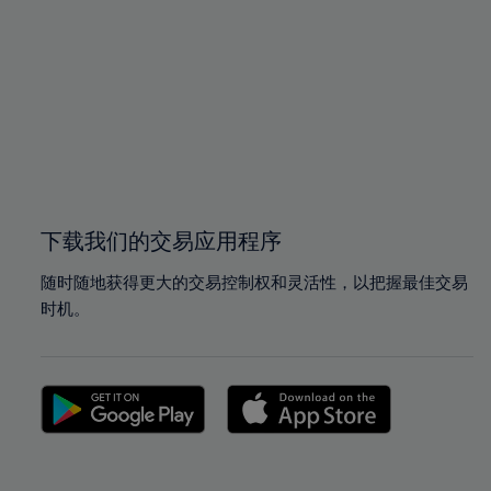
96%
96%
97%
97%
98%
98%
99%
99%
100%
100%
下载我们的交易应用程序
随时随地获得更大的交易控制权和灵活性，以把握最佳交易
时机。