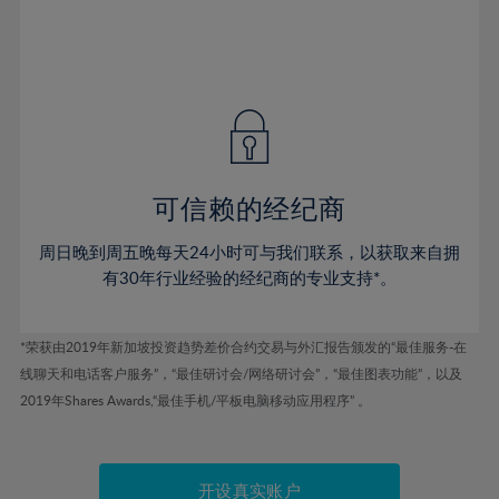
53%
53%
40%
40%
47%
47%
54%
54%
41%
41%
48%
48%
55%
55%
42%
42%
49%
49%
56%
56%
43%
43%
50%
50%
57%
57%
44%
44%
51%
51%
58%
58%
45%
45%
52%
52%
59%
59%
可信赖的经纪商
46%
46%
53%
53%
60%
60%
周日晚到周五晚每天24小时可与我们联系，以获取来自拥
47%
47%
54%
54%
61%
61%
有30年行业经验的经纪商的专业支持*。
48%
48%
55%
55%
62%
62%
49%
49%
56%
56%
63%
63%
*荣获由2019年新加坡投资趋势差价合约交易与外汇报告颁发的“最佳服务-在
50%
50%
57%
57%
线聊天和电话客户服务”，“最佳研讨会/网络研讨会”，“最佳图表功能”，以及
64%
64%
51%
51%
2019年Shares Awards,“最佳手机/平板电脑移动应用程序” 。
58%
58%
65%
65%
52%
52%
59%
59%
66%
66%
53%
53%
60%
60%
开设真实账户