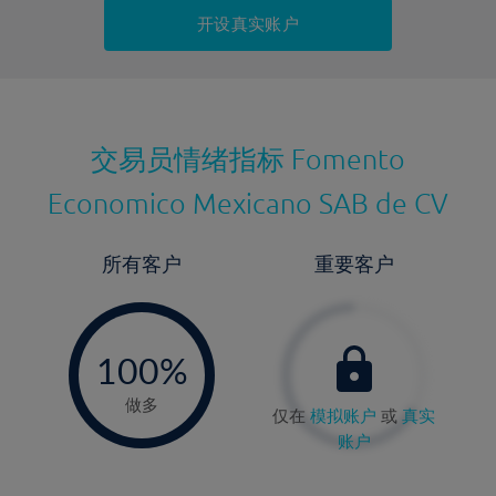
持仓成本-卖出
开设真实账户
最近更新：
交易员情绪指标
Fomento
Economico Mexicano SAB de CV
所有客户
重要客户
-
0%
100%
做多
仅在
模拟账户
或
真实
账户