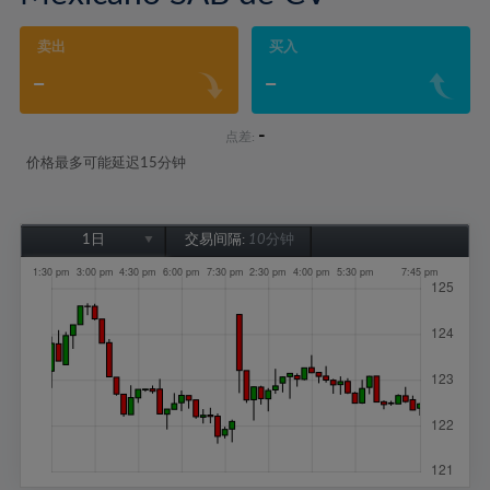
卖出
买入
-
-
-
点差:
价格最多可能延迟15分钟
1日
交易间隔:
10分钟
1日
1周
1个月
6个月
1年