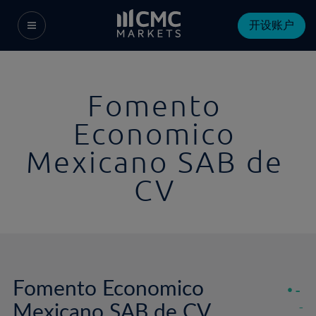
开设账户
Fomento
Economico
Mexicano SAB de
CV
Fomento Economico
-
Mexicano SAB de CV
-