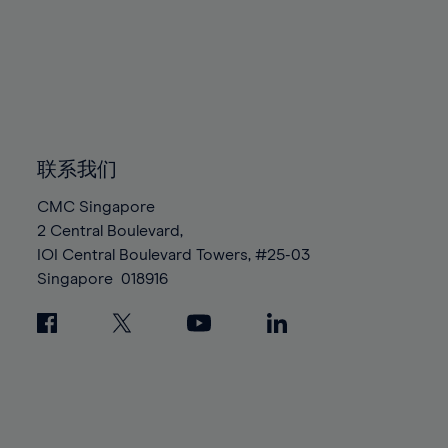
95%
95%
82%
82%
89%
89%
96%
96%
83%
83%
90%
90%
97%
97%
84%
84%
91%
91%
98%
98%
85%
85%
92%
92%
99%
99%
86%
86%
93%
93%
100%
100%
87%
87%
联系我们
94%
94%
88%
88%
95%
95%
CMC Singapore
89%
89%
2 Central Boulevard,
96%
96%
IOI Central Boulevard Towers, #25-03
90%
90%
97%
97%
Singapore
018916
91%
91%
98%
98%
92%
92%
99%
99%
93%
93%
100%
100%
94%
94%
95%
95%