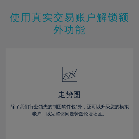
25%
25%
12%
12%
19%
19%
26%
26%
13%
13%
20%
20%
使用真实交易账户解锁额
27%
27%
14%
14%
21%
21%
28%
28%
外功能
15%
15%
22%
22%
29%
29%
16%
16%
23%
23%
30%
30%
17%
17%
24%
24%
31%
31%
18%
18%
25%
25%
32%
32%
19%
19%
26%
26%
33%
33%
20%
20%
27%
27%
34%
34%
21%
21%
28%
28%
走势图
35%
35%
22%
22%
29%
29%
36%
36%
除了我们行业领先的制图软件包*外，还可以升级您的模拟
23%
23%
30%
30%
帐户，以完整访问走势图论坛社区。
37%
37%
24%
24%
31%
31%
38%
38%
25%
25%
32%
32%