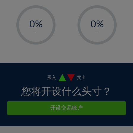
11%
11%
5%
5%
12%
12%
-
-
6%
6%
13%
13%
0%
0%
7%
7%
14%
14%
1%
1%
8%
8%
-
-
15%
15%
2%
2%
9%
9%
16%
16%
3%
3%
10%
10%
17%
17%
4%
4%
11%
11%
18%
18%
5%
5%
12%
12%
19%
19%
6%
6%
买入
卖出
13%
13%
20%
20%
7%
7%
您将开设什么头寸？
14%
14%
21%
21%
8%
8%
15%
15%
22%
22%
9%
9%
开设交易账户
16%
16%
23%
23%
10%
10%
17%
17%
24%
24%
11%
11%
18%
18%