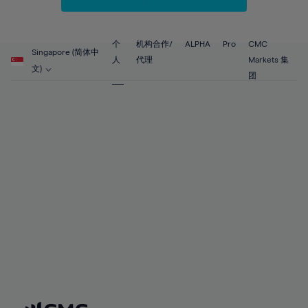
67%
67%
54%
54%
61%
61%
68%
68%
55%
55%
62%
62%
69%
69%
56%
56%
个
机构合作/
ALPHA
Pro
CMC
63%
63%
Singapore (简体中
70%
70%
人
代理
Markets 集
57%
57%
文)
64%
64%
团
71%
71%
58%
58%
65%
65%
72%
72%
59%
59%
66%
66%
73%
73%
60%
60%
67%
67%
74%
74%
61%
61%
68%
68%
75%
75%
62%
62%
69%
69%
76%
76%
63%
63%
70%
70%
77%
77%
64%
64%
71%
71%
78%
78%
65%
65%
72%
72%
79%
79%
66%
66%
73%
73%
80%
80%
67%
67%
74%
74%