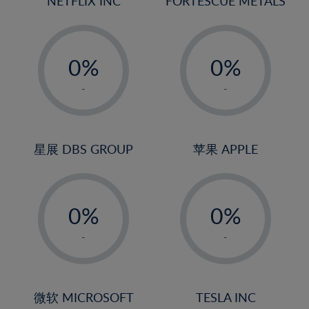
NETFLIX INC
FORTESCUE METALS
-
-
0%
0%
1%
1%
-
-
2%
2%
3%
3%
4%
4%
星展 DBS GROUP
苹果 APPLE
5%
5%
-
-
6%
6%
0%
0%
7%
7%
1%
1%
8%
8%
-
-
2%
2%
9%
9%
3%
3%
10%
10%
4%
4%
微软 MICROSOFT
TESLA INC