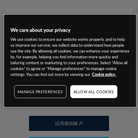
We care about your privacy
数据来源：基于CMC Markets以往的表现, 无法保证将来的结果。
We use cookies to ensure our website works properly, and to help
us improve our service, we collect data to understand how people
use the site. By allowing all cookies, we can enhance your experience
交易明细
by, for example, helping you find information more quickly and
tailoring content or marketing to your preferences. Select “Allow all
cookies” to agree or “Manage preferences” to manage cookie
保证金率
最小数额
-
settings. You can find out more by viewing our
Cookie policy.
交易时间
1级保证金率
-
层级
单位
费率
MANAGE PREFERENCES
ALLOW ALL COOKIES
允许GSLO
否
基于相关差价合约金融产品的价格明细
日
交易时间
GSLO最小价差
-
显示的交易时间是新加坡当地时间
允许做空
是
试用模拟账户
持仓成本-买入