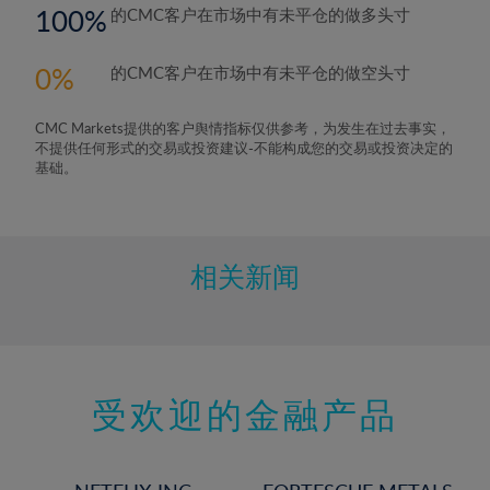
100
的CMC客户在市场中有未平仓的做多头寸
0
的CMC客户在市场中有未平仓的做空头寸
CMC Markets提供的客户舆情指标仅供参考，为发生在过去事实，
不提供任何形式的交易或投资建议-不能构成您的交易或投资决定的
基础。
相关新闻
受欢迎的金融产品