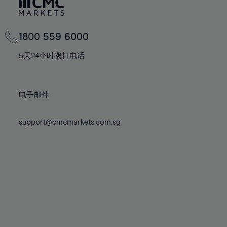
81%
81%
68%
68%
75%
75%
82%
82%
69%
69%
76%
76%
83%
83%
70%
70%
1800 559 6000
77%
77%
84%
84%
71%
71%
78%
78%
5天24小时拨打电话
85%
85%
72%
72%
79%
79%
86%
86%
73%
73%
80%
80%
87%
87%
电子邮件
74%
74%
81%
81%
88%
88%
75%
75%
82%
82%
support@cmcmarkets.com.sg
89%
89%
76%
76%
83%
83%
90%
90%
77%
77%
84%
84%
91%
91%
78%
78%
85%
85%
92%
92%
79%
79%
86%
86%
93%
93%
80%
80%
87%
87%
94%
94%
81%
81%
88%
88%