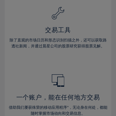
39%
39%
26%
26%
33%
33%
40%
40%
27%
27%
34%
34%
41%
41%
28%
28%
35%
35%
42%
42%
29%
29%
36%
36%
交易工具
43%
43%
30%
30%
37%
37%
44%
44%
除了直观的市场日历和形态识别扫描之外，还可以获取路
31%
31%
38%
38%
透社新闻，并通过晨星公司的股票研究获得股票见解。
45%
45%
32%
32%
39%
39%
46%
46%
33%
33%
40%
40%
47%
47%
34%
34%
41%
41%
48%
48%
35%
35%
42%
42%
49%
49%
36%
36%
43%
43%
50%
50%
37%
37%
44%
44%
一个账户，能在任何地方交易
51%
51%
38%
38%
45%
45%
52%
52%
借助我们屡获殊荣的移动应用程序*，无论身在何处，都能
39%
39%
46%
46%
随时掌握市场动向和交易信息。