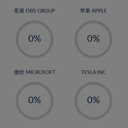
24%
3%
3%
25%
4%
4%
星展 DBS GROUP
苹果 APPLE
26%
5%
5%
-
-
27%
6%
6%
0%
0%
28%
7%
7%
1%
1%
29%
8%
8%
-
-
2%
2%
30%
9%
9%
3%
3%
31%
10%
10%
4%
4%
微软 MICROSOFT
TESLA INC
32%
11%
11%
5%
5%
33%
12%
12%
-
-
6%
6%
34%
13%
13%
0%
0%
7%
7%
35%
14%
14%
1%
1%
8%
8%
-
-
36%
15%
15%
2%
2%
9%
9%
37%
16%
16%
3%
3%