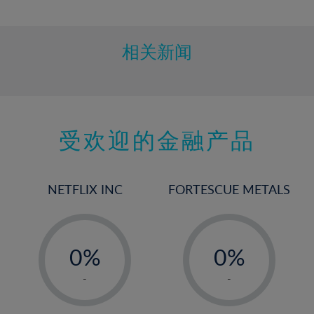
10%
11%
12%
相关新闻
13%
14%
15%
受欢迎的金融产品
16%
17%
18%
NETFLIX INC
FORTESCUE METALS
19%
20%
-
-
21%
0%
0%
22%
1%
1%
-
-
23%
2%
2%