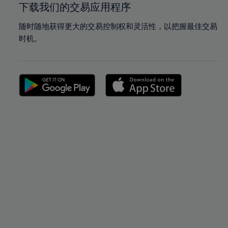
下载我们的交易应用程序
随时随地获得更大的交易控制权和灵活性，以把握最佳交易
时机。