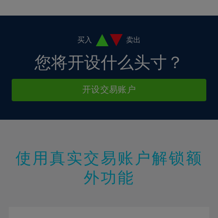
10%
10%
38%
17%
17%
4%
4%
11%
11%
39%
18%
18%
5%
5%
12%
12%
40%
19%
19%
6%
6%
买入
卖出
13%
13%
41%
20%
20%
7%
7%
您将开设什么头寸？
14%
14%
42%
21%
21%
8%
8%
15%
15%
43%
22%
22%
9%
9%
开设交易账户
16%
16%
44%
23%
23%
10%
10%
17%
17%
45%
24%
24%
11%
11%
18%
18%
46%
25%
25%
12%
12%
19%
19%
47%
26%
26%
13%
13%
20%
20%
使用真实交易账户解锁额
48%
27%
27%
14%
14%
21%
21%
49%
28%
28%
外功能
15%
15%
22%
22%
50%
29%
29%
16%
16%
23%
23%
51%
30%
30%
17%
17%