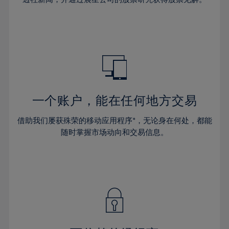
38%
38%
66%
45%
45%
32%
32%
39%
39%
67%
46%
46%
33%
33%
40%
40%
68%
47%
47%
34%
34%
41%
41%
69%
48%
48%
35%
35%
42%
42%
70%
49%
49%
36%
36%
43%
43%
71%
50%
50%
37%
37%
44%
44%
一个账户，能在任何地方交易
72%
51%
51%
38%
38%
45%
45%
73%
52%
52%
借助我们屡获殊荣的移动应用程序*，无论身在何处，都能
39%
39%
46%
46%
74%
53%
53%
随时掌握市场动向和交易信息。
40%
40%
47%
47%
75%
54%
54%
41%
41%
48%
48%
76%
55%
55%
42%
42%
49%
49%
77%
56%
56%
43%
43%
50%
50%
78%
57%
57%
44%
44%
51%
51%
79%
58%
58%
45%
45%