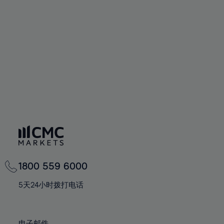
66%
66%
94%
73%
73%
60%
60%
67%
67%
95%
74%
74%
61%
61%
68%
68%
96%
75%
75%
62%
62%
69%
69%
97%
76%
76%
63%
63%
70%
70%
98%
77%
77%
64%
64%
71%
71%
99%
78%
78%
65%
65%
72%
72%
100%
79%
79%
66%
66%
73%
73%
80%
80%
67%
67%
74%
74%
81%
81%
68%
68%
75%
75%
82%
82%
69%
69%
76%
76%
83%
83%
1800 559 6000
70%
70%
77%
77%
84%
84%
71%
71%
5天24小时拨打电话
78%
78%
85%
85%
72%
72%
79%
79%
86%
86%
73%
73%
电子邮件