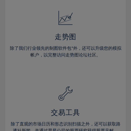
24%
24%
52%
31%
31%
18%
18%
25%
25%
53%
32%
32%
19%
19%
26%
26%
54%
33%
33%
20%
20%
27%
27%
55%
34%
34%
21%
21%
28%
28%
走势图
56%
35%
35%
22%
22%
29%
29%
57%
36%
36%
除了我们行业领先的制图软件包*外，还可以升级您的模拟
23%
23%
30%
30%
帐户，以完整访问走势图论坛社区。
58%
37%
37%
24%
24%
31%
31%
59%
38%
38%
25%
25%
32%
32%
60%
39%
39%
26%
26%
33%
33%
61%
40%
40%
27%
27%
34%
34%
62%
41%
41%
28%
28%
35%
35%
63%
42%
42%
29%
29%
36%
36%
交易工具
64%
43%
43%
30%
30%
37%
37%
65%
44%
44%
除了直观的市场日历和形态识别扫描之外，还可以获取路
31%
31%
透社新闻，并通过晨星公司的股票研究获得股票见解。