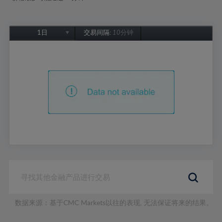
1日
交易间隔:
10分钟
1日
1周
1个月
6个月
1年
数据来源：基于CMC Markets以往的表现, 无法保证将来的结果。