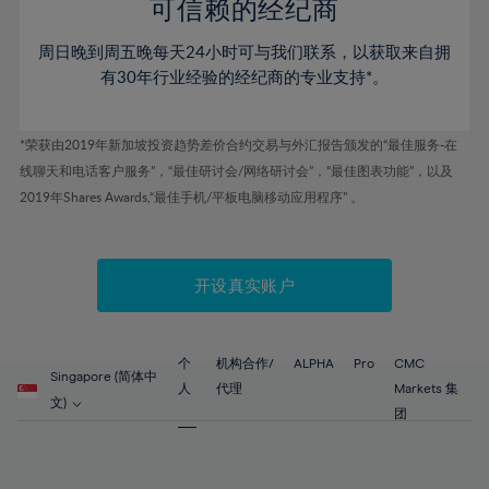
52%
52%
80%
59%
59%
可信赖的经纪商
46%
46%
53%
53%
81%
60%
60%
周日晚到周五晚每天24小时可与我们联系，以获取来自拥
47%
47%
54%
54%
82%
61%
61%
有30年行业经验的经纪商的专业支持*。
48%
48%
55%
55%
83%
62%
62%
49%
49%
56%
56%
84%
63%
63%
*荣获由2019年新加坡投资趋势差价合约交易与外汇报告颁发的“最佳服务-在
50%
50%
57%
57%
线聊天和电话客户服务”，“最佳研讨会/网络研讨会”，“最佳图表功能”，以及
85%
64%
64%
51%
51%
2019年Shares Awards,“最佳手机/平板电脑移动应用程序” 。
58%
58%
86%
65%
65%
52%
52%
59%
59%
87%
66%
66%
53%
53%
60%
60%
88%
67%
67%
开设真实账户
54%
54%
61%
61%
89%
68%
68%
55%
55%
62%
62%
90%
69%
69%
56%
56%
个
机构合作/
ALPHA
Pro
CMC
63%
63%
Singapore (简体中
91%
70%
70%
人
代理
Markets 集
57%
57%
文)
64%
64%
团
92%
71%
71%
58%
58%
65%
65%
93%
72%
72%
59%
59%