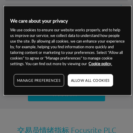
交易明细
We care about your privacy
保证金率
最小数额
-
We use cookies to ensure our website works properly, and to help
us improve our service, we collect data to understand how people
交易时间
1级保证金率
-
层级
单位
费率
use the site. By allowing all cookies, we can enhance your experience
by, for example, helping you find information more quickly and
允许GSLO
否
基于相关差价合约金融产品的价格明细
tailoring content or marketing to your preferences. Select “Allow all
日
交易时间
cookies” to agree or “Manage preferences” to manage cookie
GSLO最小价差
-
settings. You can find out more by viewing our
Cookie policy.
显示的交易时间是新加坡当地时间
允许做空
是
试用模拟账户
MANAGE PREFERENCES
ALLOW ALL COOKIES
持仓成本-买入
持仓成本-卖出
开设真实账户
最近更新：
交易员情绪指标
Focusrite PLC