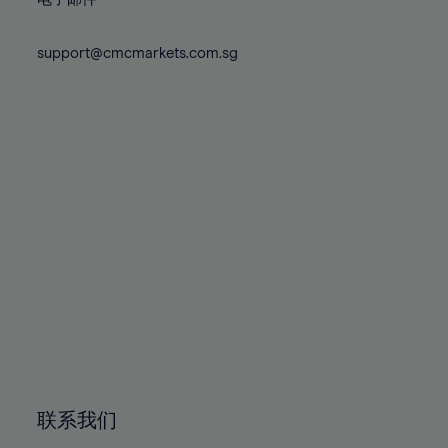
80%
80%
87%
87%
74%
74%
81%
81%
88%
88%
75%
75%
support@cmcmarkets.com.sg
82%
82%
89%
89%
76%
76%
83%
83%
90%
90%
77%
77%
84%
84%
91%
91%
78%
78%
85%
85%
92%
92%
79%
79%
86%
86%
93%
93%
80%
80%
87%
87%
94%
94%
81%
81%
88%
88%
95%
95%
82%
82%
89%
89%
96%
96%
83%
83%
90%
90%
97%
97%
84%
84%
91%
91%
98%
98%
85%
85%
92%
92%
99%
99%
86%
86%
93%
93%
100%
100%
联系我们
87%
87%