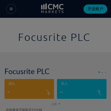
开设账户
Focusrite PLC
Focusrite PLC
-
-
卖出
买入
-
-
-
点差:
价格最多可能延迟15分钟