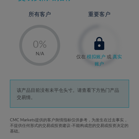
所有客户
重要客户
-
0%
1%
N/A
仅在
模拟账户
或
真实
2%
账户
3%
4%
5%
该产品目前没有未平仓头寸。请查看下方热门产品
交易情。
6%
7%
8%
CMC Markets提供的客户舆情指标仅供参考，为发生在过去事实，
不提供任何形式的交易或投资建议-不能构成您的交易或投资决定的
9%
基础。