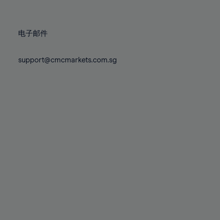
78%
78%
85%
85%
72%
72%
79%
79%
86%
86%
73%
73%
80%
80%
87%
87%
电子邮件
74%
74%
81%
81%
88%
88%
75%
75%
82%
82%
support@cmcmarkets.com.sg
89%
89%
76%
76%
83%
83%
90%
90%
77%
77%
84%
84%
91%
91%
78%
78%
85%
85%
92%
92%
79%
79%
86%
86%
93%
93%
80%
80%
87%
87%
94%
94%
81%
81%
88%
88%
95%
95%
82%
82%
89%
89%
96%
96%
83%
83%
90%
90%
97%
97%
84%
84%
91%
91%
98%
98%
85%
85%