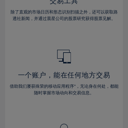
36%
36%
交易工具
43%
43%
30%
30%
37%
37%
44%
44%
除了直观的市场日历和形态识别扫描之外，还可以获取路
31%
31%
38%
38%
透社新闻，并通过晨星公司的股票研究获得股票见解。
45%
45%
32%
32%
39%
39%
46%
46%
33%
33%
40%
40%
47%
47%
34%
34%
41%
41%
48%
48%
35%
35%
42%
42%
49%
49%
36%
36%
43%
43%
50%
50%
37%
37%
44%
44%
一个账户，能在任何地方交易
51%
51%
38%
38%
45%
45%
52%
52%
借助我们屡获殊荣的移动应用程序*，无论身在何处，都能
39%
39%
46%
46%
53%
53%
随时掌握市场动向和交易信息。
40%
40%
47%
47%
54%
54%
41%
41%
48%
48%
55%
55%
42%
42%
49%
49%
56%
56%
43%
43%