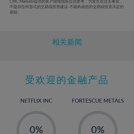
CMC Markets提供的客户舆情指标仅供参考，为发生在过去事实，
不提供任何形式的交易或投资建议-不能构成您的交易或投资决定的
基础。
相关新闻
受欢迎的金融产品
NETFLIX INC
FORTESCUE METALS
-
-
0%
0%