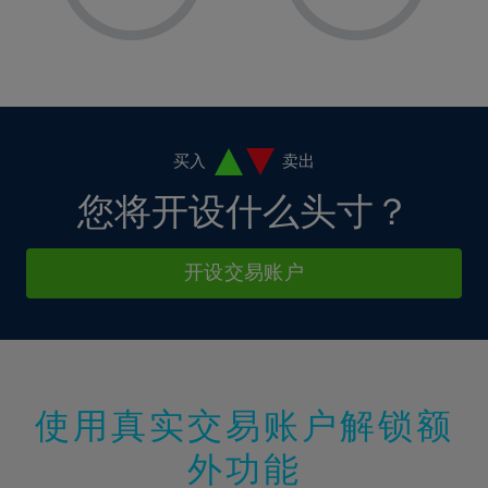
8%
8%
15%
15%
2%
2%
9%
9%
16%
16%
3%
3%
10%
10%
17%
17%
4%
4%
11%
11%
18%
18%
5%
5%
12%
12%
19%
19%
6%
6%
买入
卖出
13%
13%
20%
20%
7%
7%
您将开设什么头寸？
14%
14%
21%
21%
8%
8%
15%
15%
22%
22%
9%
9%
开设交易账户
16%
16%
23%
23%
10%
10%
17%
17%
24%
24%
11%
11%
18%
18%
25%
25%
12%
12%
19%
19%
26%
26%
13%
13%
20%
20%
使用真实交易账户解锁额
27%
27%
14%
14%
21%
21%
28%
28%
外功能
15%
15%