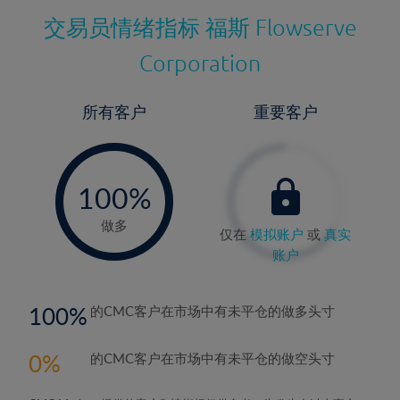
交易员情绪指标
福斯 Flowserve
Corporation
所有客户
重要客户
-
0%
100%
做多
仅在
模拟账户
或
真实
账户
100
的CMC客户在市场中有未平仓的做多头寸
0
的CMC客户在市场中有未平仓的做空头寸