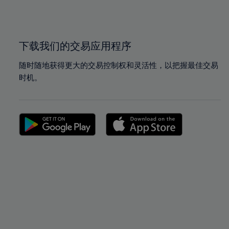
100%
100%
下载我们的交易应用程序
随时随地获得更大的交易控制权和灵活性，以把握最佳交易
时机。