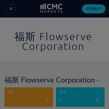
开设账户
福斯 Flowserve
Corporation
福斯 Flowserve Corporation
-
-
卖出
买入
-
-