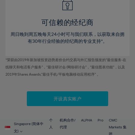
50%
50%
57%
57%
44%
44%
51%
51%
58%
58%
45%
45%
52%
52%
59%
59%
可信赖的经纪商
46%
46%
53%
53%
60%
60%
周日晚到周五晚每天24小时可与我们联系，以获取来自拥
47%
47%
54%
54%
61%
61%
有30年行业经验的经纪商的专业支持*。
48%
48%
55%
55%
62%
62%
49%
49%
56%
56%
63%
63%
*荣获由2019年新加坡投资趋势差价合约交易与外汇报告颁发的“最佳服务-在
50%
50%
57%
57%
线聊天和电话客户服务”，“最佳研讨会/网络研讨会”，“最佳图表功能”，以及
64%
64%
51%
51%
2019年Shares Awards,“最佳手机/平板电脑移动应用程序” 。
58%
58%
65%
65%
52%
52%
59%
59%
66%
66%
53%
53%
60%
60%
67%
67%
开设真实账户
54%
54%
61%
61%
68%
68%
55%
55%
62%
62%
69%
69%
56%
56%
个
机构合作/
ALPHA
Pro
CMC
63%
63%
Singapore (简体中
70%
70%
人
代理
Markets 集
57%
57%
文)
团