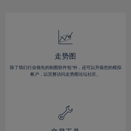
22%
22%
29%
29%
16%
16%
23%
23%
30%
30%
17%
17%
24%
24%
31%
31%
18%
18%
25%
25%
32%
32%
19%
19%
26%
26%
33%
33%
20%
20%
27%
27%
34%
34%
21%
21%
28%
28%
走势图
35%
35%
22%
22%
29%
29%
36%
36%
除了我们行业领先的制图软件包*外，还可以升级您的模拟
23%
23%
30%
30%
帐户，以完整访问走势图论坛社区。
37%
37%
24%
24%
31%
31%
38%
38%
25%
25%
32%
32%
39%
39%
26%
26%
33%
33%
40%
40%
27%
27%
34%
34%
41%
41%
28%
28%
35%
35%
42%
42%
29%
29%