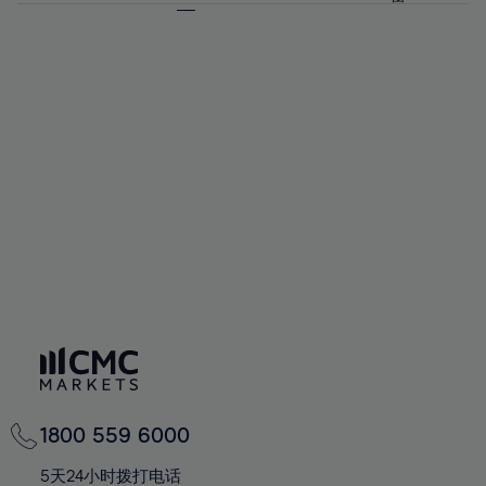
64%
64%
71%
71%
58%
58%
65%
65%
72%
72%
59%
59%
66%
66%
73%
73%
60%
60%
67%
67%
74%
74%
61%
61%
68%
68%
75%
75%
62%
62%
69%
69%
76%
76%
63%
63%
70%
70%
77%
77%
64%
64%
71%
71%
78%
78%
65%
65%
72%
72%
79%
79%
66%
66%
73%
73%
80%
80%
67%
67%
74%
74%
81%
81%
68%
68%
75%
75%
82%
82%
69%
69%
76%
76%
83%
83%
70%
70%
1800 559 6000
77%
77%
84%
84%
71%
71%
5天24小时拨打电话