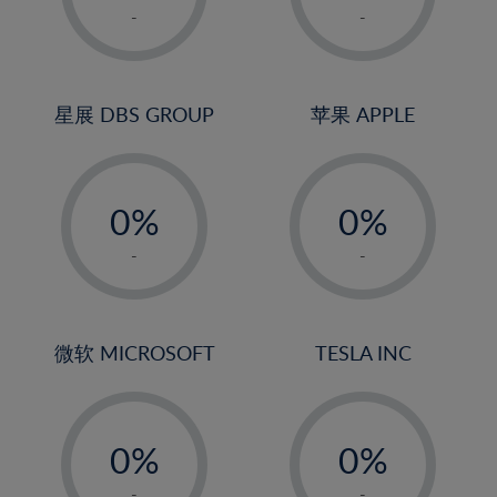
1%
1%
-
-
2%
2%
3%
3%
4%
4%
星展 DBS GROUP
苹果 APPLE
5%
5%
-
-
6%
6%
0%
0%
7%
7%
1%
1%
8%
8%
-
-
2%
2%
9%
9%
3%
3%
10%
10%
4%
4%
微软 MICROSOFT
TESLA INC
11%
11%
5%
5%
12%
12%
-
-
6%
6%
13%
13%
0%
0%
7%
7%
14%
14%
1%
1%
-
-