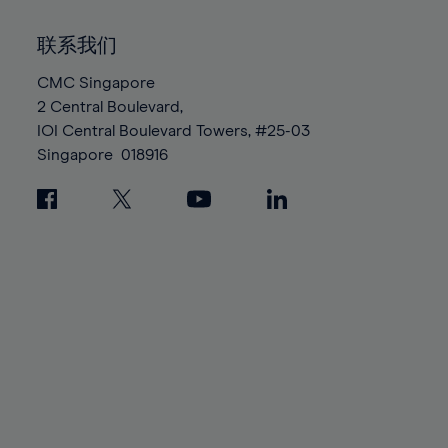
92%
92%
99%
99%
86%
86%
93%
93%
100%
100%
联系我们
87%
87%
94%
94%
88%
88%
CMC Singapore
95%
95%
2 Central Boulevard,
89%
89%
96%
96%
IOI Central Boulevard Towers, #25-03
90%
90%
97%
97%
Singapore
018916
91%
91%
98%
98%
92%
92%
99%
99%
93%
93%
100%
100%
94%
94%
95%
95%
96%
96%
97%
97%
98%
98%
99%
99%