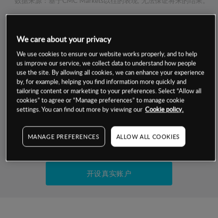
数据来源：基于CMC Markets以往的表现, 无法保证将来的结果。
交易明细
We care about your privacy
We use cookies to ensure our website works properly, and to help
保证金率
最小数额
-
us improve our service, we collect data to understand how people
use the site. By allowing all cookies, we can enhance your experience
交易时间
1级保证金率
-
by, for example, helping you find information more quickly and
层级
单位
费率
tailoring content or marketing to your preferences. Select “Allow all
允许GSLO
是
cookies” to agree or “Manage preferences” to manage cookie
基于相关差价合约金融产品的价格明细
settings. You can find out more by viewing our
Cookie policy.
日
交易时间
GSLO最小价差
-
显示的交易时间是新加坡当地时间
允许做空
是
MANAGE PREFERENCES
ALLOW ALL COOKIES
试用模拟账户
持仓成本-买入
持仓成本-卖出
开设真实账户
最近更新：