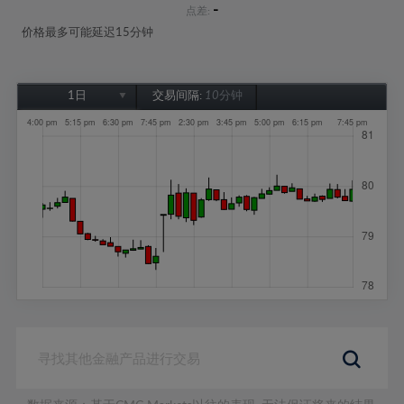
-
点差:
价格最多可能延迟15分钟
1日
交易间隔:
10分钟
1日
1周
1个月
6个月
1年