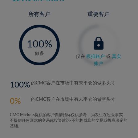
所有客户
重要客户
-
0%
100%
做多
仅在
模拟账户
或
真实
账户
100
的CMC客户在市场中有未平仓的做多头寸
0
的CMC客户在市场中有未平仓的做空头寸
CMC Markets提供的客户舆情指标仅供参考，为发生在过去事实，
不提供任何形式的交易或投资建议-不能构成您的交易或投资决定的
基础。