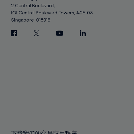
88%
88%
95%
95%
2 Central Boulevard,
89%
89%
96%
96%
IOI Central Boulevard Towers, #25-03
90%
90%
Singapore
018916
97%
97%
91%
91%
98%
98%
92%
92%
99%
99%
93%
93%
100%
100%
94%
94%
95%
95%
96%
96%
97%
97%
98%
98%
99%
99%
100%
100%
下载我们的交易应用程序