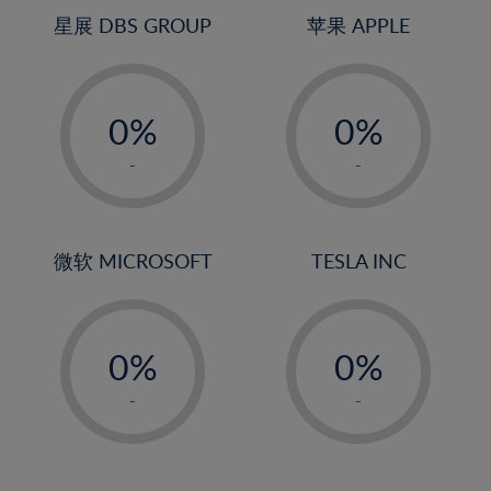
4%
4%
星展 DBS GROUP
苹果 APPLE
5%
5%
-
-
6%
6%
0%
0%
7%
7%
1%
1%
8%
8%
-
-
2%
2%
9%
9%
3%
3%
10%
10%
4%
4%
微软 MICROSOFT
TESLA INC
11%
11%
5%
5%
12%
12%
-
-
6%
6%
13%
13%
0%
0%
7%
7%
14%
14%
1%
1%
8%
8%
-
-
15%
15%
2%
2%
9%
9%
16%
16%
3%
3%
10%
10%
17%
17%