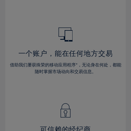
32%
32%
39%
39%
46%
46%
33%
33%
40%
40%
47%
47%
34%
34%
41%
41%
48%
48%
35%
35%
42%
42%
49%
49%
36%
36%
43%
43%
50%
50%
37%
37%
44%
44%
一个账户，能在任何地方交易
51%
51%
38%
38%
45%
45%
52%
52%
借助我们屡获殊荣的移动应用程序*，无论身在何处，都能
39%
39%
46%
46%
53%
53%
随时掌握市场动向和交易信息。
40%
40%
47%
47%
54%
54%
41%
41%
48%
48%
55%
55%
42%
42%
49%
49%
56%
56%
43%
43%
50%
50%
57%
57%
44%
44%
51%
51%
58%
58%
45%
45%
52%
52%
59%
59%
可信赖的经纪商