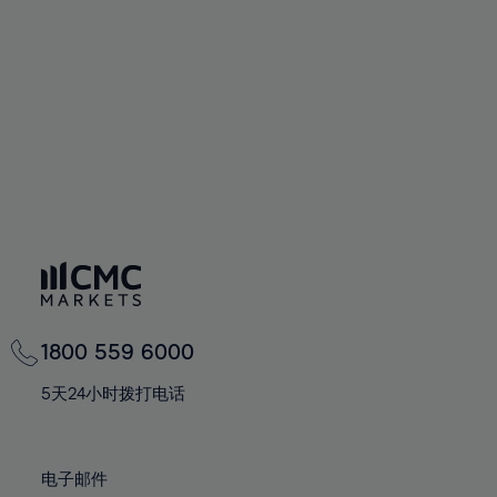
60%
60%
67%
67%
74%
74%
61%
61%
68%
68%
75%
75%
62%
62%
69%
69%
76%
76%
63%
63%
70%
70%
77%
77%
64%
64%
71%
71%
78%
78%
65%
65%
72%
72%
79%
79%
66%
66%
73%
73%
80%
80%
67%
67%
74%
74%
81%
81%
68%
68%
75%
75%
82%
82%
69%
69%
76%
76%
83%
83%
1800 559 6000
70%
70%
77%
77%
84%
84%
71%
71%
5天24小时拨打电话
78%
78%
85%
85%
72%
72%
79%
79%
86%
86%
73%
73%
80%
80%
电子邮件
87%
87%