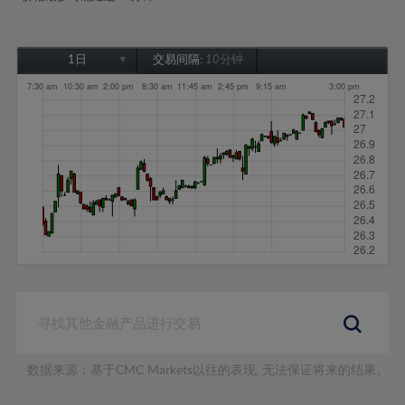
1日
交易间隔:
10分钟
1日
1周
1个月
6个月
1年
数据来源：基于CMC Markets以往的表现, 无法保证将来的结果。