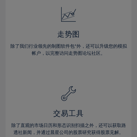
18%
18%
25%
25%
32%
32%
19%
19%
26%
26%
33%
33%
20%
20%
27%
27%
34%
34%
21%
21%
28%
28%
走势图
35%
35%
22%
22%
29%
29%
36%
36%
除了我们行业领先的制图软件包*外，还可以升级您的模拟
23%
23%
30%
30%
帐户，以完整访问走势图论坛社区。
37%
37%
24%
24%
31%
31%
38%
38%
25%
25%
32%
32%
39%
39%
26%
26%
33%
33%
40%
40%
27%
27%
34%
34%
41%
41%
28%
28%
35%
35%
42%
42%
29%
29%
36%
36%
交易工具
43%
43%
30%
30%
37%
37%
44%
44%
除了直观的市场日历和形态识别扫描之外，还可以获取路
31%
31%
38%
38%
透社新闻，并通过晨星公司的股票研究获得股票见解。
45%
45%