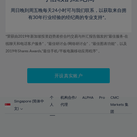
46%
46%
53%
53%
60%
60%
周日晚到周五晚每天24小时可与我们联系，以获取来自拥
47%
47%
54%
54%
61%
61%
有30年行业经验的经纪商的专业支持*。
48%
48%
55%
55%
62%
62%
49%
49%
56%
56%
63%
63%
*荣获由2019年新加坡投资趋势差价合约交易与外汇报告颁发的“最佳服务-在
50%
50%
57%
57%
线聊天和电话客户服务”，“最佳研讨会/网络研讨会”，“最佳图表功能”，以及
64%
64%
51%
51%
2019年Shares Awards,“最佳手机/平板电脑移动应用程序” 。
58%
58%
65%
65%
52%
52%
59%
59%
66%
66%
53%
53%
60%
60%
67%
67%
开设真实账户
54%
54%
61%
61%
68%
68%
55%
55%
62%
62%
69%
69%
56%
56%
个
机构合作/
ALPHA
Pro
CMC
63%
63%
Singapore (简体中
70%
70%
人
代理
Markets 集
57%
57%
文)
64%
64%
团
71%
71%
58%
58%
65%
65%
72%
72%
59%
59%
66%
66%
73%
73%