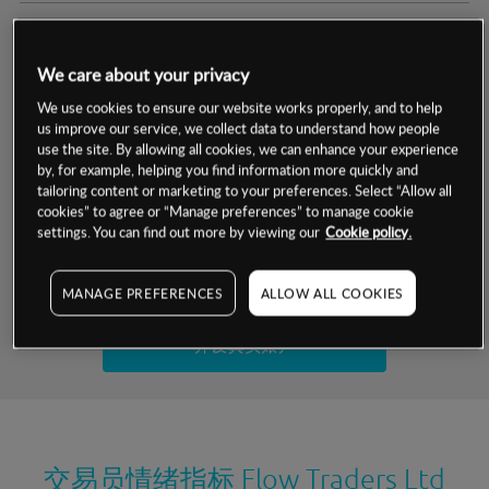
交易明细
We care about your privacy
保证金率
最小数额
-
We use cookies to ensure our website works properly, and to help
us improve our service, we collect data to understand how people
交易时间
1级保证金率
-
use the site. By allowing all cookies, we can enhance your experience
层级
单位
费率
by, for example, helping you find information more quickly and
允许GSLO
否
基于相关差价合约金融产品的价格明细
tailoring content or marketing to your preferences. Select “Allow all
日
交易时间
cookies” to agree or “Manage preferences” to manage cookie
GSLO最小价差
-
settings. You can find out more by viewing our
Cookie policy.
显示的交易时间是新加坡当地时间
允许做空
是
试用模拟账户
MANAGE PREFERENCES
ALLOW ALL COOKIES
持仓成本-买入
持仓成本-卖出
开设真实账户
最近更新：
交易员情绪指标
Flow Traders Ltd