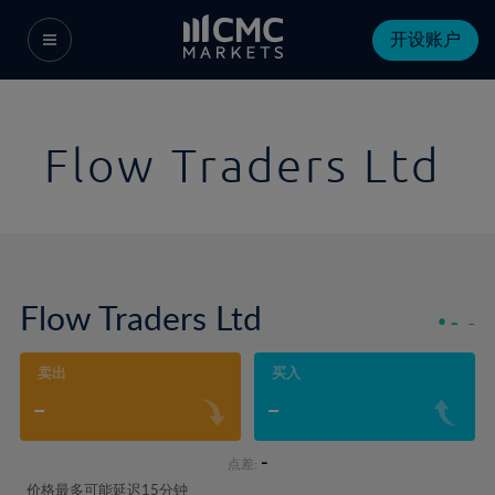
开设账户
Flow Traders Ltd
Flow Traders Ltd
-
-
卖出
买入
-
-
-
点差:
价格最多可能延迟15分钟