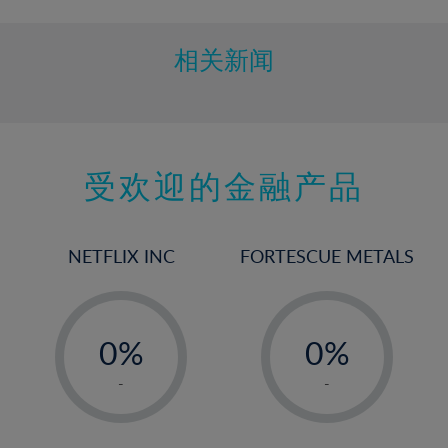
相关新闻
受欢迎的金融产品
NETFLIX INC
FORTESCUE METALS
-
-
0%
0%
1%
1%
-
-
2%
2%
3%
3%