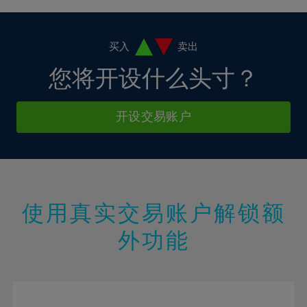
4%
4%
11%
11%
18%
18%
5%
5%
12%
12%
19%
19%
6%
6%
买入
卖出
13%
13%
20%
20%
7%
7%
您将开设什么头寸？
14%
14%
21%
21%
8%
8%
15%
15%
22%
22%
9%
9%
开设交易账户
16%
16%
23%
23%
10%
10%
17%
17%
24%
24%
11%
11%
18%
18%
25%
25%
12%
12%
19%
19%
26%
26%
13%
13%
20%
20%
使用真实交易账户解锁额
27%
27%
14%
14%
21%
21%
28%
28%
外功能
15%
15%
22%
22%
29%
29%
16%
16%
23%
23%
30%
30%
17%
17%
24%
24%
31%
31%