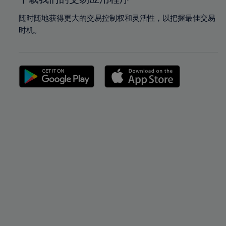
随时随地获得更大的交易控制权和灵活性，以把握最佳交易
时机。