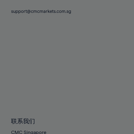
74%
74%
81%
81%
88%
88%
75%
75%
support@cmcmarkets.com.sg
82%
82%
89%
89%
76%
76%
83%
83%
90%
90%
77%
77%
84%
84%
91%
91%
78%
78%
85%
85%
92%
92%
79%
79%
86%
86%
93%
93%
80%
80%
87%
87%
94%
94%
81%
81%
88%
88%
95%
95%
82%
82%
89%
89%
96%
96%
83%
83%
90%
90%
97%
97%
84%
84%
91%
91%
98%
98%
85%
85%
92%
92%
99%
99%
86%
86%
93%
93%
100%
100%
联系我们
87%
87%
94%
94%
CMC Singapore