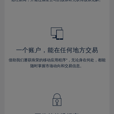
38%
38%
66%
45%
45%
32%
32%
39%
39%
67%
46%
46%
33%
33%
40%
40%
68%
47%
47%
34%
34%
41%
41%
69%
48%
48%
35%
35%
42%
42%
70%
49%
49%
36%
36%
43%
43%
71%
50%
50%
37%
37%
44%
44%
一个账户，能在任何地方交易
72%
51%
51%
38%
38%
45%
45%
73%
52%
52%
借助我们屡获殊荣的移动应用程序*，无论身在何处，都能
39%
39%
46%
46%
74%
53%
53%
随时掌握市场动向和交易信息。
40%
40%
47%
47%
75%
54%
54%
41%
41%
48%
48%
76%
55%
55%
42%
42%
49%
49%
77%
56%
56%
43%
43%
50%
50%
78%
57%
57%
44%
44%
51%
51%
79%
58%
58%
45%
45%