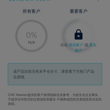
所有客户
重要客户
-
0%
1%
N/A
仅在
模拟账户
或
真实
2%
账户
3%
4%
5%
该产品目前没有未平仓头寸。请查看下方热门产品
交易情。
6%
7%
8%
CMC Markets提供的客户舆情指标仅供参考，为发生在过去事实，
不提供任何形式的交易或投资建议-不能构成您的交易或投资决定的
9%
基础。