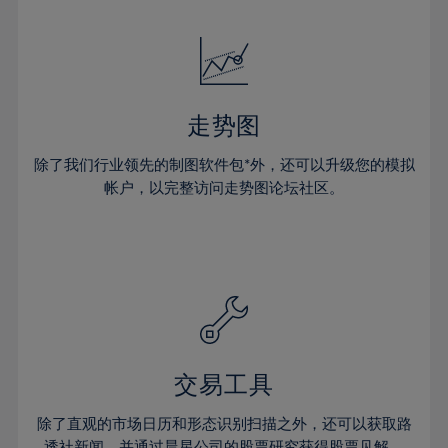
24%
24%
52%
31%
31%
18%
18%
25%
25%
53%
32%
32%
19%
19%
26%
26%
54%
33%
33%
20%
20%
27%
27%
55%
34%
34%
21%
21%
28%
28%
走势图
56%
35%
35%
22%
22%
29%
29%
57%
36%
36%
除了我们行业领先的制图软件包*外，还可以升级您的模拟
23%
23%
30%
30%
帐户，以完整访问走势图论坛社区。
58%
37%
37%
24%
24%
31%
31%
59%
38%
38%
25%
25%
32%
32%
60%
39%
39%
26%
26%
33%
33%
61%
40%
40%
27%
27%
34%
34%
62%
41%
41%
28%
28%
35%
35%
63%
42%
42%
29%
29%
36%
36%
交易工具
64%
43%
43%
30%
30%
37%
37%
65%
44%
44%
除了直观的市场日历和形态识别扫描之外，还可以获取路
31%
31%
透社新闻，并通过晨星公司的股票研究获得股票见解。