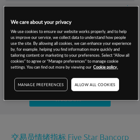
交易明细
We care about your privacy
保证金率
最小数额
-
We use cookies to ensure our website works properly, and to help
us improve our service, we collect data to understand how people
交易时间
1级保证金率
-
层级
单位
费率
use the site. By allowing all cookies, we can enhance your experience
by, for example, helping you find information more quickly and
允许GSLO
否
基于相关差价合约金融产品的价格明细
tailoring content or marketing to your preferences. Select “Allow all
日
交易时间
cookies” to agree or “Manage preferences” to manage cookie
GSLO最小价差
-
settings. You can find out more by viewing our
Cookie policy.
显示的交易时间是新加坡当地时间
允许做空
是
试用模拟账户
MANAGE PREFERENCES
ALLOW ALL COOKIES
持仓成本-买入
持仓成本-卖出
开设真实账户
最近更新：
交易员情绪指标
Five Star Bancorp