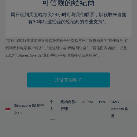
52%
52%
80%
59%
59%
可信赖的经纪商
46%
46%
53%
53%
81%
60%
60%
周日晚到周五晚每天24小时可与我们联系，以获取来自拥
47%
47%
54%
54%
82%
61%
61%
有30年行业经验的经纪商的专业支持*。
48%
48%
55%
55%
83%
62%
62%
49%
49%
56%
56%
84%
63%
63%
*荣获由2019年新加坡投资趋势差价合约交易与外汇报告颁发的“最佳服务-在
50%
50%
57%
57%
线聊天和电话客户服务”，“最佳研讨会/网络研讨会”，“最佳图表功能”，以及
85%
64%
64%
51%
51%
2019年Shares Awards,“最佳手机/平板电脑移动应用程序” 。
58%
58%
86%
65%
65%
52%
52%
59%
59%
87%
66%
66%
53%
53%
60%
60%
88%
67%
67%
开设真实账户
54%
54%
61%
61%
89%
68%
68%
55%
55%
62%
62%
90%
69%
69%
56%
56%
个
机构合作/
ALPHA
Pro
CMC
63%
63%
Singapore (简体中
91%
70%
70%
人
代理
Markets 集
57%
57%
文)
64%
64%
团
92%
71%
71%
58%
58%
65%
65%
93%
72%
72%
59%
59%