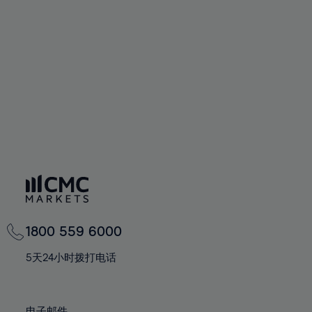
66%
66%
94%
73%
73%
60%
60%
67%
67%
95%
74%
74%
61%
61%
68%
68%
96%
75%
75%
62%
62%
69%
69%
97%
76%
76%
63%
63%
70%
70%
98%
77%
77%
64%
64%
71%
71%
99%
78%
78%
65%
65%
72%
72%
100%
79%
79%
66%
66%
73%
73%
80%
80%
67%
67%
74%
74%
81%
81%
68%
68%
75%
75%
82%
82%
69%
69%
76%
76%
83%
83%
1800 559 6000
70%
70%
77%
77%
84%
84%
71%
71%
5天24小时拨打电话
78%
78%
85%
85%
72%
72%
79%
79%
86%
86%
73%
73%
电子邮件