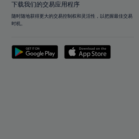
下载我们的交易应用程序
随时随地获得更大的交易控制权和灵活性，以把握最佳交易
时机。