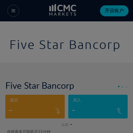
开设账户
Five Star Bancorp
Five Star Bancorp
-
-
卖出
买入
-
-
-
点差:
价格最多可能延迟15分钟