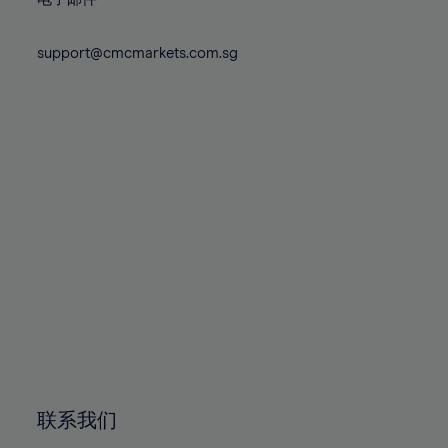
80%
80%
87%
87%
74%
74%
81%
81%
88%
88%
75%
75%
support@cmcmarkets.com.sg
82%
82%
89%
89%
76%
76%
83%
83%
90%
90%
77%
77%
84%
84%
91%
91%
78%
78%
85%
85%
92%
92%
79%
79%
86%
86%
93%
93%
80%
80%
87%
87%
94%
94%
81%
81%
88%
88%
95%
95%
82%
82%
89%
89%
96%
96%
83%
83%
90%
90%
97%
97%
84%
84%
91%
91%
98%
98%
85%
85%
92%
92%
99%
99%
86%
86%
93%
93%
100%
100%
联系我们
87%
87%