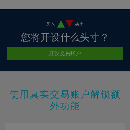
10%
10%
38%
17%
17%
4%
4%
11%
11%
39%
18%
18%
5%
5%
12%
12%
40%
19%
19%
6%
6%
买入
卖出
13%
13%
41%
20%
20%
7%
7%
您将开设什么头寸？
14%
14%
42%
21%
21%
8%
8%
15%
15%
43%
22%
22%
9%
9%
开设交易账户
16%
16%
44%
23%
23%
10%
10%
17%
17%
45%
24%
24%
11%
11%
18%
18%
46%
25%
25%
12%
12%
19%
19%
47%
26%
26%
13%
13%
20%
20%
使用真实交易账户解锁额
48%
27%
27%
14%
14%
21%
21%
49%
28%
28%
外功能
15%
15%
22%
22%
50%
29%
29%
16%
16%
23%
23%
51%
30%
30%
17%
17%