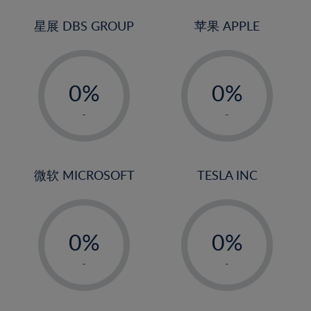
24%
3%
3%
25%
4%
4%
星展 DBS GROUP
苹果 APPLE
26%
5%
5%
-
-
27%
6%
6%
0%
0%
28%
7%
7%
1%
1%
29%
8%
8%
-
-
2%
2%
30%
9%
9%
3%
3%
31%
10%
10%
4%
4%
微软 MICROSOFT
TESLA INC
32%
11%
11%
5%
5%
33%
12%
12%
-
-
6%
6%
34%
13%
13%
0%
0%
7%
7%
35%
14%
14%
1%
1%
8%
8%
-
-
36%
15%
15%
2%
2%
9%
9%
37%
16%
16%
3%
3%