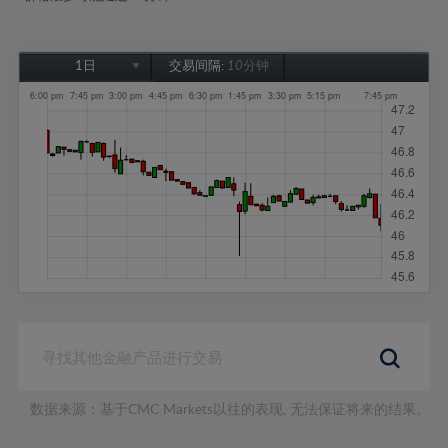
1日
交易间隔:
10分钟
1日
1周
1个月
6个月
1年
数据来源：基于CMC Markets以往的表现, 无法保证将来的结果。