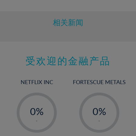
10%
11%
12%
相关新闻
13%
14%
15%
受欢迎的金融产品
16%
17%
18%
NETFLIX INC
FORTESCUE METALS
19%
20%
-
-
21%
0%
0%
22%
1%
1%
-
-
23%
2%
2%