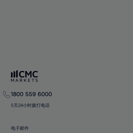
60%
60%
67%
67%
74%
61%
61%
68%
68%
75%
62%
62%
69%
69%
76%
63%
63%
70%
70%
77%
64%
64%
71%
71%
78%
65%
65%
72%
72%
79%
66%
66%
73%
73%
80%
67%
67%
74%
74%
81%
68%
68%
75%
75%
82%
69%
69%
76%
76%
83%
1800 559 6000
70%
70%
77%
77%
84%
71%
71%
5天24小时拨打电话
78%
78%
85%
72%
72%
79%
79%
86%
73%
73%
80%
80%
电子邮件
87%