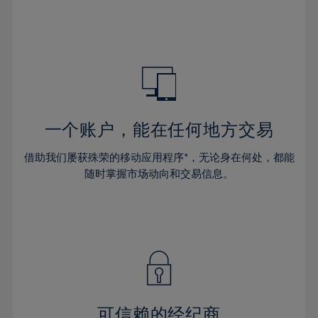
32%
32%
39%
39%
46%
33%
33%
40%
40%
47%
34%
34%
41%
41%
48%
35%
35%
42%
42%
49%
36%
36%
43%
43%
50%
37%
37%
44%
44%
一个账户，能在任何地方交易
51%
38%
38%
45%
45%
52%
借助我们屡获殊荣的移动应用程序*，无论身在何处，都能
39%
39%
46%
46%
53%
随时掌握市场动向和交易信息。
40%
40%
47%
47%
54%
41%
41%
48%
48%
55%
42%
42%
49%
49%
56%
43%
43%
50%
50%
57%
44%
44%
51%
51%
58%
45%
45%
52%
52%
59%
可信赖的经纪商