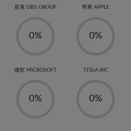
4%
星展 DBS GROUP
苹果 APPLE
5%
-
-
6%
0%
0%
7%
1%
1%
8%
-
-
2%
2%
9%
3%
3%
10%
4%
4%
微软 MICROSOFT
TESLA INC
11%
5%
5%
12%
-
-
6%
6%
13%
0%
0%
7%
7%
14%
1%
1%
8%
8%
-
-
15%
2%
2%
9%
9%
16%
3%
3%
10%
10%
17%