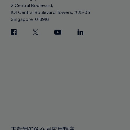
88%
88%
95%
95%
2 Central Boulevard,
89%
89%
96%
96%
IOI Central Boulevard Towers, #25-03
90%
90%
Singapore
018916
97%
97%
91%
91%
98%
98%
92%
92%
99%
99%
93%
93%
100%
100%
94%
94%
95%
95%
96%
96%
97%
97%
98%
98%
99%
99%
100%
100%
下载我们的交易应用程序