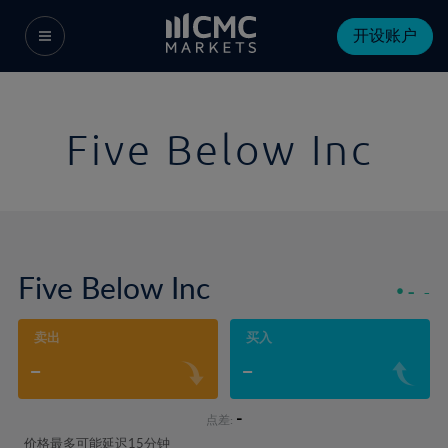
开设账户
Five Below Inc
Five Below Inc
-
-
卖出
买入
-
-
-
点差:
价格最多可能延迟15分钟