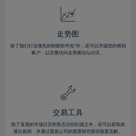
18%
18%
25%
25%
32%
19%
19%
26%
26%
33%
20%
20%
27%
27%
34%
21%
21%
28%
28%
走势图
35%
22%
22%
29%
29%
36%
除了我们行业领先的制图软件包*外，还可以升级您的模拟
23%
23%
30%
30%
帐户，以完整访问走势图论坛社区。
37%
24%
24%
31%
31%
38%
25%
25%
32%
32%
39%
26%
26%
33%
33%
40%
27%
27%
34%
34%
41%
28%
28%
35%
35%
42%
29%
29%
36%
36%
交易工具
43%
30%
30%
37%
37%
44%
除了直观的市场日历和形态识别扫描之外，还可以获取路
31%
31%
38%
38%
透社新闻，并通过晨星公司的股票研究获得股票见解。
45%