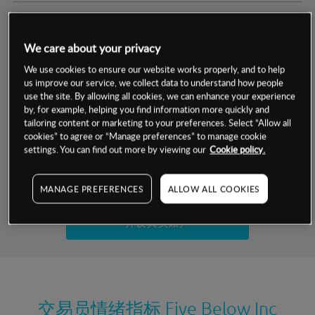
交易明细
We care about your privacy
保证金率
最小数额
-
We use cookies to ensure our website works properly, and to help
us improve our service, we collect data to understand how people
交易时间
1级保证金率
-
use the site. By allowing all cookies, we can enhance your experience
层级
单位
费率
by, for example, helping you find information more quickly and
允许GSLO
是
基于相关差价合约金融产品的价格明细
tailoring content or marketing to your preferences. Select “Allow all
日
交易时间
cookies” to agree or “Manage preferences” to manage cookie
GSLO最小价差
-
settings. You can find out more by viewing our
Cookie policy.
显示的交易时间是新加坡当地时间
允许做空
是
试用模拟账户
MANAGE PREFERENCES
ALLOW ALL COOKIES
持仓成本-买入
持仓成本-卖出
开设真实账户
最近更新：
交易员情绪指标
Five Below Inc