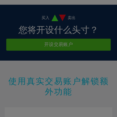
4%
4%
11%
11%
18%
5%
5%
12%
12%
19%
6%
6%
买入
卖出
13%
13%
20%
7%
7%
您将开设什么头寸？
14%
14%
21%
8%
8%
15%
15%
22%
9%
9%
开设交易账户
16%
16%
23%
10%
10%
17%
17%
24%
11%
11%
18%
18%
25%
12%
12%
19%
19%
26%
13%
13%
20%
20%
使用真实交易账户解锁额
27%
14%
14%
21%
21%
28%
外功能
15%
15%
22%
22%
29%
16%
16%
23%
23%
30%
17%
17%
24%
24%
31%