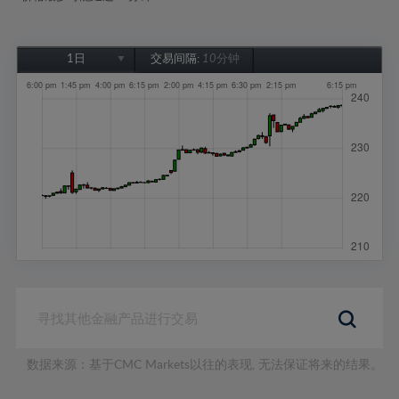
1日
交易间隔:
10分钟
1日
1周
1个月
6个月
1年
数据来源：基于CMC Markets以往的表现, 无法保证将来的结果。