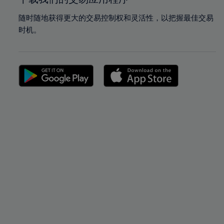
随时随地获得更大的交易控制权和灵活性，以把握最佳交易
时机。