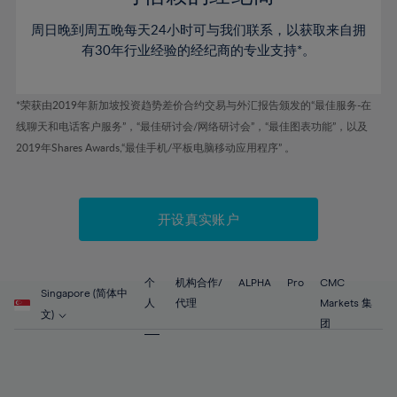
46%
46%
53%
53%
60%
周日晚到周五晚每天24小时可与我们联系，以获取来自拥
47%
47%
54%
54%
61%
有30年行业经验的经纪商的专业支持*。
48%
48%
55%
55%
62%
49%
49%
56%
56%
63%
*荣获由2019年新加坡投资趋势差价合约交易与外汇报告颁发的“最佳服务-在
50%
50%
57%
57%
线聊天和电话客户服务”，“最佳研讨会/网络研讨会”，“最佳图表功能”，以及
64%
51%
51%
2019年Shares Awards,“最佳手机/平板电脑移动应用程序” 。
58%
58%
65%
52%
52%
59%
59%
66%
53%
53%
60%
60%
67%
开设真实账户
54%
54%
61%
61%
68%
55%
55%
62%
62%
69%
56%
56%
个
机构合作/
ALPHA
Pro
CMC
63%
63%
Singapore (简体中
70%
人
代理
Markets 集
57%
57%
文)
64%
64%
团
71%
58%
58%
65%
65%
72%
59%
59%
66%
66%
73%