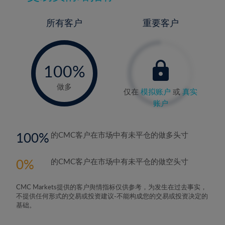
所有客户
重要客户
-
0%
100%
做多
仅在
模拟账户
或
真实
账户
100
的CMC客户在市场中有未平仓的做多头寸
0
的CMC客户在市场中有未平仓的做空头寸
CMC Markets提供的客户舆情指标仅供参考，为发生在过去事实，
不提供任何形式的交易或投资建议-不能构成您的交易或投资决定的
基础。