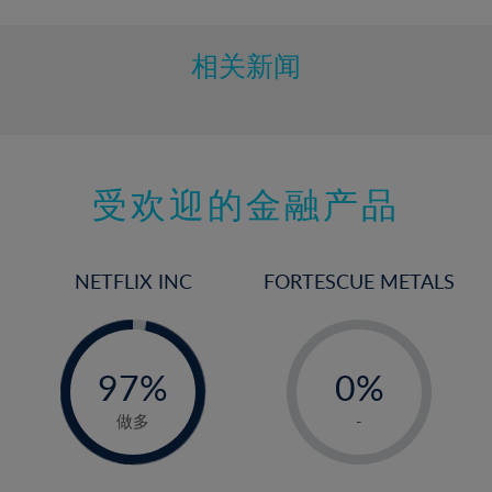
相关新闻
受欢迎的金融产品
NETFLIX INC
FORTESCUE METALS
-
-
0%
97%
0%
98%
1%
做多
-
2%
3%