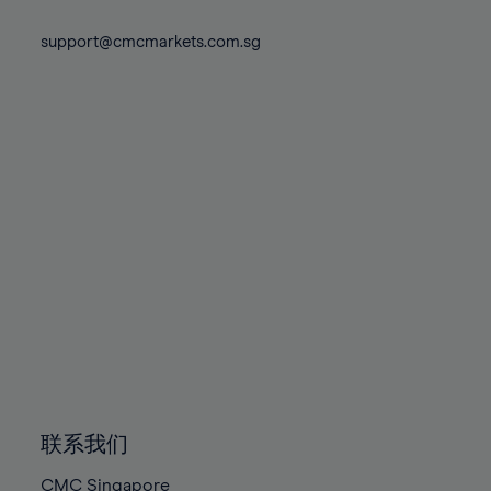
74%
74%
81%
81%
88%
75%
75%
support@cmcmarkets.com.sg
82%
82%
89%
76%
76%
83%
83%
90%
77%
77%
84%
84%
91%
78%
78%
85%
85%
92%
79%
79%
86%
86%
93%
80%
80%
87%
87%
94%
81%
81%
88%
88%
95%
82%
82%
89%
89%
96%
83%
83%
90%
90%
97%
84%
84%
91%
91%
98%
85%
85%
92%
92%
99%
86%
86%
93%
93%
100%
联系我们
87%
87%
94%
94%
CMC Singapore