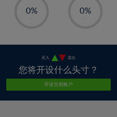
-
-
6%
6%
13%
13%
0%
0%
7%
7%
14%
14%
1%
1%
8%
8%
-
-
15%
15%
2%
2%
9%
9%
16%
16%
3%
3%
10%
10%
17%
17%
4%
4%
11%
11%
18%
18%
5%
5%
12%
12%
19%
19%
6%
6%
买入
卖出
13%
13%
20%
20%
7%
7%
您将开设什么头寸？
14%
14%
21%
21%
8%
8%
15%
15%
22%
22%
9%
9%
开设交易账户
16%
16%
23%
23%
10%
10%
17%
17%
24%
24%
11%
11%
18%
18%
25%
25%
12%
12%
19%
19%
26%
26%