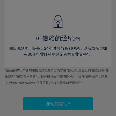
41%
41%
48%
48%
55%
55%
42%
42%
49%
49%
56%
56%
43%
43%
50%
50%
57%
57%
44%
44%
51%
51%
58%
58%
45%
45%
52%
52%
59%
59%
可信赖的经纪商
46%
46%
53%
53%
60%
60%
周日晚到周五晚每天24小时可与我们联系，以获取来自拥
47%
47%
54%
54%
61%
61%
有30年行业经验的经纪商的专业支持*。
48%
48%
55%
55%
62%
62%
49%
49%
56%
56%
63%
63%
*荣获由2019年新加坡投资趋势差价合约交易与外汇报告颁发的“最佳服务-在
50%
50%
57%
57%
线聊天和电话客户服务”，“最佳研讨会/网络研讨会”，“最佳图表功能”，以及
64%
64%
51%
51%
2019年Shares Awards,“最佳手机/平板电脑移动应用程序” 。
58%
58%
65%
65%
52%
52%
59%
59%
66%
66%
53%
53%
60%
60%
67%
67%
开设真实账户
54%
54%
61%
61%
68%
68%