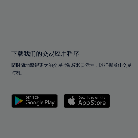
97%
97%
98%
98%
99%
99%
100%
100%
下载我们的交易应用程序
随时随地获得更大的交易控制权和灵活性，以把握最佳交易
时机。