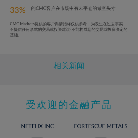
33
的CMC客户在市场中有未平仓的做空头寸
CMC Markets提供的客户舆情指标仅供参考，为发生在过去事实，
不提供任何形式的交易或投资建议-不能构成您的交易或投资决定的
基础。
相关新闻
受欢迎的金融产品
NETFLIX INC
FORTESCUE METALS