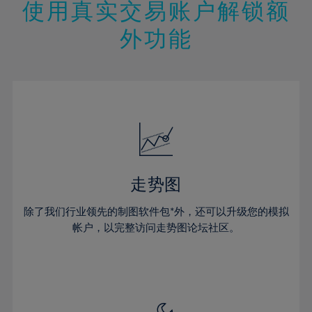
13%
13%
20%
20%
使用真实交易账户解锁额
27%
27%
14%
14%
21%
21%
28%
28%
外功能
15%
15%
22%
22%
29%
29%
16%
16%
23%
23%
30%
30%
17%
17%
24%
24%
31%
31%
18%
18%
25%
25%
32%
32%
19%
19%
26%
26%
33%
33%
20%
20%
27%
27%
34%
34%
21%
21%
28%
28%
走势图
35%
35%
22%
22%
29%
29%
36%
36%
除了我们行业领先的制图软件包*外，还可以升级您的模拟
23%
23%
30%
30%
帐户，以完整访问走势图论坛社区。
37%
37%
24%
24%
31%
31%
38%
38%
25%
25%
32%
32%
39%
39%
26%
26%
33%
33%
40%
40%