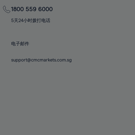
69%
69%
76%
76%
83%
83%
70%
70%
1800 559 6000
77%
77%
84%
84%
71%
71%
78%
78%
5天24小时拨打电话
85%
85%
72%
72%
79%
79%
86%
86%
73%
73%
80%
80%
87%
87%
电子邮件
74%
74%
81%
81%
88%
88%
75%
75%
82%
82%
support@cmcmarkets.com.sg
89%
89%
76%
76%
83%
83%
90%
90%
77%
77%
84%
84%
91%
91%
78%
78%
85%
85%
92%
92%
79%
79%
86%
86%
93%
93%
80%
80%
87%
87%
94%
94%
81%
81%
88%
88%
95%
95%
82%
82%
89%
89%
96%
96%