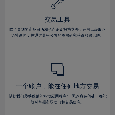
27%
27%
34%
34%
41%
41%
28%
28%
35%
35%
42%
42%
29%
29%
36%
36%
交易工具
43%
43%
30%
30%
37%
37%
44%
44%
除了直观的市场日历和形态识别扫描之外，还可以获取路
31%
31%
38%
38%
透社新闻，并通过晨星公司的股票研究获得股票见解。
45%
45%
32%
32%
39%
39%
46%
46%
33%
33%
40%
40%
47%
47%
34%
34%
41%
41%
48%
48%
35%
35%
42%
42%
49%
49%
36%
36%
43%
43%
50%
50%
37%
37%
44%
44%
一个账户，能在任何地方交易
51%
51%
38%
38%
45%
45%
52%
52%
借助我们屡获殊荣的移动应用程序*，无论身在何处，都能
39%
39%
46%
46%
53%
53%
随时掌握市场动向和交易信息。
40%
40%
47%
47%
54%
54%