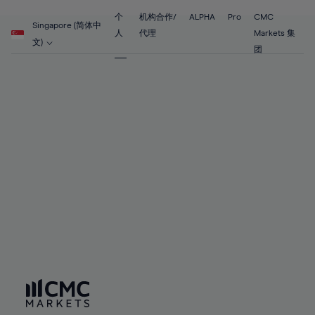
55%
55%
62%
62%
69%
69%
56%
56%
个
机构合作/
ALPHA
Pro
CMC
63%
63%
Singapore (简体中
70%
70%
人
代理
Markets 集
57%
57%
文)
64%
64%
团
71%
71%
58%
58%
65%
65%
72%
72%
59%
59%
66%
66%
73%
73%
60%
60%
67%
67%
74%
74%
61%
61%
68%
68%
75%
75%
62%
62%
69%
69%
76%
76%
63%
63%
70%
70%
77%
77%
64%
64%
71%
71%
78%
78%
65%
65%
72%
72%
79%
79%
66%
66%
73%
73%
80%
80%
67%
67%
74%
74%
81%
81%
68%
68%
75%
75%
82%
82%