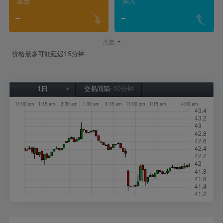
卖出
买入
-
-
-
点差:
价格最多可能延迟15分钟
1日
交易间隔:
10分钟
1日
1周
1个月
6个月
1年