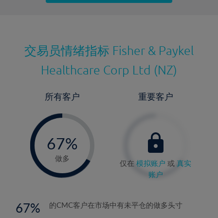
最近更新：
交易员情绪指标
Fisher & Paykel
Healthcare Corp Ltd (NZ)
所有客户
重要客户
-
0%
67%
68%
做多
仅在
模拟账户
或
真实
账户
67
的CMC客户在市场中有未平仓的做多头寸