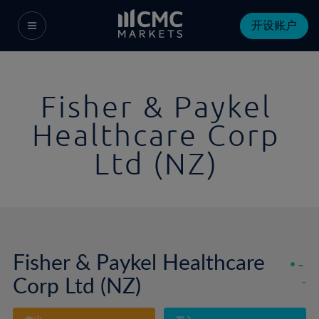
开设账户
Fisher & Paykel
Healthcare Corp
Ltd (NZ)
Fisher & Paykel Healthcare
-
Corp Ltd (NZ)
-