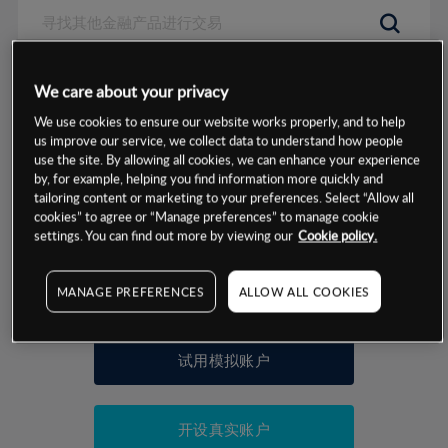
数据来源：基于CMC Markets以往的表现, 无法保证将来的结果。
We care about your privacy
We use cookies to ensure our website works properly, and to help
交易明细
us improve our service, we collect data to understand how people
use the site. By allowing all cookies, we can enhance your experience
by, for example, helping you find information more quickly and
保证金率
最小数额
-
tailoring content or marketing to your preferences. Select “Allow all
cookies” to agree or “Manage preferences” to manage cookie
交易时间
1级保证金率
-
settings. You can find out more by viewing our
Cookie policy.
层级
单位
费率
允许GSLO
否
基于相关差价合约金融产品的价格明细
MANAGE PREFERENCES
ALLOW ALL COOKIES
日
交易时间
GSLO最小价差
-
显示的交易时间是新加坡当地时间
允许做空
是
试用模拟账户
持仓成本-买入
持仓成本-卖出
开设真实账户