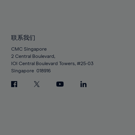
83%
83%
90%
90%
97%
97%
84%
84%
91%
91%
98%
98%
85%
85%
92%
92%
99%
99%
86%
86%
93%
93%
100%
100%
87%
87%
联系我们
94%
94%
88%
88%
95%
95%
CMC Singapore
89%
89%
2 Central Boulevard,
96%
96%
IOI Central Boulevard Towers, #25-03
90%
90%
97%
97%
Singapore
018916
91%
91%
98%
98%
92%
92%
99%
99%
93%
93%
100%
100%
94%
94%
95%
95%
96%
96%