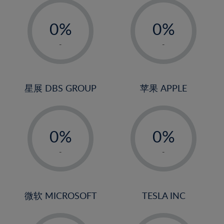
-
-
0%
0%
1%
1%
-
-
2%
2%
3%
3%
4%
4%
星展 DBS GROUP
苹果 APPLE
5%
5%
-
-
6%
6%
0%
0%
7%
7%
1%
1%
8%
8%
-
-
2%
2%
9%
9%
3%
3%
10%
10%
4%
4%
微软 MICROSOFT
TESLA INC
11%
11%
5%
5%
12%
12%