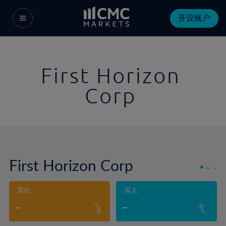
开设账户
First Horizon
Corp
First Horizon Corp
-
-
卖出
买入
-
-