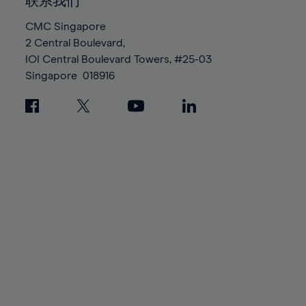
100%
100%
联系我们
87%
87%
94%
94%
CMC Singapore
88%
88%
95%
95%
2 Central Boulevard,
89%
89%
96%
96%
IOI Central Boulevard Towers, #25-03
90%
90%
Singapore
018916
97%
97%
91%
91%
98%
98%
92%
92%
99%
99%
93%
93%
100%
100%
94%
94%
95%
95%
96%
96%
97%
97%
98%
98%
99%
99%
100%
100%