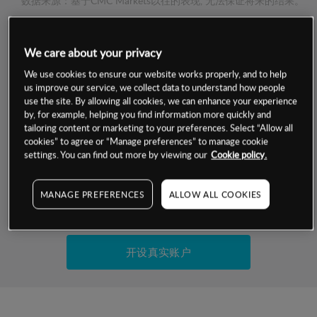
数据来源：基于CMC Markets以往的表现, 无法保证将来的结果。
交易明细
We care about your privacy
We use cookies to ensure our website works properly, and to help
保证金率
us improve our service, we collect data to understand how people
最小数额
-
use the site. By allowing all cookies, we can enhance your experience
交易时间
by, for example, helping you find information more quickly and
1级保证金率
-
层级
单位
费率
tailoring content or marketing to your preferences. Select “Allow all
cookies” to agree or “Manage preferences” to manage cookie
允许GSLO
否
基于相关差价合约金融产品的价格明细
settings. You can find out more by viewing our
Cookie policy.
日
交易时间
GSLO最小价差
-
显示的交易时间是新加坡当地时间
MANAGE PREFERENCES
ALLOW ALL COOKIES
允许做空
是
试用模拟账户
持仓成本-买入
持仓成本-卖出
开设真实账户
最近更新：