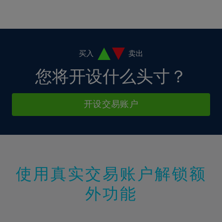
16%
16%
3%
3%
10%
10%
17%
17%
4%
4%
11%
11%
18%
18%
5%
5%
12%
12%
19%
19%
6%
6%
买入
卖出
13%
13%
20%
20%
7%
7%
您将开设什么头寸？
14%
14%
21%
21%
8%
8%
15%
15%
22%
22%
9%
9%
开设交易账户
16%
16%
23%
23%
10%
10%
17%
17%
24%
24%
11%
11%
18%
18%
25%
25%
12%
12%
19%
19%
26%
26%
13%
13%
20%
20%
使用真实交易账户解锁额
27%
27%
14%
14%
21%
21%
28%
28%
外功能
15%
15%
22%
22%
29%
29%
16%
16%
23%
23%