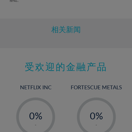
相关新闻
受欢迎的金融产品
NETFLIX INC
FORTESCUE METALS
-
-
0%
0%
1%
1%
-
-