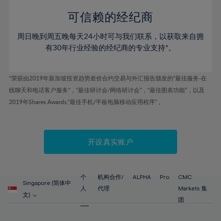
58%
58%
45%
45%
52%
52%
59%
59%
可信赖的经纪商
46%
46%
53%
53%
60%
60%
周日晚到周五晚每天24小时可与我们联系，以获取来自拥
47%
47%
54%
54%
61%
61%
有30年行业经验的经纪商的专业支持*。
48%
48%
55%
55%
62%
62%
49%
49%
56%
56%
63%
63%
*荣获由2019年新加坡投资趋势差价合约交易与外汇报告颁发的“最佳服务-在
50%
50%
57%
57%
线聊天和电话客户服务”，“最佳研讨会/网络研讨会”，“最佳图表功能”，以及
64%
64%
51%
51%
2019年Shares Awards,“最佳手机/平板电脑移动应用程序” 。
58%
58%
65%
65%
52%
52%
59%
59%
66%
66%
53%
53%
60%
60%
67%
67%
开设真实账户
54%
54%
61%
61%
68%
68%
55%
55%
62%
62%
69%
69%
56%
56%
个
机构合作/
ALPHA
Pro
CMC
63%
63%
Singapore (简体中
70%
70%
人
代理
Markets 集
57%
57%
文)
64%
64%
团
71%
71%
58%
58%
65%
65%