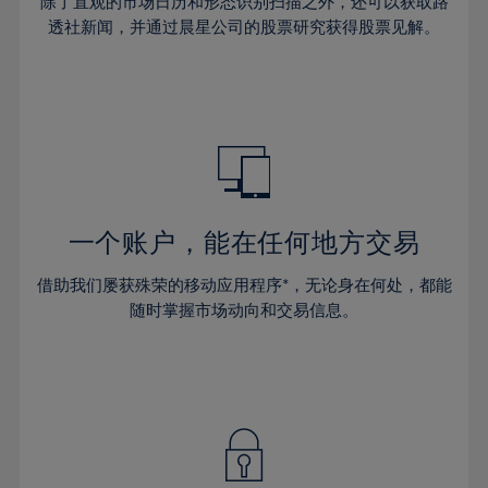
44%
44%
除了直观的市场日历和形态识别扫描之外，还可以获取路
31%
31%
38%
38%
透社新闻，并通过晨星公司的股票研究获得股票见解。
45%
45%
32%
32%
39%
39%
46%
46%
33%
33%
40%
40%
47%
47%
34%
34%
41%
41%
48%
48%
35%
35%
42%
42%
49%
49%
36%
36%
43%
43%
50%
50%
37%
37%
44%
44%
一个账户，能在任何地方交易
51%
51%
38%
38%
45%
45%
52%
52%
借助我们屡获殊荣的移动应用程序*，无论身在何处，都能
39%
39%
46%
46%
53%
53%
随时掌握市场动向和交易信息。
40%
40%
47%
47%
54%
54%
41%
41%
48%
48%
55%
55%
42%
42%
49%
49%
56%
56%
43%
43%
50%
50%
57%
57%
44%
44%
51%
51%