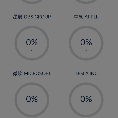
2%
2%
3%
3%
4%
4%
星展 DBS GROUP
苹果 APPLE
5%
5%
-
-
6%
6%
0%
0%
7%
7%
1%
1%
8%
8%
-
-
2%
2%
9%
9%
3%
3%
10%
10%
4%
4%
微软 MICROSOFT
TESLA INC
11%
11%
5%
5%
12%
12%
-
-
6%
6%
13%
13%
0%
0%
7%
7%
14%
14%
1%
1%
8%
8%
-
-
15%
15%
2%
2%
9%
9%