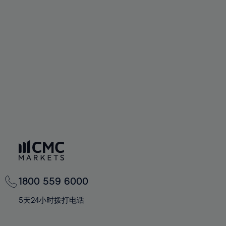
72%
72%
59%
59%
66%
66%
73%
73%
60%
60%
67%
67%
74%
74%
61%
61%
68%
68%
75%
75%
62%
62%
69%
69%
76%
76%
63%
63%
70%
70%
77%
77%
64%
64%
71%
71%
78%
78%
65%
65%
72%
72%
79%
79%
66%
66%
73%
73%
80%
80%
67%
67%
74%
74%
81%
81%
68%
68%
75%
75%
82%
82%
69%
69%
76%
76%
83%
83%
1800 559 6000
70%
70%
77%
77%
84%
84%
71%
71%
5天24小时拨打电话
78%
78%
85%
85%
72%
72%
79%
79%