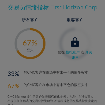
交易员情绪指标
First Horizon Corp
所有客户
重要客户
-
0%
67%
68%
空头
仅在
模拟账户
或
真实
账户
33
的CMC客户在市场中有未平仓的做多头寸
67
的CMC客户在市场中有未平仓的做空头寸
CMC Markets提供的客户舆情指标仅供参考，为发生在过去事实，
不提供任何形式的交易或投资建议-不能构成您的交易或投资决定的
基础。