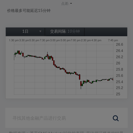
-
点差:
价格最多可能延迟15分钟
1日
交易间隔:
10分钟
1日
1周
1个月
6个月
1年