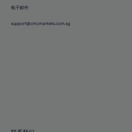
86%
86%
73%
73%
80%
80%
87%
87%
电子邮件
74%
74%
81%
81%
88%
88%
75%
75%
82%
82%
support@cmcmarkets.com.sg
89%
89%
76%
76%
83%
83%
90%
90%
77%
77%
84%
84%
91%
91%
78%
78%
85%
85%
92%
92%
79%
79%
86%
86%
93%
93%
80%
80%
87%
87%
94%
94%
81%
81%
88%
88%
95%
95%
82%
82%
89%
89%
96%
96%
83%
83%
90%
90%
97%
97%
84%
84%
91%
91%
98%
98%
85%
85%
92%
92%
99%
99%
86%
86%
93%
93%