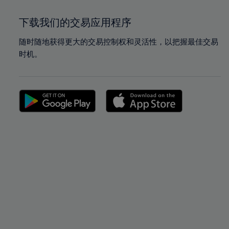
下载我们的交易应用程序
随时随地获得更大的交易控制权和灵活性，以把握最佳交易
时机。