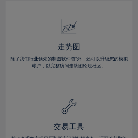
30%
30%
17%
17%
24%
24%
31%
31%
18%
18%
25%
25%
32%
32%
19%
19%
26%
26%
33%
33%
20%
20%
27%
27%
34%
34%
21%
21%
28%
28%
走势图
35%
35%
22%
22%
29%
29%
36%
36%
除了我们行业领先的制图软件包*外，还可以升级您的模拟
23%
23%
30%
30%
帐户，以完整访问走势图论坛社区。
37%
37%
24%
24%
31%
31%
38%
38%
25%
25%
32%
32%
39%
39%
26%
26%
33%
33%
40%
40%
27%
27%
34%
34%
41%
41%
28%
28%
35%
35%
42%
42%
29%
29%
36%
36%
交易工具
43%
43%
30%
30%
37%
37%