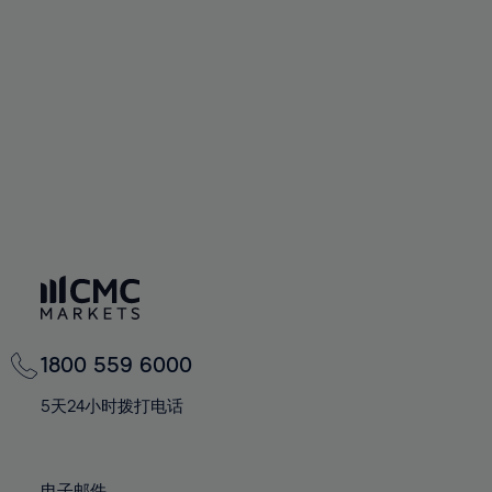
66%
66%
94%
73%
73%
60%
60%
67%
67%
95%
74%
74%
61%
61%
68%
68%
96%
75%
75%
62%
62%
69%
69%
97%
76%
76%
63%
63%
70%
70%
98%
77%
77%
64%
64%
71%
71%
99%
78%
78%
65%
65%
72%
72%
100%
79%
79%
66%
66%
73%
73%
80%
80%
67%
67%
74%
74%
81%
81%
68%
68%
75%
75%
82%
82%
69%
69%
76%
76%
83%
83%
1800 559 6000
70%
70%
77%
77%
84%
84%
71%
71%
5天24小时拨打电话
78%
78%
85%
85%
72%
72%
79%
79%
86%
86%
73%
73%
电子邮件