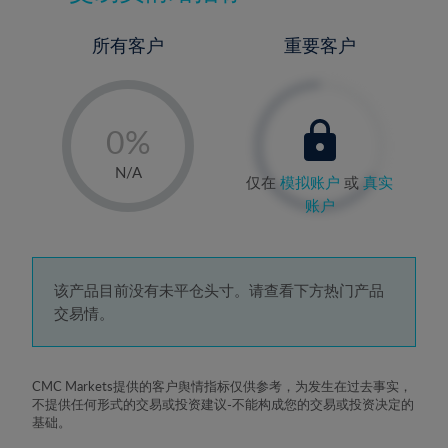
所有客户
重要客户
-
0%
1%
N/A
仅在
模拟账户
或
真实
2%
账户
3%
4%
5%
该产品目前没有未平仓头寸。请查看下方热门产品
交易情。
6%
7%
8%
CMC Markets提供的客户舆情指标仅供参考，为发生在过去事实，
不提供任何形式的交易或投资建议-不能构成您的交易或投资决定的
9%
基础。