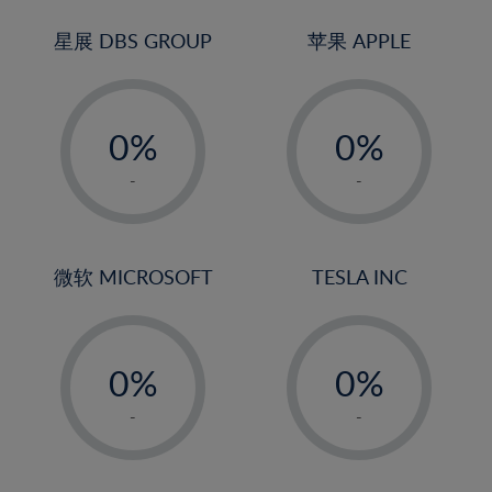
24%
3%
3%
25%
4%
4%
星展 DBS GROUP
苹果 APPLE
26%
5%
5%
-
-
27%
6%
6%
0%
0%
28%
7%
7%
1%
1%
29%
8%
8%
-
-
2%
2%
30%
9%
9%
3%
3%
31%
10%
10%
4%
4%
微软 MICROSOFT
TESLA INC
32%
11%
11%
5%
5%
33%
12%
12%
-
-
6%
6%
34%
13%
13%
0%
0%
7%
7%
35%
14%
14%
1%
1%
8%
8%
-
-
36%
15%
15%
2%
2%
9%
9%
37%
16%
16%
3%
3%