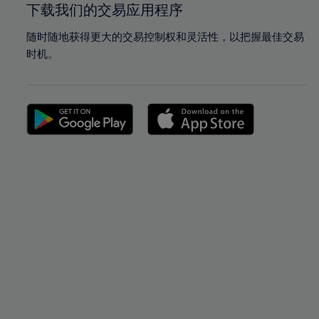
下载我们的交易应用程序
随时随地获得更大的交易控制权和灵活性，以把握最佳交易
时机。