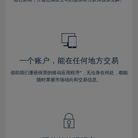
38%
38%
66%
45%
45%
32%
32%
39%
39%
67%
46%
46%
33%
33%
40%
40%
68%
47%
47%
34%
34%
41%
41%
69%
48%
48%
35%
35%
42%
42%
70%
49%
49%
36%
36%
43%
43%
71%
50%
50%
37%
37%
44%
44%
一个账户，能在任何地方交易
72%
51%
51%
38%
38%
45%
45%
73%
52%
52%
借助我们屡获殊荣的移动应用程序*，无论身在何处，都能
39%
39%
46%
46%
74%
53%
53%
随时掌握市场动向和交易信息。
40%
40%
47%
47%
75%
54%
54%
41%
41%
48%
48%
76%
55%
55%
42%
42%
49%
49%
77%
56%
56%
43%
43%
50%
50%
78%
57%
57%
44%
44%
51%
51%
79%
58%
58%
45%
45%