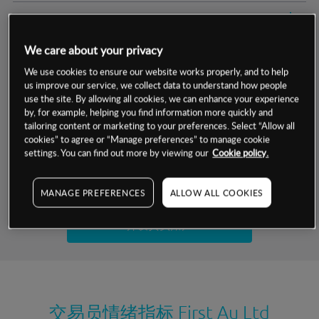
交易明细
We care about your privacy
保证金率
最小数额
-
We use cookies to ensure our website works properly, and to help
us improve our service, we collect data to understand how people
交易时间
1级保证金率
-
层级
单位
费率
use the site. By allowing all cookies, we can enhance your experience
by, for example, helping you find information more quickly and
允许GSLO
否
基于相关差价合约金融产品的价格明细
tailoring content or marketing to your preferences. Select “Allow all
日
交易时间
cookies” to agree or “Manage preferences” to manage cookie
GSLO最小价差
-
settings. You can find out more by viewing our
Cookie policy.
显示的交易时间是新加坡当地时间
允许做空
否
试用模拟账户
MANAGE PREFERENCES
ALLOW ALL COOKIES
持仓成本-买入
持仓成本-卖出
开设真实账户
最近更新：
交易员情绪指标
First Au Ltd