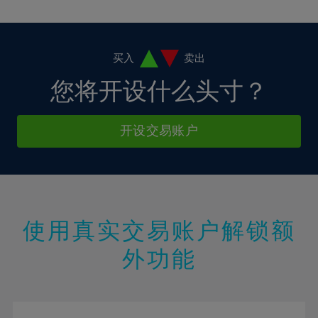
10%
10%
38%
17%
17%
4%
4%
11%
11%
39%
18%
18%
5%
5%
12%
12%
40%
19%
19%
6%
6%
买入
卖出
13%
13%
41%
20%
20%
7%
7%
您将开设什么头寸？
14%
14%
42%
21%
21%
8%
8%
15%
15%
43%
22%
22%
9%
9%
开设交易账户
16%
16%
44%
23%
23%
10%
10%
17%
17%
45%
24%
24%
11%
11%
18%
18%
46%
25%
25%
12%
12%
19%
19%
47%
26%
26%
13%
13%
20%
20%
使用真实交易账户解锁额
48%
27%
27%
14%
14%
21%
21%
49%
28%
28%
外功能
15%
15%
22%
22%
50%
29%
29%
16%
16%
23%
23%
51%
30%
30%
17%
17%