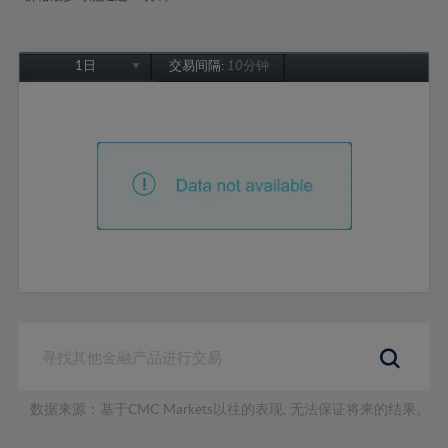
1日
交易间隔:
10分钟
1日
1周
1个月
6个月
1年
数据来源：基于CMC Markets以往的表现, 无法保证将来的结果。