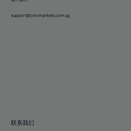
80%
80%
87%
87%
74%
74%
81%
81%
88%
88%
75%
75%
support@cmcmarkets.com.sg
82%
82%
89%
89%
76%
76%
83%
83%
90%
90%
77%
77%
84%
84%
91%
91%
78%
78%
85%
85%
92%
92%
79%
79%
86%
86%
93%
93%
80%
80%
87%
87%
94%
94%
81%
81%
88%
88%
95%
95%
82%
82%
89%
89%
96%
96%
83%
83%
90%
90%
97%
97%
84%
84%
91%
91%
98%
98%
85%
85%
92%
92%
99%
99%
86%
86%
93%
93%
100%
100%
联系我们
87%
87%