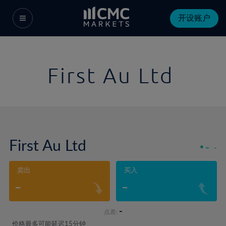
开设账户
First Au Ltd
First Au Ltd
-
-
卖出
买入
-
-
-
点差:
价格最多可能延迟15分钟