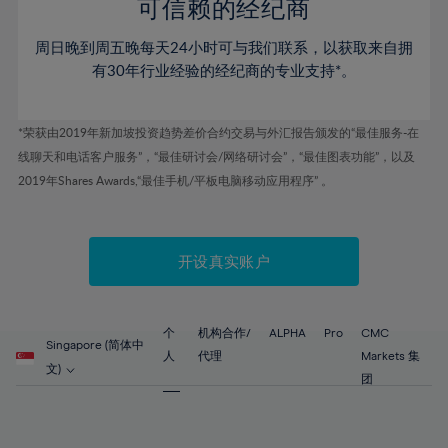
52%
52%
80%
59%
59%
可信赖的经纪商
46%
46%
53%
53%
81%
60%
60%
周日晚到周五晚每天24小时可与我们联系，以获取来自拥
47%
47%
54%
54%
82%
61%
61%
有30年行业经验的经纪商的专业支持*。
48%
48%
55%
55%
83%
62%
62%
49%
49%
56%
56%
84%
63%
63%
*荣获由2019年新加坡投资趋势差价合约交易与外汇报告颁发的“最佳服务-在
50%
50%
57%
57%
线聊天和电话客户服务”，“最佳研讨会/网络研讨会”，“最佳图表功能”，以及
85%
64%
64%
51%
51%
2019年Shares Awards,“最佳手机/平板电脑移动应用程序” 。
58%
58%
86%
65%
65%
52%
52%
59%
59%
87%
66%
66%
53%
53%
60%
60%
88%
67%
67%
开设真实账户
54%
54%
61%
61%
89%
68%
68%
55%
55%
62%
62%
90%
69%
69%
56%
56%
个
机构合作/
ALPHA
Pro
CMC
63%
63%
Singapore (简体中
91%
70%
70%
人
代理
Markets 集
57%
57%
文)
64%
64%
团
92%
71%
71%
58%
58%
65%
65%
93%
72%
72%
59%
59%