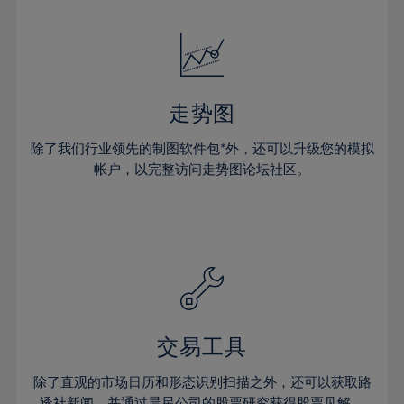
24%
24%
52%
31%
31%
18%
18%
25%
25%
53%
32%
32%
19%
19%
26%
26%
54%
33%
33%
20%
20%
27%
27%
55%
34%
34%
21%
21%
28%
28%
走势图
56%
35%
35%
22%
22%
29%
29%
57%
36%
36%
除了我们行业领先的制图软件包*外，还可以升级您的模拟
23%
23%
30%
30%
帐户，以完整访问走势图论坛社区。
58%
37%
37%
24%
24%
31%
31%
59%
38%
38%
25%
25%
32%
32%
60%
39%
39%
26%
26%
33%
33%
61%
40%
40%
27%
27%
34%
34%
62%
41%
41%
28%
28%
35%
35%
63%
42%
42%
29%
29%
36%
36%
交易工具
64%
43%
43%
30%
30%
37%
37%
65%
44%
44%
除了直观的市场日历和形态识别扫描之外，还可以获取路
31%
31%
透社新闻，并通过晨星公司的股票研究获得股票见解。