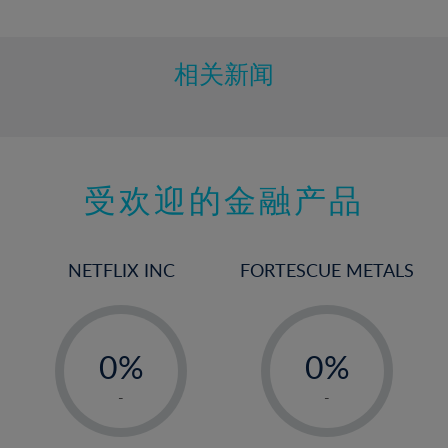
10%
11%
12%
相关新闻
13%
14%
15%
受欢迎的金融产品
16%
17%
18%
NETFLIX INC
FORTESCUE METALS
19%
20%
-
-
21%
0%
0%
22%
1%
1%
-
-
23%
2%
2%