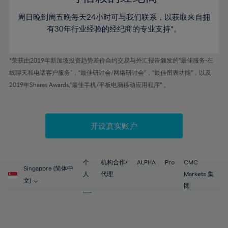
80%
46%
46%
53%
53%
60%
60%
81%
周日晚到周五晚每天24小时可与我们联系，以获取来自拥
47%
47%
54%
54%
61%
61%
有30年行业经验的经纪商的专业支持*。
82%
48%
48%
55%
55%
62%
62%
83%
49%
49%
56%
56%
63%
63%
*荣获由2019年新加坡投资趋势差价合约交易与外汇报告颁发的“最佳服务-在
84%
50%
50%
57%
57%
线聊天和电话客户服务”，“最佳研讨会/网络研讨会”，“最佳图表功能”，以及
64%
64%
85%
51%
51%
2019年Shares Awards,“最佳手机/平板电脑移动应用程序” 。
58%
58%
65%
65%
86%
52%
52%
59%
59%
66%
66%
87%
53%
53%
60%
60%
67%
67%
开设真实账户
88%
54%
54%
61%
61%
68%
68%
89%
55%
55%
62%
62%
69%
69%
90%
56%
56%
个
机构合作/
ALPHA
Pro
CMC
63%
63%
Singapore (简体中
70%
70%
人
代理
Markets 集
91%
57%
57%
文)
64%
64%
团
71%
71%
92%
58%
58%
65%
65%
72%
72%
93%
59%
59%
66%
66%
73%
73%