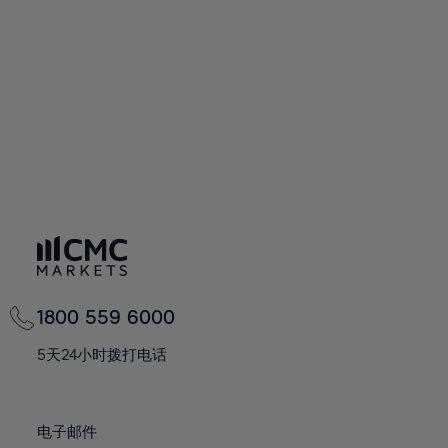
94%
60%
60%
67%
67%
74%
74%
95%
61%
61%
68%
68%
75%
75%
96%
62%
62%
69%
69%
76%
76%
97%
63%
63%
70%
70%
77%
77%
98%
64%
64%
71%
71%
78%
78%
99%
65%
65%
72%
72%
79%
79%
100%
66%
66%
73%
73%
80%
80%
67%
67%
74%
74%
81%
81%
68%
68%
75%
75%
82%
82%
69%
69%
76%
76%
83%
83%
1800 559 6000
70%
70%
77%
77%
84%
84%
71%
71%
5天24小时拨打电话
78%
78%
85%
85%
72%
72%
79%
79%
86%
86%
73%
73%
80%
80%
电子邮件
87%
87%