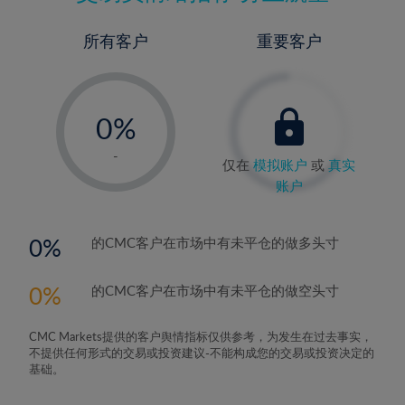
所有客户
重要客户
-
0%
1%
-
仅在
模拟账户
或
真实
2%
账户
3%
4%
0
的CMC客户在市场中有未平仓的做多头寸
5%
0
的CMC客户在市场中有未平仓的做空头寸
6%
7%
CMC Markets提供的客户舆情指标仅供参考，为发生在过去事实，
8%
不提供任何形式的交易或投资建议-不能构成您的交易或投资决定的
基础。
9%