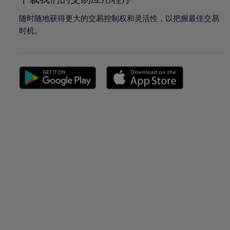
随时随地获得更大的交易控制权和灵活性，以把握最佳交易
时机。