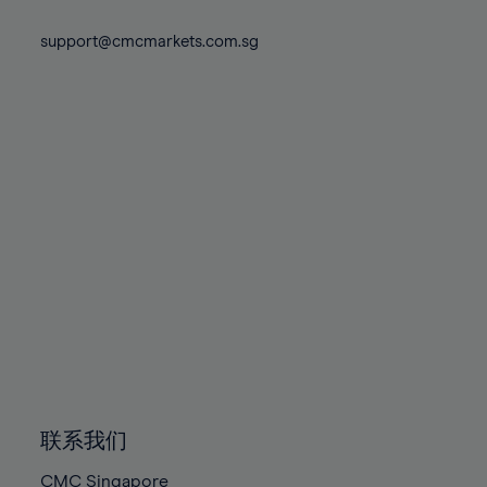
74%
74%
81%
81%
88%
88%
75%
75%
support@cmcmarkets.com.sg
82%
82%
89%
89%
76%
76%
83%
83%
90%
90%
77%
77%
84%
84%
91%
91%
78%
78%
85%
85%
92%
92%
79%
79%
86%
86%
93%
93%
80%
80%
87%
87%
94%
94%
81%
81%
88%
88%
95%
95%
82%
82%
89%
89%
96%
96%
83%
83%
90%
90%
97%
97%
84%
84%
91%
91%
98%
98%
85%
85%
92%
92%
99%
99%
86%
86%
93%
93%
100%
100%
联系我们
87%
87%
94%
94%
CMC Singapore