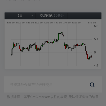
1日
交易间隔:
10分钟
1日
1周
1个月
6个月
1年
数据来源：基于CMC Markets以往的表现, 无法保证将来的结果。