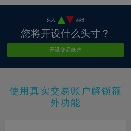
38%
4%
4%
11%
11%
18%
18%
39%
5%
5%
12%
12%
19%
19%
40%
6%
6%
买入
卖出
13%
13%
20%
20%
41%
7%
7%
您将开设什么头寸？
14%
14%
21%
21%
42%
8%
8%
15%
15%
22%
22%
43%
9%
9%
开设交易账户
16%
16%
23%
23%
44%
10%
10%
17%
17%
24%
24%
45%
11%
11%
18%
18%
25%
25%
46%
12%
12%
19%
19%
26%
26%
47%
13%
13%
20%
20%
使用真实交易账户解锁额
27%
27%
48%
14%
14%
21%
21%
28%
28%
外功能
49%
15%
15%
22%
22%
29%
29%
50%
16%
16%
23%
23%
30%
30%
51%
17%
17%
24%
24%
31%
31%