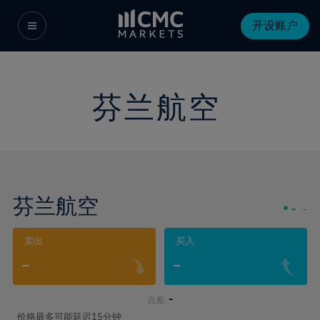
开设账户
芬兰航空
芬兰航空
-
-
卖出
买入
-
-
-
点差:
价格最多可能延迟15分钟