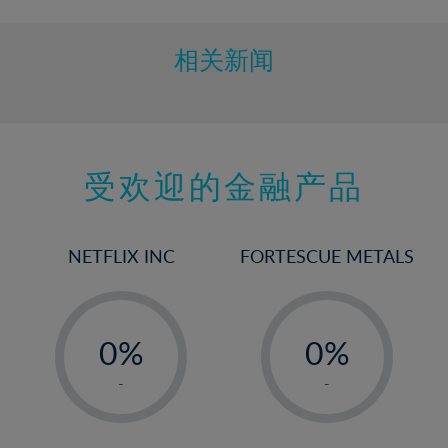
10%
11%
相关新闻
12%
13%
14%
15%
受欢迎的金融产品
16%
17%
NETFLIX INC
FORTESCUE METALS
18%
19%
-
-
20%
0%
0%
21%
1%
1%
-
-
22%
2%
2%
23%
3%
3%