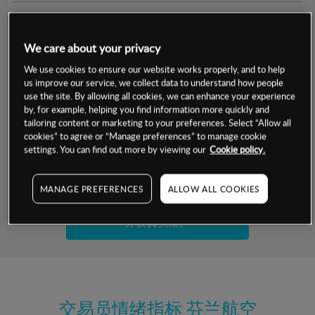
交易明细
We care about your privacy
保证金率
最小数额
-
We use cookies to ensure our website works properly, and to help
us improve our service, we collect data to understand how people
交易时间
1级保证金率
-
use the site. By allowing all cookies, we can enhance your experience
层级
单位
费率
by, for example, helping you find information more quickly and
允许GSLO
否
基于相关差价合约金融产品的价格明细
tailoring content or marketing to your preferences. Select “Allow all
日
交易时间
cookies” to agree or “Manage preferences” to manage cookie
GSLO最小价差
-
settings. You can find out more by viewing our
Cookie policy.
显示的交易时间是新加坡当地时间
允许做空
是
试用模拟账户
MANAGE PREFERENCES
ALLOW ALL COOKIES
持仓成本-买入
持仓成本-卖出
开设真实账户
最近更新：
交易员情绪指标
芬兰航空