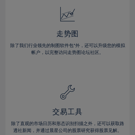
52%
18%
18%
25%
25%
32%
32%
53%
19%
19%
26%
26%
33%
33%
54%
20%
20%
27%
27%
34%
34%
55%
21%
21%
28%
28%
走势图
35%
35%
56%
22%
22%
29%
29%
36%
36%
除了我们行业领先的制图软件包*外，还可以升级您的模拟
57%
23%
23%
30%
30%
帐户，以完整访问走势图论坛社区。
37%
37%
58%
24%
24%
31%
31%
38%
38%
59%
25%
25%
32%
32%
39%
39%
60%
26%
26%
33%
33%
40%
40%
61%
27%
27%
34%
34%
41%
41%
62%
28%
28%
35%
35%
42%
42%
63%
29%
29%
36%
36%
交易工具
43%
43%
64%
30%
30%
37%
37%
44%
44%
除了直观的市场日历和形态识别扫描之外，还可以获取路
65%
31%
31%
38%
38%
透社新闻，并通过晨星公司的股票研究获得股票见解。
45%
45%