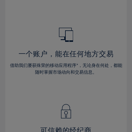
66%
32%
32%
39%
39%
46%
46%
67%
33%
33%
40%
40%
47%
47%
68%
34%
34%
41%
41%
48%
48%
69%
35%
35%
42%
42%
49%
49%
70%
36%
36%
43%
43%
50%
50%
71%
37%
37%
44%
44%
一个账户，能在任何地方交易
51%
51%
72%
38%
38%
45%
45%
52%
52%
借助我们屡获殊荣的移动应用程序*，无论身在何处，都能
73%
39%
39%
46%
46%
53%
53%
随时掌握市场动向和交易信息。
74%
40%
40%
47%
47%
54%
54%
75%
41%
41%
48%
48%
55%
55%
76%
42%
42%
49%
49%
56%
56%
77%
43%
43%
50%
50%
57%
57%
78%
44%
44%
51%
51%
58%
58%
79%
45%
45%
52%
52%
59%
59%
可信赖的经纪商