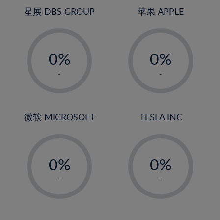
24%
4%
4%
星展 DBS GROUP
苹果 APPLE
25%
5%
5%
26%
-
-
6%
6%
27%
0%
0%
7%
7%
28%
1%
1%
8%
8%
-
-
29%
2%
2%
9%
9%
30%
3%
3%
10%
10%
31%
4%
4%
微软 MICROSOFT
TESLA INC
11%
11%
32%
5%
5%
12%
12%
33%
-
-
6%
6%
13%
13%
34%
0%
0%
7%
7%
14%
14%
35%
1%
1%
8%
8%
-
-
15%
15%
36%
2%
2%
9%
9%
16%
16%
37%
3%
3%
10%
10%
17%
17%