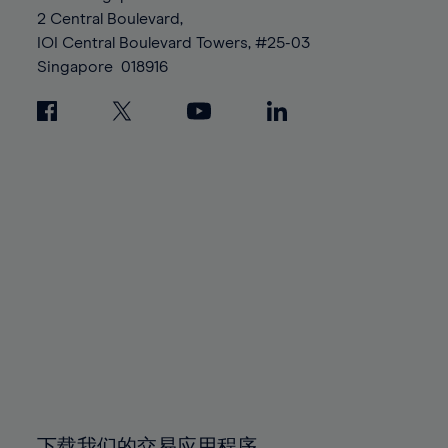
88%
88%
95%
95%
2 Central Boulevard,
89%
89%
96%
96%
IOI Central Boulevard Towers, #25-03
90%
90%
Singapore
018916
97%
97%
91%
91%
98%
98%
92%
92%
99%
99%
93%
93%
100%
100%
94%
94%
95%
95%
96%
96%
97%
97%
98%
98%
99%
99%
100%
100%
下载我们的交易应用程序