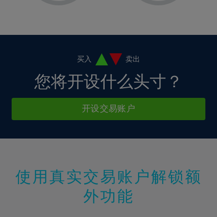
2%
2%
9%
9%
37%
16%
16%
3%
3%
10%
10%
38%
17%
17%
4%
4%
11%
11%
39%
18%
18%
5%
5%
12%
12%
40%
19%
19%
6%
6%
买入
卖出
13%
13%
41%
20%
20%
7%
7%
您将开设什么头寸？
14%
14%
42%
21%
21%
8%
8%
15%
15%
43%
22%
22%
9%
9%
开设交易账户
16%
16%
44%
23%
23%
10%
10%
17%
17%
45%
24%
24%
11%
11%
18%
18%
46%
25%
25%
12%
12%
19%
19%
47%
26%
26%
13%
13%
20%
20%
使用真实交易账户解锁额
48%
27%
27%
14%
14%
21%
21%
49%
28%
28%
外功能
15%
15%
22%
22%
50%
29%
29%