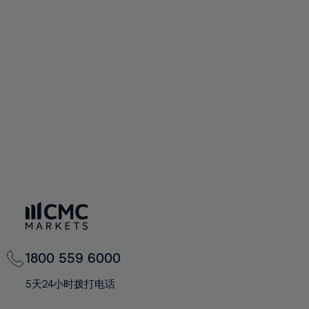
58%
58%
65%
65%
93%
72%
72%
59%
59%
66%
66%
94%
73%
73%
60%
60%
67%
67%
95%
74%
74%
61%
61%
68%
68%
96%
75%
75%
62%
62%
69%
69%
97%
76%
76%
63%
63%
70%
70%
98%
77%
77%
64%
64%
71%
71%
99%
78%
78%
65%
65%
72%
72%
100%
79%
79%
66%
66%
73%
73%
80%
80%
67%
67%
74%
74%
81%
81%
68%
68%
75%
75%
82%
82%
69%
69%
76%
76%
83%
83%
1800 559 6000
70%
70%
77%
77%
84%
84%
71%
71%
5天24小时拨打电话
78%
78%
85%
85%