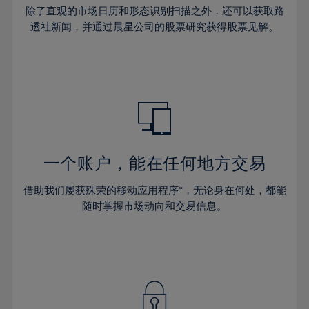
30%
30%
37%
37%
65%
44%
44%
除了直观的市场日历和形态识别扫描之外，还可以获取路
31%
31%
38%
38%
透社新闻，并通过晨星公司的股票研究获得股票见解。
66%
45%
45%
32%
32%
39%
39%
67%
46%
46%
33%
33%
40%
40%
68%
47%
47%
34%
34%
41%
41%
69%
48%
48%
35%
35%
42%
42%
70%
49%
49%
36%
36%
43%
43%
71%
50%
50%
37%
37%
44%
44%
一个账户，能在任何地方交易
72%
51%
51%
38%
38%
45%
45%
73%
52%
52%
借助我们屡获殊荣的移动应用程序*，无论身在何处，都能
39%
39%
46%
46%
74%
53%
53%
随时掌握市场动向和交易信息。
40%
40%
47%
47%
75%
54%
54%
41%
41%
48%
48%
76%
55%
55%
42%
42%
49%
49%
77%
56%
56%
43%
43%
50%
50%
78%
57%
57%