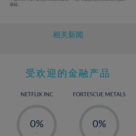
9%
基础。
10%
11%
12%
相关新闻
13%
14%
15%
受欢迎的金融产品
16%
17%
18%
NETFLIX INC
FORTESCUE METALS
19%
20%
-
-
21%
0%
0%
22%
1%
1%
-
-