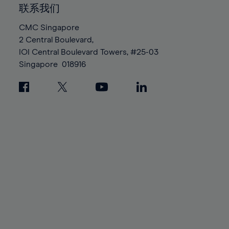
86%
86%
93%
93%
100%
100%
联系我们
87%
87%
94%
94%
88%
88%
CMC Singapore
95%
95%
2 Central Boulevard,
89%
89%
96%
96%
IOI Central Boulevard Towers, #25-03
90%
90%
Singapore
018916
97%
97%
91%
91%
98%
98%
92%
92%
99%
99%
93%
93%
100%
100%
94%
94%
95%
95%
96%
96%
97%
97%
98%
98%
99%
99%