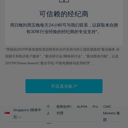
44%
44%
51%
51%
79%
58%
58%
45%
45%
52%
52%
80%
59%
59%
可信赖的经纪商
46%
46%
53%
53%
81%
60%
60%
周日晚到周五晚每天24小时可与我们联系，以获取来自拥
47%
47%
54%
54%
82%
61%
61%
有30年行业经验的经纪商的专业支持*。
48%
48%
55%
55%
83%
62%
62%
49%
49%
56%
56%
84%
63%
63%
*荣获由2019年新加坡投资趋势差价合约交易与外汇报告颁发的“最佳服务-在
50%
50%
57%
57%
线聊天和电话客户服务”，“最佳研讨会/网络研讨会”，“最佳图表功能”，以及
85%
64%
64%
51%
51%
2019年Shares Awards,“最佳手机/平板电脑移动应用程序” 。
58%
58%
86%
65%
65%
52%
52%
59%
59%
87%
66%
66%
53%
53%
60%
60%
88%
67%
67%
开设真实账户
54%
54%
61%
61%
89%
68%
68%
55%
55%
62%
62%
90%
69%
69%
56%
56%
个
机构合作/
ALPHA
Pro
CMC
63%
63%
Singapore (简体中
91%
70%
70%
人
代理
Markets 集
57%
57%
文)
64%
64%
团
92%
71%
71%