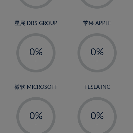
23%
2%
2%
24%
3%
3%
25%
4%
4%
星展 DBS GROUP
苹果 APPLE
26%
5%
5%
-
-
27%
6%
6%
0%
0%
28%
7%
7%
1%
1%
29%
8%
8%
-
-
2%
2%
30%
9%
9%
3%
3%
31%
10%
10%
4%
4%
微软 MICROSOFT
TESLA INC
32%
11%
11%
5%
5%
33%
12%
12%
-
-
6%
6%
34%
13%
13%
0%
0%
7%
7%
35%
14%
14%
1%
1%
8%
8%
-
-
36%
15%
15%