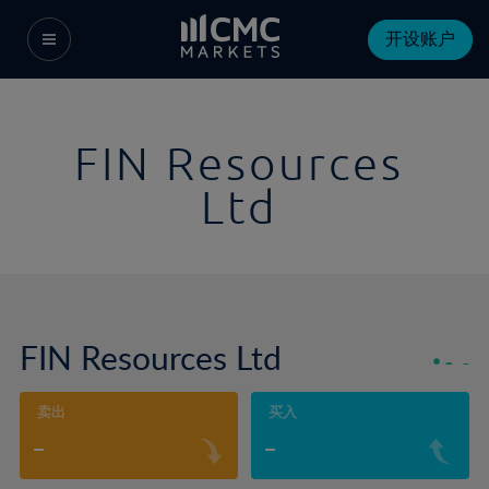
开设账户
FIN Resources
Ltd
FIN Resources Ltd
-
-
卖出
买入
-
-