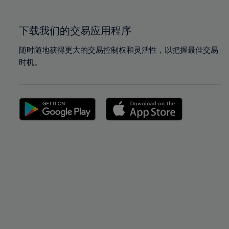
100%
100%
下载我们的交易应用程序
随时随地获得更大的交易控制权和灵活性，以把握最佳交易
时机。