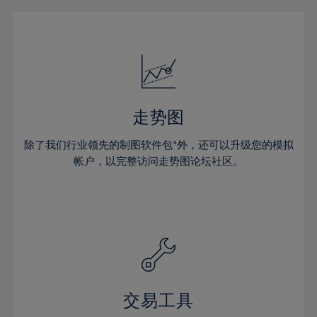
16%
16%
23%
23%
51%
30%
30%
17%
17%
24%
24%
52%
31%
31%
18%
18%
25%
25%
53%
32%
32%
19%
19%
26%
26%
54%
33%
33%
20%
20%
27%
27%
55%
34%
34%
21%
21%
28%
28%
走势图
56%
35%
35%
22%
22%
29%
29%
57%
36%
36%
除了我们行业领先的制图软件包*外，还可以升级您的模拟
23%
23%
30%
30%
帐户，以完整访问走势图论坛社区。
58%
37%
37%
24%
24%
31%
31%
59%
38%
38%
25%
25%
32%
32%
60%
39%
39%
26%
26%
33%
33%
61%
40%
40%
27%
27%
34%
34%
62%
41%
41%
28%
28%
35%
35%
63%
42%
42%
29%
29%
36%
36%
交易工具
64%
43%
43%