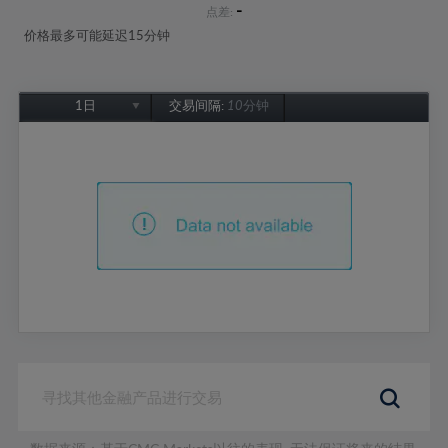
-
点差:
价格最多可能延迟15分钟
1日
交易间隔:
10分钟
1日
1周
1个月
6个月
1年