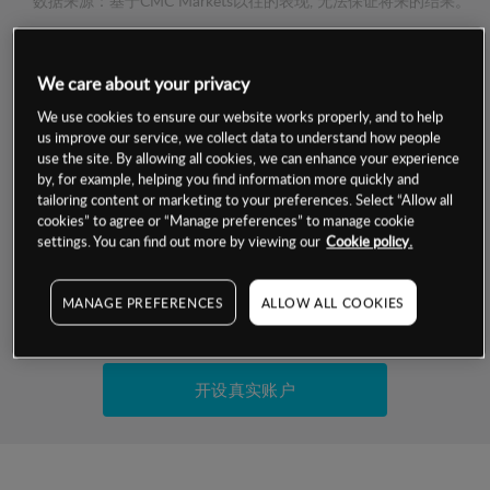
数据来源：基于CMC Markets以往的表现, 无法保证将来的结果。
交易明细
We care about your privacy
We use cookies to ensure our website works properly, and to help
保证金率
最小数额
-
us improve our service, we collect data to understand how people
use the site. By allowing all cookies, we can enhance your experience
交易时间
1级保证金率
-
by, for example, helping you find information more quickly and
层级
单位
费率
tailoring content or marketing to your preferences. Select “Allow all
允许GSLO
否
cookies” to agree or “Manage preferences” to manage cookie
基于相关差价合约金融产品的价格明细
settings. You can find out more by viewing our
Cookie policy.
日
交易时间
GSLO最小价差
-
显示的交易时间是新加坡当地时间
允许做空
否
MANAGE PREFERENCES
ALLOW ALL COOKIES
试用模拟账户
持仓成本-买入
持仓成本-卖出
开设真实账户
最近更新：