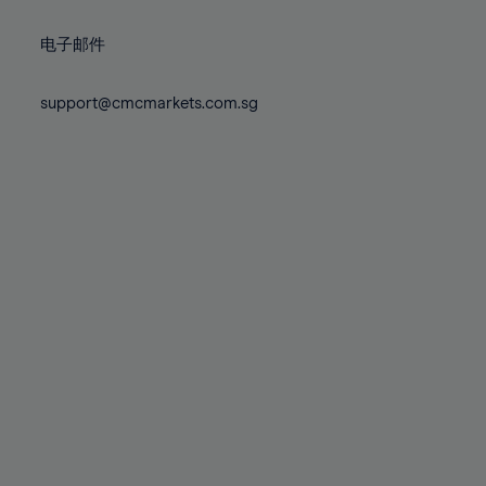
72%
72%
79%
79%
86%
86%
73%
73%
80%
80%
87%
87%
电子邮件
74%
74%
81%
81%
88%
88%
75%
75%
82%
82%
support@cmcmarkets.com.sg
89%
89%
76%
76%
83%
83%
90%
90%
77%
77%
84%
84%
91%
91%
78%
78%
85%
85%
92%
92%
79%
79%
86%
86%
93%
93%
80%
80%
87%
87%
94%
94%
81%
81%
88%
88%
95%
95%
82%
82%
89%
89%
96%
96%
83%
83%
90%
90%
97%
97%
84%
84%
91%
91%
98%
98%
85%
85%
92%
92%
99%
99%