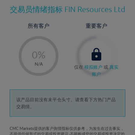
交易员情绪指标
FIN Resources Ltd
所有客户
重要客户
-
0%
1%
N/A
仅在
模拟账户
或
真实
2%
账户
3%
4%
5%
该产品目前没有未平仓头寸。请查看下方热门产品
交易情。
6%
7%
8%
CMC Markets提供的客户舆情指标仅供参考，为发生在过去事实，
不提供任何形式的交易或投资建议-不能构成您的交易或投资决定的