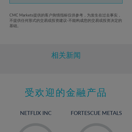
7%
8%
CMC Markets提供的客户舆情指标仅供参考，为发生在过去事实，
不提供任何形式的交易或投资建议-不能构成您的交易或投资决定的
9%
基础。
10%
11%
12%
相关新闻
13%
14%
15%
受欢迎的金融产品
16%
17%
18%
NETFLIX INC
FORTESCUE METALS
19%
20%
-
-