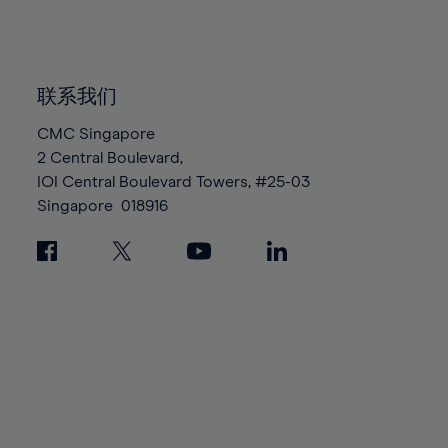
84%
84%
91%
91%
98%
98%
85%
85%
92%
92%
99%
99%
86%
86%
93%
93%
100%
100%
87%
87%
联系我们
94%
94%
88%
88%
CMC Singapore
95%
95%
2 Central Boulevard,
89%
89%
96%
96%
IOI Central Boulevard Towers, #25-03
90%
90%
97%
97%
Singapore
018916
91%
91%
98%
98%
92%
92%
99%
99%
93%
93%
100%
100%
94%
94%
95%
95%
96%
96%
97%
97%