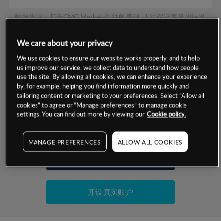
数据来源：基于CMC Markets以往的表现, 无法保证将来的结果。
We care about your privacy
交易明细
We use cookies to ensure our website works properly, and to help
us improve our service, we collect data to understand how people
保证金率
use the site. By allowing all cookies, we can enhance your experience
最小数额
-
by, for example, helping you find information more quickly and
交易时间
tailoring content or marketing to your preferences. Select “Allow all
1级保证金率
-
层级
单位
费率
cookies” to agree or “Manage preferences” to manage cookie
settings. You can find out more by viewing our
Cookie policy.
允许GSLO
否
基于相关差价合约金融产品的价格明细
日
交易时间
GSLO最小价差
-
MANAGE PREFERENCES
ALLOW ALL COOKIES
显示的交易时间是新加坡当地时间
允许做空
是
试用模拟账户
持仓成本-买入
持仓成本-卖出
开设真实账户
最近更新：