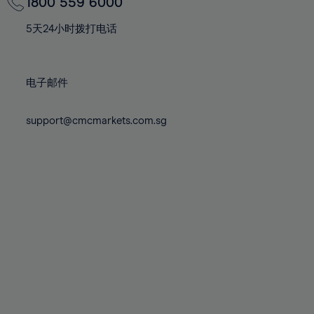
70%
70%
1800 559 6000
77%
77%
84%
84%
71%
71%
78%
78%
5天24小时拨打电话
85%
85%
72%
72%
79%
79%
86%
86%
73%
73%
80%
80%
87%
87%
电子邮件
74%
74%
81%
81%
88%
88%
75%
75%
82%
82%
support@cmcmarkets.com.sg
89%
89%
76%
76%
83%
83%
90%
90%
77%
77%
84%
84%
91%
91%
78%
78%
85%
85%
92%
92%
79%
79%
86%
86%
93%
93%
80%
80%
87%
87%
94%
94%
81%
81%
88%
88%
95%
95%
82%
82%
89%
89%
96%
96%
83%
83%
90%
90%
97%
97%