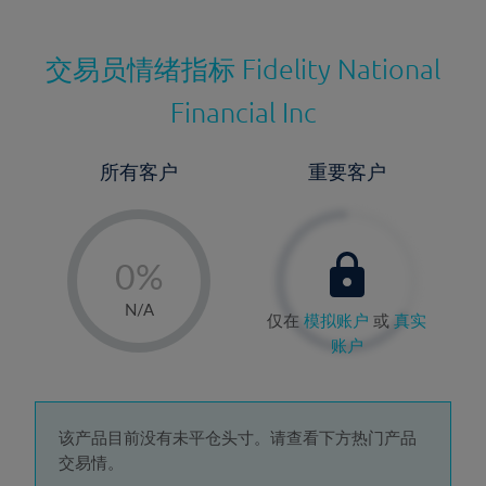
交易员情绪指标
Fidelity National
Financial Inc
所有客户
重要客户
-
0%
1%
N/A
仅在
模拟账户
或
真实
2%
账户
3%
4%
5%
该产品目前没有未平仓头寸。请查看下方热门产品
交易情。
6%