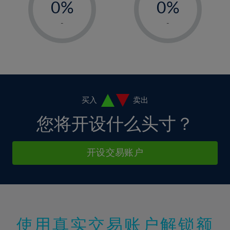
0%
0%
7%
7%
35%
14%
14%
1%
1%
8%
8%
-
-
36%
15%
15%
2%
2%
9%
9%
37%
16%
16%
3%
3%
10%
10%
38%
17%
17%
4%
4%
11%
11%
39%
18%
18%
5%
5%
12%
12%
40%
19%
19%
6%
6%
买入
卖出
13%
13%
41%
20%
20%
7%
7%
您将开设什么头寸？
14%
14%
42%
21%
21%
8%
8%
15%
15%
43%
22%
22%
9%
9%
开设交易账户
16%
16%
44%
23%
23%
10%
10%
17%
17%
45%
24%
24%
11%
11%
18%
18%
46%
25%
25%
12%
12%
19%
19%
47%
26%
26%
13%
13%
20%
20%
使用真实交易账户解锁额
48%
27%
27%