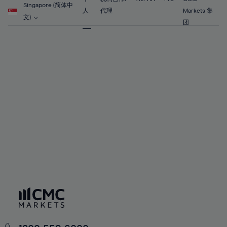
56%
56%
63%
63%
Singapore (简体中
91%
70%
70%
人
代理
Markets 集
57%
57%
文)
64%
64%
团
92%
71%
71%
58%
58%
65%
65%
93%
72%
72%
59%
59%
66%
66%
94%
73%
73%
60%
60%
67%
67%
95%
74%
74%
61%
61%
68%
68%
96%
75%
75%
62%
62%
69%
69%
97%
76%
76%
63%
63%
70%
70%
98%
77%
77%
64%
64%
71%
71%
99%
78%
78%
65%
65%
72%
72%
100%
79%
79%
66%
66%
73%
73%
80%
80%
67%
67%
74%
74%
81%
81%
68%
68%
75%
75%
82%
82%
69%
69%
76%
76%
83%
83%