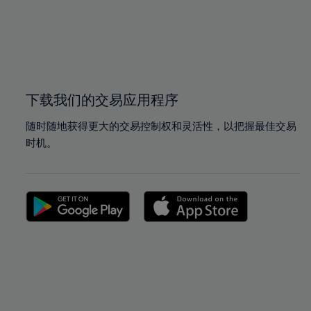
98%
98%
99%
99%
100%
100%
下载我们的交易应用程序
随时随地获得更大的交易控制权和灵活性，以把握最佳交易
时机。