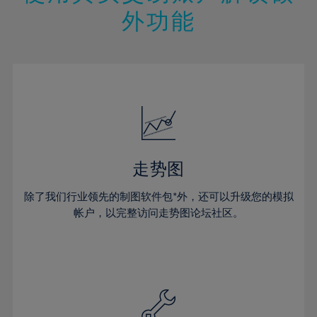
14%
14%
21%
21%
49%
28%
28%
外功能
15%
15%
22%
22%
50%
29%
29%
16%
16%
23%
23%
51%
30%
30%
17%
17%
24%
24%
52%
31%
31%
18%
18%
25%
25%
53%
32%
32%
19%
19%
26%
26%
54%
33%
33%
20%
20%
27%
27%
55%
34%
34%
21%
21%
28%
28%
走势图
56%
35%
35%
22%
22%
29%
29%
57%
36%
36%
除了我们行业领先的制图软件包*外，还可以升级您的模拟
23%
23%
30%
30%
帐户，以完整访问走势图论坛社区。
58%
37%
37%
24%
24%
31%
31%
59%
38%
38%
25%
25%
32%
32%
60%
39%
39%
26%
26%
33%
33%
61%
40%
40%
27%
27%
34%
34%
62%
41%
41%