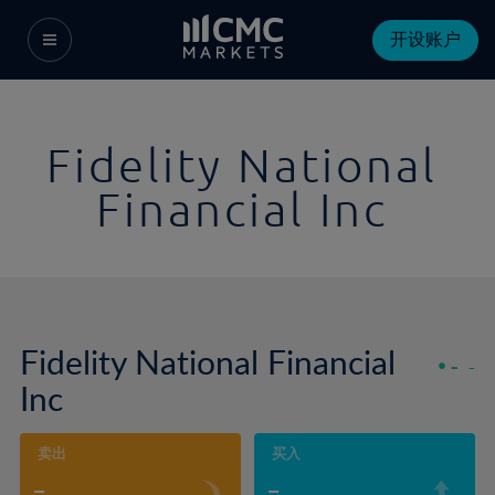
开设账户
Fidelity National
Financial Inc
Fidelity National Financial
-
-
Inc
卖出
买入
-
-