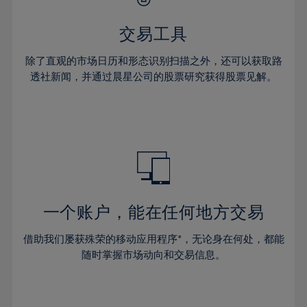
28%
28%
35%
35%
63%
42%
42%
29%
29%
36%
36%
交易工具
64%
43%
43%
30%
30%
37%
37%
65%
44%
44%
除了直观的市场日历和形态识别扫描之外，还可以获取路
31%
31%
38%
38%
透社新闻，并通过晨星公司的股票研究获得股票见解。
66%
45%
45%
32%
32%
39%
39%
67%
46%
46%
33%
33%
40%
40%
68%
47%
47%
34%
34%
41%
41%
69%
48%
48%
35%
35%
42%
42%
70%
49%
49%
36%
36%
43%
43%
71%
50%
50%
37%
37%
44%
44%
一个账户，能在任何地方交易
72%
51%
51%
38%
38%
45%
45%
73%
52%
52%
借助我们屡获殊荣的移动应用程序*，无论身在何处，都能
39%
39%
46%
46%
74%
53%
53%
随时掌握市场动向和交易信息。
40%
40%
47%
47%
75%
54%
54%
41%
41%
48%
48%
76%
55%
55%