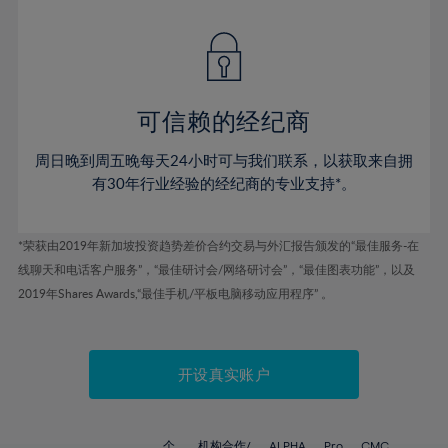
42%
42%
49%
49%
77%
56%
56%
43%
43%
50%
50%
78%
57%
57%
44%
44%
51%
51%
79%
58%
58%
45%
45%
52%
52%
80%
59%
59%
可信赖的经纪商
46%
46%
53%
53%
81%
60%
60%
周日晚到周五晚每天24小时可与我们联系，以获取来自拥
47%
47%
54%
54%
82%
61%
61%
有30年行业经验的经纪商的专业支持*。
48%
48%
55%
55%
83%
62%
62%
49%
49%
56%
56%
84%
63%
63%
*荣获由2019年新加坡投资趋势差价合约交易与外汇报告颁发的“最佳服务-在
50%
50%
57%
57%
线聊天和电话客户服务”，“最佳研讨会/网络研讨会”，“最佳图表功能”，以及
85%
64%
64%
51%
51%
2019年Shares Awards,“最佳手机/平板电脑移动应用程序” 。
58%
58%
86%
65%
65%
52%
52%
59%
59%
87%
66%
66%
53%
53%
60%
60%
88%
67%
67%
开设真实账户
54%
54%
61%
61%
89%
68%
68%
55%
55%
62%
62%
90%
69%
69%
个
机构合作/
ALPHA
Pro
CMC