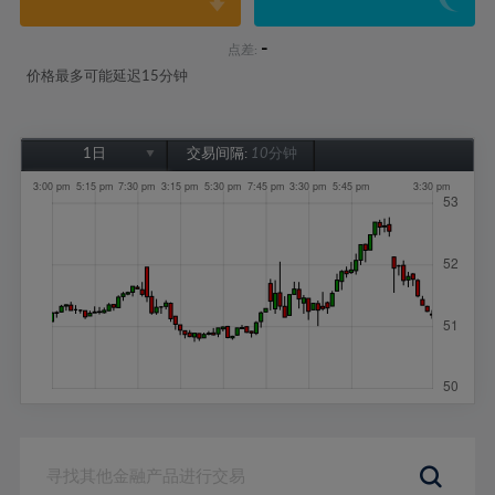
-
点差:
价格最多可能延迟15分钟
1日
交易间隔:
10分钟
1日
1周
1个月
6个月
1年