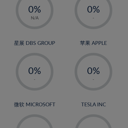
21%
0%
0%
22%
1%
1%
N/A
-
23%
2%
2%
24%
3%
3%
25%
4%
4%
星展 DBS GROUP
苹果 APPLE
26%
5%
5%
-
-
27%
6%
6%
0%
0%
28%
7%
7%
1%
1%
29%
8%
8%
-
-
2%
2%
30%
9%
9%
3%
3%
31%
10%
10%
4%
4%
微软 MICROSOFT
TESLA INC
32%
11%
11%
5%
5%
33%
12%
12%
-
-
6%
6%
34%
13%
13%