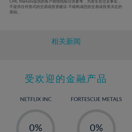
CMC Markets提供的客户舆情指标仅供参考，为发生在过去事实，
8%
不提供任何形式的交易或投资建议-不能构成您的交易或投资决定的
基础。
9%
10%
11%
相关新闻
12%
13%
14%
15%
受欢迎的金融产品
16%
17%
NETFLIX INC
FORTESCUE METALS
18%
19%
-
-
20%
0%
0%
21%