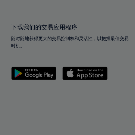
100%
100%
下载我们的交易应用程序
随时随地获得更大的交易控制权和灵活性，以把握最佳交易
时机。