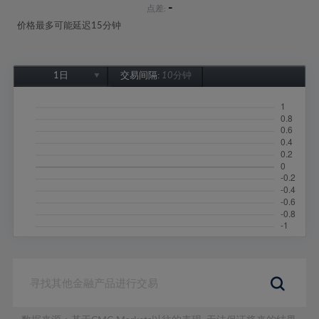
-
点差:
价格最多可能延迟15分钟
1日
交易间隔:
10分钟
1日
1周
1个月
6个月
1年