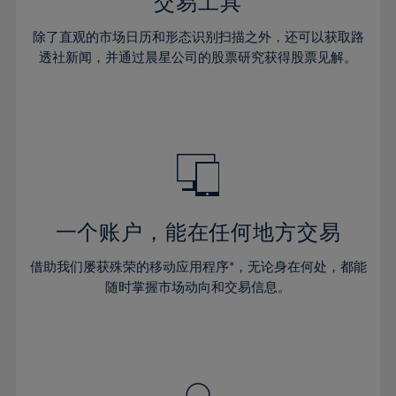
36%
36%
交易工具
43%
43%
64%
30%
30%
37%
37%
44%
44%
除了直观的市场日历和形态识别扫描之外，还可以获取路
65%
31%
31%
38%
38%
透社新闻，并通过晨星公司的股票研究获得股票见解。
45%
45%
66%
32%
32%
39%
39%
46%
46%
67%
33%
33%
40%
40%
47%
47%
68%
34%
34%
41%
41%
48%
48%
69%
35%
35%
42%
42%
49%
49%
70%
36%
36%
43%
43%
50%
50%
71%
37%
37%
44%
44%
一个账户，能在任何地方交易
51%
51%
72%
38%
38%
45%
45%
52%
52%
借助我们屡获殊荣的移动应用程序*，无论身在何处，都能
73%
39%
39%
46%
46%
53%
53%
随时掌握市场动向和交易信息。
74%
40%
40%
47%
47%
54%
54%
75%
41%
41%
48%
48%
55%
55%
76%
42%
42%
49%
49%
56%
56%
77%
43%
43%