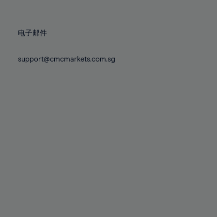
78%
78%
85%
85%
72%
72%
79%
79%
86%
86%
73%
73%
80%
80%
87%
87%
电子邮件
74%
74%
81%
81%
88%
88%
75%
75%
82%
82%
support@cmcmarkets.com.sg
89%
89%
76%
76%
83%
83%
90%
90%
77%
77%
84%
84%
91%
91%
78%
78%
85%
85%
92%
92%
79%
79%
86%
86%
93%
93%
80%
80%
87%
87%
94%
94%
81%
81%
88%
88%
95%
95%
82%
82%
89%
89%
96%
96%
83%
83%
90%
90%
97%
97%
84%
84%
91%
91%
98%
98%
85%
85%