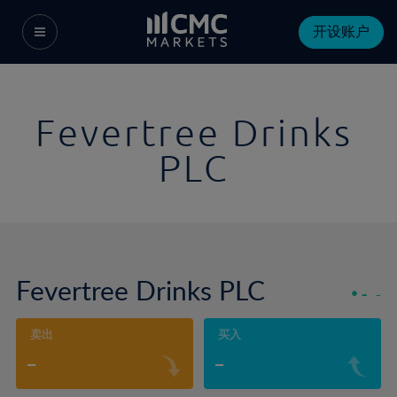
开设账户
Fevertree Drinks
PLC
Fevertree Drinks PLC
-
-
卖出
买入
-
-