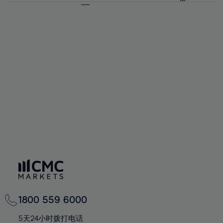
64%
64%
71%
71%
92%
58%
58%
65%
65%
72%
72%
93%
59%
59%
66%
66%
73%
73%
94%
60%
60%
67%
67%
74%
74%
95%
61%
61%
68%
68%
75%
75%
96%
62%
62%
69%
69%
76%
76%
97%
63%
63%
70%
70%
77%
77%
98%
64%
64%
71%
71%
78%
78%
99%
65%
65%
72%
72%
79%
79%
100%
66%
66%
73%
73%
80%
80%
67%
67%
74%
74%
81%
81%
68%
68%
75%
75%
82%
82%
69%
69%
76%
76%
83%
83%
70%
70%
1800 559 6000
77%
77%
84%
84%
71%
71%
5天24小时拨打电话