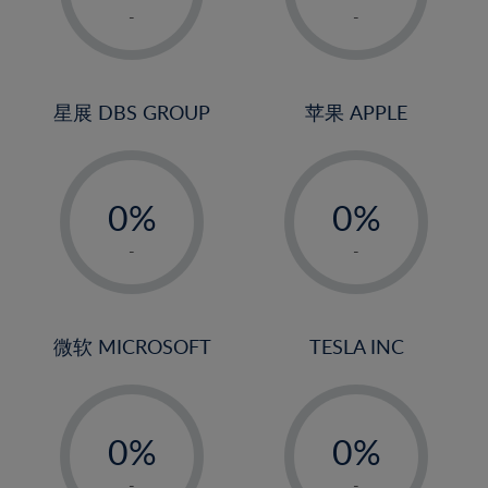
1%
1%
-
-
22%
2%
2%
23%
3%
3%
24%
4%
4%
星展 DBS GROUP
苹果 APPLE
25%
5%
5%
26%
-
-
6%
6%
27%
0%
0%
7%
7%
28%
1%
1%
8%
8%
-
-
29%
2%
2%
9%
9%
30%
3%
3%
10%
10%
31%
4%
4%
微软 MICROSOFT
TESLA INC
11%
11%
32%
5%
5%
12%
12%
33%
-
-
6%
6%
13%
13%
34%
0%
0%
7%
7%
14%
14%
35%
1%
1%
-
-