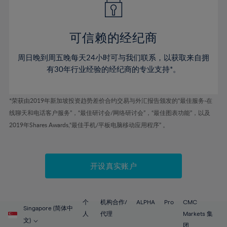
50%
50%
57%
57%
78%
44%
44%
51%
51%
58%
58%
79%
45%
45%
52%
52%
59%
59%
可信赖的经纪商
80%
46%
46%
53%
53%
60%
60%
81%
周日晚到周五晚每天24小时可与我们联系，以获取来自拥
47%
47%
54%
54%
61%
61%
有30年行业经验的经纪商的专业支持*。
82%
48%
48%
55%
55%
62%
62%
83%
49%
49%
56%
56%
63%
63%
*荣获由2019年新加坡投资趋势差价合约交易与外汇报告颁发的“最佳服务-在
84%
50%
50%
57%
57%
线聊天和电话客户服务”，“最佳研讨会/网络研讨会”，“最佳图表功能”，以及
64%
64%
85%
51%
51%
2019年Shares Awards,“最佳手机/平板电脑移动应用程序” 。
58%
58%
65%
65%
86%
52%
52%
59%
59%
66%
66%
87%
53%
53%
60%
60%
67%
67%
开设真实账户
88%
54%
54%
61%
61%
68%
68%
89%
55%
55%
62%
62%
69%
69%
90%
56%
56%
个
机构合作/
ALPHA
Pro
CMC
63%
63%
Singapore (简体中
70%
70%
人
代理
Markets 集
91%
57%
57%
文)
团