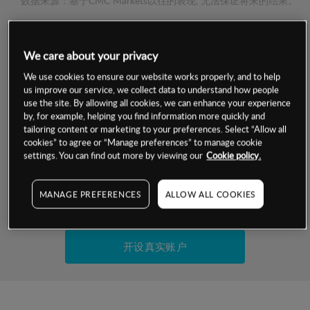
数据来源：基于CMC Markets以往的表现, 无法保证将来的结果。
交易明细
We care about your privacy
We use cookies to ensure our website works properly, and to help
保证金率
最小数额
-
us improve our service, we collect data to understand how people
use the site. By allowing all cookies, we can enhance your experience
交易时间
1级保证金率
-
by, for example, helping you find information more quickly and
层级
单位
费率
tailoring content or marketing to your preferences. Select “Allow all
允许GSLO
-
cookies” to agree or “Manage preferences” to manage cookie
基于相关差价合约金融产品的价格明细
settings. You can find out more by viewing our
Cookie policy.
日
交易时间
GSLO最小价差
-
显示的交易时间是新加坡当地时间
允许做空
-
MANAGE PREFERENCES
ALLOW ALL COOKIES
试用模拟账户
持仓成本-买入
持仓成本-卖出
开设真实账户
最近更新：