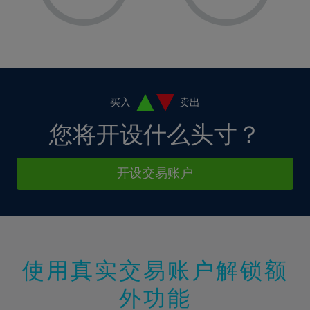
8%
8%
15%
15%
36%
2%
2%
9%
9%
16%
16%
37%
3%
3%
10%
10%
17%
17%
38%
4%
4%
11%
11%
18%
18%
39%
5%
5%
12%
12%
19%
19%
40%
6%
6%
买入
卖出
13%
13%
20%
20%
41%
7%
7%
您将开设什么头寸？
14%
14%
21%
21%
42%
8%
8%
15%
15%
22%
22%
43%
9%
9%
开设交易账户
16%
16%
23%
23%
44%
10%
10%
17%
17%
24%
24%
45%
11%
11%
18%
18%
25%
25%
46%
12%
12%
19%
19%
26%
26%
47%
13%
13%
20%
20%
使用真实交易账户解锁额
27%
27%
48%
14%
14%
21%
21%
28%
28%
外功能
49%
15%
15%