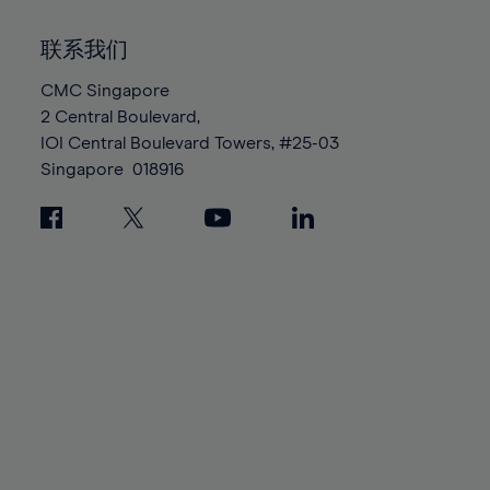
92%
92%
99%
99%
86%
86%
93%
93%
100%
100%
联系我们
87%
87%
94%
94%
88%
88%
CMC Singapore
95%
95%
2 Central Boulevard,
89%
89%
96%
96%
IOI Central Boulevard Towers, #25-03
90%
90%
97%
97%
Singapore
018916
91%
91%
98%
98%
92%
92%
99%
99%
93%
93%
100%
100%
94%
94%
95%
95%
96%
96%
97%
97%
98%
98%
99%
99%