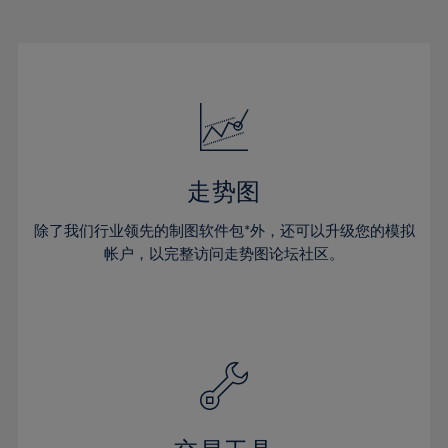
22%
22%
29%
29%
50%
16%
16%
23%
23%
30%
30%
51%
17%
17%
24%
24%
31%
31%
52%
18%
18%
25%
25%
32%
32%
53%
19%
19%
26%
26%
33%
33%
54%
20%
20%
27%
27%
34%
34%
55%
21%
21%
28%
28%
走势图
35%
35%
56%
22%
22%
29%
29%
36%
36%
除了我们行业领先的制图软件包*外，还可以升级您的模拟
57%
23%
23%
30%
30%
帐户，以完整访问走势图论坛社区。
37%
37%
58%
24%
24%
31%
31%
38%
38%
59%
25%
25%
32%
32%
39%
39%
60%
26%
26%
33%
33%
40%
40%
61%
27%
27%
34%
34%
41%
41%
62%
28%
28%
35%
35%
42%
42%
63%
29%
29%