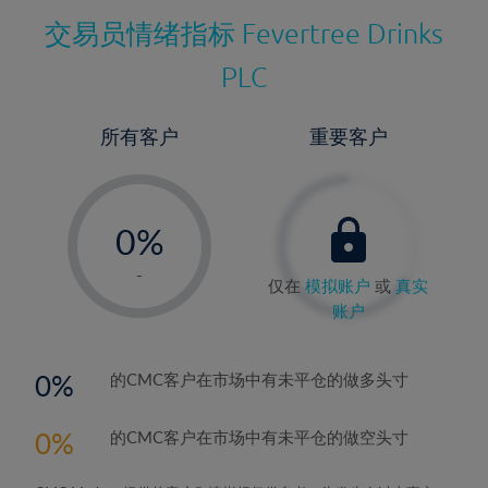
交易员情绪指标
Fevertree Drinks
PLC
所有客户
重要客户
-
0%
1%
-
仅在
模拟账户
或
真实
2%
账户
3%
4%
0
的CMC客户在市场中有未平仓的做多头寸
5%
0
的CMC客户在市场中有未平仓的做空头寸
6%
7%